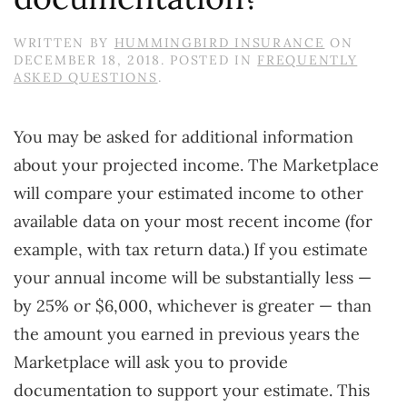
WRITTEN BY
HUMMINGBIRD INSURANCE
ON
DECEMBER 18, 2018
. POSTED IN
FREQUENTLY
ASKED QUESTIONS
.
You may be asked for additional information
about your projected income. The Marketplace
will compare your estimated income to other
available data on your most recent income (for
example, with tax return data.) If you estimate
your annual income will be substantially less —
by 25% or $6,000, whichever is greater — than
the amount you earned in previous years the
Marketplace will ask you to provide
documentation to support your estimate. This