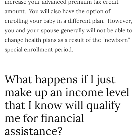
increase your advanced premium tax credit
amount. You will also have the option of
enrolling your baby in a different plan. However,
you and your spouse generally will not be able to
change health plans as a result of the “newborn”
special enrollment period.
What happens if I just
make up an income level
that I know will qualify
me for financial
assistance?