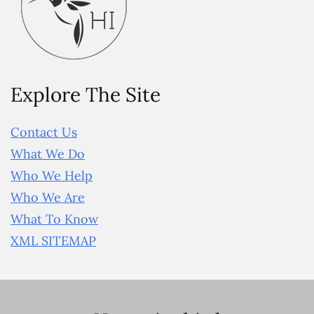
Explore The Site
Contact Us
What We Do
Who We Help
Who We Are
What To Know
XML SITEMAP