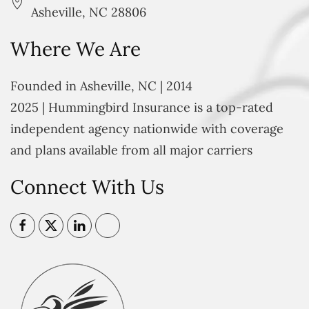
Asheville, NC 28806
Where We Are
Founded in Asheville, NC | 2014
2025 | Hummingbird Insurance is a top-rated
independent agency nationwide with coverage
and plans available from all major carriers
Connect With Us