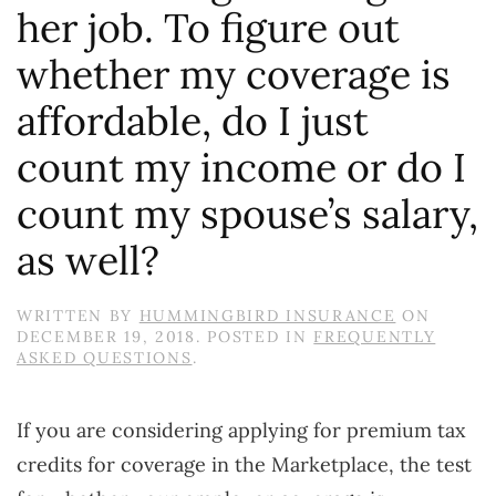
her job. To figure out
whether my coverage is
affordable, do I just
count my income or do I
count my spouse’s salary,
as well?
WRITTEN BY
HUMMINGBIRD INSURANCE
ON
DECEMBER 19, 2018
. POSTED IN
FREQUENTLY
ASKED QUESTIONS
.
If you are considering applying for premium tax
credits for coverage in the Marketplace, the test