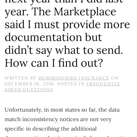
year. The Marketplace
said I must provide more
documentation but
didn’t say what to send.
How can I find out?
WRITTEN BY
HUMMINGBIRD INSURANCE
ON
DECEMBER 18, 2018
. POSTED IN
FREQUENTLY
ASKED QUESTIONS
.
Unfortunately, in most states so far, the data
match inconsistency notices are not very
specific in describing the additional