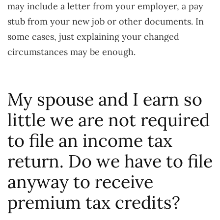
may include a letter from your employer, a pay
stub from your new job or other documents. In
some cases, just explaining your changed
circumstances may be enough.
My spouse and I earn so
little we are not required
to file an income tax
return. Do we have to file
anyway to receive
premium tax credits?