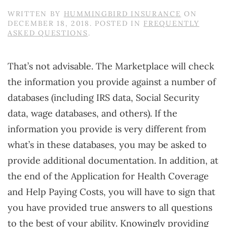
WRITTEN BY
HUMMINGBIRD INSURANCE
ON
DECEMBER 18, 2018
. POSTED IN
FREQUENTLY
ASKED QUESTIONS
.
That’s not advisable. The Marketplace will check
the information you provide against a number of
databases (including IRS data, Social Security
data, wage databases, and others). If the
information you provide is very different from
what’s in these databases, you may be asked to
provide additional documentation. In addition, at
the end of the Application for Health Coverage
and Help Paying Costs, you will have to sign that
you have provided true answers to all questions
to the best of your ability. Knowingly providing