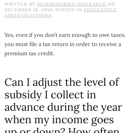
WRITTEN BY
HUMMINGBIRD INSURANCE
ON
DECEMBER 18, 2018
. POSTED IN
FREQUENTLY
ASKED QUESTIONS
.
Yes, even if you don’t earn enough to owe taxes,
you must file a tax return in order to receive a
premium tax credit.
Can I adjust the level of
subsidy I collect in
advance during the year
when my income goes
up or down? How often