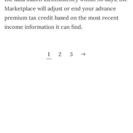
Marketplace will adjust or end your advance
premium tax credit based on the most recent
income information it can find.
1
2
3