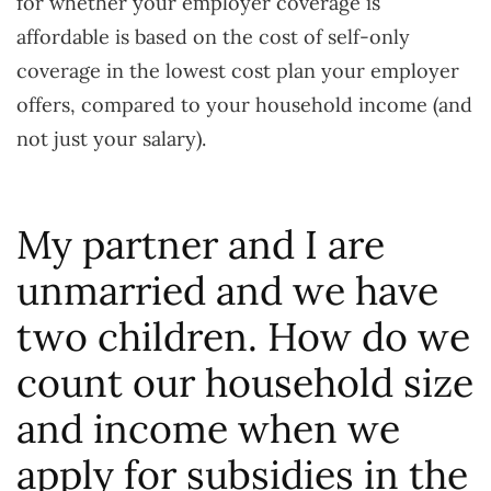
for whether your employer coverage is
affordable is based on the cost of self-only
coverage in the lowest cost plan your employer
offers, compared to your household income (and
not just your salary).
My partner and I are
unmarried and we have
two children. How do we
count our household size
and income when we
apply for subsidies in the