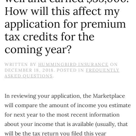
How will this affect my
application for premium
tax credits for the
coming year?
WRITTEN BY
HUMMINGBIRD INSURANCE
ON
DECEMBER 18, 2018
. POSTED IN
FREQUENTLY
ASKED QUESTIONS
.
In reviewing your application, the Marketplace
will compare the amount of income you estimate
for next year to the most recent information
about your income that is available (usually, that
will be the tax return you filed this year