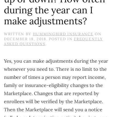
during the year can I
make adjustments?
WRITTEN BY
HUMMINGBIRD INSURANCE
ON
DECEMBER 18, 2018
. POSTED IN
FREQUENTLY
ASKED QUESTIONS
.
Yes, you can make adjustments during the year
whenever you need to. There is no limit to the
number of times a person may report income,
family or insurance-eligibility changes to the
Marketplace. Changes that are reported by
enrollees will be verified by the Marketplace.
Then the Marketplace will send you a notice