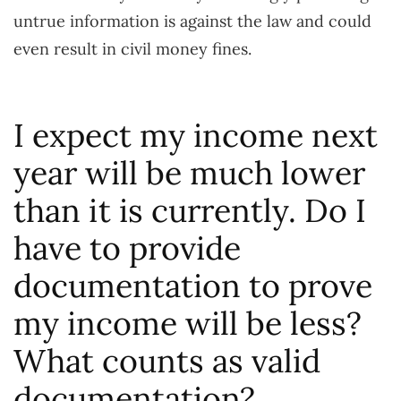
untrue information is against the law and could
even result in civil money fines.
I expect my income next
year will be much lower
than it is currently. Do I
have to provide
documentation to prove
my income will be less?
What counts as valid
documentation?