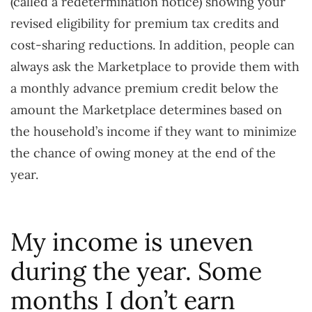
(called a redetermination notice) showing your
revised eligibility for premium tax credits and
cost-sharing reductions. In addition, people can
always ask the Marketplace to provide them with
a monthly advance premium credit below the
amount the Marketplace determines based on
the household’s income if they want to minimize
the chance of owing money at the end of the
year.
My income is uneven
during the year. Some
months I don’t earn