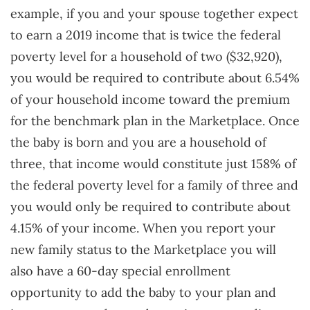
example, if you and your spouse together expect
to earn a 2019 income that is twice the federal
poverty level for a household of two ($32,920),
you would be required to contribute about 6.54%
of your household income toward the premium
for the benchmark plan in the Marketplace. Once
the baby is born and you are a household of
three, that income would constitute just 158% of
the federal poverty level for a family of three and
you would only be required to contribute about
4.15% of your income. When you report your
new family status to the Marketplace you will
also have a 60-day special enrollment
opportunity to add the baby to your plan and