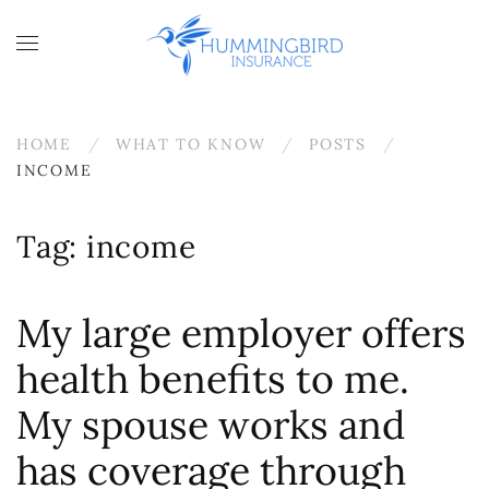
Skip to main content
HOME
WHAT TO KNOW
POSTS
INCOME
Tag:
income
My large employer offers
health benefits to me.
My spouse works and
has coverage through