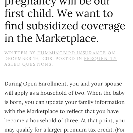
pregnancy will be our
first child. We want to
find subsidized coverage
in the Marketplace.
WRITTEN BY
HUMMINGBIRD INSURANCE
ON
DECEMBER 19, 2018
. POSTED IN
FREQUENTLY
ASKED QUESTIONS
.
During Open Enrollment, you and your spouse
will apply as a household of two. When the baby
is born, you can update your family information
with the Marketplace to reflect that you have
become a household of three. At that point, you
may qualify for a larger premium tax credit. (For