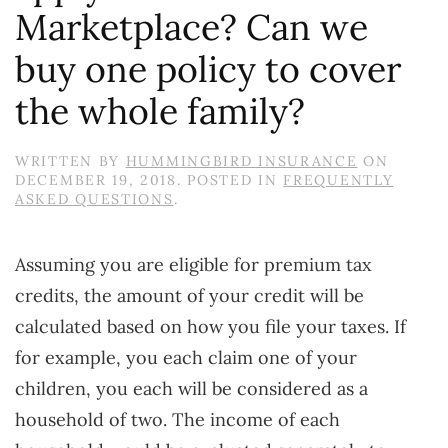
Marketplace? Can we
buy one policy to cover
the whole family?
WRITTEN BY
HUMMINGBIRD INSURANCE
ON
DECEMBER 19, 2018
. POSTED IN
FREQUENTLY
ASKED QUESTIONS
.
Assuming you are eligible for premium tax
credits, the amount of your credit will be
calculated based on how you file your taxes. If
for example, you each claim one of your
children, you each will be considered as a
household of two. The income of each