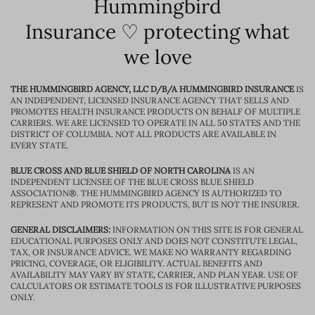
Hummingbird
Insurance ♡ protecting what
we love
THE HUMMINGBIRD AGENCY, LLC D/B/A HUMMINGBIRD INSURANCE
IS
AN INDEPENDENT, LICENSED INSURANCE AGENCY THAT SELLS AND
PROMOTES HEALTH INSURANCE PRODUCTS ON BEHALF OF MULTIPLE
CARRIERS. WE ARE LICENSED TO OPERATE IN ALL 50 STATES AND THE
DISTRICT OF COLUMBIA. NOT ALL PRODUCTS ARE AVAILABLE IN
EVERY STATE.
BLUE CROSS AND BLUE SHIELD OF NORTH CAROLINA
IS AN
INDEPENDENT LICENSEE OF THE BLUE CROSS BLUE SHIELD
ASSOCIATION®. THE HUMMINGBIRD AGENCY IS AUTHORIZED TO
REPRESENT AND PROMOTE ITS PRODUCTS, BUT IS NOT THE INSURER.
GENERAL DISCLAIMERS:
INFORMATION ON THIS SITE IS FOR GENERAL
EDUCATIONAL PURPOSES ONLY AND DOES NOT CONSTITUTE LEGAL,
TAX, OR INSURANCE ADVICE. WE MAKE NO WARRANTY REGARDING
PRICING, COVERAGE, OR ELIGIBILITY. ACTUAL BENEFITS AND
AVAILABILITY MAY VARY BY STATE, CARRIER, AND PLAN YEAR. USE OF
CALCULATORS OR ESTIMATE TOOLS IS FOR ILLUSTRATIVE PURPOSES
ONLY.