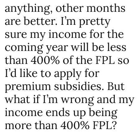
anything, other months
are better. I’m pretty
sure my income for the
coming year will be less
than 400% of the FPL so
I’d like to apply for
premium subsidies. But
what if I’m wrong and my
income ends up being
more than 400% FPL?