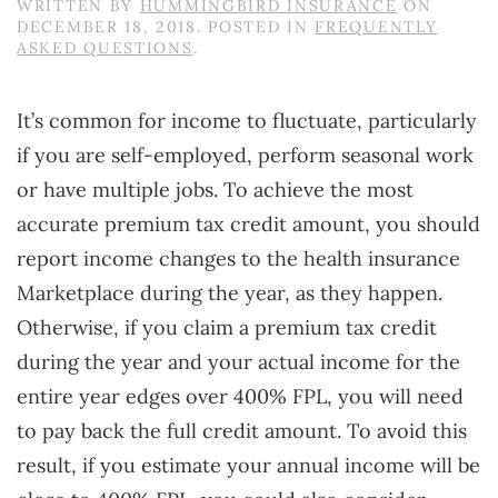
WRITTEN BY
HUMMINGBIRD INSURANCE
ON
DECEMBER 18, 2018
. POSTED IN
FREQUENTLY
ASKED QUESTIONS
.
It’s common for income to fluctuate, particularly
if you are self-employed, perform seasonal work
or have multiple jobs. To achieve the most
accurate premium tax credit amount, you should
report income changes to the health insurance
Marketplace during the year, as they happen.
Otherwise, if you claim a premium tax credit
during the year and your actual income for the
entire year edges over 400% FPL, you will need
to pay back the full credit amount. To avoid this
result, if you estimate your annual income will be