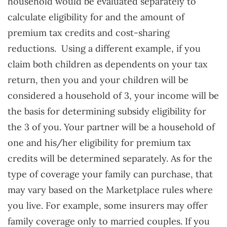
household would be evaluated separately to
calculate eligibility for and the amount of
premium tax credits and cost-sharing
reductions.
Using a different example, if you
claim both children as dependents on your tax
return, then you and your children will be
considered a household of 3, your income will be
the basis for determining subsidy eligibility for
the 3 of you. Your partner will be a household of
one and his/her eligibility for premium tax
credits will be determined separately. As for the
type of coverage your family can purchase, that
may vary based on the Marketplace rules where
you live. For example, some insurers may offer
family coverage only to married couples. If you