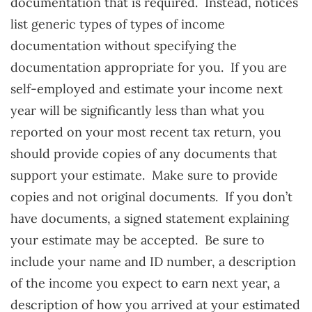
documentation that is required. Instead, notices
list generic types of types of income
documentation without specifying the
documentation appropriate for you. If you are
self-employed and estimate your income next
year will be significantly less than what you
reported on your most recent tax return, you
should provide copies of any documents that
support your estimate. Make sure to provide
copies and not original documents. If you don’t
have documents, a signed statement explaining
your estimate may be accepted. Be sure to
include your name and ID number, a description
of the income you expect to earn next year, a
description of how you arrived at your estimated