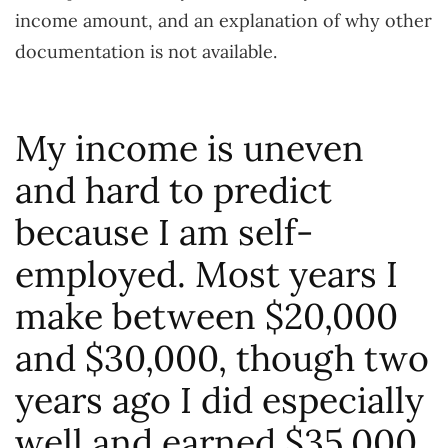
income amount, and an explanation of why other
documentation is not available.
My income is uneven
and hard to predict
because I am self-
employed. Most years I
make between $20,000
and $30,000, though two
years ago I did especially
well and earned $35,000.