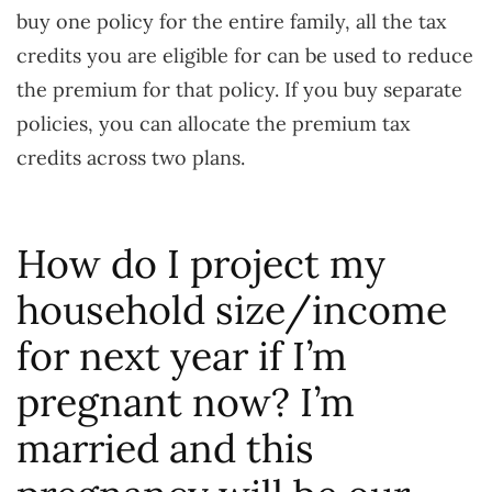
buy one policy for the entire family, all the tax
credits you are eligible for can be used to reduce
the premium for that policy. If you buy separate
policies, you can allocate the premium tax
credits across two plans.
How do I project my
household size/income
for next year if I’m
pregnant now? I’m
married and this