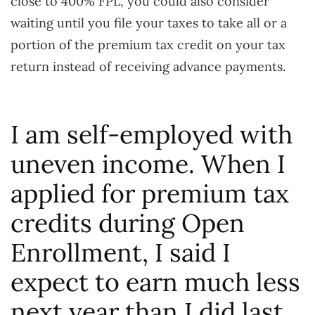
close to 400% FPL, you could also consider
waiting until you file your taxes to take all or a
portion of the premium tax credit on your tax
return instead of receiving advance payments.
I am self-employed with
uneven income. When I
applied for premium tax
credits during Open
Enrollment, I said I
expect to earn much less
next year than I did last