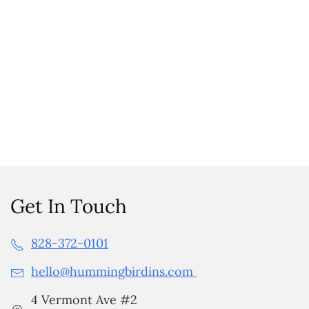
Get In Touch
828-372-0101
hello@hummingbirdins.com
4 Vermont Ave #2