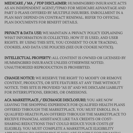
MEDICARE / MA / PDP DISCLAIMER:
HUMMINGBIRD INSURANCE ACTS
AS AN INDEPENDENT AGENT/TPMO FOR MEDICARE ADVANTAGE AND
PART D PLANS OFFERED BY MULTIPLE INSURERS. ENROLLMENT IN A
PLAN MAY DEPEND ON CONTRACT RENEWAL. REFER TO OFFICIAL
PLAN DOCUMENTS FOR BENEFIT DETAILS.
PRIVACY & DATA USE:
WE MAINTAIN A PRIVACY POLICY EXPLAINING
WHAT INFORMATION IS COLLECTED, HOW IT IS USED, AND USER
RIGHTS. BY USING THIS SITE, YOU CONSENT TO OUR TRACKING,
COOKIES, AND DATA USE POLICIES (SEE OUR COOKIE NOTICE).
INTELLECTUAL PROPERTY:
ALL CONTENT IS OWNED OR LICENSED BY
HUMMINGBIRD INSURANCE UNLESS OTHERWISE NOTED.
UNAUTHORIZED REPRODUCTION IS PROHIBITED.
CHANGE NOTICE:
WE RESERVE THE RIGHT TO MODIFY OR REMOVE
CONTENT, PRODUCTS, OR SITE FEATURES AT ANY TIME WITHOUT
NOTICE. THIS SITE IS PROVIDED “AS IS” AND WE DISCLAIM LIABILITY
FOR INTERRUPTIONS, ERRORS, OR OMISSIONS.
ACA MARKETPLACE / EXCHANGE DISCLOSURE:
YOU ARE NOW
LEAVING THE SHOPPING EXPERIENCE FOR QUALIFIED HEALTH PLANS
OFFERED THROUGH THE MARKETPLACE. YOU MUST ENROLL IN A
QUALIFIED HEALTH PLAN OFFERED THROUGH THE MARKETPLACE TO
RECEIVE FINANCIAL ASSISTANCE LIKE TAX CREDITS OR COST-
SHARING REDUCTIONS THAT COULD REDUCE YOUR COSTS (IF
ELIGIBLE). YOU MUST COMPLETE A MARKETPLACE ELIGIBILITY