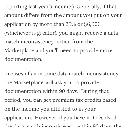
reporting last year’s income.) Generally, if that
amount differs from the amount you put on your
application by more than 25% or $6,000
(whichever is greater), you might receive a data
match inconsistency notice from the
Marketplace and you’ll need to provide more
documentation.
In cases of an income data match inconsistency,
the Marketplace will ask you to provide
documentation within 90 days. During that
period, you can get premium tax credits based
on the income you attested to in your
application. However, if you have not resolved
the data match inconsistency within 90 days, the