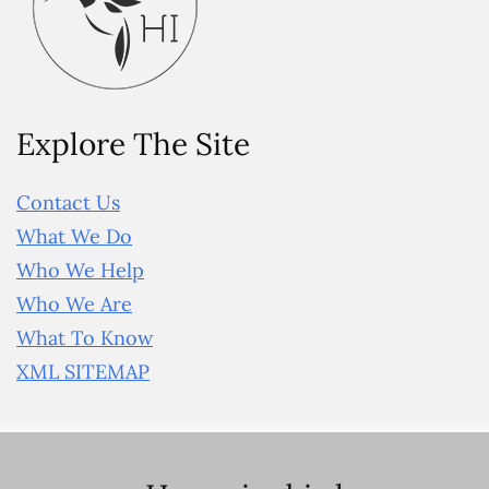
Explore The Site
Contact Us
What We Do
Who We Help
Who We Are
What To Know
XML SITEMAP