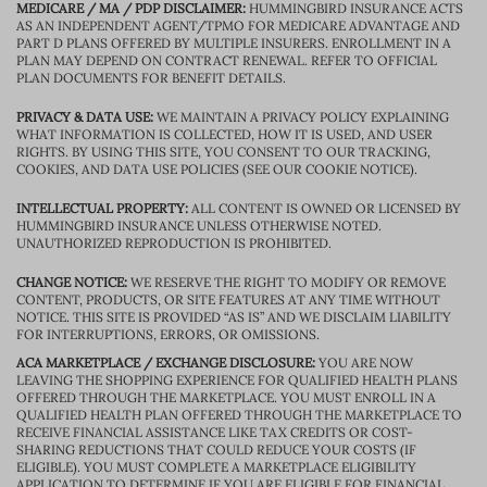
MEDICARE / MA / PDP DISCLAIMER:
HUMMINGBIRD INSURANCE ACTS
AS AN INDEPENDENT AGENT/TPMO FOR MEDICARE ADVANTAGE AND
PART D PLANS OFFERED BY MULTIPLE INSURERS. ENROLLMENT IN A
PLAN MAY DEPEND ON CONTRACT RENEWAL. REFER TO OFFICIAL
PLAN DOCUMENTS FOR BENEFIT DETAILS.
PRIVACY & DATA USE:
WE MAINTAIN A PRIVACY POLICY EXPLAINING
WHAT INFORMATION IS COLLECTED, HOW IT IS USED, AND USER
RIGHTS. BY USING THIS SITE, YOU CONSENT TO OUR TRACKING,
COOKIES, AND DATA USE POLICIES (SEE OUR COOKIE NOTICE).
INTELLECTUAL PROPERTY:
ALL CONTENT IS OWNED OR LICENSED BY
HUMMINGBIRD INSURANCE UNLESS OTHERWISE NOTED.
UNAUTHORIZED REPRODUCTION IS PROHIBITED.
CHANGE NOTICE:
WE RESERVE THE RIGHT TO MODIFY OR REMOVE
CONTENT, PRODUCTS, OR SITE FEATURES AT ANY TIME WITHOUT
NOTICE. THIS SITE IS PROVIDED “AS IS” AND WE DISCLAIM LIABILITY
FOR INTERRUPTIONS, ERRORS, OR OMISSIONS.
ACA MARKETPLACE / EXCHANGE DISCLOSURE:
YOU ARE NOW
LEAVING THE SHOPPING EXPERIENCE FOR QUALIFIED HEALTH PLANS
OFFERED THROUGH THE MARKETPLACE. YOU MUST ENROLL IN A
QUALIFIED HEALTH PLAN OFFERED THROUGH THE MARKETPLACE TO
RECEIVE FINANCIAL ASSISTANCE LIKE TAX CREDITS OR COST-
SHARING REDUCTIONS THAT COULD REDUCE YOUR COSTS (IF
ELIGIBLE). YOU MUST COMPLETE A MARKETPLACE ELIGIBILITY
APPLICATION TO DETERMINE IF YOU ARE ELIGIBLE FOR FINANCIAL