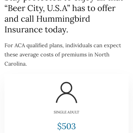
“Beer City, U.S.A” has to offer
and call Hummingbird
Insurance today.
For ACA qualified plans, individuals can expect
these average costs of premiums in North
Carolina.
SINGLE ADULT
$503