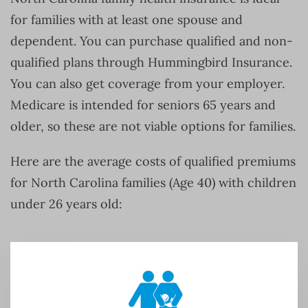
for families with at least one spouse and
dependent. You can purchase qualified and non-
qualified plans through Hummingbird Insurance.
You can also get coverage from your employer.
Medicare is intended for seniors 65 years and
older, so these are not viable options for families.
Here are the average costs of qualified premiums
for North Carolina families (Age 40) with children
under 26 years old: