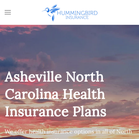
Skip to main content
Asheville North
Carolina Health
Insurance Plans
We offer health insurance options in all of North