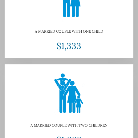
A MARRIED COUPLE WITH ONE CHILD
$1,333
A MARRIED COUPLE WITH TWO CHILDREN