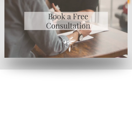
by clicking here