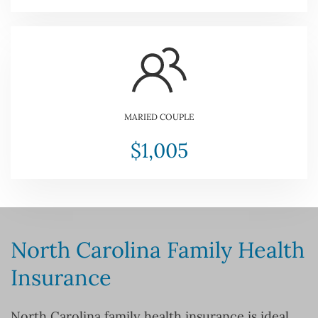
MARIED COUPLE
$1,005
North Carolina Family Health
Insurance
North Carolina family health insurance is ideal