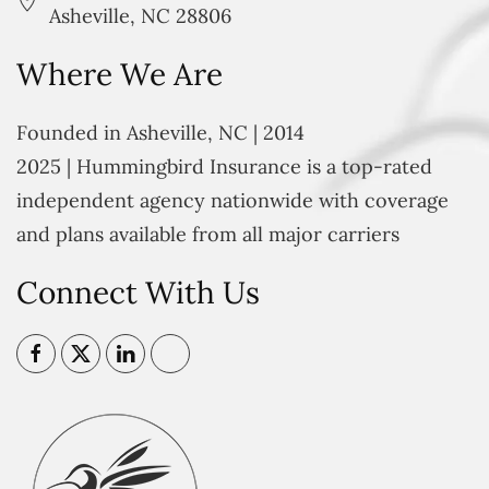
Asheville, NC 28806
Where We Are
Founded in Asheville, NC | 2014
2025 | Hummingbird Insurance is a top-rated
independent agency nationwide with coverage
and plans available from all major carriers
Connect With Us