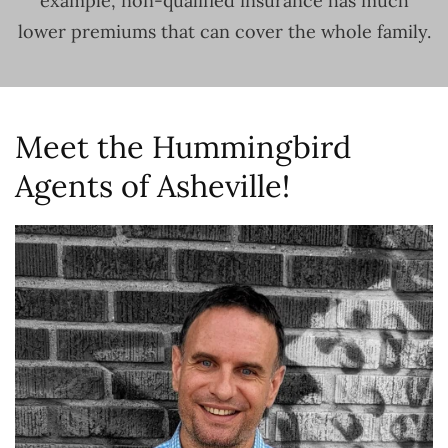
example, non-qualified insurance has much
lower premiums that can cover the whole family.
Meet the Hummingbird
Agents of Asheville!