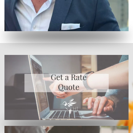
Or enroll online here