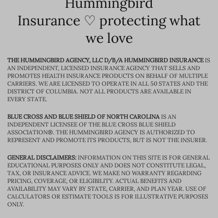
Hummingbird
Insurance ♡ protecting what
we love
THE HUMMINGBIRD AGENCY, LLC D/B/A HUMMINGBIRD INSURANCE
IS
AN INDEPENDENT, LICENSED INSURANCE AGENCY THAT SELLS AND
PROMOTES HEALTH INSURANCE PRODUCTS ON BEHALF OF MULTIPLE
CARRIERS. WE ARE LICENSED TO OPERATE IN ALL 50 STATES AND THE
DISTRICT OF COLUMBIA. NOT ALL PRODUCTS ARE AVAILABLE IN
EVERY STATE.
BLUE CROSS AND BLUE SHIELD OF NORTH CAROLINA
IS AN
INDEPENDENT LICENSEE OF THE BLUE CROSS BLUE SHIELD
ASSOCIATION®. THE HUMMINGBIRD AGENCY IS AUTHORIZED TO
REPRESENT AND PROMOTE ITS PRODUCTS, BUT IS NOT THE INSURER.
GENERAL DISCLAIMERS:
INFORMATION ON THIS SITE IS FOR GENERAL
EDUCATIONAL PURPOSES ONLY AND DOES NOT CONSTITUTE LEGAL,
TAX, OR INSURANCE ADVICE. WE MAKE NO WARRANTY REGARDING
PRICING, COVERAGE, OR ELIGIBILITY. ACTUAL BENEFITS AND
AVAILABILITY MAY VARY BY STATE, CARRIER, AND PLAN YEAR. USE OF
CALCULATORS OR ESTIMATE TOOLS IS FOR ILLUSTRATIVE PURPOSES
ONLY.