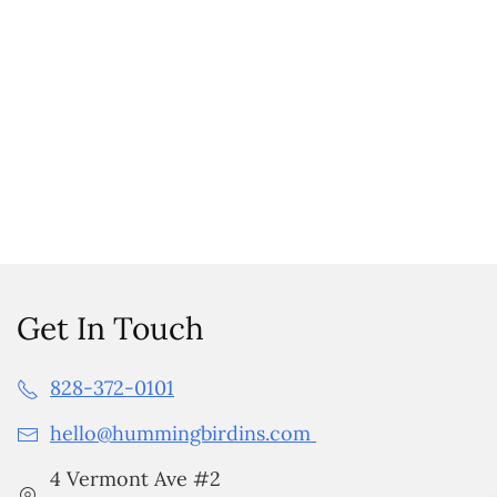
Get In Touch
828-372-0101
hello@hummingbirdins.com
4 Vermont Ave #2