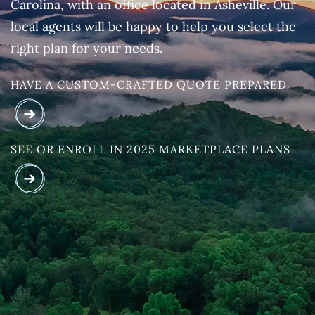
Carolina, with an office located in Asheville. Our
local agents will be happy to help you select the
right plan for your needs.
HAVE A CUSTOM-CRAFTED QUOTE PREPARED
SEE OR ENROLL IN 2025 MARKETPLACE PLANS