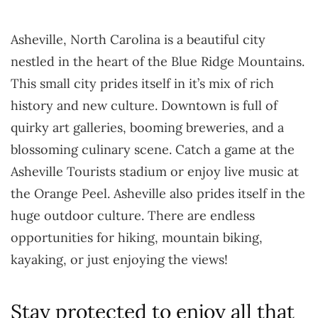
Asheville, North Carolina is a beautiful city
nestled in the heart of the Blue Ridge Mountains.
This small city prides itself in it’s mix of rich
history and new culture. Downtown is full of
quirky art galleries, booming breweries, and a
blossoming culinary scene. Catch a game at the
Asheville Tourists stadium or enjoy live music at
the Orange Peel. Asheville also prides itself in the
huge outdoor culture. There are endless
opportunities for hiking, mountain biking,
kayaking, or just enjoying the views!
Stay protected to enjoy all that