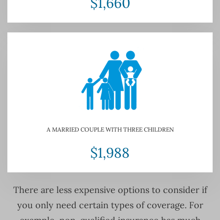
$1,660
A MARRIED COUPLE WITH THREE CHILDREN
$1,988
There are less expensive options to consider if
you only need certain types of coverage. For