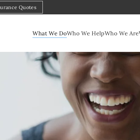
surance Quotes
What We Do
Who We Help
Who We Are