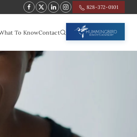
828-372-0101
What To Know
Contact