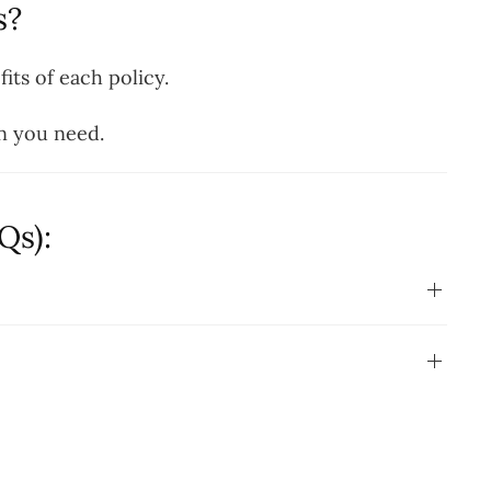
s?
its of each policy.
n you need.
Qs):