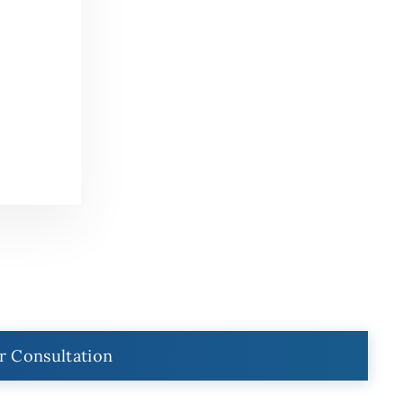
r Consultation