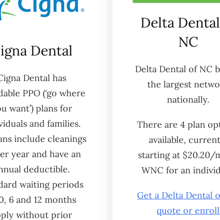
Delta Dental
NC
igna Dental
Delta Dental of NC 
Cigna Dental has
the largest netw
dable PPO (‘go where
nationally.
u want’) plans for
viduals and families.
There are 4 plan op
lans include cleanings
available, current
er year and have an
starting at $20.20/
nnual deductible.
WNC for an individ
dard waiting periods
Get a Delta Dental 
 0, 6 and 12 months
quote or enroll
ply without prior