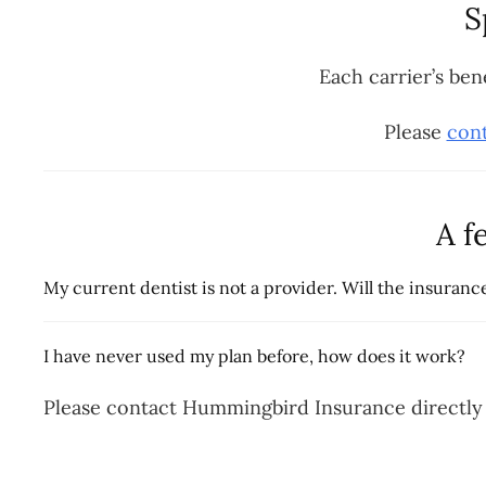
S
Each carrier’s ben
Please
cont
A f
My current dentist is not a provider. Will the insura
I have never used my plan before, how does it work?
Please contact Hummingbird Insurance directly 