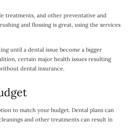
ide treatments, and other preventative and
shing and flossing is great, using the services
iting until a dental issue become a bigger
ition, certain major health issues resulting
 without dental insurance.
udget
option to match your budget. Dental plans can
cleanings and other treatments can result in