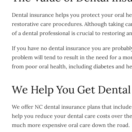
Dental insurance helps you protect your oral hea
restorative care procedures. Although taking ca
of a dental professional is crucial to restoring 
If you have no dental insurance you are probably l
problem will tend to result in the need for a mo
from poor oral health, including diabetes and he
We Help You Get Dental
We offer NC dental insurance plans that include 
help you reduce your dental care costs over the 
much more expensive oral care down the road.