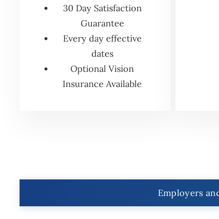
30 Day Satisfaction
Guarantee
Every day effective
dates
Optional Vision
Insurance Available
Employers and