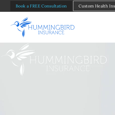
Book a FREE Consultation
Custom Health In
Skip to main content