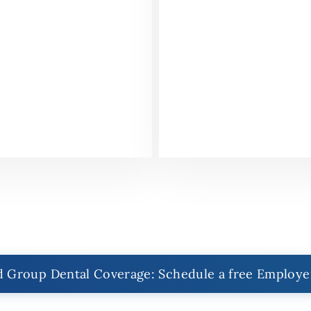
 Group Dental Coverage: Schedule a free Employe