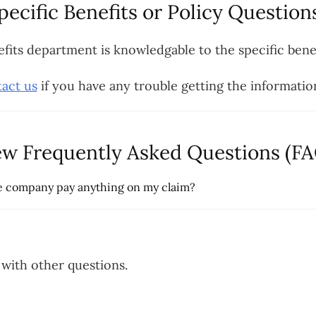
pecific Benefits or Policy Question
efits department is knowledgable to the specific benef
act us
if you have any trouble getting the informatio
ew Frequently Asked Questions (FA
nce company pay anything on my claim?
with other questions.