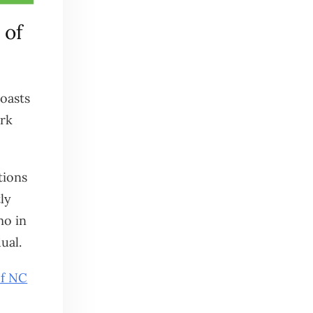
 of
boasts
ork
tions
ly
mo in
ual.
of NC