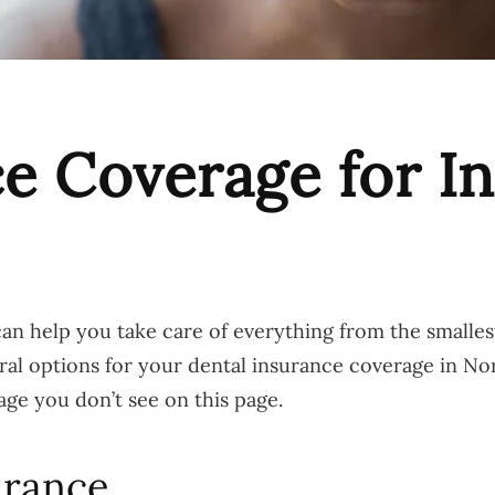
e Coverage for In
 help you take care of everything from the smallest
eral options for your dental insurance coverage in No
age you don’t see on this page.
urance