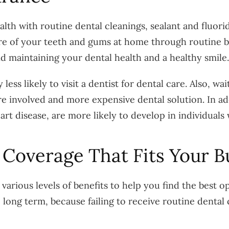
lth with routine dental cleanings, sealant and fluor
re of your teeth and gums at home through routine bru
and maintaining your dental health and a healthy smile.
ess likely to visit a dentist for dental care. Also, wa
re involved and more expensive dental solution. In add
art disease, are more likely to develop in individuals
 Coverage That Fits Your B
various levels of benefits to help you find the best 
long term, because failing to receive routine dental 