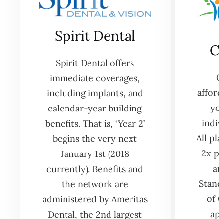
Spirit Dental
C
Spirit Dental offers
immediate coverages,
affor
including implants, and
yo
calendar-year building
indi
benefits. That is, ‘Year 2’
All p
begins the very next
2x p
January 1st (2018
a
currently). Benefits and
Stan
the network are
of
administered by Ameritas
ap
Dental, the 2nd largest