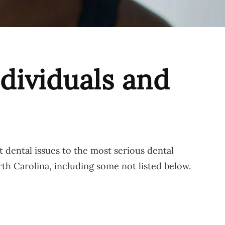
dividuals and
 dental issues to the most serious dental
rth Carolina, including some not listed below.