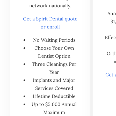
network nationally.
Annu
Get a Spirit Dental quote
$1
or enroll
Effec
No Waiting Periods
Choose Your Own
Orth
Dentist Option
i
Three Cleanings Per
Year
Get 
Implants and Major
Services Covered
Lifetime Deductible
Up to $5,000 Annual
Maximum