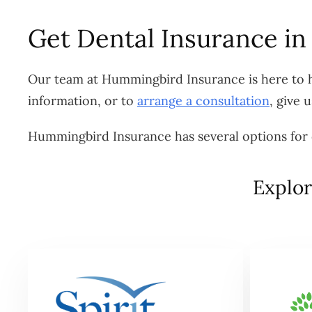
Get Dental Insurance in
Our team at Hummingbird Insurance is here to he
information, or to
arrange a consultation
, give 
Hummingbird Insurance has several options for d
Explor