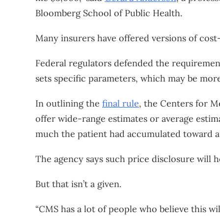
Bloomberg School of Public Health.
Many insurers have offered versions of cost-
Federal regulators defended the requirement
sets specific parameters, which may be more 
In outlining the
final rule
, the Centers for M
offer wide-range estimates or average estima
much the patient had accumulated toward an
The agency says such price disclosure will 
But that isn’t a given.
“CMS has a lot of people who believe this wil