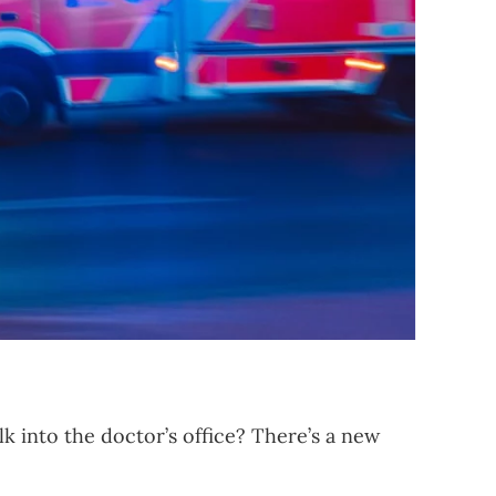
 into the doctor’s office? There’s a new