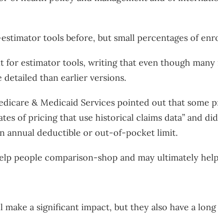
estimator tools before, but small percentages of enr
 for estimator tools, writing that even though many
detailed than earlier versions.
edicare & Medicaid Services pointed out that some p
tes of pricing that use historical claims data” and d
 annual deductible or out-of-pocket limit.
help people comparison-shop and may ultimately help 
l make a significant impact, but they also have a long