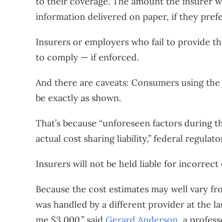
to their coverage. The amount the insurer w
information delivered on paper, if they prefe
Insurers or employers who fail to provide the
to comply — if enforced.
And there are caveats: Consumers using the t
be exactly as shown.
That’s because “unforeseen factors during th
actual cost sharing liability,” federal regulat
Insurers will not be held liable for incorrect
Because the cost estimates may well vary fr
was handled by a different provider at the la
me $3,000,” said
Gerard Anderson
, a profes