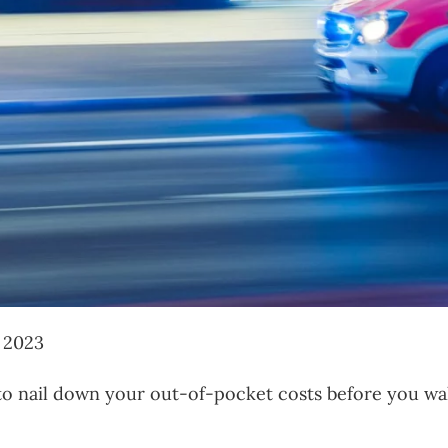
, 2023
o nail down your out-of-pocket costs before you walk