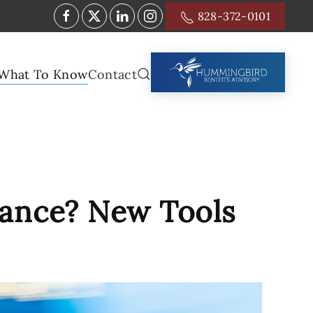
828-372-0101
What To Know
Contact
vance? New Tools