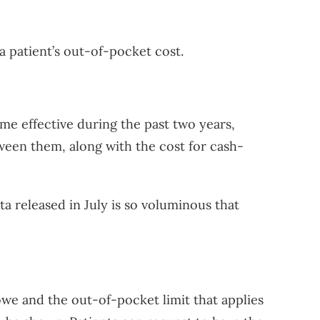
a patient’s out-of-pocket cost.
e effective during the past two years,
ween them, along with the cost for cash-
ta released in July is so voluminous that
we and the out-of-pocket limit that applies