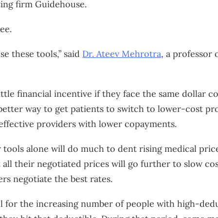
ting firm Guidehouse.
ee.
e these tools,” said
Dr. Ateev Mehrotra
, a professor 
ittle financial incentive if they face the same dollar
better way to get patients to switch to lower-cost prov
effective providers with lower copayments.
 tools alone will do much to dent rising medical price
 all their negotiated prices will go further to slow 
rs negotiate the best rates.
ful for the increasing number of people with high-ded