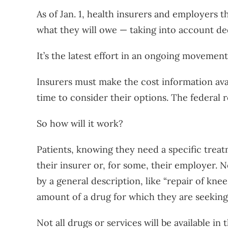
As of Jan. 1, health insurers and employers t
what they will owe — taking into account de
It’s the latest effort in an ongoing movemen
Insurers must make the cost information ava
time to consider their options. The federal
So how will it work?
Patients, knowing they need a specific treat
their insurer or, for some, their employer. 
by a general description, like “repair of kne
amount of a drug for which they are seeking
Not all drugs or services will be available in t