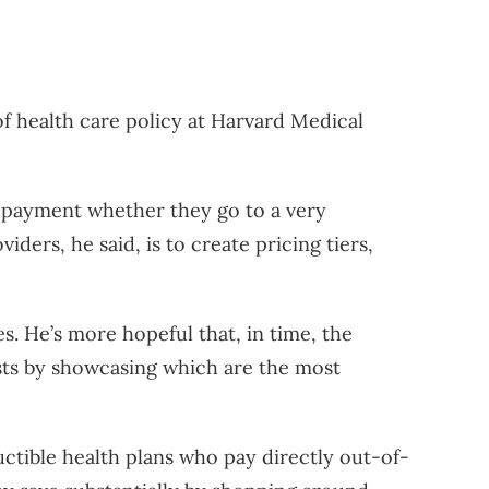
of health care policy at Harvard Medical
 copayment whether they go to a very
iders, he said, is to create pricing tiers,
s. He’s more hopeful that, in time, the
costs by showcasing which are the most
uctible health plans who pay directly out-of-