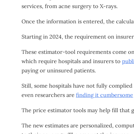
services, from acne surgery to X-rays.
Once the information is entered, the calcula
Starting in 2024, the requirement on insurer
These estimator-tool requirements come on t
which require hospitals and insurers to
publ
paying or uninsured patients.
Still, some hospitals have not fully complied
even researchers are
finding it cumbersome
The price estimator tools may help fill that 
The new estimates are personalized, computi