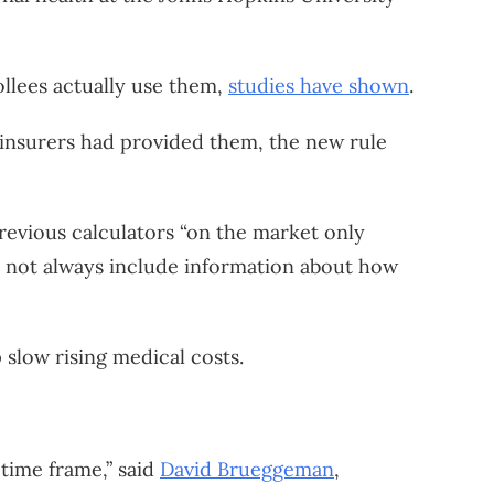
ollees actually use them,
studies have shown
.
 insurers had provided them, the new rule
revious calculators “on the market only
id not always include information about how
slow rising medical costs.
 time frame,” said
David Brueggeman
,