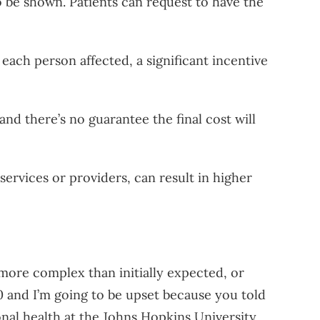
 be shown. Patients can request to have the
 each person affected, a significant incentive
nd there’s no guarantee the final cost will
ervices or providers, can result in higher
more complex than initially expected, or
000 and I’m going to be upset because you told
onal health at the Johns Hopkins University