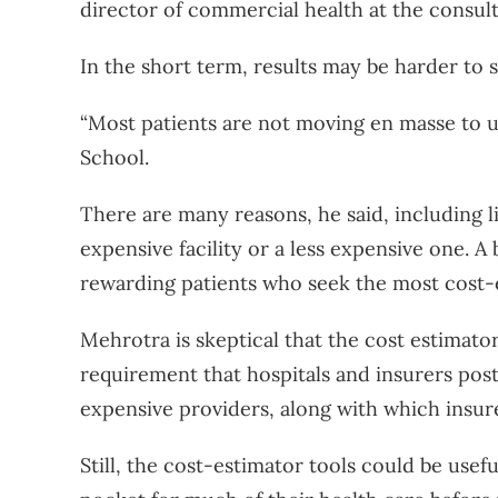
director of commercial health at the consul
In the short term, results may be harder to s
“Most patients are not moving en masse to us
School.
There are many reasons, he said, including l
expensive facility or a less expensive one. A 
rewarding patients who seek the most cost-
Mehrotra is skeptical that the cost estimator
requirement that hospitals and insurers post
expensive providers, along with which insure
Still, the cost-estimator tools could be use