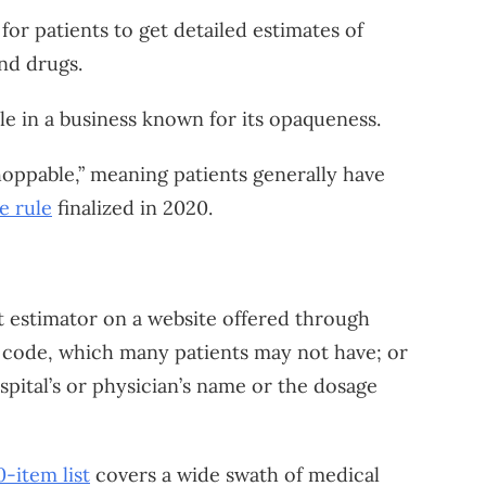
for patients to get detailed estimates of
nd drugs.
le in a business known for its opaqueness.
oppable,” meaning patients generally have
e rule
finalized in 2020.
st estimator on a website offered through
ng code, which many patients may not have; or
ospital’s or physician’s name or the dosage
-item list
covers a wide swath of medical