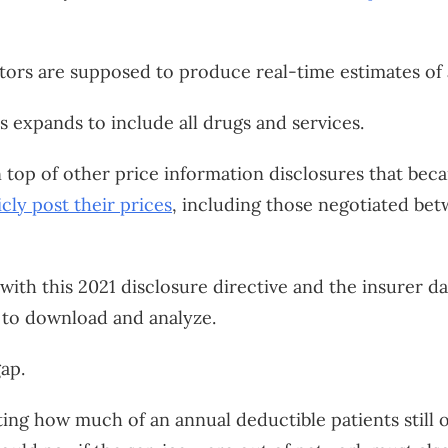
tors are supposed to produce real-time estimates of 
s expands to include all drugs and services.
op of other price information disclosures that becam
icly post their prices
, including those negotiated bet
 with this 2021 disclosure directive and the insurer da
to download and analyze.
gap.
ng how much of an annual deductible patients still o