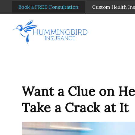
Book a FREE Consultation
Custom Health In
Skip to main content
Want a Clue on He
Take a Crack at It