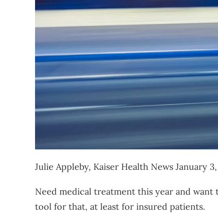
Julie Appleby, Kaiser Health News
January 3
Need medical treatment this year and want t
tool for that, at least for insured patients.