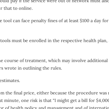
ould pay if the service were out of network must also
r that to online.
 tool can face penalty fines of at least $100 a day for
ools must be enrolled in the respective health plan, a
e course of treatment, which may involve additional s
ors wrote in outlining the rules.
 estimates.
om the final price, either because the procedure was 
st minute, one risk is that “I might get a bill for $4,
sor of health policy and management and of internati