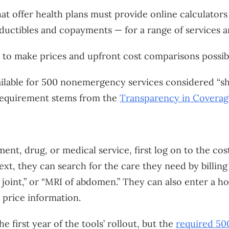
hat offer health plans must provide online calculators 
ductibles and copayments — for a range of services a
t to make prices and upfront cost comparisons possib
ilable for 500 nonemergency services considered “sh
 requirement stems from the
Transparency in Coverag
ment, drug, or medical service, first log on to the co
Next, they can search for the care they need by billi
e joint,” or “MRI of abdomen.” They can also enter a h
 price information.
he first year of the tools’ rollout, but the
required 500