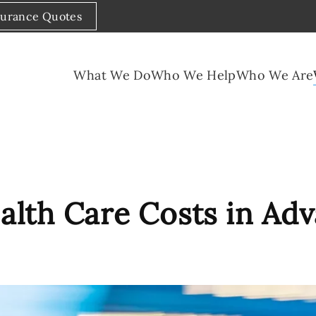
surance Quotes
What We Do
Who We Help
Who We Are
alth Care Costs in Ad