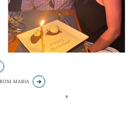
FROM MARIA