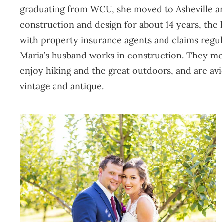
graduating from WCU, she moved to Asheville an
construction and design for about 14 years, the 
with property insurance agents and claims regul
Maria’s husband works in construction. They met
enjoy hiking and the great outdoors, and are avid 
vintage and antique.