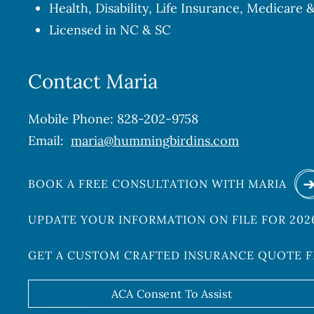
Health, Disability, Life Insurance, Medicare
Licensed in NC & SC
Contact Maria
Mobile Phone: 828-202-9758
Email:
maria@hummingbirdins.com
BOOK A FREE CONSULTATION WITH MARIA
UPDATE YOUR INFORMATION ON FILE FOR 20
GET A CUSTOM CRAFTED INSURANCE QUOTE 
ACA Consent To Assist