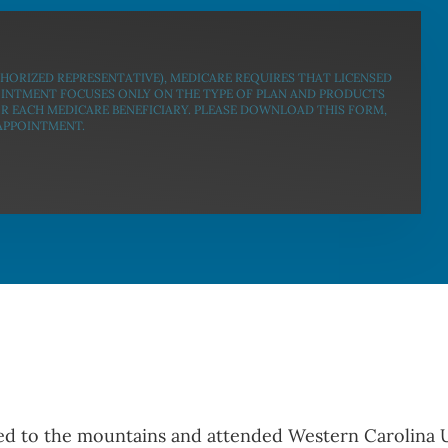
THORIZED REPRESENTATIVE), MEDICARE REQUIRES THAT LICENSED
OINTMENT FOCUSES ONLY ON THE TYPE OF PLAN AND PRODUCTS
OR EACH MEDICARE BENEFICIARY. PLEASE DOWNLOAD THIS FORM,
 APPOINTMENT.
d to the mountains and attended Western Carolina Un