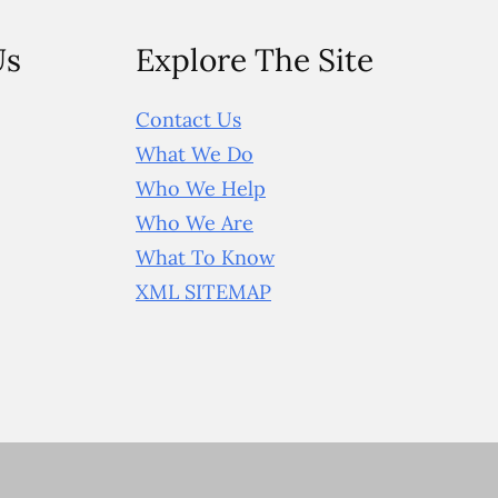
Us
Explore The Site
Contact Us
What We Do
Who We Help
Who We Are
What To Know
XML SITEMAP