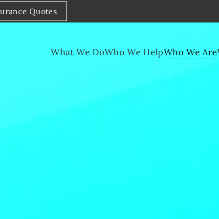
surance Quotes
What We Do
Who We Help
Who We Are