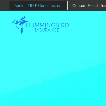
Book a FREE Consultation
Custom Health In
Skip to main content