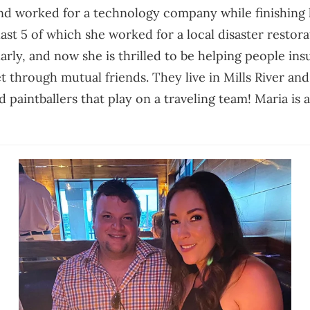
d worked for a technology company while finishing h
last 5 of which she worked for a local disaster restor
arly, and now she is thrilled to be helping people in
 through mutual friends. They live in Mills River an
paintballers that play on a traveling team! Maria is al