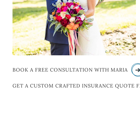
BOOK A FREE CONSULTATION WITH MARIA
GET A CUSTOM CRAFTED INSURANCE QUOTE 