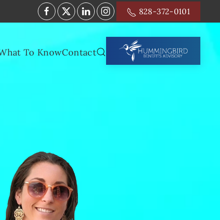
828-372-0101
What To Know
Contact