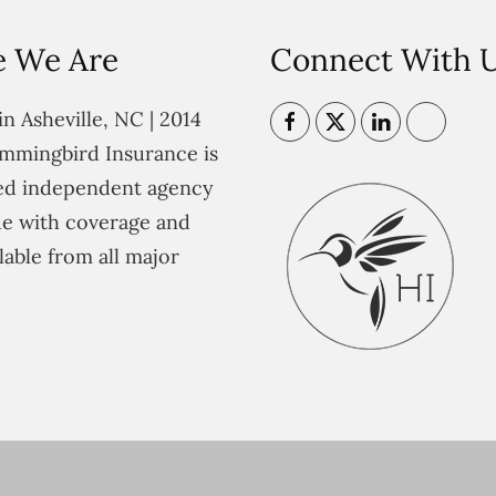
 We Are
Connect With 
n Asheville, NC | 2014
mmingbird Insurance is
ted independent agency
e with coverage and
lable from all major