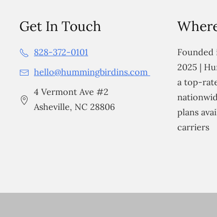
Get In Touch
Where
828-372-0101
Founded i
2025 | Hu
hello@hummingbirdins.com
a top-ra
4 Vermont Ave #2
nationwid
Asheville, NC 28806
plans avai
carriers