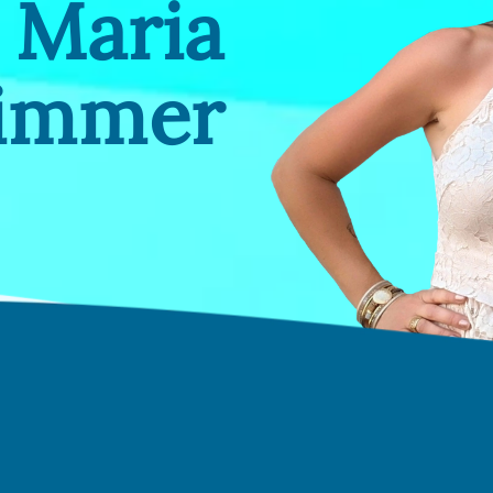
Maria
Zimmer