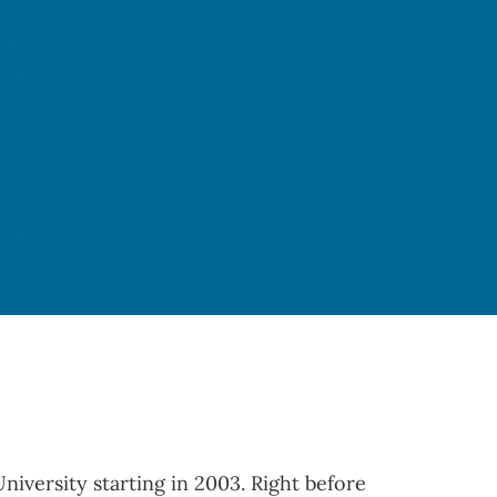
iversity starting in 2003. Right before