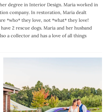
er degree in Interior Design. Maria worked in
ation company. In restoration, Maria dealt
sure *who* they love, not *what* they love!
d have 2 rescue dogs. Maria and her husband
so a collector and has a love of all things