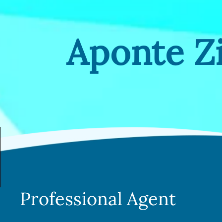
Aponte 
Professional Agent