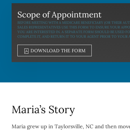
Scope of Appointment
BEFORE MEETING WITH A MEDICARE BENEFICIARY (OR THEIR AU
SALES REPRESENTATIVES USE THIS FORM TO ENSURE YOUR APP
YOU ARE INTERESTED IN. A SEPARATE FORM SHOULD BE USED F
COMPLETE IT, AND RETURN IT TO YOUR AGENT PRIOR TO YOUR
DOWNLOAD THE FORM
Maria’s Story
Maria grew up in Taylorsville, NC and then move