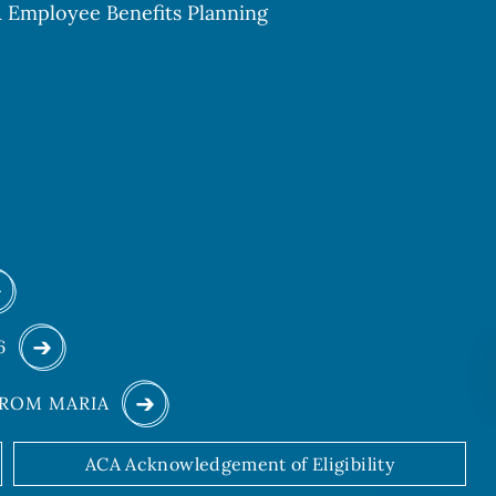
 & Employee Benefits Planning
26
FROM MARIA
ACA Acknowledgement of Eligibility