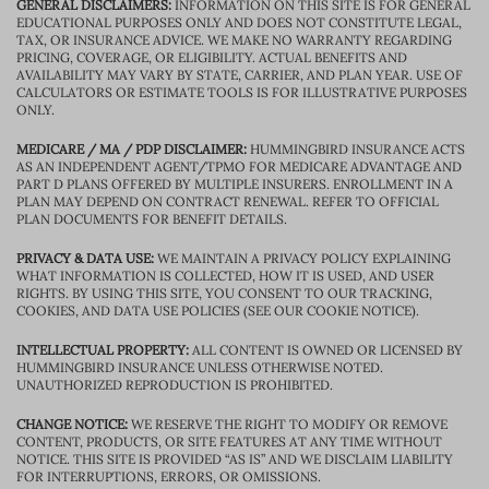
GENERAL DISCLAIMERS:
INFORMATION ON THIS SITE IS FOR GENERAL
EDUCATIONAL PURPOSES ONLY AND DOES NOT CONSTITUTE LEGAL,
TAX, OR INSURANCE ADVICE. WE MAKE NO WARRANTY REGARDING
PRICING, COVERAGE, OR ELIGIBILITY. ACTUAL BENEFITS AND
AVAILABILITY MAY VARY BY STATE, CARRIER, AND PLAN YEAR. USE OF
CALCULATORS OR ESTIMATE TOOLS IS FOR ILLUSTRATIVE PURPOSES
ONLY.
MEDICARE / MA / PDP DISCLAIMER:
HUMMINGBIRD INSURANCE ACTS
AS AN INDEPENDENT AGENT/TPMO FOR MEDICARE ADVANTAGE AND
PART D PLANS OFFERED BY MULTIPLE INSURERS. ENROLLMENT IN A
PLAN MAY DEPEND ON CONTRACT RENEWAL. REFER TO OFFICIAL
PLAN DOCUMENTS FOR BENEFIT DETAILS.
PRIVACY & DATA USE:
WE MAINTAIN A PRIVACY POLICY EXPLAINING
WHAT INFORMATION IS COLLECTED, HOW IT IS USED, AND USER
RIGHTS. BY USING THIS SITE, YOU CONSENT TO OUR TRACKING,
COOKIES, AND DATA USE POLICIES (SEE OUR COOKIE NOTICE).
INTELLECTUAL PROPERTY:
ALL CONTENT IS OWNED OR LICENSED BY
HUMMINGBIRD INSURANCE UNLESS OTHERWISE NOTED.
UNAUTHORIZED REPRODUCTION IS PROHIBITED.
CHANGE NOTICE:
WE RESERVE THE RIGHT TO MODIFY OR REMOVE
CONTENT, PRODUCTS, OR SITE FEATURES AT ANY TIME WITHOUT
NOTICE. THIS SITE IS PROVIDED “AS IS” AND WE DISCLAIM LIABILITY
FOR INTERRUPTIONS, ERRORS, OR OMISSIONS.