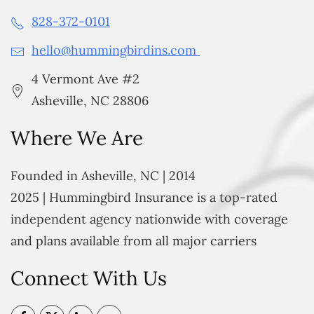
828-372-0101
hello@hummingbirdins.com
4 Vermont Ave #2
Asheville, NC 28806
Where We Are
Founded in Asheville, NC | 2014
2025 | Hummingbird Insurance is a top-rated
independent agency nationwide with coverage
and plans available from all major carriers
Connect With Us