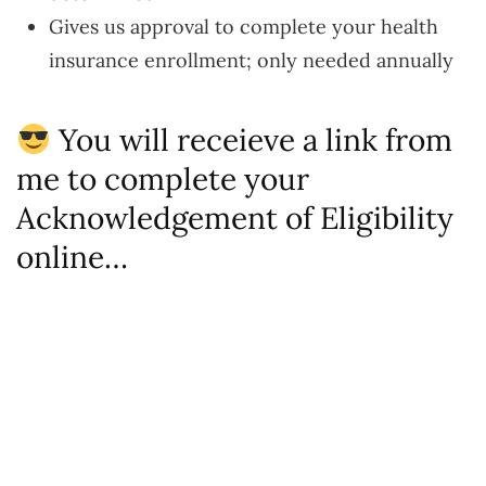
Gives us approval to complete your health
insurance enrollment; only needed annually
You will receieve a link from
me to complete your
Acknowledgement of Eligibility
online…