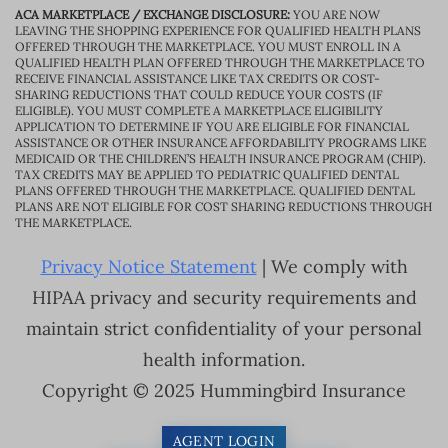
ACA MARKETPLACE / EXCHANGE DISCLOSURE:
YOU ARE NOW
LEAVING THE SHOPPING EXPERIENCE FOR QUALIFIED HEALTH PLANS
OFFERED THROUGH THE MARKETPLACE. YOU MUST ENROLL IN A
QUALIFIED HEALTH PLAN OFFERED THROUGH THE MARKETPLACE TO
RECEIVE FINANCIAL ASSISTANCE LIKE TAX CREDITS OR COST-
SHARING REDUCTIONS THAT COULD REDUCE YOUR COSTS (IF
ELIGIBLE). YOU MUST COMPLETE A MARKETPLACE ELIGIBILITY
APPLICATION TO DETERMINE IF YOU ARE ELIGIBLE FOR FINANCIAL
ASSISTANCE OR OTHER INSURANCE AFFORDABILITY PROGRAMS LIKE
MEDICAID OR THE CHILDREN’S HEALTH INSURANCE PROGRAM (CHIP).
TAX CREDITS MAY BE APPLIED TO PEDIATRIC QUALIFIED DENTAL
PLANS OFFERED THROUGH THE MARKETPLACE. QUALIFIED DENTAL
PLANS ARE NOT ELIGIBLE FOR COST SHARING REDUCTIONS THROUGH
THE MARKETPLACE.
Privacy Notice Statement
| We comply with
HIPAA privacy and security requirements and
maintain strict confidentiality of your personal
health information.
Copyright © 2025 Hummingbird Insurance
AGENT LOGIN