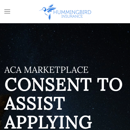
Skip to main content
ACA MARKETPLACE
CONSENT TO
ASSIST
APPLYING