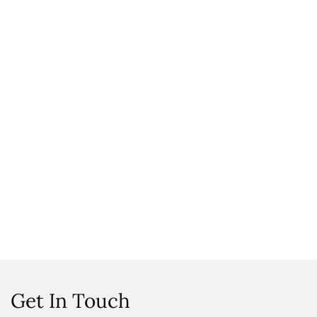
Get In Touch