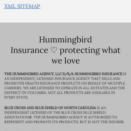
XML SITEMAP
Hummingbird
Insurance ♡ protecting what
we love
THE HUMMINGBIRD AGENCY, LLC D/B/A HUMMINGBIRD INSURANCE
IS
AN INDEPENDENT, LICENSED INSURANCE AGENCY THAT SELLS AND
PROMOTES HEALTH INSURANCE PRODUCTS ON BEHALF OF MULTIPLE
CARRIERS. WE ARE LICENSED TO OPERATE IN ALL 50 STATES AND THE
DISTRICT OF COLUMBIA. NOT ALL PRODUCTS ARE AVAILABLE IN
EVERY STATE.
BLUE CROSS AND BLUE SHIELD OF NORTH CAROLINA
IS AN
INDEPENDENT LICENSEE OF THE BLUE CROSS BLUE SHIELD
ASSOCIATION®. THE HUMMINGBIRD AGENCY IS AUTHORIZED TO
REPRESENT AND PROMOTE ITS PRODUCTS, BUT IS NOT THE INSURER.