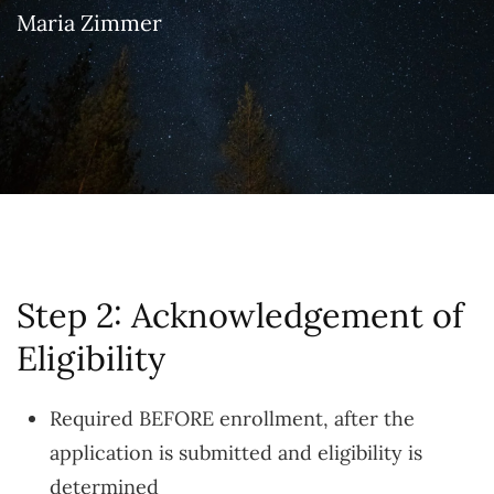
Maria Zimmer
Step 2: Acknowledgement of
Eligibility
Required BEFORE enrollment, after the
application is submitted and eligibility is
determined