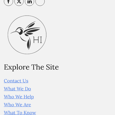
Explore The Site
Contact Us
What We Do
Who We Help
Who We Are
What To Know