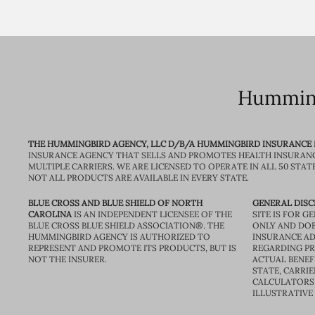
Humming
THE HUMMINGBIRD AGENCY, LLC D/B/A HUMMINGBIRD INSURANCE
INSURANCE AGENCY THAT SELLS AND PROMOTES HEALTH INSURAN
MULTIPLE CARRIERS. WE ARE LICENSED TO OPERATE IN ALL 50 STAT
NOT ALL PRODUCTS ARE AVAILABLE IN EVERY STATE.
BLUE CROSS AND BLUE SHIELD OF NORTH
GENERAL DISC
CAROLINA
IS AN INDEPENDENT LICENSEE OF THE
SITE IS FOR 
BLUE CROSS BLUE SHIELD ASSOCIATION®. THE
ONLY AND DOE
HUMMINGBIRD AGENCY IS AUTHORIZED TO
INSURANCE AD
REPRESENT AND PROMOTE ITS PRODUCTS, BUT IS
REGARDING PRI
NOT THE INSURER.
ACTUAL BENEFI
STATE, CARRIE
CALCULATORS 
ILLUSTRATIVE