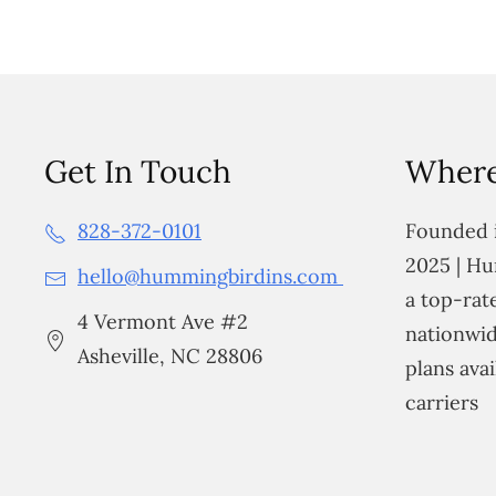
Get In Touch
Where
828-372-0101
Founded i
2025 | Hu
hello@hummingbirdins.com
a top-ra
4 Vermont Ave #2
nationwid
Asheville, NC 28806
plans avai
carriers