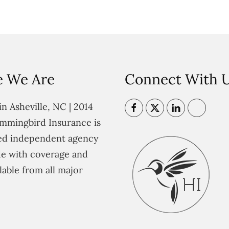
 We Are
Connect With 
n Asheville, NC | 2014
mmingbird Insurance is
ted independent agency
e with coverage and
lable from all major