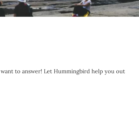
e want to answer! Let Hummingbird help you out