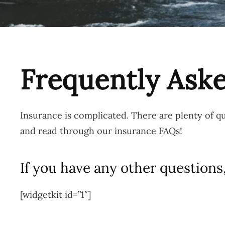
Frequently Ask
Insurance is complicated. There are plenty of 
and read through our insurance FAQs!
If you have any other questions,
[widgetkit id=”1″]