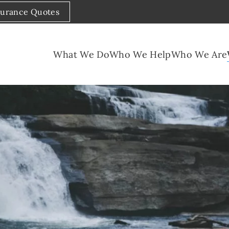
surance Quotes
What We Do
Who We Help
Who We Are