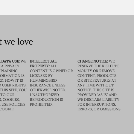
 we love
 DATA USE:
WE
INTELLECTUAL
CHANGE NOTICE:
WE
 A PRIVACY
PROPERTY:
ALL
RESERVE THE RIGHT TO
XPLAINING
CONTENT IS OWNED OR
MODIFY OR REMOVE
FORMATION IS
LICENSED BY
CONTENT, PRODUCTS,
D, HOW IT IS
HUMMINGBIRD
OR SITE FEATURES AT
D USER RIGHTS.
INSURANCE UNLESS
ANY TIME WITHOUT
THIS SITE, YOU
OTHERWISE NOTED.
NOTICE. THIS SITE IS
 TO OUR
UNAUTHORIZED
PROVIDED “AS IS” AND
, COOKIES,
REPRODUCTION IS
WE DISCLAIM LIABILITY
 USE POLICIES
PROHIBITED.
FOR INTERRUPTIONS,
 COOKIE
ERRORS, OR OMISSIONS.