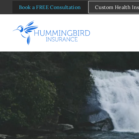
Book a FREE Consultation
Custom Health In
Skip to main content