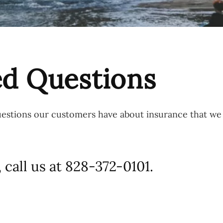
ed Questions
questions our customers have about insurance that w
 call us at 828-372-0101.