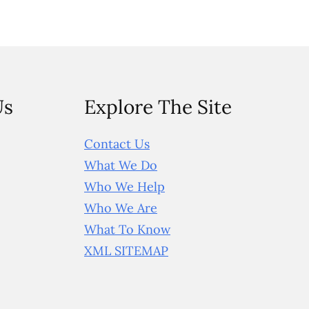
Us
Explore The Site
Contact Us
What We Do
Who We Help
Who We Are
What To Know
XML SITEMAP