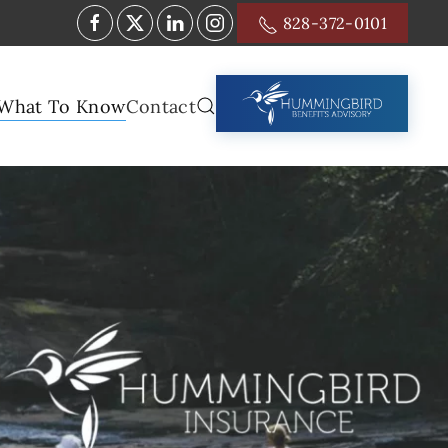
828-372-0101
What To Know
Contact