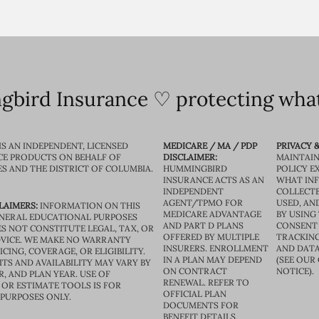
bird Insurance ♡ protecting what
IS AN INDEPENDENT, LICENSED
MEDICARE / MA / PDP
PRIVACY &
CE PRODUCTS ON BEHALF OF
DISCLAIMER:
MAINTAIN
ES AND THE DISTRICT OF COLUMBIA.
HUMMINGBIRD
POLICY E
INSURANCE ACTS AS AN
WHAT IN
INDEPENDENT
COLLECTE
AGENT/TPMO FOR
USED, AN
LAIMERS:
INFORMATION ON THIS
MEDICARE ADVANTAGE
BY USING 
GENERAL EDUCATIONAL PURPOSES
AND PART D PLANS
CONSENT
S NOT CONSTITUTE LEGAL, TAX, OR
OFFERED BY MULTIPLE
TRACKING
VICE. WE MAKE NO WARRANTY
INSURERS. ENROLLMENT
AND DATA
CING, COVERAGE, OR ELIGIBILITY.
IN A PLAN MAY DEPEND
(SEE OUR
TS AND AVAILABILITY MAY VARY BY
ON CONTRACT
NOTICE).
R, AND PLAN YEAR. USE OF
RENEWAL. REFER TO
OR ESTIMATE TOOLS IS FOR
OFFICIAL PLAN
 PURPOSES ONLY.
DOCUMENTS FOR
BENEFIT DETAILS.