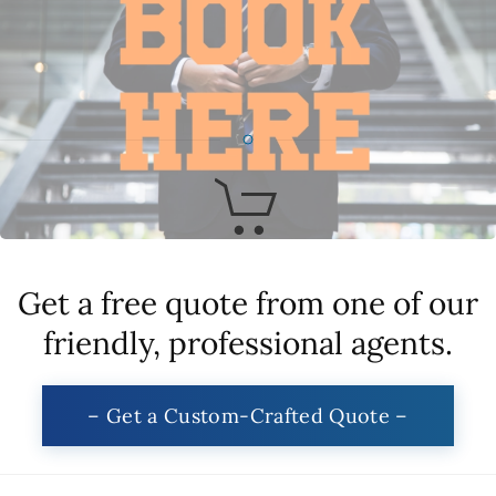
Get a free quote from one of our
friendly, professional agents.
– Get a Custom-Crafted Quote –