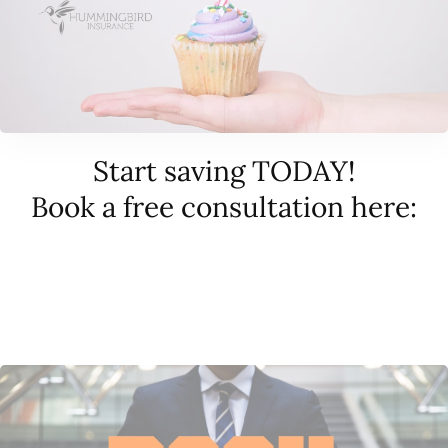
Start saving TODAY!
Book a free consultation here: