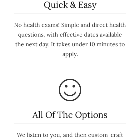
Quick & Easy
No health exams! Simple and direct health
questions, with effective dates available
the next day. It takes under 10 minutes to
apply.
All Of The Options
We listen to you, and then custom-craft