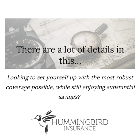
There are a lot of details in
this…
Looking to set yourself up with the most robust
coverage possible, while still enjoying substantial
savings?