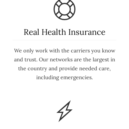
Real Health Insurance
We only work with the carriers you know
and trust. Our networks are the largest in
the country and provide needed care,
including emergencies.