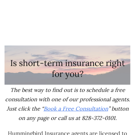
Is short-term insurance right
for you?
The best way to find out is to schedule a free
consultation with one of our professional agents.
Just click the “
Book a Free Consultation
” button
on any page or call us at 828-372-0101.
Hummingbird Insurance agents are licensed to