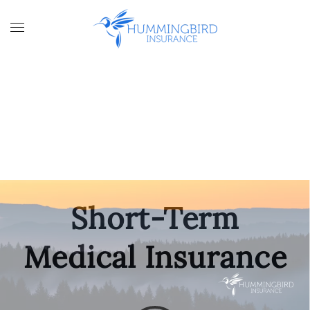
Skip to main content
Short-Term
Medical Insurance