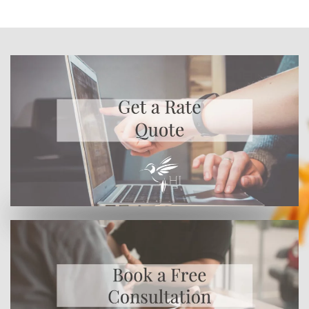
Or enroll online here