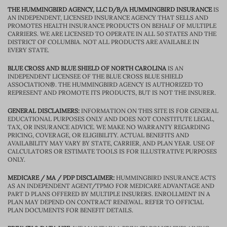
THE HUMMINGBIRD AGENCY, LLC D/B/A HUMMINGBIRD INSURANCE
IS
AN INDEPENDENT, LICENSED INSURANCE AGENCY THAT SELLS AND
PROMOTES HEALTH INSURANCE PRODUCTS ON BEHALF OF MULTIPLE
CARRIERS. WE ARE LICENSED TO OPERATE IN ALL 50 STATES AND THE
DISTRICT OF COLUMBIA. NOT ALL PRODUCTS ARE AVAILABLE IN
EVERY STATE.
BLUE CROSS AND BLUE SHIELD OF NORTH CAROLINA
IS AN
INDEPENDENT LICENSEE OF THE BLUE CROSS BLUE SHIELD
ASSOCIATION®. THE HUMMINGBIRD AGENCY IS AUTHORIZED TO
REPRESENT AND PROMOTE ITS PRODUCTS, BUT IS NOT THE INSURER.
GENERAL DISCLAIMERS:
INFORMATION ON THIS SITE IS FOR GENERAL
EDUCATIONAL PURPOSES ONLY AND DOES NOT CONSTITUTE LEGAL,
TAX, OR INSURANCE ADVICE. WE MAKE NO WARRANTY REGARDING
PRICING, COVERAGE, OR ELIGIBILITY. ACTUAL BENEFITS AND
AVAILABILITY MAY VARY BY STATE, CARRIER, AND PLAN YEAR. USE OF
CALCULATORS OR ESTIMATE TOOLS IS FOR ILLUSTRATIVE PURPOSES
ONLY.
MEDICARE / MA / PDP DISCLAIMER:
HUMMINGBIRD INSURANCE ACTS
AS AN INDEPENDENT AGENT/TPMO FOR MEDICARE ADVANTAGE AND
PART D PLANS OFFERED BY MULTIPLE INSURERS. ENROLLMENT IN A
PLAN MAY DEPEND ON CONTRACT RENEWAL. REFER TO OFFICIAL
PLAN DOCUMENTS FOR BENEFIT DETAILS.