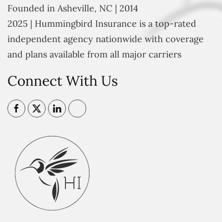
Founded in Asheville, NC | 2014
2025 | Hummingbird Insurance is a top-rated
independent agency nationwide with coverage
and plans available from all major carriers
Connect With Us