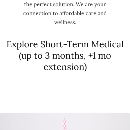
the perfect solution. We are your
connection to affordable care and
wellness.
Explore Short-Term Medical
(up to 3 months, +1 mo
extension)