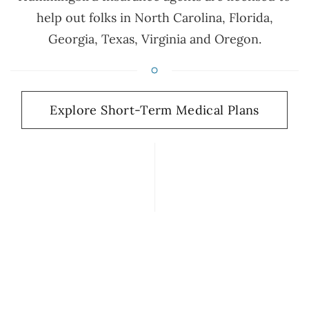
help out folks in North Carolina, Florida,
Georgia, Texas, Virginia and Oregon.
Explore Short-Term Medical Plans