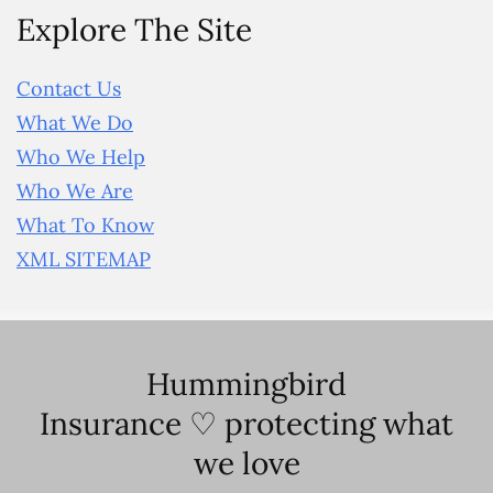
Explore The Site
Contact Us
What We Do
Who We Help
Who We Are
What To Know
XML SITEMAP
Hummingbird
Insurance ♡ protecting what
we love