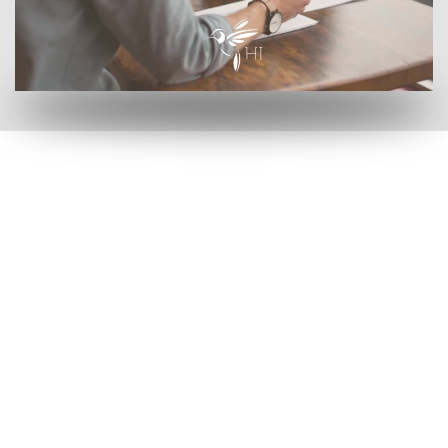
by clicking here