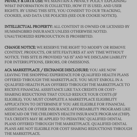
PRIVACY & DATA USE:
WE MAINTAIN A PRIVACY POLICY EXPLAINING
WHAT INFORMATION IS COLLECTED, HOW IT IS USED, AND USER
RIGHTS. BY USING THIS SITE, YOU CONSENT TO OUR TRACKING,
COOKIES, AND DATA USE POLICIES (SEE OUR COOKIE NOTICE).
INTELLECTUAL PROPERTY:
ALL CONTENT IS OWNED OR LICENSED BY
HUMMINGBIRD INSURANCE UNLESS OTHERWISE NOTED.
UNAUTHORIZED REPRODUCTION IS PROHIBITED.
CHANGE NOTICE:
WE RESERVE THE RIGHT TO MODIFY OR REMOVE
CONTENT, PRODUCTS, OR SITE FEATURES AT ANY TIME WITHOUT
NOTICE. THIS SITE IS PROVIDED “AS IS” AND WE DISCLAIM LIABILITY
FOR INTERRUPTIONS, ERRORS, OR OMISSIONS.
ACA MARKETPLACE / EXCHANGE DISCLOSURE:
YOU ARE NOW
LEAVING THE SHOPPING EXPERIENCE FOR QUALIFIED HEALTH PLANS
OFFERED THROUGH THE MARKETPLACE. YOU MUST ENROLL IN A
QUALIFIED HEALTH PLAN OFFERED THROUGH THE MARKETPLACE TO
RECEIVE FINANCIAL ASSISTANCE LIKE TAX CREDITS OR COST-
SHARING REDUCTIONS THAT COULD REDUCE YOUR COSTS (IF
ELIGIBLE). YOU MUST COMPLETE A MARKETPLACE ELIGIBILITY
APPLICATION TO DETERMINE IF YOU ARE ELIGIBLE FOR FINANCIAL
ASSISTANCE OR OTHER INSURANCE AFFORDABILITY PROGRAMS LIKE
MEDICAID OR THE CHILDREN’S HEALTH INSURANCE PROGRAM (CHIP).
TAX CREDITS MAY BE APPLIED TO PEDIATRIC QUALIFIED DENTAL
PLANS OFFERED THROUGH THE MARKETPLACE. QUALIFIED DENTAL
PLANS ARE NOT ELIGIBLE FOR COST SHARING REDUCTIONS THROUGH
THE MARKETPLACE.