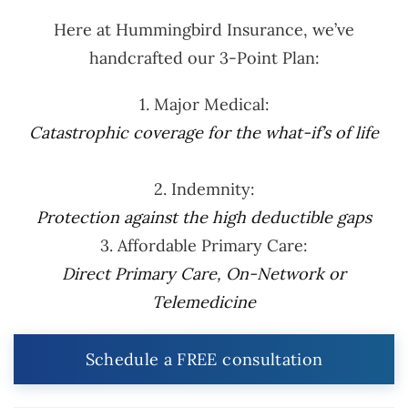
Here at Hummingbird Insurance, we’ve
handcrafted our 3-Point Plan:
1. Major Medical:
Catastrophic coverage for the what-if’s of life
2. Indemnity:
Protection against the high deductible gaps
3. Affordable Primary Care:
Direct Primary Care, On-Network or
Telemedicine
Schedule a FREE consultation