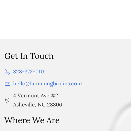
Get In Touch
828-372-0101
hello@hummingbirdins.com
4 Vermont Ave #2
Asheville, NC 28806
Where We Are