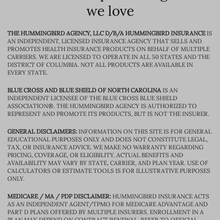
we love
THE HUMMINGBIRD AGENCY, LLC D/B/A HUMMINGBIRD INSURANCE
IS
AN INDEPENDENT, LICENSED INSURANCE AGENCY THAT SELLS AND
PROMOTES HEALTH INSURANCE PRODUCTS ON BEHALF OF MULTIPLE
CARRIERS. WE ARE LICENSED TO OPERATE IN ALL 50 STATES AND THE
DISTRICT OF COLUMBIA. NOT ALL PRODUCTS ARE AVAILABLE IN
EVERY STATE.
BLUE CROSS AND BLUE SHIELD OF NORTH CAROLINA
IS AN
INDEPENDENT LICENSEE OF THE BLUE CROSS BLUE SHIELD
ASSOCIATION®. THE HUMMINGBIRD AGENCY IS AUTHORIZED TO
REPRESENT AND PROMOTE ITS PRODUCTS, BUT IS NOT THE INSURER.
GENERAL DISCLAIMERS:
INFORMATION ON THIS SITE IS FOR GENERAL
EDUCATIONAL PURPOSES ONLY AND DOES NOT CONSTITUTE LEGAL,
TAX, OR INSURANCE ADVICE. WE MAKE NO WARRANTY REGARDING
PRICING, COVERAGE, OR ELIGIBILITY. ACTUAL BENEFITS AND
AVAILABILITY MAY VARY BY STATE, CARRIER, AND PLAN YEAR. USE OF
CALCULATORS OR ESTIMATE TOOLS IS FOR ILLUSTRATIVE PURPOSES
ONLY.
MEDICARE / MA / PDP DISCLAIMER:
HUMMINGBIRD INSURANCE ACTS
AS AN INDEPENDENT AGENT/TPMO FOR MEDICARE ADVANTAGE AND
PART D PLANS OFFERED BY MULTIPLE INSURERS. ENROLLMENT IN A
PLAN MAY DEPEND ON CONTRACT RENEWAL. REFER TO OFFICIAL