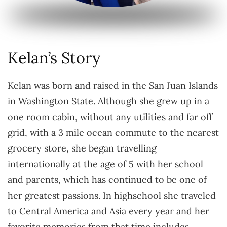
Kelan’s Story
Kelan was born and raised in the San Juan Islands
in Washington State. Although she grew up in a
one room cabin, without any utilities and far off
grid, with a 3 mile ocean commute to the nearest
grocery store, she began travelling
internationally at the age of 5 with her school
and parents, which has continued to be one of
her greatest passions. In highschool she traveled
to Central America and Asia every year and her
favorite memories from that time includes