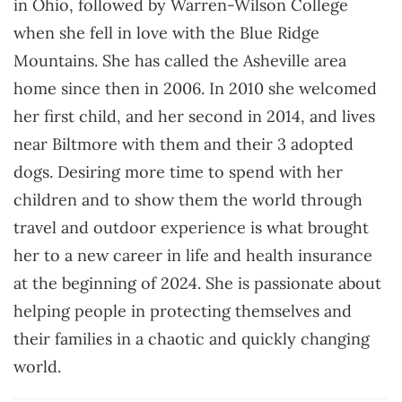
in Ohio, followed by Warren-Wilson College
when she fell in love with the Blue Ridge
Mountains. She has called the Asheville area
home since then in 2006. In 2010 she welcomed
her first child, and her second in 2014, and lives
near Biltmore with them and their 3 adopted
dogs. Desiring more time to spend with her
children and to show them the world through
travel and outdoor experience is what brought
her to a new career in life and health insurance
at the beginning of 2024. She is passionate about
helping people in protecting themselves and
their families in a chaotic and quickly changing
world.