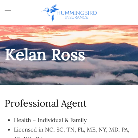
Skip to main content
Kelan Ross
Professional Agent
Health – Individual & Family
Licensed in NC, SC, TN, FL, ME, NY, MD, PA,