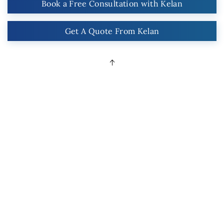
Book a Free Consultation with Kelan
Get A Quote From Kelan