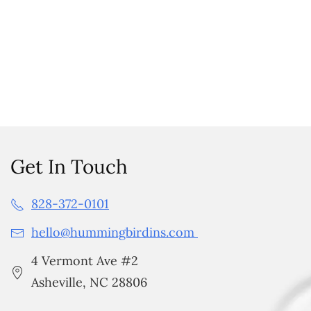
Get In Touch
828-372-0101
hello@hummingbirdins.com
4 Vermont Ave #2
Asheville, NC 28806