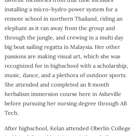
installing a micro-hydro power system for a
remote school in northern Thailand, riding an
elephant as it ran away from the group and
through the jungle, and crewing in a multi day
big boat sailing regatta in Malaysia. Her other
passions are making visual art, which she was
recognized for in highschool with a scholarship,
music, dance, and a plethora of outdoor sports.
She attended and completed an 8 month
herbalism immersion course here in Asheville
before pursuing her nursing degree through AB
Tech.
After highschool, Kelan attended Oberlin College