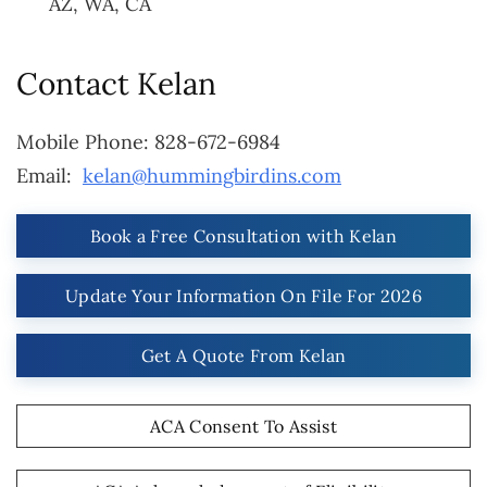
AZ, WA, CA
Contact Kelan
Mobile Phone:
828-672-6984
Email:
kelan@hummingbirdins.com
Book a Free Consultation with Kelan
Update Your Information On File For 2026
Get A Quote From Kelan
ACA Consent To Assist