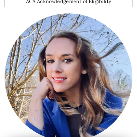
ACA Acknowledgement of Eligibility