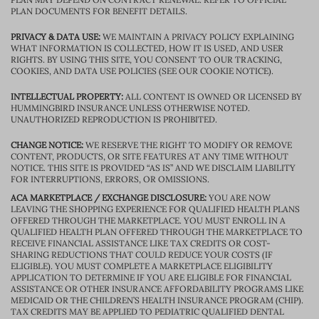
PLAN DOCUMENTS FOR BENEFIT DETAILS.
PRIVACY & DATA USE:
WE MAINTAIN A PRIVACY POLICY EXPLAINING
WHAT INFORMATION IS COLLECTED, HOW IT IS USED, AND USER
RIGHTS. BY USING THIS SITE, YOU CONSENT TO OUR TRACKING,
COOKIES, AND DATA USE POLICIES (SEE OUR COOKIE NOTICE).
INTELLECTUAL PROPERTY:
ALL CONTENT IS OWNED OR LICENSED BY
HUMMINGBIRD INSURANCE UNLESS OTHERWISE NOTED.
UNAUTHORIZED REPRODUCTION IS PROHIBITED.
CHANGE NOTICE:
WE RESERVE THE RIGHT TO MODIFY OR REMOVE
CONTENT, PRODUCTS, OR SITE FEATURES AT ANY TIME WITHOUT
NOTICE. THIS SITE IS PROVIDED “AS IS” AND WE DISCLAIM LIABILITY
FOR INTERRUPTIONS, ERRORS, OR OMISSIONS.
ACA MARKETPLACE / EXCHANGE DISCLOSURE:
YOU ARE NOW
LEAVING THE SHOPPING EXPERIENCE FOR QUALIFIED HEALTH PLANS
OFFERED THROUGH THE MARKETPLACE. YOU MUST ENROLL IN A
QUALIFIED HEALTH PLAN OFFERED THROUGH THE MARKETPLACE TO
RECEIVE FINANCIAL ASSISTANCE LIKE TAX CREDITS OR COST-
SHARING REDUCTIONS THAT COULD REDUCE YOUR COSTS (IF
ELIGIBLE). YOU MUST COMPLETE A MARKETPLACE ELIGIBILITY
APPLICATION TO DETERMINE IF YOU ARE ELIGIBLE FOR FINANCIAL
ASSISTANCE OR OTHER INSURANCE AFFORDABILITY PROGRAMS LIKE
MEDICAID OR THE CHILDREN’S HEALTH INSURANCE PROGRAM (CHIP).
TAX CREDITS MAY BE APPLIED TO PEDIATRIC QUALIFIED DENTAL