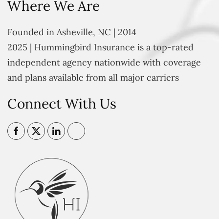
Where We Are
Founded in Asheville, NC | 2014
2025 | Hummingbird Insurance is a top-rated
independent agency nationwide with coverage
and plans available from all major carriers
Connect With Us