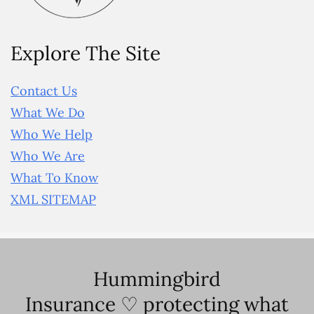
Explore The Site
Contact Us
What We Do
Who We Help
Who We Are
What To Know
XML SITEMAP
Hummingbird
Insurance ♡ protecting what