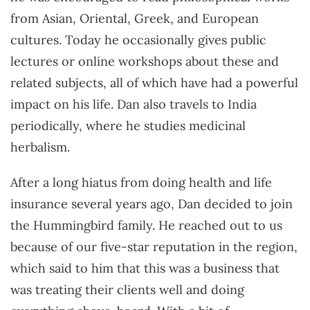
from Asian, Oriental, Greek, and European
cultures. Today he occasionally gives public
lectures or online workshops about these and
related subjects, all of which have had a powerful
impact on his life. Dan also travels to India
periodically, where he studies medicinal
herbalism.
After a long hiatus from doing health and life
insurance several years ago, Dan decided to join
the Hummingbird family. He reached out to us
because of our five-star reputation in the region,
which said to him that this was a business that
was treating their clients well and doing