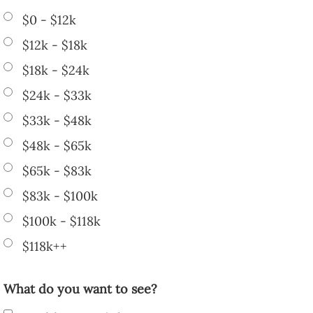
$0 - $12k
$12k - $18k
$18k - $24k
$24k - $33k
$33k - $48k
$48k - $65k
$65k - $83k
$83k - $100k
$100k - $118k
$118k++
What do you want to see?