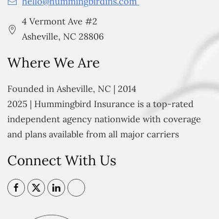
hello@hummingbirdins.com
4 Vermont Ave #2
Asheville, NC 28806
Where We Are
Founded in Asheville, NC | 2014
2025 | Hummingbird Insurance is a top-rated
independent agency nationwide with coverage
and plans available from all major carriers
Connect With Us