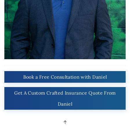
Book a Free Consultation with Daniel
Get A Custom Crafted Insurance Quote From
Daniel