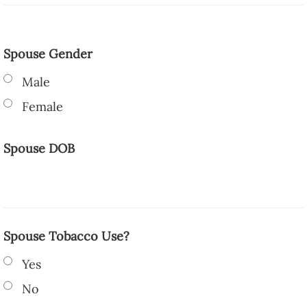
Spouse Gender
Male
Female
Spouse DOB
Spouse Tobacco Use?
Yes
No