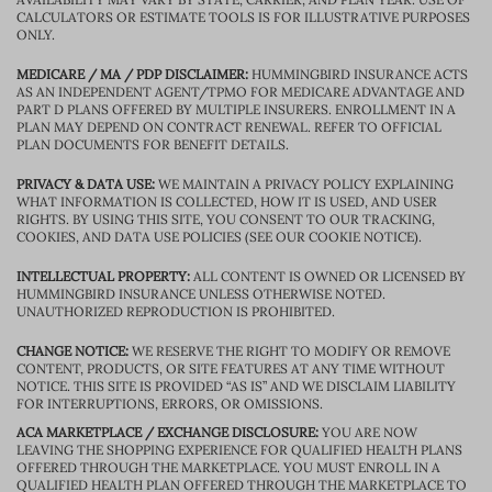
CALCULATORS OR ESTIMATE TOOLS IS FOR ILLUSTRATIVE PURPOSES
ONLY.
MEDICARE / MA / PDP DISCLAIMER:
HUMMINGBIRD INSURANCE ACTS
AS AN INDEPENDENT AGENT/TPMO FOR MEDICARE ADVANTAGE AND
PART D PLANS OFFERED BY MULTIPLE INSURERS. ENROLLMENT IN A
PLAN MAY DEPEND ON CONTRACT RENEWAL. REFER TO OFFICIAL
PLAN DOCUMENTS FOR BENEFIT DETAILS.
PRIVACY & DATA USE:
WE MAINTAIN A PRIVACY POLICY EXPLAINING
WHAT INFORMATION IS COLLECTED, HOW IT IS USED, AND USER
RIGHTS. BY USING THIS SITE, YOU CONSENT TO OUR TRACKING,
COOKIES, AND DATA USE POLICIES (SEE OUR COOKIE NOTICE).
INTELLECTUAL PROPERTY:
ALL CONTENT IS OWNED OR LICENSED BY
HUMMINGBIRD INSURANCE UNLESS OTHERWISE NOTED.
UNAUTHORIZED REPRODUCTION IS PROHIBITED.
CHANGE NOTICE:
WE RESERVE THE RIGHT TO MODIFY OR REMOVE
CONTENT, PRODUCTS, OR SITE FEATURES AT ANY TIME WITHOUT
NOTICE. THIS SITE IS PROVIDED “AS IS” AND WE DISCLAIM LIABILITY
FOR INTERRUPTIONS, ERRORS, OR OMISSIONS.
ACA MARKETPLACE / EXCHANGE DISCLOSURE:
YOU ARE NOW
LEAVING THE SHOPPING EXPERIENCE FOR QUALIFIED HEALTH PLANS
OFFERED THROUGH THE MARKETPLACE. YOU MUST ENROLL IN A
QUALIFIED HEALTH PLAN OFFERED THROUGH THE MARKETPLACE TO