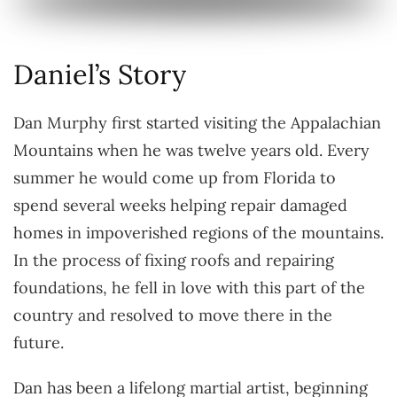
Daniel’s Story
Dan Murphy first started visiting the Appalachian
Mountains when he was twelve years old. Every
summer he would come up from Florida to
spend several weeks helping repair damaged
homes in impoverished regions of the mountains.
In the process of fixing roofs and repairing
foundations, he fell in love with this part of the
country and resolved to move there in the
future.
Dan has been a lifelong martial artist, beginning