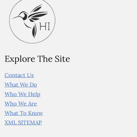
Explore The Site
Contact Us
What We Do
Who We Help
Who We Are
What To Know
XML SITEMAP