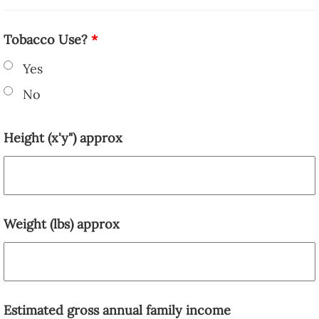
Tobacco Use?
*
Yes
No
Height (x'y") approx
Weight (lbs) approx
Estimated gross annual family income