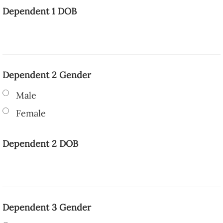
Dependent 1 DOB
Dependent 2 Gender
Male
Female
Dependent 2 DOB
Dependent 3 Gender