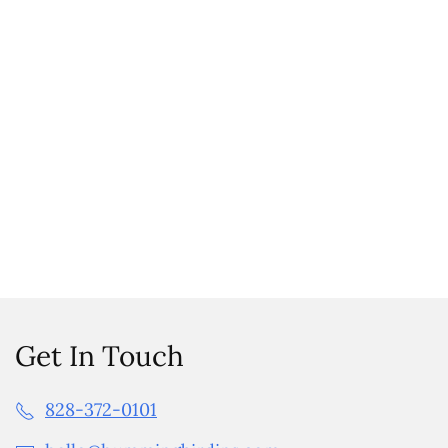
Get In Touch
828-372-0101