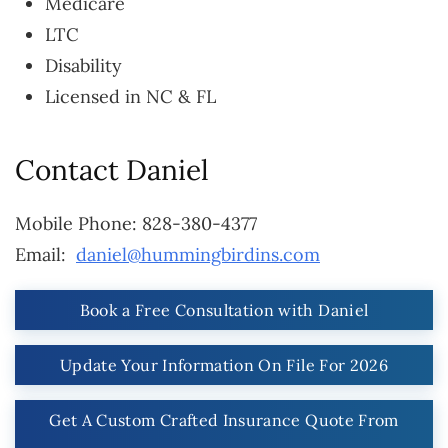
Medicare
LTC
Disability
Licensed in NC & FL
Contact Daniel
Mobile Phone: 828-380-4377
Email:
daniel@hummingbirdins.com
Book a Free Consultation with Daniel
Update Your Information On File For 2026
Get A Custom Crafted Insurance Quote From