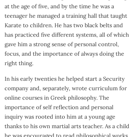
at the age of five, and by the time he was a
teenager he managed a training hall that taught
Karate to children. He has two black belts and
has practiced five different systems, all of which
gave him a strong sense of personal control,
focus, and the importance of always doing the
right thing.
In his early twenties he helped start a Security
company and, separately, wrote curriculum for
online courses in Greek philosophy. The
importance of self reflection and personal
inquiry was rooted into him at a young age
thanks to his own martial arts teacher. As a child
he was encouraged to read philosophical works