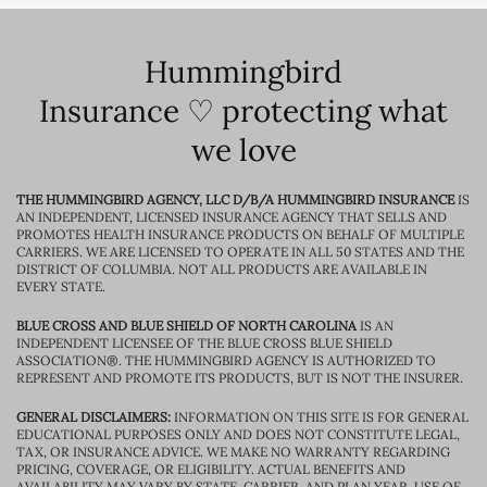
Hummingbird
Insurance ♡ protecting what
we love
THE HUMMINGBIRD AGENCY, LLC D/B/A HUMMINGBIRD INSURANCE
IS
AN INDEPENDENT, LICENSED INSURANCE AGENCY THAT SELLS AND
PROMOTES HEALTH INSURANCE PRODUCTS ON BEHALF OF MULTIPLE
CARRIERS. WE ARE LICENSED TO OPERATE IN ALL 50 STATES AND THE
DISTRICT OF COLUMBIA. NOT ALL PRODUCTS ARE AVAILABLE IN
EVERY STATE.
BLUE CROSS AND BLUE SHIELD OF NORTH CAROLINA
IS AN
INDEPENDENT LICENSEE OF THE BLUE CROSS BLUE SHIELD
ASSOCIATION®. THE HUMMINGBIRD AGENCY IS AUTHORIZED TO
REPRESENT AND PROMOTE ITS PRODUCTS, BUT IS NOT THE INSURER.
GENERAL DISCLAIMERS:
INFORMATION ON THIS SITE IS FOR GENERAL
EDUCATIONAL PURPOSES ONLY AND DOES NOT CONSTITUTE LEGAL,
TAX, OR INSURANCE ADVICE. WE MAKE NO WARRANTY REGARDING
PRICING, COVERAGE, OR ELIGIBILITY. ACTUAL BENEFITS AND
AVAILABILITY MAY VARY BY STATE, CARRIER, AND PLAN YEAR. USE OF