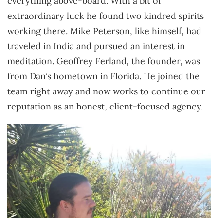
everything above-board. With a bit of
extraordinary luck he found two kindred spirits
working there. Mike Peterson, like himself, had
traveled in India and pursued an interest in
meditation. Geoffrey Ferland, the founder, was
from Dan’s hometown in Florida. He joined the
team right away and now works to continue our
reputation as an honest, client-focused agency.