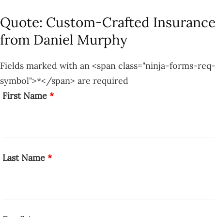
Quote: Custom-Crafted Insurance
from Daniel Murphy
Fields marked with an <span class="ninja-forms-req-
symbol">*</span> are required
First Name
*
Last Name
*