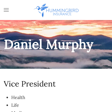
Skip to main content
Daniel Murphy
Vice President
Health
Life