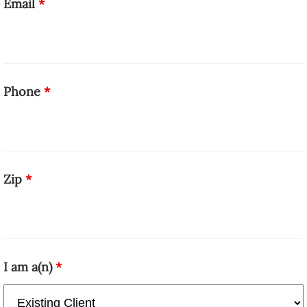
Email
*
Phone
*
Zip
*
I am a(n)
*