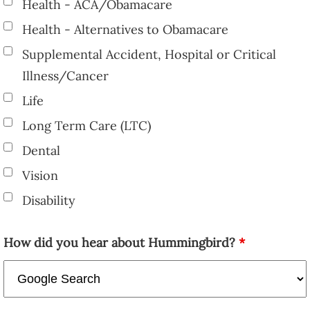
Health - ACA/Obamacare
Health - Alternatives to Obamacare
Supplemental Accident, Hospital or Critical
Illness/Cancer
Life
Long Term Care (LTC)
Dental
Vision
Disability
How did you hear about Hummingbird?
*