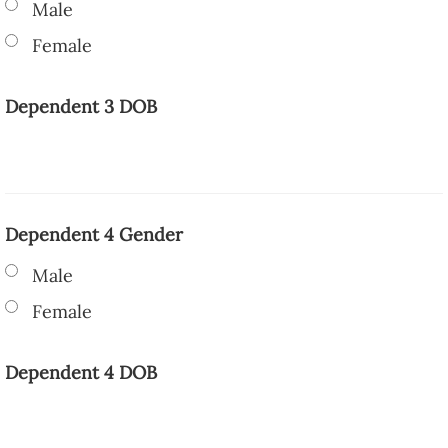
Male
Female
Dependent 3 DOB
Dependent 4 Gender
Male
Female
Dependent 4 DOB