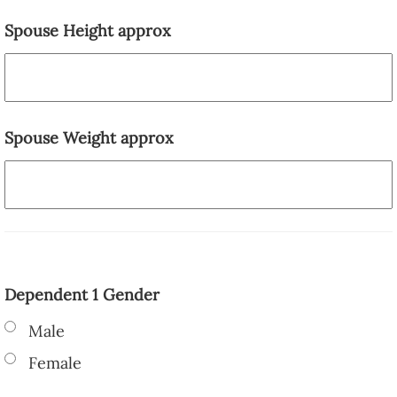
Spouse Height approx
Spouse Weight approx
Dependent 1 Gender
Male
Female