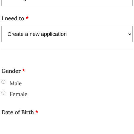
I need to
*
Gender
*
Male
Female
Date of Birth
*