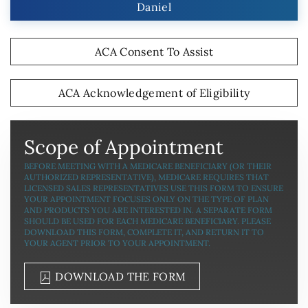
Daniel
ACA Consent To Assist
ACA Acknowledgement of Eligibility
Scope of Appointment
BEFORE MEETING WITH A MEDICARE BENEFICIARY (OR THEIR
AUTHORIZED REPRESENTATIVE), MEDICARE REQUIRES THAT
LICENSED SALES REPRESENTATIVES USE THIS FORM TO ENSURE
YOUR APPOINTMENT FOCUSES ONLY ON THE TYPE OF PLAN
AND PRODUCTS YOU ARE INTERESTED IN. A SEPARATE FORM
SHOULD BE USED FOR EACH MEDICARE BENEFICIARY. PLEASE
DOWNLOAD THIS FORM, COMPLETE IT, AND RETURN IT TO
YOUR AGENT PRIOR TO YOUR APPOINTMENT.
DOWNLOAD THE FORM