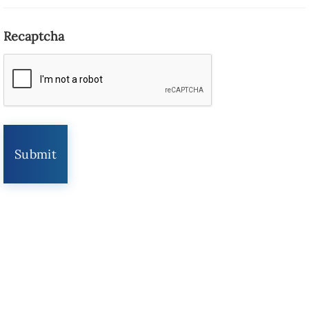
Recaptcha