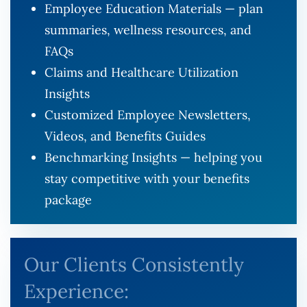
Employee Education Materials — plan
summaries, wellness resources, and
FAQs
Claims and Healthcare Utilization
Insights
Customized Employee Newsletters,
Videos, and Benefits Guides
Benchmarking Insights — helping you
stay competitive with your benefits
package
Our Clients Consistently
Experience: