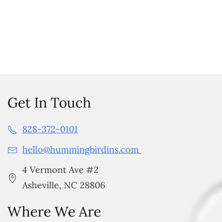
Get In Touch
828-372-0101
hello@hummingbirdins.com
4 Vermont Ave #2
Asheville, NC 28806
Where We Are