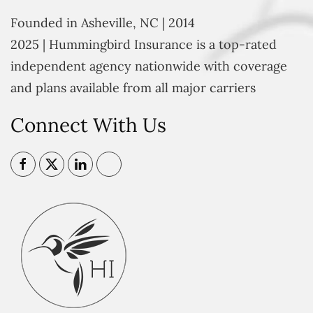
Founded in Asheville, NC | 2014
2025 | Hummingbird Insurance is a top-rated
independent agency nationwide with coverage
and plans available from all major carriers
Connect With Us