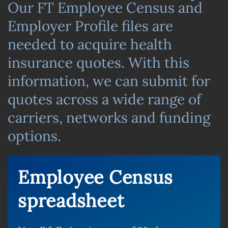
Our FT Employee Census and
Employer Profile files are
needed to acquire health
insurance quotes. With this
information, we can submit for
quotes across a wide range of
carriers, networks and funding
options.
Employee Census
spreadsheet