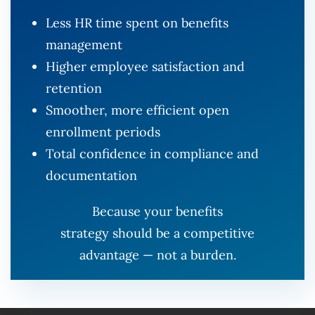
Less HR time spent on benefits
management
Higher employee satisfaction and
retention
Smoother, more efficient open
enrollment periods
Total confidence in compliance and
documentation
Because your benefits
strategy should be a competitive
advantage — not a burden.