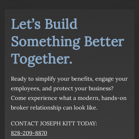
Let’s Build
Something Better
Together.
Ready to simplify your benefits, engage your
employees, and protect your business?
Come experience what a modern, hands-on
broker relationship can look like.
CONTACT JOSEPH KITT TODAY:
828-209-8870