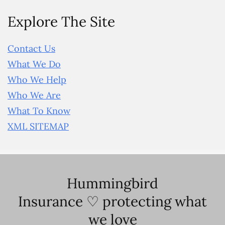
Explore The Site
Contact Us
What We Do
Who We Help
Who We Are
What To Know
XML SITEMAP
Hummingbird
Insurance ♡ protecting what
we love