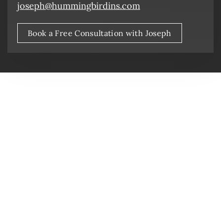
joseph@hummingbirdins.com
Book a Free Consultation with Joseph