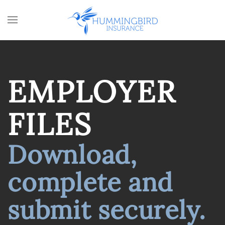
Skip to main content
EMPLOYER
FILES
Download,
complete and
submit securely.