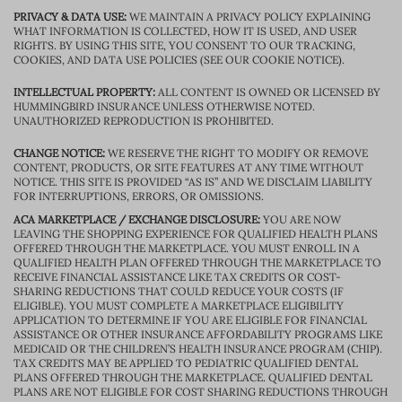
PRIVACY & DATA USE:
WE MAINTAIN A PRIVACY POLICY EXPLAINING
WHAT INFORMATION IS COLLECTED, HOW IT IS USED, AND USER
RIGHTS. BY USING THIS SITE, YOU CONSENT TO OUR TRACKING,
COOKIES, AND DATA USE POLICIES (SEE OUR COOKIE NOTICE).
INTELLECTUAL PROPERTY:
ALL CONTENT IS OWNED OR LICENSED BY
HUMMINGBIRD INSURANCE UNLESS OTHERWISE NOTED.
UNAUTHORIZED REPRODUCTION IS PROHIBITED.
CHANGE NOTICE:
WE RESERVE THE RIGHT TO MODIFY OR REMOVE
CONTENT, PRODUCTS, OR SITE FEATURES AT ANY TIME WITHOUT
NOTICE. THIS SITE IS PROVIDED “AS IS” AND WE DISCLAIM LIABILITY
FOR INTERRUPTIONS, ERRORS, OR OMISSIONS.
ACA MARKETPLACE / EXCHANGE DISCLOSURE:
YOU ARE NOW
LEAVING THE SHOPPING EXPERIENCE FOR QUALIFIED HEALTH PLANS
OFFERED THROUGH THE MARKETPLACE. YOU MUST ENROLL IN A
QUALIFIED HEALTH PLAN OFFERED THROUGH THE MARKETPLACE TO
RECEIVE FINANCIAL ASSISTANCE LIKE TAX CREDITS OR COST-
SHARING REDUCTIONS THAT COULD REDUCE YOUR COSTS (IF
ELIGIBLE). YOU MUST COMPLETE A MARKETPLACE ELIGIBILITY
APPLICATION TO DETERMINE IF YOU ARE ELIGIBLE FOR FINANCIAL
ASSISTANCE OR OTHER INSURANCE AFFORDABILITY PROGRAMS LIKE
MEDICAID OR THE CHILDREN’S HEALTH INSURANCE PROGRAM (CHIP).
TAX CREDITS MAY BE APPLIED TO PEDIATRIC QUALIFIED DENTAL
PLANS OFFERED THROUGH THE MARKETPLACE. QUALIFIED DENTAL
PLANS ARE NOT ELIGIBLE FOR COST SHARING REDUCTIONS THROUGH