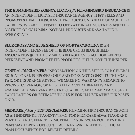
THE HUMMINGBIRD AGENCY, LLC D/B/A HUMMINGBIRD INSURANCE
IS
AN INDEPENDENT, LICENSED INSURANCE AGENCY THAT SELLS AND
PROMOTES HEALTH INSURANCE PRODUCTS ON BEHALF OF MULTIPLE
CARRIERS. WE ARE LICENSED TO OPERATE IN ALL 50 STATES AND THE
DISTRICT OF COLUMBIA. NOT ALL PRODUCTS ARE AVAILABLE IN
EVERY STATE.
BLUE CROSS AND BLUE SHIELD OF NORTH CAROLINA
IS AN
INDEPENDENT LICENSEE OF THE BLUE CROSS BLUE SHIELD
ASSOCIATION®. THE HUMMINGBIRD AGENCY IS AUTHORIZED TO
REPRESENT AND PROMOTE ITS PRODUCTS, BUT IS NOT THE INSURER.
GENERAL DISCLAIMERS:
INFORMATION ON THIS SITE IS FOR GENERAL
EDUCATIONAL PURPOSES ONLY AND DOES NOT CONSTITUTE LEGAL,
TAX, OR INSURANCE ADVICE. WE MAKE NO WARRANTY REGARDING
PRICING, COVERAGE, OR ELIGIBILITY. ACTUAL BENEFITS AND
AVAILABILITY MAY VARY BY STATE, CARRIER, AND PLAN YEAR. USE OF
CALCULATORS OR ESTIMATE TOOLS IS FOR ILLUSTRATIVE PURPOSES
ONLY.
MEDICARE / MA / PDP DISCLAIMER:
HUMMINGBIRD INSURANCE ACTS
AS AN INDEPENDENT AGENT/TPMO FOR MEDICARE ADVANTAGE AND
PART D PLANS OFFERED BY MULTIPLE INSURERS. ENROLLMENT IN A
PLAN MAY DEPEND ON CONTRACT RENEWAL. REFER TO OFFICIAL
PLAN DOCUMENTS FOR BENEFIT DETAILS.