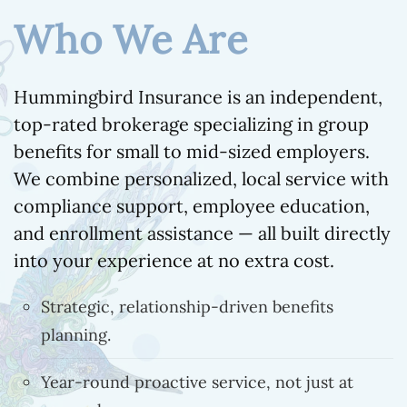
Who We Are
Hummingbird Insurance is an independent,
top-rated brokerage specializing in group
benefits for small to mid-sized employers.
We combine personalized, local service with
compliance support, employee education,
and enrollment assistance — all built directly
into your experience at no extra cost.
Strategic, relationship-driven benefits
planning.
Year-round proactive service, not just at