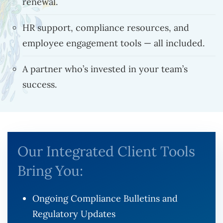
renewal.
HR support, compliance resources, and
employee engagement tools — all included.
A partner who’s invested in your team’s
success.
Our Integrated Client Tools
Bring You:
Ongoing Compliance Bulletins and
Regulatory Updates