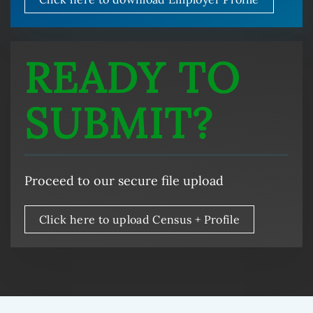
READY TO
SUBMIT?
Proceed to our secure file upload
Click here to upload Census + Profile