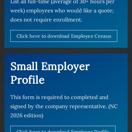
List all full-time (average of 30+ hours per
week) employees who would like a quote;
does not require enrollment.
Click here to download Employee Census
Small Employer
Profile
This form is required to completed and
signed by the company representative. (NC
2026 edition)
Click here to download Employer Profile