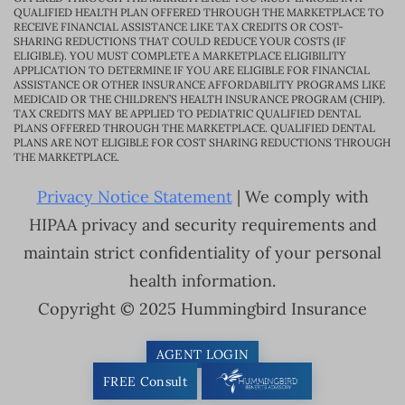
QUALIFIED HEALTH PLAN OFFERED THROUGH THE MARKETPLACE TO
RECEIVE FINANCIAL ASSISTANCE LIKE TAX CREDITS OR COST-
SHARING REDUCTIONS THAT COULD REDUCE YOUR COSTS (IF
ELIGIBLE). YOU MUST COMPLETE A MARKETPLACE ELIGIBILITY
APPLICATION TO DETERMINE IF YOU ARE ELIGIBLE FOR FINANCIAL
ASSISTANCE OR OTHER INSURANCE AFFORDABILITY PROGRAMS LIKE
MEDICAID OR THE CHILDREN’S HEALTH INSURANCE PROGRAM (CHIP).
TAX CREDITS MAY BE APPLIED TO PEDIATRIC QUALIFIED DENTAL
PLANS OFFERED THROUGH THE MARKETPLACE. QUALIFIED DENTAL
PLANS ARE NOT ELIGIBLE FOR COST SHARING REDUCTIONS THROUGH
THE MARKETPLACE.
Privacy Notice Statement
| We comply with
HIPAA privacy and security requirements and
maintain strict confidentiality of your personal
health information.
Copyright © 2025 Hummingbird Insurance
AGENT LOGIN
FREE Consult