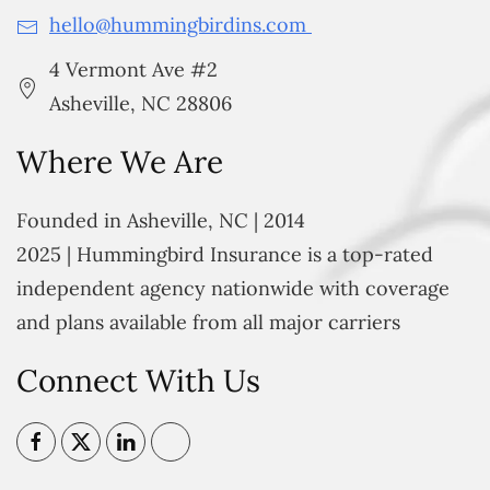
hello@hummingbirdins.com
4 Vermont Ave #2
Asheville, NC 28806
Where We Are
Founded in Asheville, NC | 2014
2025 | Hummingbird Insurance is a top-rated
independent agency nationwide with coverage
and plans available from all major carriers
Connect With Us