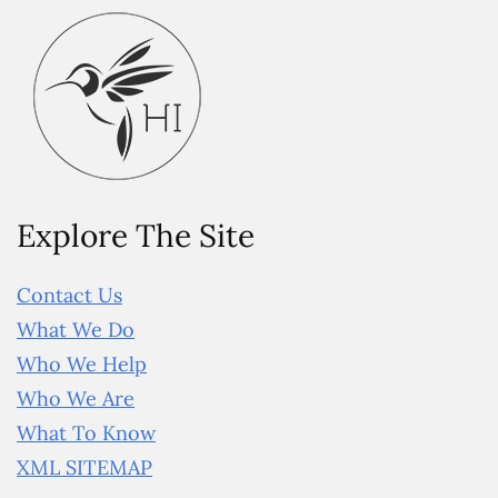
Explore The Site
Contact Us
What We Do
Who We Help
Who We Are
What To Know
XML SITEMAP