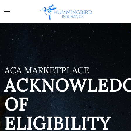
Skip to main content
ACA MARKETPLACE
ACKNOWLED
OF
ELIGIBILITY