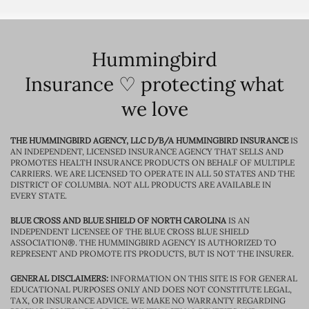
Hummingbird
Insurance ♡ protecting what
we love
THE HUMMINGBIRD AGENCY, LLC D/B/A HUMMINGBIRD INSURANCE
IS
AN INDEPENDENT, LICENSED INSURANCE AGENCY THAT SELLS AND
PROMOTES HEALTH INSURANCE PRODUCTS ON BEHALF OF MULTIPLE
CARRIERS. WE ARE LICENSED TO OPERATE IN ALL 50 STATES AND THE
DISTRICT OF COLUMBIA. NOT ALL PRODUCTS ARE AVAILABLE IN
EVERY STATE.
BLUE CROSS AND BLUE SHIELD OF NORTH CAROLINA
IS AN
INDEPENDENT LICENSEE OF THE BLUE CROSS BLUE SHIELD
ASSOCIATION®. THE HUMMINGBIRD AGENCY IS AUTHORIZED TO
REPRESENT AND PROMOTE ITS PRODUCTS, BUT IS NOT THE INSURER.
GENERAL DISCLAIMERS:
INFORMATION ON THIS SITE IS FOR GENERAL
EDUCATIONAL PURPOSES ONLY AND DOES NOT CONSTITUTE LEGAL,
TAX, OR INSURANCE ADVICE. WE MAKE NO WARRANTY REGARDING