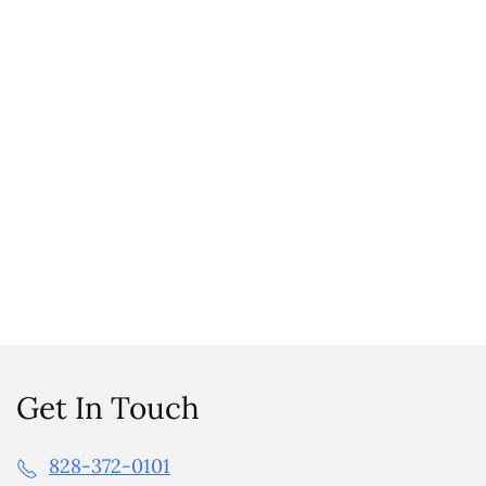
Get In Touch
828-372-0101