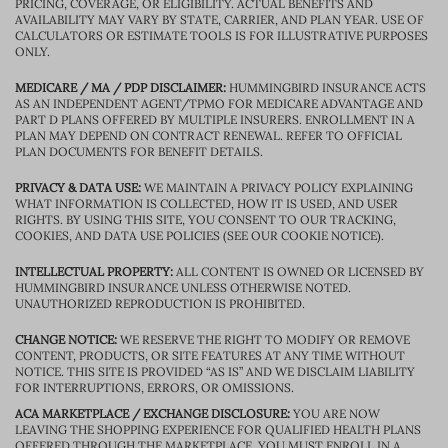
PRICING, COVERAGE, OR ELIGIBILITY. ACTUAL BENEFITS AND
AVAILABILITY MAY VARY BY STATE, CARRIER, AND PLAN YEAR. USE OF
CALCULATORS OR ESTIMATE TOOLS IS FOR ILLUSTRATIVE PURPOSES
ONLY.
MEDICARE / MA / PDP DISCLAIMER:
HUMMINGBIRD INSURANCE ACTS
AS AN INDEPENDENT AGENT/TPMO FOR MEDICARE ADVANTAGE AND
PART D PLANS OFFERED BY MULTIPLE INSURERS. ENROLLMENT IN A
PLAN MAY DEPEND ON CONTRACT RENEWAL. REFER TO OFFICIAL
PLAN DOCUMENTS FOR BENEFIT DETAILS.
PRIVACY & DATA USE:
WE MAINTAIN A PRIVACY POLICY EXPLAINING
WHAT INFORMATION IS COLLECTED, HOW IT IS USED, AND USER
RIGHTS. BY USING THIS SITE, YOU CONSENT TO OUR TRACKING,
COOKIES, AND DATA USE POLICIES (SEE OUR COOKIE NOTICE).
INTELLECTUAL PROPERTY:
ALL CONTENT IS OWNED OR LICENSED BY
HUMMINGBIRD INSURANCE UNLESS OTHERWISE NOTED.
UNAUTHORIZED REPRODUCTION IS PROHIBITED.
CHANGE NOTICE:
WE RESERVE THE RIGHT TO MODIFY OR REMOVE
CONTENT, PRODUCTS, OR SITE FEATURES AT ANY TIME WITHOUT
NOTICE. THIS SITE IS PROVIDED “AS IS” AND WE DISCLAIM LIABILITY
FOR INTERRUPTIONS, ERRORS, OR OMISSIONS.
ACA MARKETPLACE / EXCHANGE DISCLOSURE:
YOU ARE NOW
LEAVING THE SHOPPING EXPERIENCE FOR QUALIFIED HEALTH PLANS
OFFERED THROUGH THE MARKETPLACE. YOU MUST ENROLL IN A