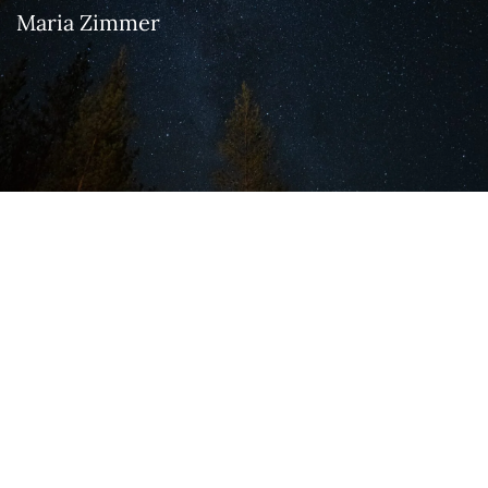
Maria Zimmer