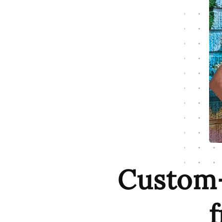
Custom-