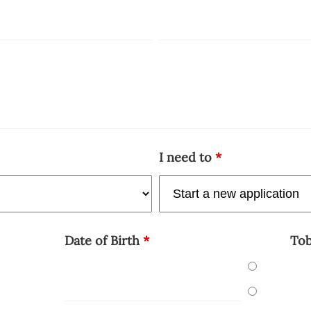
I need to
*
Date of Birth
*
To