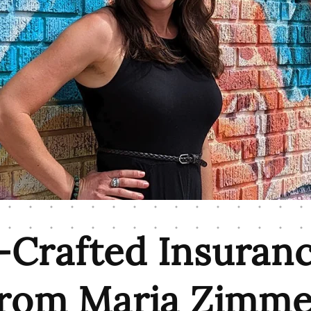
Crafted Insuran
from Maria Zimme