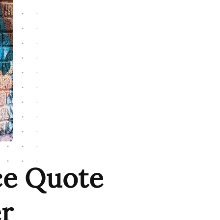
ce Quote
r