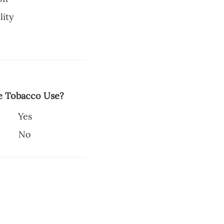
lity
e Tobacco Use?
Yes
No