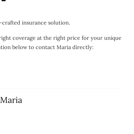
-crafted insurance solution.
ight coverage at the right price for your unique
ation below to contact Maria directly:
 Maria