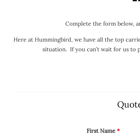
Complete the form below, an
Here at Hummingbird, we have all the top carrie
situation. If you can’t wait for us t
Quote
First Name
*