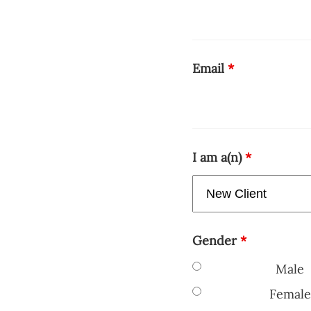
Email
*
I am a(n)
*
Gender
*
Male
Female