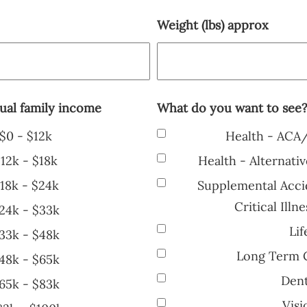
Weight (lbs) approx
ual family income
What do you want to see
$0 - $12k
Health - ACA
12k - $18k
Health - Alternati
18k - $24k
Supplemental Accid
Critical Ill
24k - $33k
Lif
33k - $48k
Long Term C
48k - $65k
Dent
65k - $83k
Visi