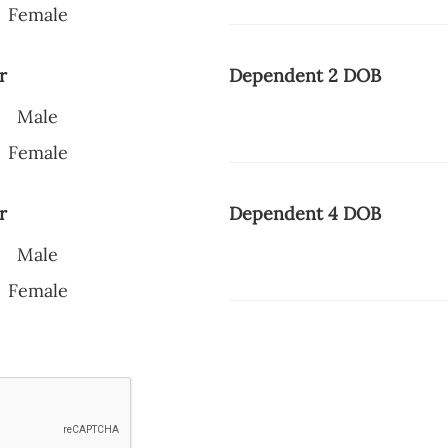
Female
r
Dependent 2 DOB
Male
Female
r
Dependent 4 DOB
Male
Female