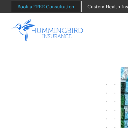
Book a FREE Consultation
Custom Health In
Skip to main content