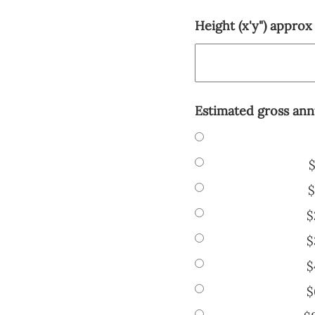
Height (x'y") approx
Estimated gross ann
$
$
$
$
$
$