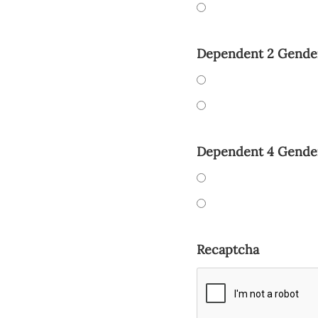
Dependent 2 Gende
Dependent 4 Gende
Recaptcha