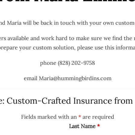
d Maria will be back in touch with your own custom
rs available and work hard to make sure we find the r
o prepare your custom solution, please use this inform
phone (828) 202-9758
email Maria@hummingbirdins.com
: Custom-Crafted Insurance from
Fields marked with an
*
are required
Last Name
*