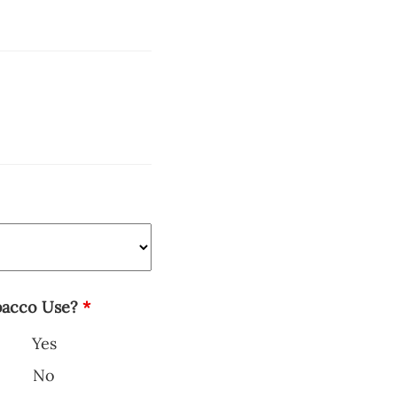
bacco Use?
*
Yes
No