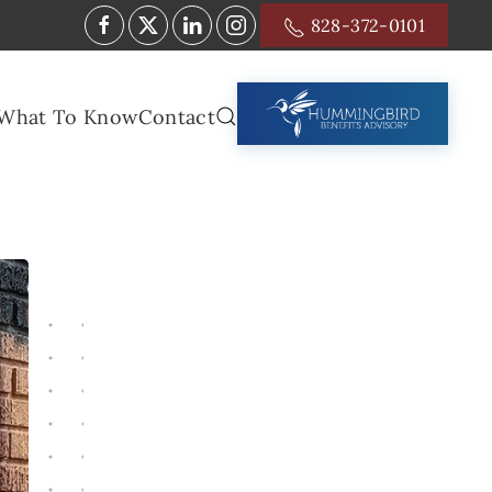
828-372-0101
What To Know
Contact