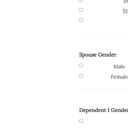
$
$1
Spouse Gender
Male
Female
Dependent 1 Gende