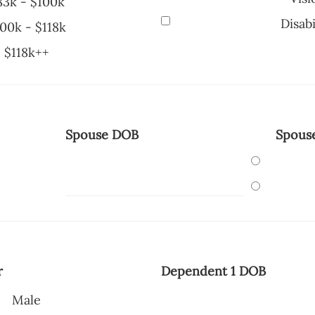
83k - $100k
Disabi
00k - $118k
$118k++
Spouse DOB
Spous
r
Dependent 1 DOB
Male