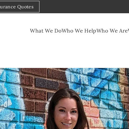
surance Quotes
What We Do
Who We Help
Who We Are