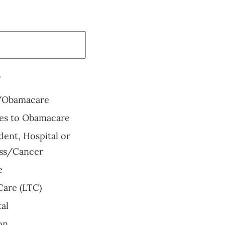
?
/Obamacare
ves to Obamacare
ent, Hospital or
ness/Cancer
e
are (LTC)
al
on