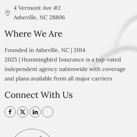
4 Vermont Ave #2
Asheville, NC 28806
Where We Are
Founded in Asheville, NC | 2014
2025 | Hummingbird Insurance is a top-rated
independent agency nationwide with coverage
and plans available from all major carriers
Connect With Us