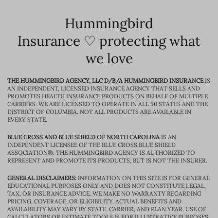
Hummingbird
Insurance ♡ protecting what
we love
THE HUMMINGBIRD AGENCY, LLC D/B/A HUMMINGBIRD INSURANCE
IS
AN INDEPENDENT, LICENSED INSURANCE AGENCY THAT SELLS AND
PROMOTES HEALTH INSURANCE PRODUCTS ON BEHALF OF MULTIPLE
CARRIERS. WE ARE LICENSED TO OPERATE IN ALL 50 STATES AND THE
DISTRICT OF COLUMBIA. NOT ALL PRODUCTS ARE AVAILABLE IN
EVERY STATE.
BLUE CROSS AND BLUE SHIELD OF NORTH CAROLINA
IS AN
INDEPENDENT LICENSEE OF THE BLUE CROSS BLUE SHIELD
ASSOCIATION®. THE HUMMINGBIRD AGENCY IS AUTHORIZED TO
REPRESENT AND PROMOTE ITS PRODUCTS, BUT IS NOT THE INSURER.
GENERAL DISCLAIMERS:
INFORMATION ON THIS SITE IS FOR GENERAL
EDUCATIONAL PURPOSES ONLY AND DOES NOT CONSTITUTE LEGAL,
TAX, OR INSURANCE ADVICE. WE MAKE NO WARRANTY REGARDING
PRICING, COVERAGE, OR ELIGIBILITY. ACTUAL BENEFITS AND
AVAILABILITY MAY VARY BY STATE, CARRIER, AND PLAN YEAR. USE OF
CALCULATORS OR ESTIMATE TOOLS IS FOR ILLUSTRATIVE PURPOSES