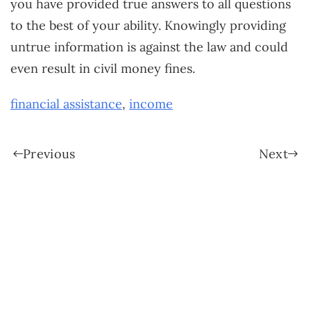
you have provided true answers to all questions
to the best of your ability. Knowingly providing
untrue information is against the law and could
even result in civil money fines.
financial assistance
,
income
Previous
Next