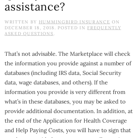
assistance?
WRITTEN BY
HUMMINGBIRD INSURANCE
ON
DECEMBER 18, 2018
. POSTED IN
FREQUENTLY
ASKED QUESTIONS
.
That’s not advisable. The Marketplace will check
the information you provide against a number of
databases (including IRS data, Social Security
data, wage databases, and others). If the
information you provide is very different from
what’s in these databases, you may be asked to
provide additional documentation. In addition, at
the end of the Application for Health Coverage
and Help Paying Costs, you will have to sign that