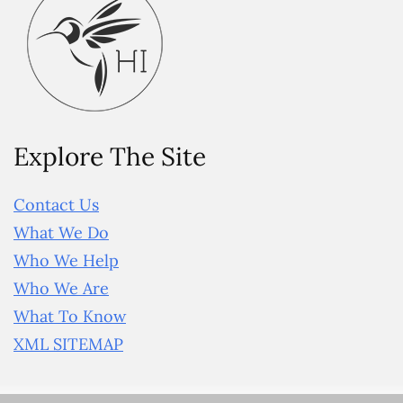
Explore The Site
Contact Us
What We Do
Who We Help
Who We Are
What To Know
XML SITEMAP