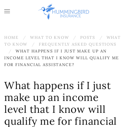
Skip to main content
HOME
WHAT TO KNOW
POSTS
WHAT
TO KNOW
FREQUENTLY ASKED QUESTIONS
WHAT HAPPENS IF I JUST MAKE UP AN
INCOME LEVEL THAT I KNOW WILL QUALIFY ME
FOR FINANCIAL ASSISTANCE?
What happens if I just
make up an income
level that I know will
qualify me for financial