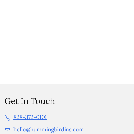
Get In Touch
828-372-0101
hello@hummingbirdins.com