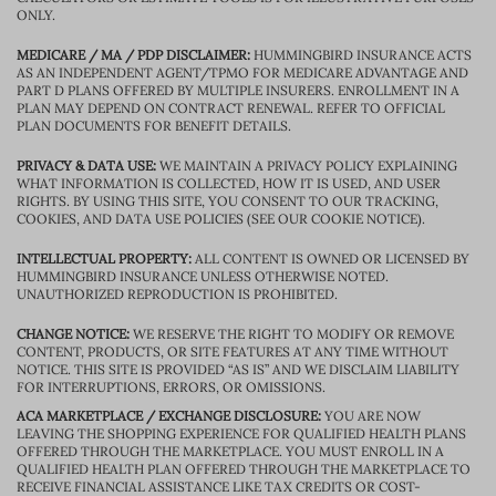
ONLY.
MEDICARE / MA / PDP DISCLAIMER:
HUMMINGBIRD INSURANCE ACTS
AS AN INDEPENDENT AGENT/TPMO FOR MEDICARE ADVANTAGE AND
PART D PLANS OFFERED BY MULTIPLE INSURERS. ENROLLMENT IN A
PLAN MAY DEPEND ON CONTRACT RENEWAL. REFER TO OFFICIAL
PLAN DOCUMENTS FOR BENEFIT DETAILS.
PRIVACY & DATA USE:
WE MAINTAIN A PRIVACY POLICY EXPLAINING
WHAT INFORMATION IS COLLECTED, HOW IT IS USED, AND USER
RIGHTS. BY USING THIS SITE, YOU CONSENT TO OUR TRACKING,
COOKIES, AND DATA USE POLICIES (SEE OUR COOKIE NOTICE).
INTELLECTUAL PROPERTY:
ALL CONTENT IS OWNED OR LICENSED BY
HUMMINGBIRD INSURANCE UNLESS OTHERWISE NOTED.
UNAUTHORIZED REPRODUCTION IS PROHIBITED.
CHANGE NOTICE:
WE RESERVE THE RIGHT TO MODIFY OR REMOVE
CONTENT, PRODUCTS, OR SITE FEATURES AT ANY TIME WITHOUT
NOTICE. THIS SITE IS PROVIDED “AS IS” AND WE DISCLAIM LIABILITY
FOR INTERRUPTIONS, ERRORS, OR OMISSIONS.
ACA MARKETPLACE / EXCHANGE DISCLOSURE:
YOU ARE NOW
LEAVING THE SHOPPING EXPERIENCE FOR QUALIFIED HEALTH PLANS
OFFERED THROUGH THE MARKETPLACE. YOU MUST ENROLL IN A
QUALIFIED HEALTH PLAN OFFERED THROUGH THE MARKETPLACE TO
RECEIVE FINANCIAL ASSISTANCE LIKE TAX CREDITS OR COST-