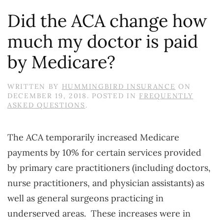
Did the ACA change how
much my doctor is paid
by Medicare?
WRITTEN BY
HUMMINGBIRD INSURANCE
ON
DECEMBER 19, 2018
. POSTED IN
FREQUENTLY
ASKED QUESTIONS
.
The ACA temporarily increased Medicare
payments by 10% for certain services provided
by primary care practitioners (including doctors,
nurse practitioners, and physician assistants) as
well as general surgeons practicing in
underserved areas. These increases were in