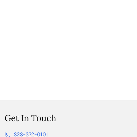
Get In Touch
828-372-0101