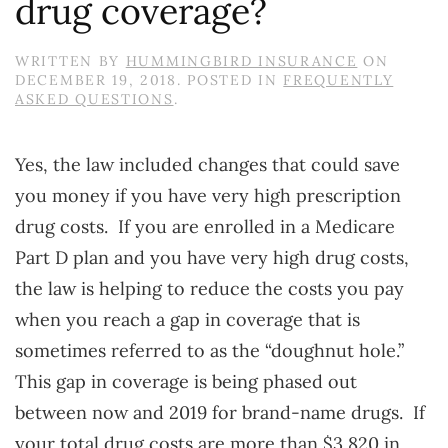
drug coverage?
WRITTEN BY
HUMMINGBIRD INSURANCE
ON
DECEMBER 19, 2018
. POSTED IN
FREQUENTLY
ASKED QUESTIONS
.
Yes, the law included changes that could save
you money if you have very high prescription
drug costs. If you are enrolled in a Medicare
Part D plan and you have very high drug costs,
the law is helping to reduce the costs you pay
when you reach a gap in coverage that is
sometimes referred to as the “doughnut hole.”
This gap in coverage is being phased out
between now and 2019 for brand-name drugs. If
your total drug costs are more than $3,820 in