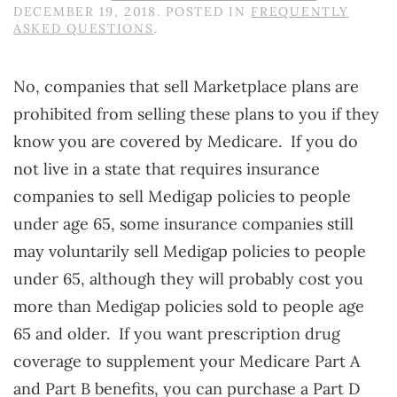
DECEMBER 19, 2018
. POSTED IN
FREQUENTLY
ASKED QUESTIONS
.
No, companies that sell Marketplace plans are
prohibited from selling these plans to you if they
know you are covered by Medicare. If you do
not live in a state that requires insurance
companies to sell Medigap policies to people
under age 65, some insurance companies still
may voluntarily sell Medigap policies to people
under 65, although they will probably cost you
more than Medigap policies sold to people age
65 and older. If you want prescription drug
coverage to supplement your Medicare Part A
and Part B benefits, you can purchase a Part D