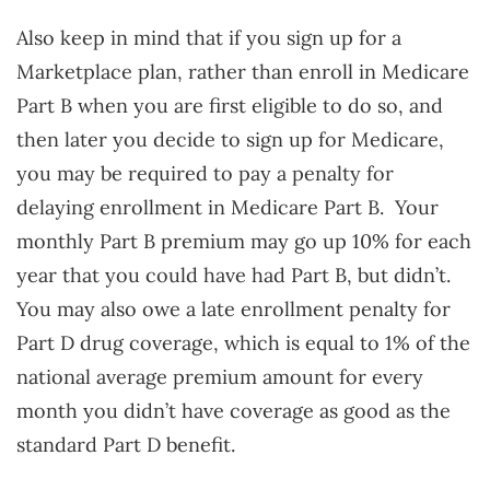
Also keep in mind that if you sign up for a
Marketplace plan, rather than enroll in Medicare
Part B when you are first eligible to do so, and
then later you decide to sign up for Medicare,
you may be required to pay a penalty for
delaying enrollment in Medicare Part B. Your
monthly Part B premium may go up 10% for each
year that you could have had Part B, but didn’t.
You may also owe a late enrollment penalty for
Part D drug coverage, which is equal to 1% of the
national average premium amount for every
month you didn’t have coverage as good as the
standard Part D benefit.