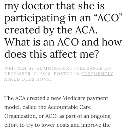
my doctor that she is
participating in an “ACO”
created by the ACA.
What is an ACO and how
does this affect me?
WRITTEN BY
HUMMINGBIRD INSURANCE
ON
DECEMBER 19, 2018
. POSTED IN
FREQUENTLY
ASKED QUESTIONS
.
The ACA created a new Medicare payment
model, called the Accountable Care
Organization, or ACO, as part of an ongoing
effort to try to lower costs and improve the