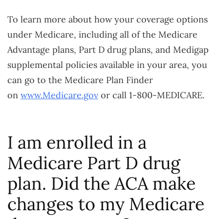
To learn more about how your coverage options
under Medicare, including all of the Medicare
Advantage plans, Part D drug plans, and Medigap
supplemental policies available in your area, you
can go to the Medicare Plan Finder
on
www.Medicare.gov
or call 1-800-MEDICARE.
I am enrolled in a
Medicare Part D drug
plan. Did the ACA make
changes to my Medicare