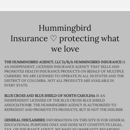
Hummingbird
Insurance ♡ protecting what
we love
THE HUMMINGBIRD AGENCY, LLC D/B/A HUMMINGBIRD INSURANCE
IS
AN INDEPENDENT, LICENSED INSURANCE AGENCY THAT SELLS AND
PROMOTES HEALTH INSURANCE PRODUCTS ON BEHALF OF MULTIPLE
CARRIERS. WE ARE LICENSED TO OPERATE IN ALL 50 STATES AND THE
DISTRICT OF COLUMBIA. NOT ALL PRODUCTS ARE AVAILABLE IN
EVERY STATE.
BLUE CROSS AND BLUE SHIELD OF NORTH CAROLINA
IS AN
INDEPENDENT LICENSEE OF THE BLUE CROSS BLUE SHIELD
ASSOCIATION®. THE HUMMINGBIRD AGENCY IS AUTHORIZED TO
REPRESENT AND PROMOTE ITS PRODUCTS, BUT IS NOT THE INSURER.
GENERAL DISCLAIMERS:
INFORMATION ON THIS SITE IS FOR GENERAL
EDUCATIONAL PURPOSES ONLY AND DOES NOT CONSTITUTE LEGAL,
TAX, OR INSURANCE ADVICE. WE MAKE NO WARRANTY REGARDING