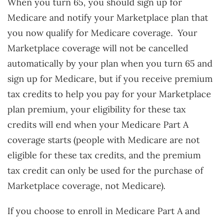
When you turn 65, you should sign up for
Medicare and notify your Marketplace plan that
you now qualify for Medicare coverage. Your
Marketplace coverage will not be cancelled
automatically by your plan when you turn 65 and
sign up for Medicare, but if you receive premium
tax credits to help you pay for your Marketplace
plan premium, your eligibility for these tax
credits will end when your Medicare Part A
coverage starts (people with Medicare are not
eligible for these tax credits, and the premium
tax credit can only be used for the purchase of
Marketplace coverage, not Medicare).
If you choose to enroll in Medicare Part A and