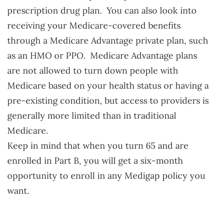
prescription drug plan. You can also look into
receiving your Medicare-covered benefits
through a Medicare Advantage private plan, such
as an HMO or PPO. Medicare Advantage plans
are not allowed to turn down people with
Medicare based on your health status or having a
pre-existing condition, but access to providers is
generally more limited than in traditional
Medicare.
Keep in mind that when you turn 65 and are
enrolled in Part B, you will get a six-month
opportunity to enroll in any Medigap policy you
want.