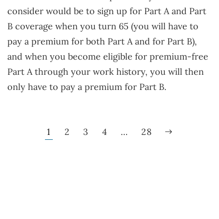
consider would be to sign up for Part A and Part
B coverage when you turn 65 (you will have to
pay a premium for both Part A and for Part B),
and when you become eligible for premium-free
Part A through your work history, you will then
only have to pay a premium for Part B.
1
2
3
4
…
28