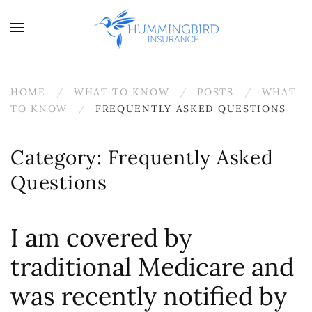
Skip to main content
HOME
WHAT TO KNOW
POSTS
WHAT
TO KNOW
FREQUENTLY ASKED QUESTIONS
Category:
Frequently Asked
Questions
I am covered by
traditional Medicare and
was recently notified by