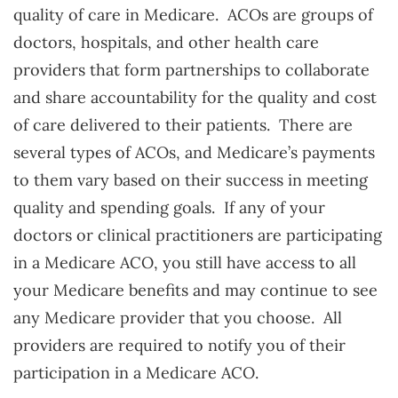
quality of care in Medicare. ACOs are groups of
doctors, hospitals, and other health care
providers that form partnerships to collaborate
and share accountability for the quality and cost
of care delivered to their patients. There are
several types of ACOs, and Medicare’s payments
to them vary based on their success in meeting
quality and spending goals. If any of your
doctors or clinical practitioners are participating
in a Medicare ACO, you still have access to all
your Medicare benefits and may continue to see
any Medicare provider that you choose. All
providers are required to notify you of their
participation in a Medicare ACO.