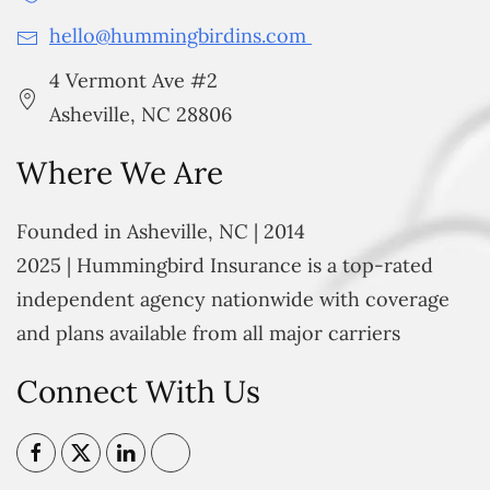
hello@hummingbirdins.com
4 Vermont Ave #2
Asheville, NC 28806
Where We Are
Founded in Asheville, NC | 2014
2025 | Hummingbird Insurance is a top-rated
independent agency nationwide with coverage
and plans available from all major carriers
Connect With Us