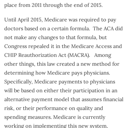
place from 2011 through the end of 2015.
Until April 2015, Medicare was required to pay
doctors based on a certain formula. The ACA did
not make any changes to that formula, but
Congress repealed it in the Medicare Access and
CHIP Reauthorization Act (MACRA). Among
other things, this law created a new method for
determining how Medicare pays physicians.
Specifically, Medicare payments to physicians
will be based on either their participation in an
alternative payment model that assumes financial
risk, or their performance on quality and
spending measures. Medicare is currently
working on implementing this new system,