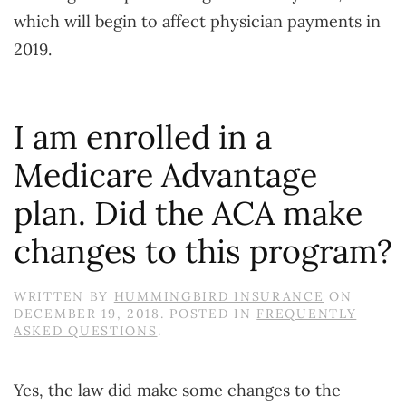
which will begin to affect physician payments in
2019.
I am enrolled in a
Medicare Advantage
plan. Did the ACA make
changes to this program?
WRITTEN BY
HUMMINGBIRD INSURANCE
ON
DECEMBER 19, 2018
. POSTED IN
FREQUENTLY
ASKED QUESTIONS
.
Yes, the law did make some changes to the