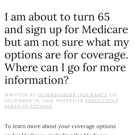
I am about to turn 65
and sign up for Medicare
but am not sure what my
options are for coverage.
Where can I go for more
information?
WRITTEN BY
HUMMINGBIRD INSURANCE
ON
DECEMBER 19, 2018
. POSTED IN
FREQUENTLY
ASKED QUESTIONS
.
To learn more about your coverage options