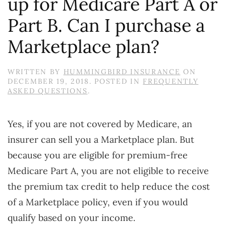
up for Medicare Part A or
Part B. Can I purchase a
Marketplace plan?
WRITTEN BY
HUMMINGBIRD INSURANCE
ON
DECEMBER 19, 2018
. POSTED IN
FREQUENTLY
ASKED QUESTIONS
.
Yes, if you are not covered by Medicare, an
insurer can sell you a Marketplace plan. But
because you are eligible for premium-free
Medicare Part A, you are not eligible to receive
the premium tax credit to help reduce the cost
of a Marketplace policy, even if you would
qualify based on your income.