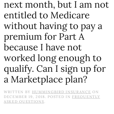
next month, but I am not
entitled to Medicare
without having to pay a
premium for Part A
because I have not
worked long enough to
qualify. Can I sign up for
a Marketplace plan?
WRITTEN BY
HUMMINGBIRD INSURANCE
ON
DECEMBER 19, 2018
. POSTED IN
FREQUENTLY
ASKED QUESTIONS
.