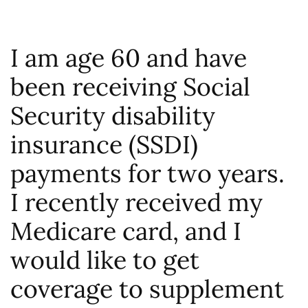
I am age 60 and have
been receiving Social
Security disability
insurance (SSDI)
payments for two years.
I recently received my
Medicare card, and I
would like to get
coverage to supplement