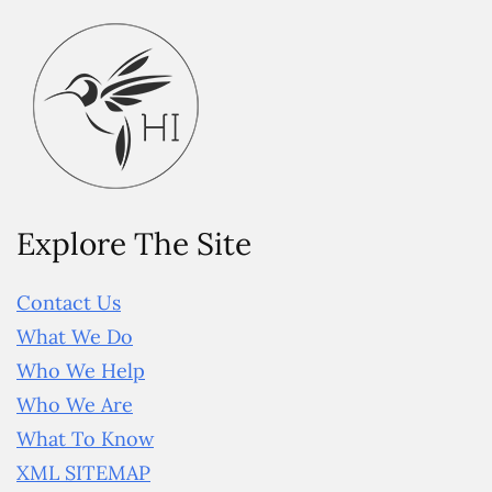
Explore The Site
Contact Us
What We Do
Who We Help
Who We Are
What To Know
XML SITEMAP