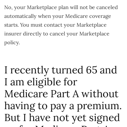
No, your Marketplace plan will not be canceled
automatically when your Medicare coverage
starts. You must contact your Marketplace
insurer directly to cancel your Marketplace
policy.
I recently turned 65 and
I am eligible for
Medicare Part A without
having to pay a premium.
But I have not yet signed