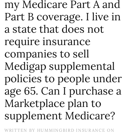
my Medicare Part A and
Part B coverage. I live in
a state that does not
require insurance
companies to sell
Medigap supplemental
policies to people under
age 65. Can I purchase a
Marketplace plan to
supplement Medicare?
WRITTEN BY
HUMMINGBIRD INSURANCE
ON