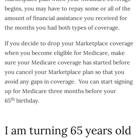
begins, you may have to repay some or all of the
amount of financial assistance you received for
the months you had both types of coverage.
If you decide to drop your Marketplace coverage
when you become eligible for Medicare, make
sure your Medicare coverage has started before
you cancel your Marketplace plan so that you
avoid any gaps in coverage. You can start signing
up for Medicare three months before your
th
65
birthday.
I am turning 65 years old