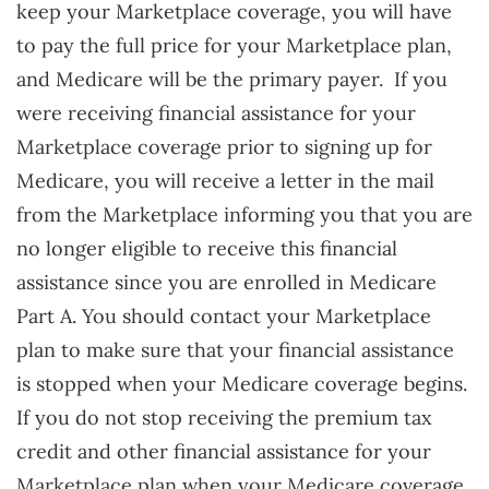
keep your Marketplace coverage, you will have
to pay the full price for your Marketplace plan,
and Medicare will be the primary payer. If you
were receiving financial assistance for your
Marketplace coverage prior to signing up for
Medicare, you will receive a letter in the mail
from the Marketplace informing you that you are
no longer eligible to receive this financial
assistance since you are enrolled in Medicare
Part A. You should contact your Marketplace
plan to make sure that your financial assistance
is stopped when your Medicare coverage begins.
If you do not stop receiving the premium tax
credit and other financial assistance for your
Marketplace plan when your Medicare coverage