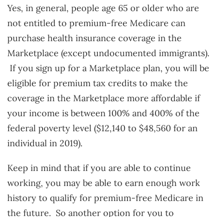
Yes, in general, people age 65 or older who are
not entitled to premium-free Medicare can
purchase health insurance coverage in the
Marketplace (except undocumented immigrants).
If you sign up for a Marketplace plan, you will be
eligible for premium tax credits to make the
coverage in the Marketplace more affordable if
your income is between 100% and 400% of the
federal poverty level ($12,140 to $48,560 for an
individual in 2019).
Keep in mind that if you are able to continue
working, you may be able to earn enough work
history to qualify for premium-free Medicare in
the future. So another option for you to