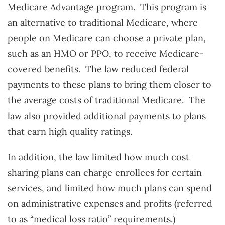
Medicare Advantage program. This program is
an alternative to traditional Medicare, where
people on Medicare can choose a private plan,
such as an HMO or PPO, to receive Medicare-
covered benefits. The law reduced federal
payments to these plans to bring them closer to
the average costs of traditional Medicare. The
law also provided additional payments to plans
that earn high quality ratings.
In addition, the law limited how much cost
sharing plans can charge enrollees for certain
services, and limited how much plans can spend
on administrative expenses and profits (referred
to as “medical loss ratio” requirements.)