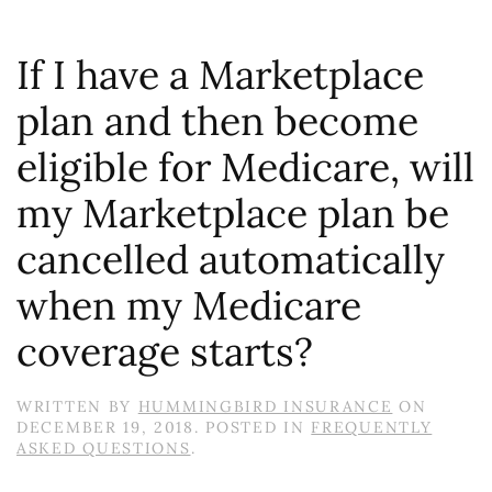
If I have a Marketplace
plan and then become
eligible for Medicare, will
my Marketplace plan be
cancelled automatically
when my Medicare
coverage starts?
WRITTEN BY
HUMMINGBIRD INSURANCE
ON
DECEMBER 19, 2018
. POSTED IN
FREQUENTLY
ASKED QUESTIONS
.