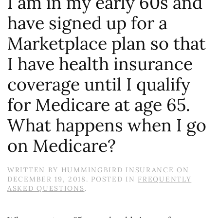
I am in my early 60s and
have signed up for a
Marketplace plan so that
I have health insurance
coverage until I qualify
for Medicare at age 65.
What happens when I go
on Medicare?
WRITTEN BY
HUMMINGBIRD INSURANCE
ON
DECEMBER 19, 2018
. POSTED IN
FREQUENTLY
ASKED QUESTIONS
.