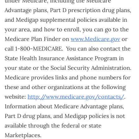
under Medicare, including the Medicare
Advantage plans, Part D prescription drug plans,
and Medigap supplemental policies available in
your area, and how to enroll, you can go to the
Medicare Plan Finder on
www.Medicare.gov
or
call 1-800-MEDICARE. You can also contact the
State Health Insurance Assistance Program in
your state or the Social Security Administration.
Medicare provides links and phone numbers for
these and other organizations at the following
website:
http://www.medicare.gov/contacts/
.
Information about Medicare Advantage plans,
Part D drug plans, and Medigap policies is not
available through the federal or state
Marketplaces.