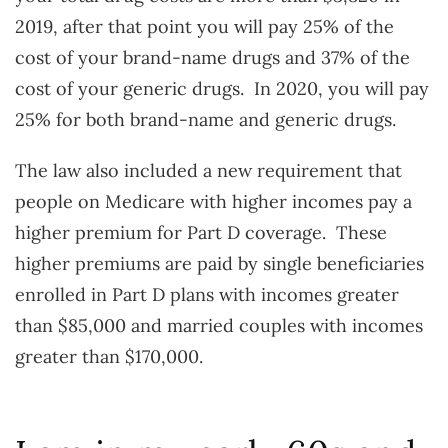
2019, after that point you will pay 25% of the
cost of your brand-name drugs and 37% of the
cost of your generic drugs. In 2020, you will pay
25% for both brand-name and generic drugs.
The law also included a new requirement that
people on Medicare with higher incomes pay a
higher premium for Part D coverage. These
higher premiums are paid by single beneficiaries
enrolled in Part D plans with incomes greater
than $85,000 and married couples with incomes
greater than $170,000.