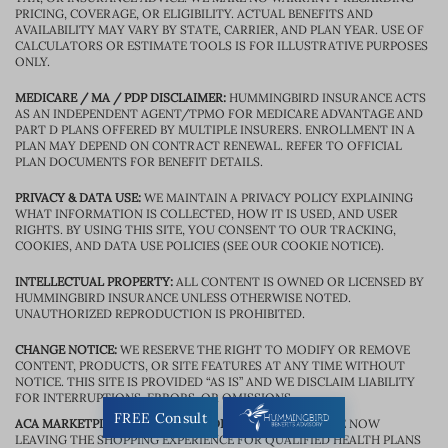
PRICING, COVERAGE, OR ELIGIBILITY. ACTUAL BENEFITS AND
AVAILABILITY MAY VARY BY STATE, CARRIER, AND PLAN YEAR. USE OF
CALCULATORS OR ESTIMATE TOOLS IS FOR ILLUSTRATIVE PURPOSES
ONLY.
MEDICARE / MA / PDP DISCLAIMER:
HUMMINGBIRD INSURANCE ACTS
AS AN INDEPENDENT AGENT/TPMO FOR MEDICARE ADVANTAGE AND
PART D PLANS OFFERED BY MULTIPLE INSURERS. ENROLLMENT IN A
PLAN MAY DEPEND ON CONTRACT RENEWAL. REFER TO OFFICIAL
PLAN DOCUMENTS FOR BENEFIT DETAILS.
PRIVACY & DATA USE:
WE MAINTAIN A PRIVACY POLICY EXPLAINING
WHAT INFORMATION IS COLLECTED, HOW IT IS USED, AND USER
RIGHTS. BY USING THIS SITE, YOU CONSENT TO OUR TRACKING,
COOKIES, AND DATA USE POLICIES (SEE OUR COOKIE NOTICE).
INTELLECTUAL PROPERTY:
ALL CONTENT IS OWNED OR LICENSED BY
HUMMINGBIRD INSURANCE UNLESS OTHERWISE NOTED.
UNAUTHORIZED REPRODUCTION IS PROHIBITED.
CHANGE NOTICE:
WE RESERVE THE RIGHT TO MODIFY OR REMOVE
CONTENT, PRODUCTS, OR SITE FEATURES AT ANY TIME WITHOUT
NOTICE. THIS SITE IS PROVIDED “AS IS” AND WE DISCLAIM LIABILITY
FOR INTERRUPTIONS, ERRORS, OR OMISSIONS.
FREE Consult
ACA MARKETPLACE / EXCHANGE DISCLOSURE:
YOU ARE NOW
LEAVING THE SHOPPING EXPERIENCE FOR QUALIFIED HEALTH PLANS