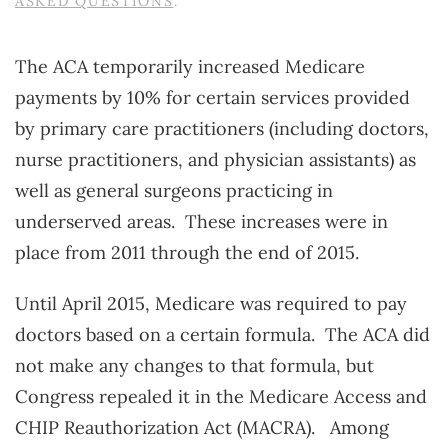
ASKED QUESTIONS
.
The ACA temporarily increased Medicare
payments by 10% for certain services provided
by primary care practitioners (including doctors,
nurse practitioners, and physician assistants) as
well as general surgeons practicing in
underserved areas. These increases were in
place from 2011 through the end of 2015.
Until April 2015, Medicare was required to pay
doctors based on a certain formula. The ACA did
not make any changes to that formula, but
Congress repealed it in the Medicare Access and
CHIP Reauthorization Act (MACRA). Among