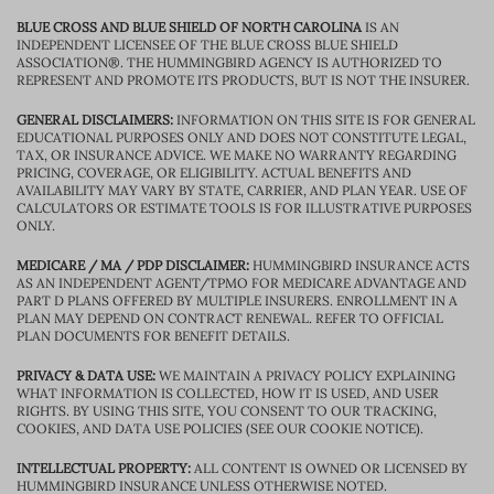
BLUE CROSS AND BLUE SHIELD OF NORTH CAROLINA
IS AN
INDEPENDENT LICENSEE OF THE BLUE CROSS BLUE SHIELD
ASSOCIATION®. THE HUMMINGBIRD AGENCY IS AUTHORIZED TO
REPRESENT AND PROMOTE ITS PRODUCTS, BUT IS NOT THE INSURER.
GENERAL DISCLAIMERS:
INFORMATION ON THIS SITE IS FOR GENERAL
EDUCATIONAL PURPOSES ONLY AND DOES NOT CONSTITUTE LEGAL,
TAX, OR INSURANCE ADVICE. WE MAKE NO WARRANTY REGARDING
PRICING, COVERAGE, OR ELIGIBILITY. ACTUAL BENEFITS AND
AVAILABILITY MAY VARY BY STATE, CARRIER, AND PLAN YEAR. USE OF
CALCULATORS OR ESTIMATE TOOLS IS FOR ILLUSTRATIVE PURPOSES
ONLY.
MEDICARE / MA / PDP DISCLAIMER:
HUMMINGBIRD INSURANCE ACTS
AS AN INDEPENDENT AGENT/TPMO FOR MEDICARE ADVANTAGE AND
PART D PLANS OFFERED BY MULTIPLE INSURERS. ENROLLMENT IN A
PLAN MAY DEPEND ON CONTRACT RENEWAL. REFER TO OFFICIAL
PLAN DOCUMENTS FOR BENEFIT DETAILS.
PRIVACY & DATA USE:
WE MAINTAIN A PRIVACY POLICY EXPLAINING
WHAT INFORMATION IS COLLECTED, HOW IT IS USED, AND USER
RIGHTS. BY USING THIS SITE, YOU CONSENT TO OUR TRACKING,
COOKIES, AND DATA USE POLICIES (SEE OUR COOKIE NOTICE).
INTELLECTUAL PROPERTY:
ALL CONTENT IS OWNED OR LICENSED BY
HUMMINGBIRD INSURANCE UNLESS OTHERWISE NOTED.