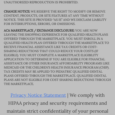
UNAUTHORIZED REPRODUCTION IS PROHIBITED.
CHANGE NOTICE:
WE RESERVE THE RIGHT TO MODIFY OR REMOVE
CONTENT, PRODUCTS, OR SITE FEATURES AT ANY TIME WITHOUT
NOTICE. THIS SITE IS PROVIDED “AS IS” AND WE DISCLAIM LIABILITY
FOR INTERRUPTIONS, ERRORS, OR OMISSIONS.
ACA MARKETPLACE / EXCHANGE DISCLOSURE:
YOU ARE NOW
LEAVING THE SHOPPING EXPERIENCE FOR QUALIFIED HEALTH PLANS
OFFERED THROUGH THE MARKETPLACE. YOU MUST ENROLL IN A
QUALIFIED HEALTH PLAN OFFERED THROUGH THE MARKETPLACE TO
RECEIVE FINANCIAL ASSISTANCE LIKE TAX CREDITS OR COST-
SHARING REDUCTIONS THAT COULD REDUCE YOUR COSTS (IF
ELIGIBLE). YOU MUST COMPLETE A MARKETPLACE ELIGIBILITY
APPLICATION TO DETERMINE IF YOU ARE ELIGIBLE FOR FINANCIAL
ASSISTANCE OR OTHER INSURANCE AFFORDABILITY PROGRAMS LIKE
MEDICAID OR THE CHILDREN’S HEALTH INSURANCE PROGRAM (CHIP).
TAX CREDITS MAY BE APPLIED TO PEDIATRIC QUALIFIED DENTAL
PLANS OFFERED THROUGH THE MARKETPLACE. QUALIFIED DENTAL
PLANS ARE NOT ELIGIBLE FOR COST SHARING REDUCTIONS THROUGH
THE MARKETPLACE.
Privacy Notice Statement
| We comply with
HIPAA privacy and security requirements and
maintain strict confidentiality of your personal