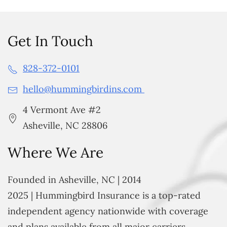
Get In Touch
828-372-0101
hello@hummingbirdins.com
4 Vermont Ave #2
Asheville, NC 28806
Where We Are
Founded in Asheville, NC | 2014
2025 | Hummingbird Insurance is a top-rated
independent agency nationwide with coverage
and plans available from all major carriers