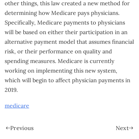
other things, this law created a new method for
determining how Medicare pays physicians.
Specifically, Medicare payments to physicians
will be based on either their participation in an
alternative payment model that assumes financial
risk, or their performance on quality and
spending measures. Medicare is currently
working on implementing this new system,
which will begin to affect physician payments in
2019.
medicare
Previous
Next