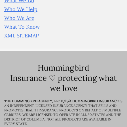
What We Do
Who We Help
Who We Are
What To Know
XML SITEMAP
Hummingbird
Insurance ♡ protecting what
we love
THE HUMMINGBIRD AGENCY, LLC D/B/A HUMMINGBIRD INSURANCE
IS
AN INDEPENDENT, LICENSED INSURANCE AGENCY THAT SELLS AND
PROMOTES HEALTH INSURANCE PRODUCTS ON BEHALF OF MULTIPLE
CARRIERS. WE ARE LICENSED TO OPERATE IN ALL 50 STATES AND THE
DISTRICT OF COLUMBIA. NOT ALL PRODUCTS ARE AVAILABLE IN
EVERY STATE.