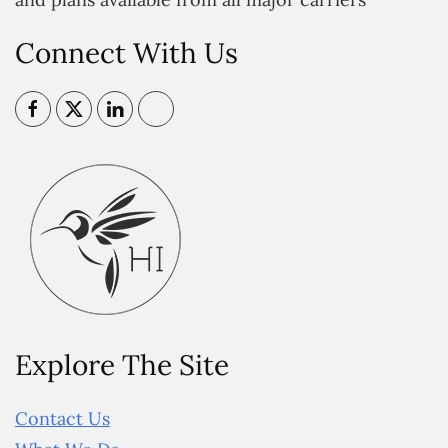
Connect With Us
Explore The Site
Contact Us