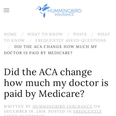
Skip to main content
HOME
WHAT TO KNOW
POSTS
WHAT
TO KNOW
FREQUENTLY ASKED QUESTIONS
DID THE ACA CHANGE HOW MUCH MY
DOCTOR IS PAID BY MEDICARE?
Did the ACA change
how much my doctor is
paid by Medicare?
WRITTEN BY
HUMMINGBIRD INSURANCE
ON
DECEMBER 19, 2018
. POSTED IN
FREQUENTLY