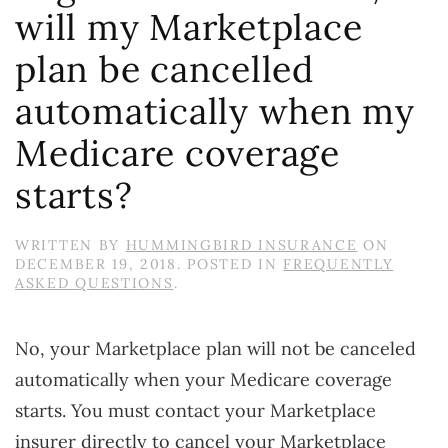
will my Marketplace
plan be cancelled
automatically when my
Medicare coverage
starts?
WRITTEN BY
HUMMINGBIRD INSURANCE
ON
DECEMBER 19, 2018
. POSTED IN
FREQUENTLY
ASKED QUESTIONS
.
No, your Marketplace plan will not be canceled
automatically when your Medicare coverage
starts. You must contact your Marketplace
insurer directly to cancel your Marketplace