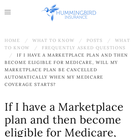
Skip to main content
HOME
WHAT TO KNOW
POSTS
WHAT
TO KNOW
FREQUENTLY ASKED QUESTIONS
IF I HAVE A MARKETPLACE PLAN AND THEN
BECOME ELIGIBLE FOR MEDICARE, WILL MY
MARKETPLACE PLAN BE CANCELLED
AUTOMATICALLY WHEN MY MEDICARE
COVERAGE STARTS?
If I have a Marketplace
plan and then become
eligible for Medicare,