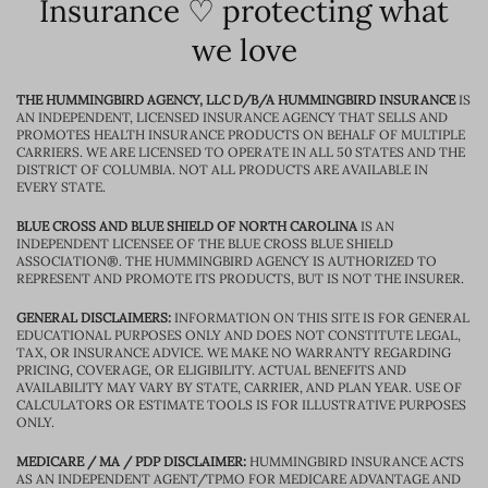
Insurance ♡ protecting what
we love
THE HUMMINGBIRD AGENCY, LLC D/B/A HUMMINGBIRD INSURANCE
IS
AN INDEPENDENT, LICENSED INSURANCE AGENCY THAT SELLS AND
PROMOTES HEALTH INSURANCE PRODUCTS ON BEHALF OF MULTIPLE
CARRIERS. WE ARE LICENSED TO OPERATE IN ALL 50 STATES AND THE
DISTRICT OF COLUMBIA. NOT ALL PRODUCTS ARE AVAILABLE IN
EVERY STATE.
BLUE CROSS AND BLUE SHIELD OF NORTH CAROLINA
IS AN
INDEPENDENT LICENSEE OF THE BLUE CROSS BLUE SHIELD
ASSOCIATION®. THE HUMMINGBIRD AGENCY IS AUTHORIZED TO
REPRESENT AND PROMOTE ITS PRODUCTS, BUT IS NOT THE INSURER.
GENERAL DISCLAIMERS:
INFORMATION ON THIS SITE IS FOR GENERAL
EDUCATIONAL PURPOSES ONLY AND DOES NOT CONSTITUTE LEGAL,
TAX, OR INSURANCE ADVICE. WE MAKE NO WARRANTY REGARDING
PRICING, COVERAGE, OR ELIGIBILITY. ACTUAL BENEFITS AND
AVAILABILITY MAY VARY BY STATE, CARRIER, AND PLAN YEAR. USE OF
CALCULATORS OR ESTIMATE TOOLS IS FOR ILLUSTRATIVE PURPOSES
ONLY.
MEDICARE / MA / PDP DISCLAIMER:
HUMMINGBIRD INSURANCE ACTS
AS AN INDEPENDENT AGENT/TPMO FOR MEDICARE ADVANTAGE AND