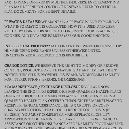
PART D PLANS OFFERED BY MULTIPLE INSURERS. ENROLLMENT IN A
PLAN MAY DEPEND ON CONTRACT RENEWAL. REFER TO OFFICIAL
PLAN DOCUMENTS FOR BENEFIT DETAILS.
PRIVACY & DATA USE:
WE MAINTAIN A PRIVACY POLICY EXPLAINING
WHAT INFORMATION IS COLLECTED, HOW IT IS USED, AND USER
RIGHTS. BY USING THIS SITE, YOU CONSENT TO OUR TRACKING,
COOKIES, AND DATA USE POLICIES (SEE OUR COOKIE NOTICE).
INTELLECTUAL PROPERTY:
ALL CONTENT IS OWNED OR LICENSED BY
HUMMINGBIRD INSURANCE UNLESS OTHERWISE NOTED.
UNAUTHORIZED REPRODUCTION IS PROHIBITED.
CHANGE NOTICE:
WE RESERVE THE RIGHT TO MODIFY OR REMOVE
CONTENT, PRODUCTS, OR SITE FEATURES AT ANY TIME WITHOUT
NOTICE. THIS SITE IS PROVIDED “AS IS” AND WE DISCLAIM LIABILITY
FOR INTERRUPTIONS, ERRORS, OR OMISSIONS.
ACA MARKETPLACE / EXCHANGE DISCLOSURE:
YOU ARE NOW
LEAVING THE SHOPPING EXPERIENCE FOR QUALIFIED HEALTH PLANS
OFFERED THROUGH THE MARKETPLACE. YOU MUST ENROLL IN A
QUALIFIED HEALTH PLAN OFFERED THROUGH THE MARKETPLACE TO
RECEIVE FINANCIAL ASSISTANCE LIKE TAX CREDITS OR COST-
SHARING REDUCTIONS THAT COULD REDUCE YOUR COSTS (IF
ELIGIBLE). YOU MUST COMPLETE A MARKETPLACE ELIGIBILITY
APPLICATION TO DETERMINE IF YOU ARE ELIGIBLE FOR FINANCIAL
ASSISTANCE OR OTHER INSURANCE AFFORDABILITY PROGRAMS LIKE
MEDICAID OR THE CHILDREN’S HEALTH INSURANCE PROGRAM (CHIP).