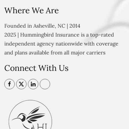
Where We Are
Founded in Asheville, NC | 2014
2025 | Hummingbird Insurance is a top-rated
independent agency nationwide with coverage
and plans available from all major carriers
Connect With Us