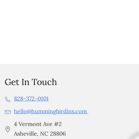
Get In Touch
828-372-0101
hello@hummingbirdins.com
4 Vermont Ave #2
Asheville, NC 28806