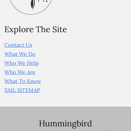
Explore The Site
Contact Us
What We Do
Who We Help
Who We Are
What To Know
XML SITEMAP
Hummingbird