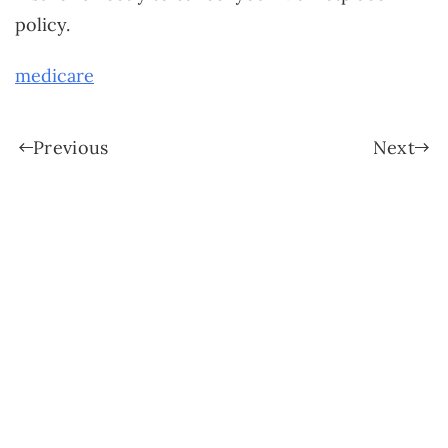
policy.
medicare
Previous
Next