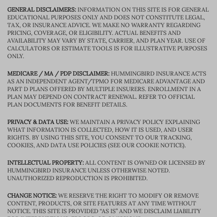
GENERAL DISCLAIMERS:
INFORMATION ON THIS SITE IS FOR GENERAL
EDUCATIONAL PURPOSES ONLY AND DOES NOT CONSTITUTE LEGAL,
TAX, OR INSURANCE ADVICE. WE MAKE NO WARRANTY REGARDING
PRICING, COVERAGE, OR ELIGIBILITY. ACTUAL BENEFITS AND
AVAILABILITY MAY VARY BY STATE, CARRIER, AND PLAN YEAR. USE OF
CALCULATORS OR ESTIMATE TOOLS IS FOR ILLUSTRATIVE PURPOSES
ONLY.
MEDICARE / MA / PDP DISCLAIMER:
HUMMINGBIRD INSURANCE ACTS
AS AN INDEPENDENT AGENT/TPMO FOR MEDICARE ADVANTAGE AND
PART D PLANS OFFERED BY MULTIPLE INSURERS. ENROLLMENT IN A
PLAN MAY DEPEND ON CONTRACT RENEWAL. REFER TO OFFICIAL
PLAN DOCUMENTS FOR BENEFIT DETAILS.
PRIVACY & DATA USE:
WE MAINTAIN A PRIVACY POLICY EXPLAINING
WHAT INFORMATION IS COLLECTED, HOW IT IS USED, AND USER
RIGHTS. BY USING THIS SITE, YOU CONSENT TO OUR TRACKING,
COOKIES, AND DATA USE POLICIES (SEE OUR COOKIE NOTICE).
INTELLECTUAL PROPERTY:
ALL CONTENT IS OWNED OR LICENSED BY
HUMMINGBIRD INSURANCE UNLESS OTHERWISE NOTED.
UNAUTHORIZED REPRODUCTION IS PROHIBITED.
CHANGE NOTICE:
WE RESERVE THE RIGHT TO MODIFY OR REMOVE
CONTENT, PRODUCTS, OR SITE FEATURES AT ANY TIME WITHOUT
NOTICE. THIS SITE IS PROVIDED “AS IS” AND WE DISCLAIM LIABILITY