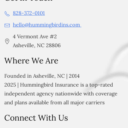
828-372-0101
hello@hummingbirdins.com
4 Vermont Ave #2
Asheville, NC 28806
Where We Are
Founded in Asheville, NC | 2014
2025 | Hummingbird Insurance is a top-rated
independent agency nationwide with coverage
and plans available from all major carriers
Connect With Us