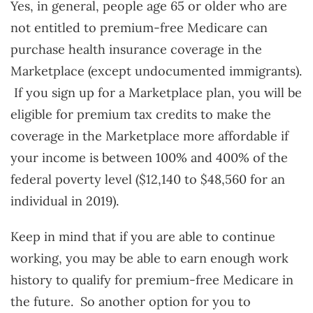
Yes, in general, people age 65 or older who are
not entitled to premium-free Medicare can
purchase health insurance coverage in the
Marketplace (except undocumented immigrants).
If you sign up for a Marketplace plan, you will be
eligible for premium tax credits to make the
coverage in the Marketplace more affordable if
your income is between 100% and 400% of the
federal poverty level ($12,140 to $48,560 for an
individual in 2019).
Keep in mind that if you are able to continue
working, you may be able to earn enough work
history to qualify for premium-free Medicare in
the future. So another option for you to