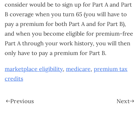
consider would be to sign up for Part A and Part
B coverage when you turn 65 (you will have to
pay a premium for both Part A and for Part B),
and when you become eligible for premium-free
Part A through your work history, you will then
only have to pay a premium for Part B.
marketplace eligibility
,
medicare
,
premium tax
credits
Previous
Next