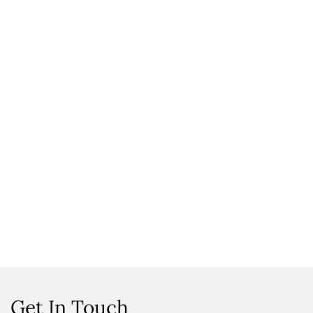
Get In Touch