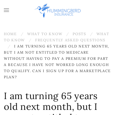
Skip to main content
HOME
WHAT TO KNOW
POSTS
WHAT
TO KNOW
FREQUENTLY ASKED QUESTIONS
I AM TURNING 65 YEARS OLD NEXT MONTH,
BUT I AM NOT ENTITLED TO MEDICARE
WITHOUT HAVING TO PAY A PREMIUM FOR PART
A BECAUSE I HAVE NOT WORKED LONG ENOUGH
TO QUALIFY. CAN I SIGN UP FOR A MARKETPLACE
PLAN?
I am turning 65 years
old next month, but I