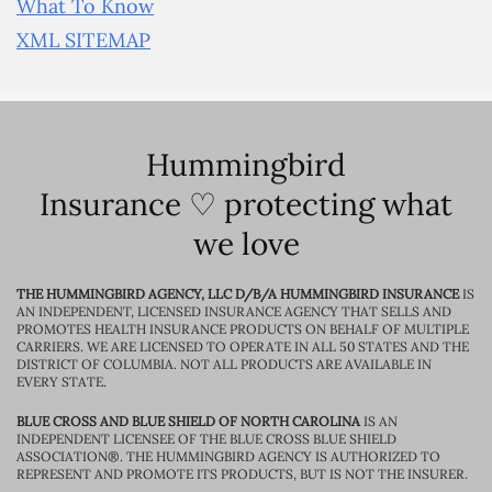
What To Know
XML SITEMAP
Hummingbird
Insurance ♡ protecting what
we love
THE HUMMINGBIRD AGENCY, LLC D/B/A HUMMINGBIRD INSURANCE
IS
AN INDEPENDENT, LICENSED INSURANCE AGENCY THAT SELLS AND
PROMOTES HEALTH INSURANCE PRODUCTS ON BEHALF OF MULTIPLE
CARRIERS. WE ARE LICENSED TO OPERATE IN ALL 50 STATES AND THE
DISTRICT OF COLUMBIA. NOT ALL PRODUCTS ARE AVAILABLE IN
EVERY STATE.
BLUE CROSS AND BLUE SHIELD OF NORTH CAROLINA
IS AN
INDEPENDENT LICENSEE OF THE BLUE CROSS BLUE SHIELD
ASSOCIATION®. THE HUMMINGBIRD AGENCY IS AUTHORIZED TO
REPRESENT AND PROMOTE ITS PRODUCTS, BUT IS NOT THE INSURER.