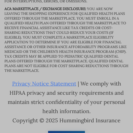
FOR INTERRUPTIONS, ERRORS, OR OMISSIONS.
ACA MARKETPLACE / EXCHANGE DISCLOSURE:
YOU ARE NOW
LEAVING THE SHOPPING EXPERIENCE FOR QUALIFIED HEALTH PLANS
OFFERED THROUGH THE MARKETPLACE. YOU MUST ENROLL IN A
QUALIFIED HEALTH PLAN OFFERED THROUGH THE MARKETPLACE TO
RECEIVE FINANCIAL ASSISTANCE LIKE TAX CREDITS OR COST-
SHARING REDUCTIONS THAT COULD REDUCE YOUR COSTS (IF
ELIGIBLE). YOU MUST COMPLETE A MARKETPLACE ELIGIBILITY
APPLICATION TO DETERMINE IF YOU ARE ELIGIBLE FOR FINANCIAL
ASSISTANCE OR OTHER INSURANCE AFFORDABILITY PROGRAMS LIKE
MEDICAID OR THE CHILDREN’S HEALTH INSURANCE PROGRAM (CHIP).
TAX CREDITS MAY BE APPLIED TO PEDIATRIC QUALIFIED DENTAL
PLANS OFFERED THROUGH THE MARKETPLACE. QUALIFIED DENTAL
PLANS ARE NOT ELIGIBLE FOR COST SHARING REDUCTIONS THROUGH
THE MARKETPLACE.
Privacy Notice Statement
| We comply with
HIPAA privacy and security requirements and
maintain strict confidentiality of your personal
health information.
Copyright © 2025 Hummingbird Insurance