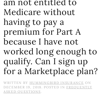
am not entitled to
Medicare without
having to pay a
premium for Part A
because I have not
worked long enough to
qualify. Can I sign up
for a Marketplace plan?
WRITTEN BY
HUMMINGBIRD INSURANCE
ON
DECEMBER 19, 2018
. POSTED IN
FREQUENTLY
ASKED QUESTIONS
.