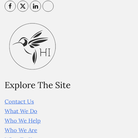
Explore The Site
Contact Us
What We Do
Who We Help
Who We Are