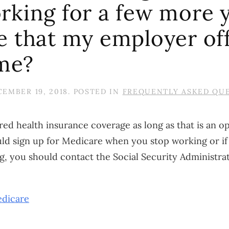
rking for a few more y
e that my employer of
 me?
EMBER 19, 2018
. POSTED IN
FREQUENTLY ASKED QU
d health insurance coverage as long as that is an opt
ld sign up for Medicare when you stop working or i
 you should contact the Social Security Administra
dicare