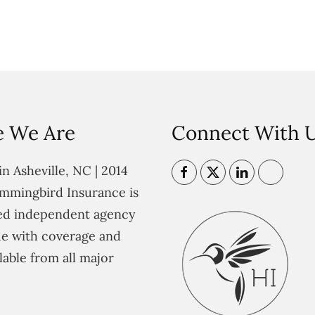
 We Are
Connect With 
n Asheville, NC | 2014
mmingbird Insurance is
ted independent agency
e with coverage and
lable from all major