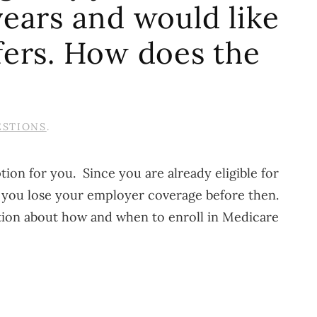
ears and would like
fers. How does the
ESTIONS
.
ion for you. Since you are already eligible for
f you lose your employer coverage before then.
tion about how and when to enroll in Medicare