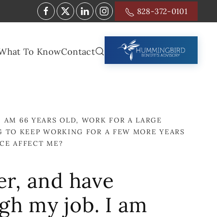
828-372-0101
What To Know
Contact
I AM 66 YEARS OLD, WORK FOR A LARGE
G TO KEEP WORKING FOR A FEW MORE YEARS
CE AFFECT ME?
er, and have
gh my job. I am