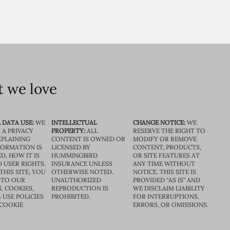
 we love
 DATA USE:
WE
INTELLECTUAL
CHANGE NOTICE:
WE
 A PRIVACY
PROPERTY:
ALL
RESERVE THE RIGHT TO
XPLAINING
CONTENT IS OWNED OR
MODIFY OR REMOVE
FORMATION IS
LICENSED BY
CONTENT, PRODUCTS,
D, HOW IT IS
HUMMINGBIRD
OR SITE FEATURES AT
D USER RIGHTS.
INSURANCE UNLESS
ANY TIME WITHOUT
THIS SITE, YOU
OTHERWISE NOTED.
NOTICE. THIS SITE IS
 TO OUR
UNAUTHORIZED
PROVIDED “AS IS” AND
, COOKIES,
REPRODUCTION IS
WE DISCLAIM LIABILITY
 USE POLICIES
PROHIBITED.
FOR INTERRUPTIONS,
 COOKIE
ERRORS, OR OMISSIONS.