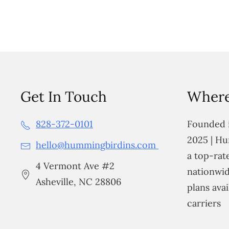
Get In Touch
Where
828-372-0101
Founded i
2025 | Hu
hello@hummingbirdins.com
a top-ra
4 Vermont Ave #2
nationwid
Asheville, NC 28806
plans avai
carriers