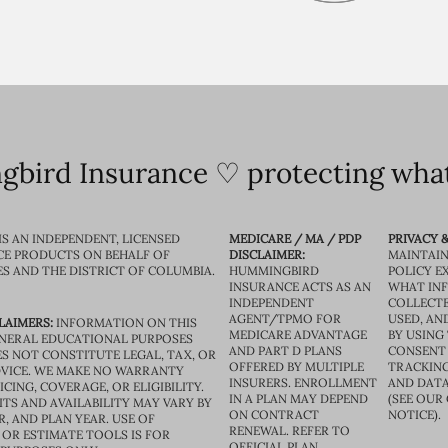
bird Insurance ♡ protecting what
IS AN INDEPENDENT, LICENSED
MEDICARE / MA / PDP
PRIVACY &
CE PRODUCTS ON BEHALF OF
DISCLAIMER:
MAINTAIN
ES AND THE DISTRICT OF COLUMBIA.
HUMMINGBIRD
POLICY E
INSURANCE ACTS AS AN
WHAT IN
INDEPENDENT
COLLECTE
AGENT/TPMO FOR
USED, AN
LAIMERS:
INFORMATION ON THIS
MEDICARE ADVANTAGE
BY USING 
GENERAL EDUCATIONAL PURPOSES
AND PART D PLANS
CONSENT
S NOT CONSTITUTE LEGAL, TAX, OR
OFFERED BY MULTIPLE
TRACKING
VICE. WE MAKE NO WARRANTY
INSURERS. ENROLLMENT
AND DATA
CING, COVERAGE, OR ELIGIBILITY.
IN A PLAN MAY DEPEND
(SEE OUR
TS AND AVAILABILITY MAY VARY BY
ON CONTRACT
NOTICE).
R, AND PLAN YEAR. USE OF
RENEWAL. REFER TO
OR ESTIMATE TOOLS IS FOR
OFFICIAL PLAN