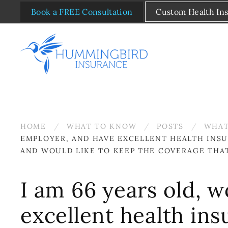
Book a FREE Consultation
Custom Health In
Skip to main content
HOME
WHAT TO KNOW
POSTS
WHAT
EMPLOYER, AND HAVE EXCELLENT HEALTH INS
AND WOULD LIKE TO KEEP THE COVERAGE THA
I am 66 years old, w
excellent health in