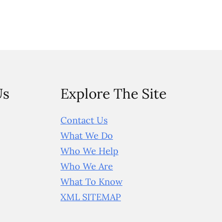
Us
Explore The Site
Contact Us
What We Do
Who We Help
Who We Are
What To Know
XML SITEMAP