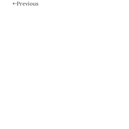
Previous