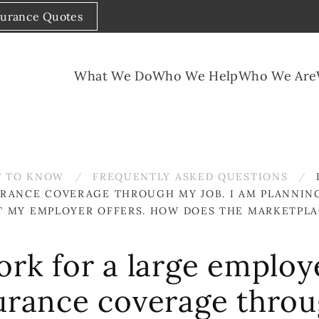
surance Quotes
What We Do
Who We Help
Who We Are
 TO KNOW
FREQUENTLY ASKED QUESTIONS
URANCE COVERAGE THROUGH MY JOB. I AM PLANNIN
T MY EMPLOYER OFFERS. HOW DOES THE MARKETPLA
ork for a large employ
surance coverage throu