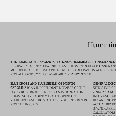
Humming
THE HUMMINGBIRD AGENCY, LLC D/B/A HUMMINGBIRD INSURANCE
INSURANCE AGENCY THAT SELLS AND PROMOTES HEALTH INSURAN
MULTIPLE CARRIERS. WE ARE LICENSED TO OPERATE IN ALL 50 STAT
NOT ALL PRODUCTS ARE AVAILABLE IN EVERY STATE.
BLUE CROSS AND BLUE SHIELD OF NORTH
GENERAL DISC
CAROLINA
IS AN INDEPENDENT LICENSEE OF THE
SITE IS FOR 
BLUE CROSS BLUE SHIELD ASSOCIATION®. THE
ONLY AND DOE
HUMMINGBIRD AGENCY IS AUTHORIZED TO
INSURANCE AD
REPRESENT AND PROMOTE ITS PRODUCTS, BUT IS
REGARDING PRI
NOT THE INSURER.
ACTUAL BENEFI
STATE, CARRIE
CALCULATORS 