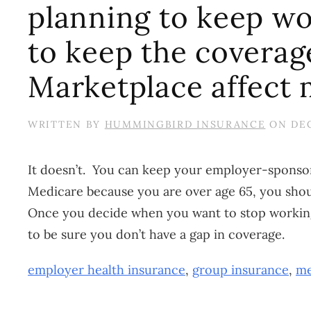
planning to keep wo
to keep the coverag
Marketplace affect
WRITTEN BY
HUMMINGBIRD INSURANCE
ON
DEC
It doesn’t. You can keep your employer-sponsore
Medicare because you are over age 65, you shou
Once you decide when you want to stop working,
to be sure you don’t have a gap in coverage.
employer health insurance
,
group insurance
,
me