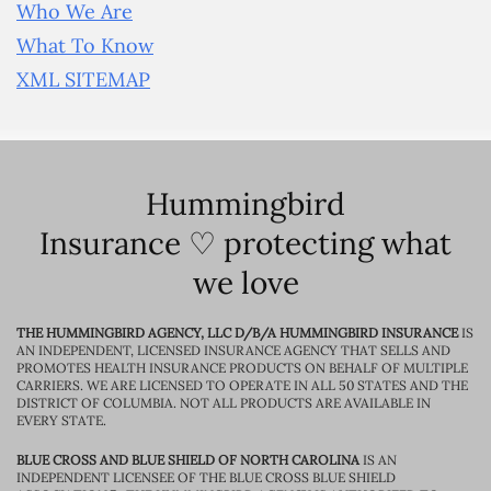
Who We Are
What To Know
XML SITEMAP
Hummingbird
Insurance ♡ protecting what
we love
THE HUMMINGBIRD AGENCY, LLC D/B/A HUMMINGBIRD INSURANCE
IS
AN INDEPENDENT, LICENSED INSURANCE AGENCY THAT SELLS AND
PROMOTES HEALTH INSURANCE PRODUCTS ON BEHALF OF MULTIPLE
CARRIERS. WE ARE LICENSED TO OPERATE IN ALL 50 STATES AND THE
DISTRICT OF COLUMBIA. NOT ALL PRODUCTS ARE AVAILABLE IN
EVERY STATE.
BLUE CROSS AND BLUE SHIELD OF NORTH CAROLINA
IS AN
INDEPENDENT LICENSEE OF THE BLUE CROSS BLUE SHIELD