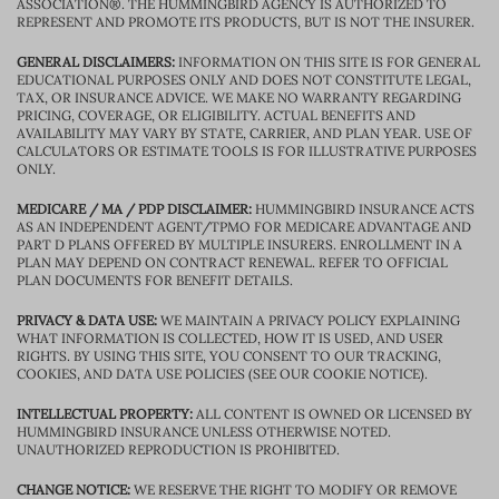
ASSOCIATION®. THE HUMMINGBIRD AGENCY IS AUTHORIZED TO
REPRESENT AND PROMOTE ITS PRODUCTS, BUT IS NOT THE INSURER.
GENERAL DISCLAIMERS:
INFORMATION ON THIS SITE IS FOR GENERAL
EDUCATIONAL PURPOSES ONLY AND DOES NOT CONSTITUTE LEGAL,
TAX, OR INSURANCE ADVICE. WE MAKE NO WARRANTY REGARDING
PRICING, COVERAGE, OR ELIGIBILITY. ACTUAL BENEFITS AND
AVAILABILITY MAY VARY BY STATE, CARRIER, AND PLAN YEAR. USE OF
CALCULATORS OR ESTIMATE TOOLS IS FOR ILLUSTRATIVE PURPOSES
ONLY.
MEDICARE / MA / PDP DISCLAIMER:
HUMMINGBIRD INSURANCE ACTS
AS AN INDEPENDENT AGENT/TPMO FOR MEDICARE ADVANTAGE AND
PART D PLANS OFFERED BY MULTIPLE INSURERS. ENROLLMENT IN A
PLAN MAY DEPEND ON CONTRACT RENEWAL. REFER TO OFFICIAL
PLAN DOCUMENTS FOR BENEFIT DETAILS.
PRIVACY & DATA USE:
WE MAINTAIN A PRIVACY POLICY EXPLAINING
WHAT INFORMATION IS COLLECTED, HOW IT IS USED, AND USER
RIGHTS. BY USING THIS SITE, YOU CONSENT TO OUR TRACKING,
COOKIES, AND DATA USE POLICIES (SEE OUR COOKIE NOTICE).
INTELLECTUAL PROPERTY:
ALL CONTENT IS OWNED OR LICENSED BY
HUMMINGBIRD INSURANCE UNLESS OTHERWISE NOTED.
UNAUTHORIZED REPRODUCTION IS PROHIBITED.
CHANGE NOTICE:
WE RESERVE THE RIGHT TO MODIFY OR REMOVE