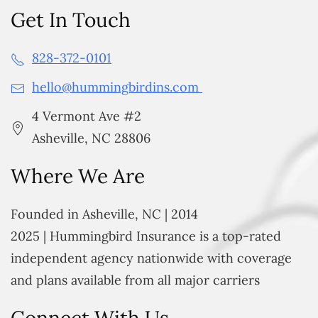
Get In Touch
828-372-0101
hello@hummingbirdins.com
4 Vermont Ave #2
Asheville, NC 28806
Where We Are
Founded in Asheville, NC | 2014
2025 | Hummingbird Insurance is a top-rated
independent agency nationwide with coverage
and plans available from all major carriers