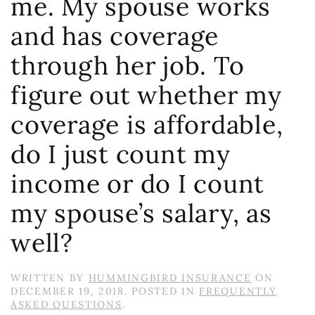
me. My spouse works
and has coverage
through her job. To
figure out whether my
coverage is affordable,
do I just count my
income or do I count
my spouse’s salary, as
well?
WRITTEN BY
HUMMINGBIRD INSURANCE
ON
DECEMBER 19, 2018
. POSTED IN
FREQUENTLY
ASKED QUESTIONS
.