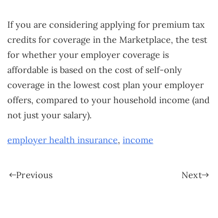
If you are considering applying for premium tax
credits for coverage in the Marketplace, the test
for whether your employer coverage is
affordable is based on the cost of self-only
coverage in the lowest cost plan your employer
offers, compared to your household income (and
not just your salary).
employer health insurance
,
income
Previous
Next