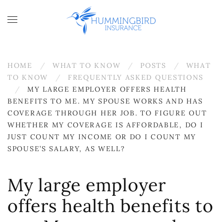
Skip to main content
HOME
WHAT TO KNOW
POSTS
WHAT
TO KNOW
FREQUENTLY ASKED QUESTIONS
MY LARGE EMPLOYER OFFERS HEALTH
BENEFITS TO ME. MY SPOUSE WORKS AND HAS
COVERAGE THROUGH HER JOB. TO FIGURE OUT
WHETHER MY COVERAGE IS AFFORDABLE, DO I
JUST COUNT MY INCOME OR DO I COUNT MY
SPOUSE’S SALARY, AS WELL?
My large employer
offers health benefits to