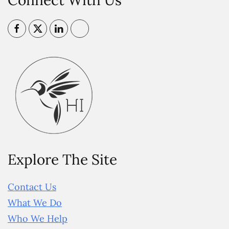
Connect With Us
Explore The Site
Contact Us
What We Do
Who We Help