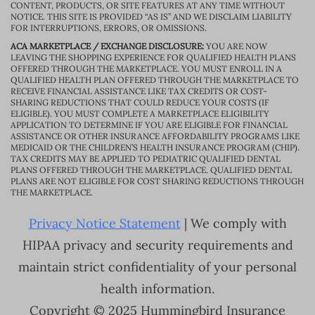
CONTENT, PRODUCTS, OR SITE FEATURES AT ANY TIME WITHOUT
NOTICE. THIS SITE IS PROVIDED “AS IS” AND WE DISCLAIM LIABILITY
FOR INTERRUPTIONS, ERRORS, OR OMISSIONS.
ACA MARKETPLACE / EXCHANGE DISCLOSURE:
YOU ARE NOW
LEAVING THE SHOPPING EXPERIENCE FOR QUALIFIED HEALTH PLANS
OFFERED THROUGH THE MARKETPLACE. YOU MUST ENROLL IN A
QUALIFIED HEALTH PLAN OFFERED THROUGH THE MARKETPLACE TO
RECEIVE FINANCIAL ASSISTANCE LIKE TAX CREDITS OR COST-
SHARING REDUCTIONS THAT COULD REDUCE YOUR COSTS (IF
ELIGIBLE). YOU MUST COMPLETE A MARKETPLACE ELIGIBILITY
APPLICATION TO DETERMINE IF YOU ARE ELIGIBLE FOR FINANCIAL
ASSISTANCE OR OTHER INSURANCE AFFORDABILITY PROGRAMS LIKE
MEDICAID OR THE CHILDREN’S HEALTH INSURANCE PROGRAM (CHIP).
TAX CREDITS MAY BE APPLIED TO PEDIATRIC QUALIFIED DENTAL
PLANS OFFERED THROUGH THE MARKETPLACE. QUALIFIED DENTAL
PLANS ARE NOT ELIGIBLE FOR COST SHARING REDUCTIONS THROUGH
THE MARKETPLACE.
Privacy Notice Statement
| We comply with
HIPAA privacy and security requirements and
maintain strict confidentiality of your personal
health information.
Copyright © 2025 Hummingbird Insurance