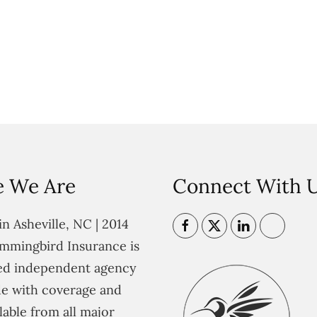
 We Are
Connect With 
n Asheville, NC | 2014
mmingbird Insurance is
ted independent agency
e with coverage and
lable from all major