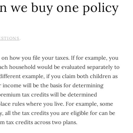
an we buy one policy
ESTIONS
.
 on how you file your taxes. If for example, you
each household would be evaluated separately to
different example, if you claim both children as
 income will be the basis for determining
r premium tax credits will be determined
place rules where you live. For example, some
 all the tax credits you are eligible for can be
m tax credits across two plans.