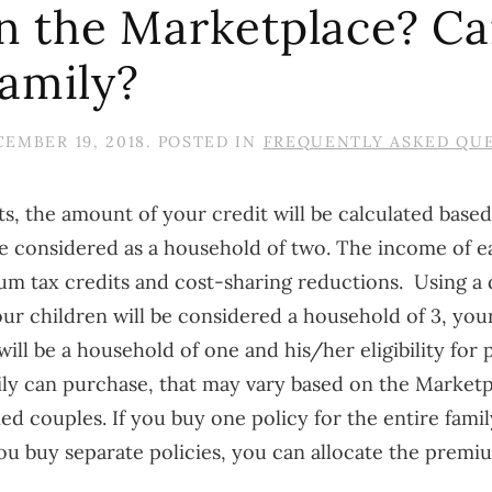
 in the Marketplace? C
family?
EMBER 19, 2018
. POSTED IN
FREQUENTLY ASKED QU
s, the amount of your credit will be calculated based
 be considered as a household of two. The income of 
ium tax credits and cost-sharing reductions.
Using a 
r children will be considered a household of 3, your
r will be a household of one and his/her eligibility fo
mily can purchase, that may vary based on the Market
d couples. If you buy one policy for the entire family,
ou buy separate policies, you can allocate the premiu