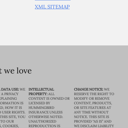
XML SITEMAP
 we love
 DATA USE:
WE
INTELLECTUAL
CHANGE NOTICE:
WE
 A PRIVACY
PROPERTY:
ALL
RESERVE THE RIGHT TO
XPLAINING
CONTENT IS OWNED OR
MODIFY OR REMOVE
FORMATION IS
LICENSED BY
CONTENT, PRODUCTS,
D, HOW IT IS
HUMMINGBIRD
OR SITE FEATURES AT
D USER RIGHTS.
INSURANCE UNLESS
ANY TIME WITHOUT
THIS SITE, YOU
OTHERWISE NOTED.
NOTICE. THIS SITE IS
 TO OUR
UNAUTHORIZED
PROVIDED “AS IS” AND
, COOKIES,
REPRODUCTION IS
WE DISCLAIM LIABILITY