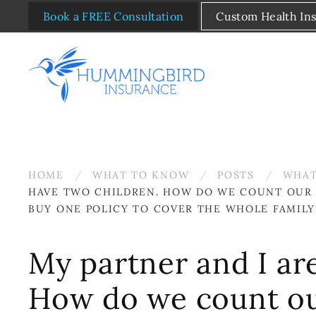
Book a FREE Consultation
Custom Health In
Skip to main content
HOME
WHAT TO KNOW
POSTS
WHAT
HAVE TWO CHILDREN. HOW DO WE COUNT OUR 
BUY ONE POLICY TO COVER THE WHOLE FAMILY
My partner and I ar
How do we count ou