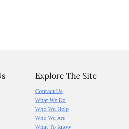
Us
Explore The Site
Contact Us
What We Do
Who We Help
Who We Are
What To Know