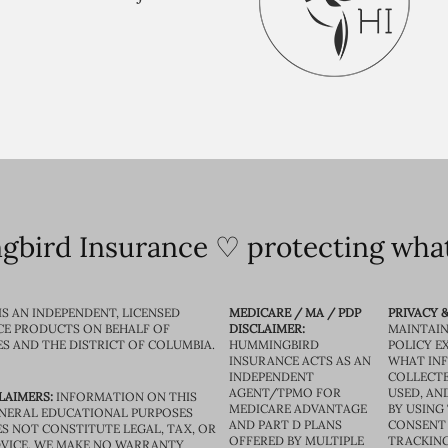
bird Insurance ♡ protecting what
IS AN INDEPENDENT, LICENSED
MEDICARE / MA / PDP
PRIVACY &
CE PRODUCTS ON BEHALF OF
DISCLAIMER:
MAINTAIN
ES AND THE DISTRICT OF COLUMBIA.
HUMMINGBIRD
POLICY E
INSURANCE ACTS AS AN
WHAT IN
INDEPENDENT
COLLECTE
AGENT/TPMO FOR
USED, AN
LAIMERS:
INFORMATION ON THIS
MEDICARE ADVANTAGE
BY USING 
GENERAL EDUCATIONAL PURPOSES
AND PART D PLANS
CONSENT
S NOT CONSTITUTE LEGAL, TAX, OR
OFFERED BY MULTIPLE
TRACKING
VICE. WE MAKE NO WARRANTY