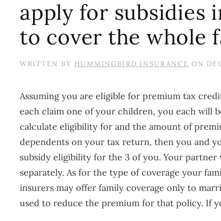
apply for subsidies
to cover the whole 
WRITTEN BY
HUMMINGBIRD INSURANCE
ON
DEC
Assuming you are eligible for premium tax credit
each claim one of your children, you each will
calculate eligibility for and the amount of prem
dependents on your tax return, then you and you
subsidy eligibility for the 3 of you. Your partne
separately. As for the type of coverage your fa
insurers may offer family coverage only to marrie
used to reduce the premium for that policy. If y