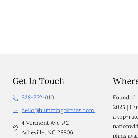
Get In Touch
Where
828-372-0101
Founded i
2025 | Hu
hello@hummingbirdins.com
a top-ra
4 Vermont Ave #2
nationwid
Asheville, NC 28806
plans avai