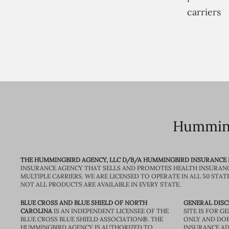
carriers
Humming
THE HUMMINGBIRD AGENCY, LLC D/B/A HUMMINGBIRD INSURANCE
INSURANCE AGENCY THAT SELLS AND PROMOTES HEALTH INSURAN
MULTIPLE CARRIERS. WE ARE LICENSED TO OPERATE IN ALL 50 STAT
NOT ALL PRODUCTS ARE AVAILABLE IN EVERY STATE.
BLUE CROSS AND BLUE SHIELD OF NORTH
GENERAL DISC
CAROLINA
IS AN INDEPENDENT LICENSEE OF THE
SITE IS FOR 
BLUE CROSS BLUE SHIELD ASSOCIATION®. THE
ONLY AND DOE
HUMMINGBIRD AGENCY IS AUTHORIZED TO
INSURANCE AD