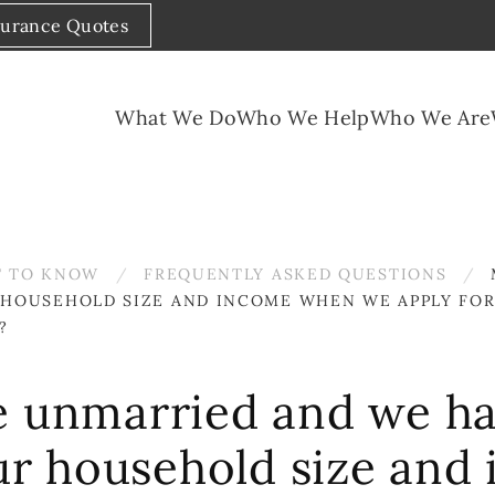
surance Quotes
What We Do
Who We Help
Who We Are
 TO KNOW
FREQUENTLY ASKED QUESTIONS
HOUSEHOLD SIZE AND INCOME WHEN WE APPLY FOR 
?
e unmarried and we ha
r household size and