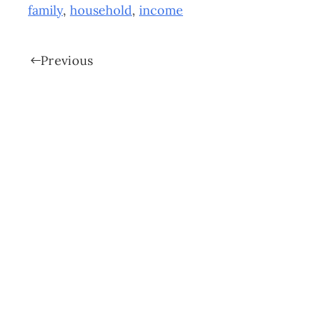
family
,
household
,
income
Previous