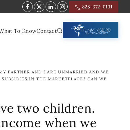
828-372-0101
What To Know
Contact
MY PARTNER AND I ARE UNMARRIED AND WE
SUBSIDIES IN THE MARKETPLACE? CAN WE
ve two children.
 income when we