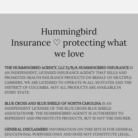
Hummingbird
Insurance ♡ protecting what
we love
THE HUMMINGBIRD AGENCY, LLC D/B/A HUMMINGBIRD INSURANCE
IS
AN INDEPENDENT, LICENSED INSURANCE AGENCY THAT SELLS AND
PROMOTES HEALTH INSURANCE PRODUCTS ON BEHALF OF MULTIPLE
CARRIERS. WE ARE LICENSED TO OPERATE IN ALL 50 STATES AND THE
DISTRICT OF COLUMBIA. NOT ALL PRODUCTS ARE AVAILABLE IN
EVERY STATE.
BLUE CROSS AND BLUE SHIELD OF NORTH CAROLINA
IS AN
INDEPENDENT LICENSEE OF THE BLUE CROSS BLUE SHIELD
ASSOCIATION®. THE HUMMINGBIRD AGENCY IS AUTHORIZED TO
REPRESENT AND PROMOTE ITS PRODUCTS, BUT IS NOT THE INSURER.
GENERAL DISCLAIMERS:
INFORMATION ON THIS SITE IS FOR GENERAL
EDUCATIONAL PURPOSES ONLY AND DOES NOT CONSTITUTE LEGAL,