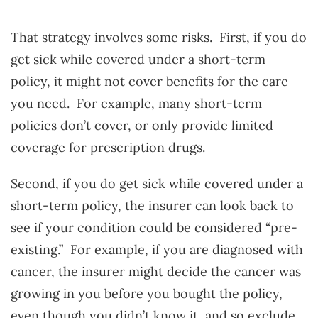
That strategy involves some risks. First, if you do
get sick while covered under a short-term
policy, it might not cover benefits for the care
you need. For example, many short-term
policies don’t cover, or only provide limited
coverage for prescription drugs.
Second, if you do get sick while covered under a
short-term policy, the insurer can look back to
see if your condition could be considered “pre-
existing.” For example, if you are diagnosed with
cancer, the insurer might decide the cancer was
growing in you before you bought the policy,
even though you didn’t know it, and so exclude