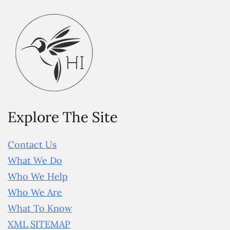
Explore The Site
Contact Us
What We Do
Who We Help
Who We Are
What To Know
XML SITEMAP