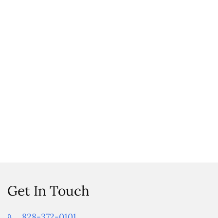
Get In Touch
828-372-0101