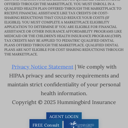
OFFERED THROUGH THE MARKETPLACE. YOU MUST ENROLL IN A
QUALIFIED HEALTH PLAN OFFERED THROUGH THE MARKETPLACE TO
RECEIVE FINANCIAL ASSISTANCE LIKE TAX CREDITS OR COST-
SHARING REDUCTIONS THAT COULD REDUCE YOUR COSTS (IF
ELIGIBLE). YOU MUST COMPLETE A MARKETPLACE ELIGIBILITY
APPLICATION TO DETERMINE IF YOU ARE ELIGIBLE FOR FINANCIAL
ASSISTANCE OR OTHER INSURANCE AFFORDABILITY PROGRAMS LIKE
MEDICAID OR THE CHILDREN’S HEALTH INSURANCE PROGRAM (CHIP).
TAX CREDITS MAY BE APPLIED TO PEDIATRIC QUALIFIED DENTAL
PLANS OFFERED THROUGH THE MARKETPLACE. QUALIFIED DENTAL
PLANS ARE NOT ELIGIBLE FOR COST SHARING REDUCTIONS THROUGH
THE MARKETPLACE.
Privacy Notice Statement
| We comply with
HIPAA privacy and security requirements and
maintain strict confidentiality of your personal
health information.
Copyright © 2025 Hummingbird Insurance
AGENT LOGIN
FREE Consult