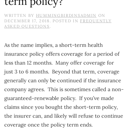
term policy?
WRITTEN BY
HUMMINGBIRDINSADMIN
ON
DECEMBER 17, 2018
. POSTED IN
FREQUENTLY
ASKED QUESTIONS
.
As the name implies, a short-term health
insurance policy offers coverage for a period of
less than 12 months. Many offer coverage for
just 3 to 6 months. Beyond that term, coverage
generally can only be continued if the insurance
company agrees. This is sometimes called a non-
guaranteed-renewable policy. If you’ve made
claims since you bought the short-term policy,
the insurer can, and likely will refuse to continue
coverage once the policy term ends.