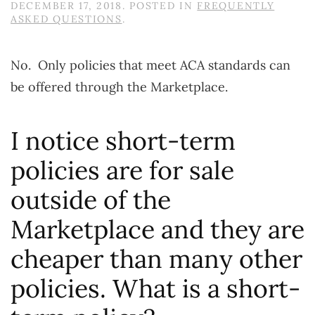
DECEMBER 17, 2018
. POSTED IN
FREQUENTLY
ASKED QUESTIONS
.
No. Only policies that meet ACA standards can
be offered through the Marketplace.
I notice short-term
policies are for sale
outside of the
Marketplace and they are
cheaper than many other
policies. What is a short-