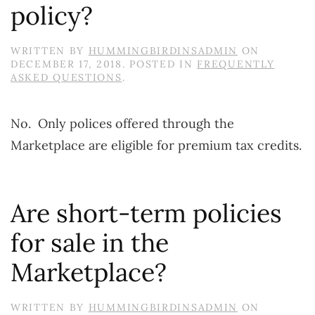
policy?
WRITTEN BY
HUMMINGBIRDINSADMIN
ON
DECEMBER 17, 2018
. POSTED IN
FREQUENTLY
ASKED QUESTIONS
.
No. Only polices offered through the
Marketplace are eligible for premium tax credits.
Are short-term policies
for sale in the
Marketplace?
WRITTEN BY
HUMMINGBIRDINSADMIN
ON