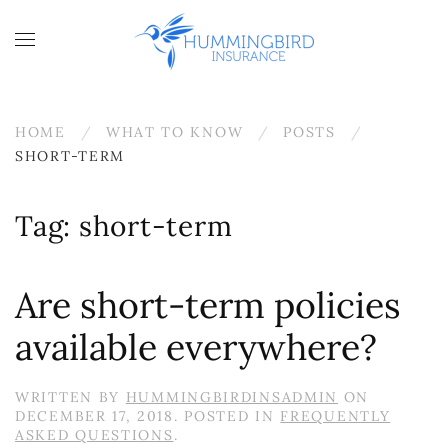
Skip to main content
HOME
WHAT TO KNOW
POSTS
SHORT-TERM
Tag:
short-term
Are short-term policies
available everywhere?
WRITTEN BY
HUMMINGBIRDINSADMIN
ON
DECEMBER 17, 2018
. POSTED IN
FREQUENTLY
ASKED QUESTIONS
.