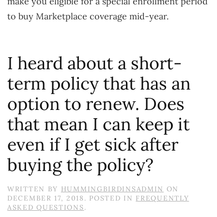
make you eligible for a special enrollment period
to buy Marketplace coverage mid-year.
I heard about a short-
term policy that has an
option to renew. Does
that mean I can keep it
even if I get sick after
buying the policy?
WRITTEN BY
HUMMINGBIRDINSADMIN
ON
DECEMBER 17, 2018
. POSTED IN
FREQUENTLY
ASKED QUESTIONS
.