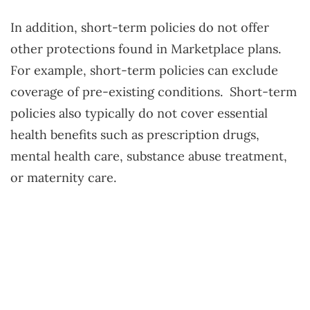
In addition, short-term policies do not offer
other protections found in Marketplace plans.
For example, short-term policies can exclude
coverage of pre-existing conditions. Short-term
policies also typically do not cover essential
health benefits such as prescription drugs,
mental health care, substance abuse treatment,
or maternity care.