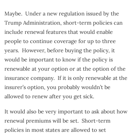
Maybe. Under a new regulation issued by the
Trump Administration, short-term policies can
include renewal features that would enable
people to continue coverage for up to three
years. However, before buying the policy, it
would be important to know if the policy is
renewable at your option or at the option of the
insurance company. If it is only renewable at the
insurer’s option, you probably wouldn’t be
allowed to renew after you get sick.
It would also be very important to ask about how
renewal premiums will be set. Short-term
policies in most states are allowed to set