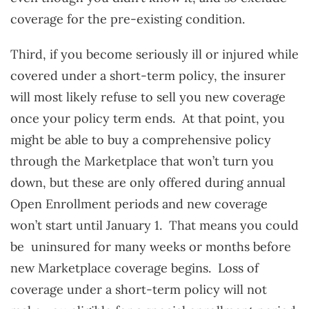
coverage for the pre-existing condition.
Third, if you become seriously ill or injured while
covered under a short-term policy, the insurer
will most likely refuse to sell you new coverage
once your policy term ends. At that point, you
might be able to buy a comprehensive policy
through the Marketplace that won’t turn you
down, but these are only offered during annual
Open Enrollment periods and new coverage
won’t start until January 1. That means you could
be uninsured for many weeks or months before
new Marketplace coverage begins. Loss of
coverage under a short-term policy will not