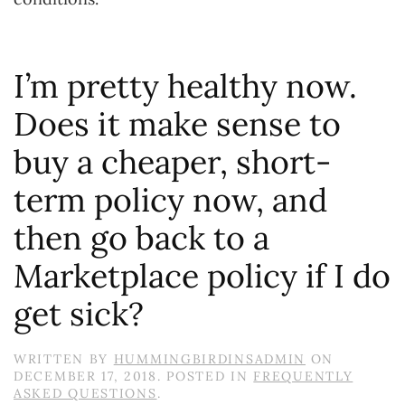
I’m pretty healthy now.
Does it make sense to
buy a cheaper, short-
term policy now, and
then go back to a
Marketplace policy if I do
get sick?
WRITTEN BY
HUMMINGBIRDINSADMIN
ON
DECEMBER 17, 2018
. POSTED IN
FREQUENTLY
ASKED QUESTIONS
.