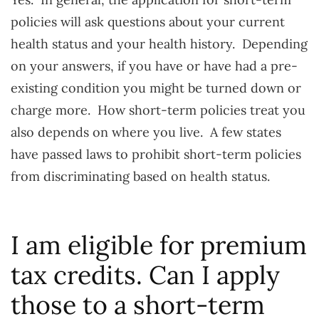
policies will ask questions about your current
health status and your health history. Depending
on your answers, if you have or have had a pre-
existing condition you might be turned down or
charge more. How short-term policies treat you
also depends on where you live. A few states
have passed laws to prohibit short-term policies
from discriminating based on health status.
I am eligible for premium
tax credits. Can I apply
those to a short-term