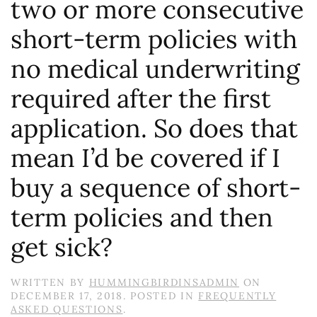
two or more consecutive
short-term policies with
no medical underwriting
required after the first
application. So does that
mean I’d be covered if I
buy a sequence of short-
term policies and then
get sick?
WRITTEN BY
HUMMINGBIRDINSADMIN
ON
DECEMBER 17, 2018
. POSTED IN
FREQUENTLY
ASKED QUESTIONS
.