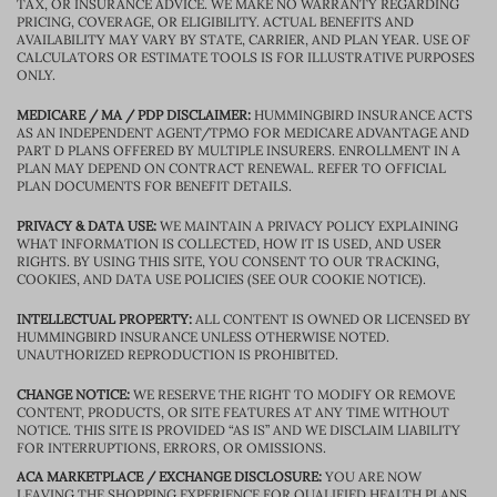
TAX, OR INSURANCE ADVICE. WE MAKE NO WARRANTY REGARDING
PRICING, COVERAGE, OR ELIGIBILITY. ACTUAL BENEFITS AND
AVAILABILITY MAY VARY BY STATE, CARRIER, AND PLAN YEAR. USE OF
CALCULATORS OR ESTIMATE TOOLS IS FOR ILLUSTRATIVE PURPOSES
ONLY.
MEDICARE / MA / PDP DISCLAIMER:
HUMMINGBIRD INSURANCE ACTS
AS AN INDEPENDENT AGENT/TPMO FOR MEDICARE ADVANTAGE AND
PART D PLANS OFFERED BY MULTIPLE INSURERS. ENROLLMENT IN A
PLAN MAY DEPEND ON CONTRACT RENEWAL. REFER TO OFFICIAL
PLAN DOCUMENTS FOR BENEFIT DETAILS.
PRIVACY & DATA USE:
WE MAINTAIN A PRIVACY POLICY EXPLAINING
WHAT INFORMATION IS COLLECTED, HOW IT IS USED, AND USER
RIGHTS. BY USING THIS SITE, YOU CONSENT TO OUR TRACKING,
COOKIES, AND DATA USE POLICIES (SEE OUR COOKIE NOTICE).
INTELLECTUAL PROPERTY:
ALL CONTENT IS OWNED OR LICENSED BY
HUMMINGBIRD INSURANCE UNLESS OTHERWISE NOTED.
UNAUTHORIZED REPRODUCTION IS PROHIBITED.
CHANGE NOTICE:
WE RESERVE THE RIGHT TO MODIFY OR REMOVE
CONTENT, PRODUCTS, OR SITE FEATURES AT ANY TIME WITHOUT
NOTICE. THIS SITE IS PROVIDED “AS IS” AND WE DISCLAIM LIABILITY
FOR INTERRUPTIONS, ERRORS, OR OMISSIONS.
ACA MARKETPLACE / EXCHANGE DISCLOSURE:
YOU ARE NOW
LEAVING THE SHOPPING EXPERIENCE FOR QUALIFIED HEALTH PLANS