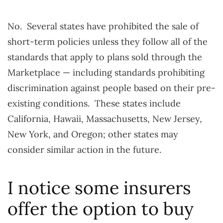
No. Several states have prohibited the sale of
short-term policies unless they follow all of the
standards that apply to plans sold through the
Marketplace — including standards prohibiting
discrimination against people based on their pre-
existing conditions. These states include
California, Hawaii, Massachusetts, New Jersey,
New York, and Oregon; other states may
consider similar action in the future.
I notice some insurers
offer the option to buy