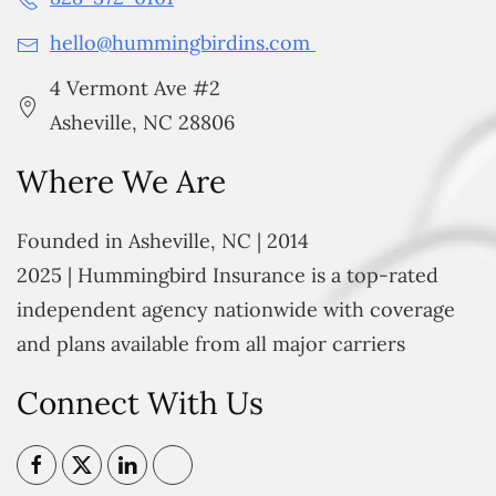
hello@hummingbirdins.com
4 Vermont Ave #2
Asheville, NC 28806
Where We Are
Founded in Asheville, NC | 2014
2025 | Hummingbird Insurance is a top-rated
independent agency nationwide with coverage
and plans available from all major carriers
Connect With Us