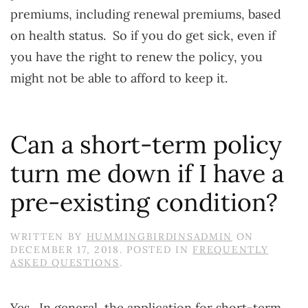
premiums, including renewal premiums, based
on health status. So if you do get sick, even if
you have the right to renew the policy, you
might not be able to afford to keep it.
Can a short-term policy
turn me down if I have a
pre-existing condition?
WRITTEN BY
HUMMINGBIRDINSADMIN
ON
DECEMBER 17, 2018
. POSTED IN
FREQUENTLY
ASKED QUESTIONS
.
Yes. In general, the application for short-term