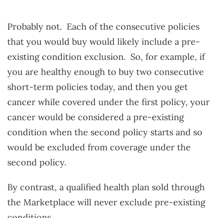
Probably not. Each of the consecutive policies
that you would buy would likely include a pre-
existing condition exclusion. So, for example, if
you are healthy enough to buy two consecutive
short-term policies today, and then you get
cancer while covered under the first policy, your
cancer would be considered a pre-existing
condition when the second policy starts and so
would be excluded from coverage under the
second policy.
By contrast, a qualified health plan sold through
the Marketplace will never exclude pre-existing
conditions.