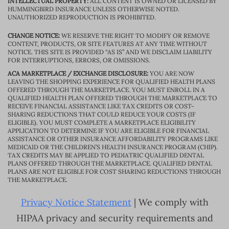
INTELLECTUAL PROPERTY:
ALL CONTENT IS OWNED OR LICENSED BY
HUMMINGBIRD INSURANCE UNLESS OTHERWISE NOTED.
UNAUTHORIZED REPRODUCTION IS PROHIBITED.
CHANGE NOTICE:
WE RESERVE THE RIGHT TO MODIFY OR REMOVE
CONTENT, PRODUCTS, OR SITE FEATURES AT ANY TIME WITHOUT
NOTICE. THIS SITE IS PROVIDED “AS IS” AND WE DISCLAIM LIABILITY
FOR INTERRUPTIONS, ERRORS, OR OMISSIONS.
ACA MARKETPLACE / EXCHANGE DISCLOSURE:
YOU ARE NOW
LEAVING THE SHOPPING EXPERIENCE FOR QUALIFIED HEALTH PLANS
OFFERED THROUGH THE MARKETPLACE. YOU MUST ENROLL IN A
QUALIFIED HEALTH PLAN OFFERED THROUGH THE MARKETPLACE TO
RECEIVE FINANCIAL ASSISTANCE LIKE TAX CREDITS OR COST-
SHARING REDUCTIONS THAT COULD REDUCE YOUR COSTS (IF
ELIGIBLE). YOU MUST COMPLETE A MARKETPLACE ELIGIBILITY
APPLICATION TO DETERMINE IF YOU ARE ELIGIBLE FOR FINANCIAL
ASSISTANCE OR OTHER INSURANCE AFFORDABILITY PROGRAMS LIKE
MEDICAID OR THE CHILDREN’S HEALTH INSURANCE PROGRAM (CHIP).
TAX CREDITS MAY BE APPLIED TO PEDIATRIC QUALIFIED DENTAL
PLANS OFFERED THROUGH THE MARKETPLACE. QUALIFIED DENTAL
PLANS ARE NOT ELIGIBLE FOR COST SHARING REDUCTIONS THROUGH
THE MARKETPLACE.
Privacy Notice Statement
| We comply with
HIPAA privacy and security requirements and