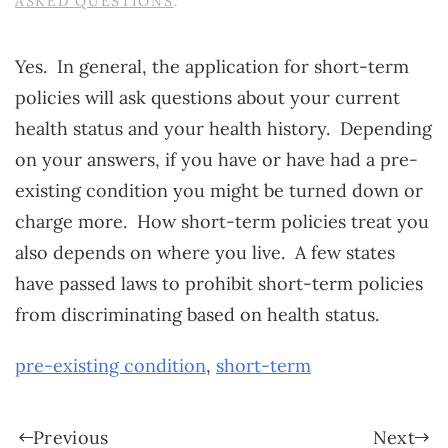
ASKED QUESTIONS
.
Yes. In general, the application for short-term
policies will ask questions about your current
health status and your health history. Depending
on your answers, if you have or have had a pre-
existing condition you might be turned down or
charge more. How short-term policies treat you
also depends on where you live. A few states
have passed laws to prohibit short-term policies
from discriminating based on health status.
pre-existing condition
,
short-term
Previous
Next