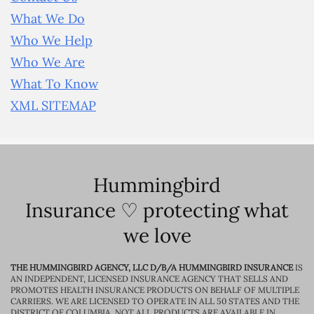
What We Do
Who We Help
Who We Are
What To Know
XML SITEMAP
Hummingbird
Insurance ♡ protecting what
we love
THE HUMMINGBIRD AGENCY, LLC D/B/A HUMMINGBIRD INSURANCE
IS
AN INDEPENDENT, LICENSED INSURANCE AGENCY THAT SELLS AND
PROMOTES HEALTH INSURANCE PRODUCTS ON BEHALF OF MULTIPLE
CARRIERS. WE ARE LICENSED TO OPERATE IN ALL 50 STATES AND THE
DISTRICT OF COLUMBIA. NOT ALL PRODUCTS ARE AVAILABLE IN