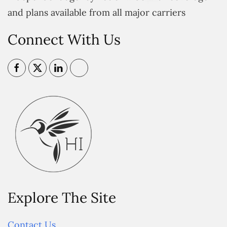
and plans available from all major carriers
Connect With Us
Explore The Site
Contact Us