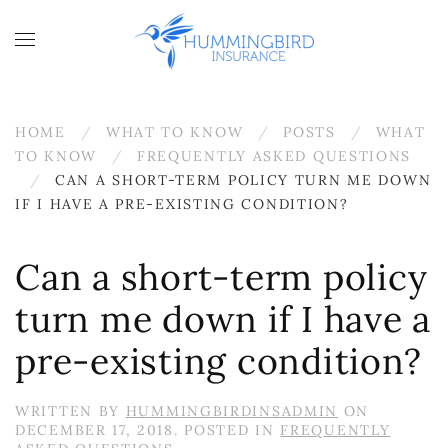
Skip to main content
HOME
WHAT TO KNOW
POSTS
WHAT
TO KNOW
FREQUENTLY ASKED QUESTIONS
CAN A SHORT-TERM POLICY TURN ME DOWN
IF I HAVE A PRE-EXISTING CONDITION?
Can a short-term policy
turn me down if I have a
pre-existing condition?
WRITTEN BY
HUMMINGBIRDINSADMIN
ON
DECEMBER 17, 2018
. POSTED IN
FREQUENTLY