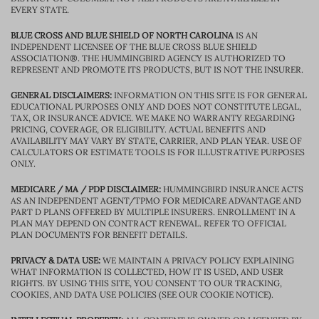
EVERY STATE.
BLUE CROSS AND BLUE SHIELD OF NORTH CAROLINA
IS AN
INDEPENDENT LICENSEE OF THE BLUE CROSS BLUE SHIELD
ASSOCIATION®. THE HUMMINGBIRD AGENCY IS AUTHORIZED TO
REPRESENT AND PROMOTE ITS PRODUCTS, BUT IS NOT THE INSURER.
GENERAL DISCLAIMERS:
INFORMATION ON THIS SITE IS FOR GENERAL
EDUCATIONAL PURPOSES ONLY AND DOES NOT CONSTITUTE LEGAL,
TAX, OR INSURANCE ADVICE. WE MAKE NO WARRANTY REGARDING
PRICING, COVERAGE, OR ELIGIBILITY. ACTUAL BENEFITS AND
AVAILABILITY MAY VARY BY STATE, CARRIER, AND PLAN YEAR. USE OF
CALCULATORS OR ESTIMATE TOOLS IS FOR ILLUSTRATIVE PURPOSES
ONLY.
MEDICARE / MA / PDP DISCLAIMER:
HUMMINGBIRD INSURANCE ACTS
AS AN INDEPENDENT AGENT/TPMO FOR MEDICARE ADVANTAGE AND
PART D PLANS OFFERED BY MULTIPLE INSURERS. ENROLLMENT IN A
PLAN MAY DEPEND ON CONTRACT RENEWAL. REFER TO OFFICIAL
PLAN DOCUMENTS FOR BENEFIT DETAILS.
PRIVACY & DATA USE:
WE MAINTAIN A PRIVACY POLICY EXPLAINING
WHAT INFORMATION IS COLLECTED, HOW IT IS USED, AND USER
RIGHTS. BY USING THIS SITE, YOU CONSENT TO OUR TRACKING,
COOKIES, AND DATA USE POLICIES (SEE OUR COOKIE NOTICE).