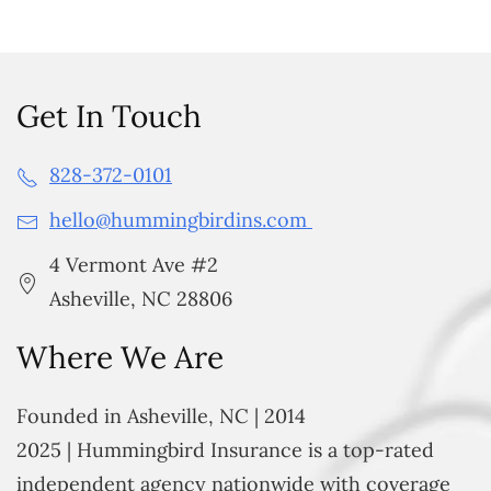
Get In Touch
828-372-0101
hello@hummingbirdins.com
4 Vermont Ave #2
Asheville, NC 28806
Where We Are
Founded in Asheville, NC | 2014
2025 | Hummingbird Insurance is a top-rated
independent agency nationwide with coverage