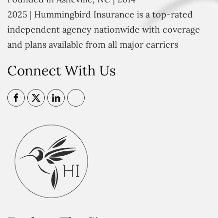
2025 | Hummingbird Insurance is a top-rated
independent agency nationwide with coverage
and plans available from all major carriers
Connect With Us