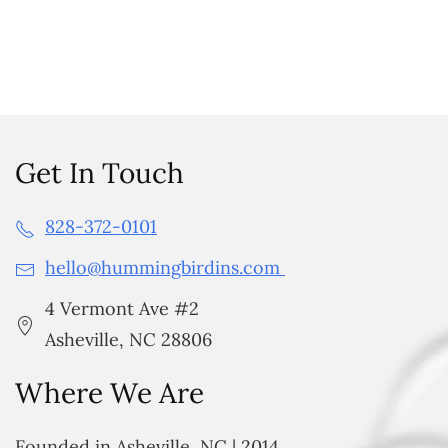
Get In Touch
828-372-0101
hello@hummingbirdins.com
4 Vermont Ave #2
Asheville, NC 28806
Where We Are
Founded in Asheville, NC | 2014