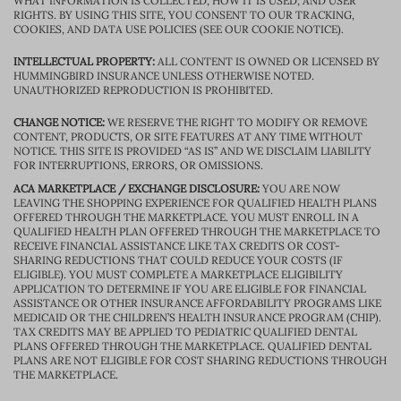
WHAT INFORMATION IS COLLECTED, HOW IT IS USED, AND USER
RIGHTS. BY USING THIS SITE, YOU CONSENT TO OUR TRACKING,
COOKIES, AND DATA USE POLICIES (SEE OUR COOKIE NOTICE).
INTELLECTUAL PROPERTY:
ALL CONTENT IS OWNED OR LICENSED BY
HUMMINGBIRD INSURANCE UNLESS OTHERWISE NOTED.
UNAUTHORIZED REPRODUCTION IS PROHIBITED.
CHANGE NOTICE:
WE RESERVE THE RIGHT TO MODIFY OR REMOVE
CONTENT, PRODUCTS, OR SITE FEATURES AT ANY TIME WITHOUT
NOTICE. THIS SITE IS PROVIDED “AS IS” AND WE DISCLAIM LIABILITY
FOR INTERRUPTIONS, ERRORS, OR OMISSIONS.
ACA MARKETPLACE / EXCHANGE DISCLOSURE:
YOU ARE NOW
LEAVING THE SHOPPING EXPERIENCE FOR QUALIFIED HEALTH PLANS
OFFERED THROUGH THE MARKETPLACE. YOU MUST ENROLL IN A
QUALIFIED HEALTH PLAN OFFERED THROUGH THE MARKETPLACE TO
RECEIVE FINANCIAL ASSISTANCE LIKE TAX CREDITS OR COST-
SHARING REDUCTIONS THAT COULD REDUCE YOUR COSTS (IF
ELIGIBLE). YOU MUST COMPLETE A MARKETPLACE ELIGIBILITY
APPLICATION TO DETERMINE IF YOU ARE ELIGIBLE FOR FINANCIAL
ASSISTANCE OR OTHER INSURANCE AFFORDABILITY PROGRAMS LIKE
MEDICAID OR THE CHILDREN’S HEALTH INSURANCE PROGRAM (CHIP).
TAX CREDITS MAY BE APPLIED TO PEDIATRIC QUALIFIED DENTAL
PLANS OFFERED THROUGH THE MARKETPLACE. QUALIFIED DENTAL
PLANS ARE NOT ELIGIBLE FOR COST SHARING REDUCTIONS THROUGH
THE MARKETPLACE.