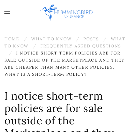
Skip to main content
HOME
WHAT TO KNOW
POSTS
WHAT
TO KNOW
FREQUENTLY ASKED QUESTIONS
I NOTICE SHORT-TERM POLICIES ARE FOR
SALE OUTSIDE OF THE MARKETPLACE AND THEY
ARE CHEAPER THAN MANY OTHER POLICIES.
WHAT IS A SHORT-TERM POLICY?
I notice short-term
policies are for sale
outside of the