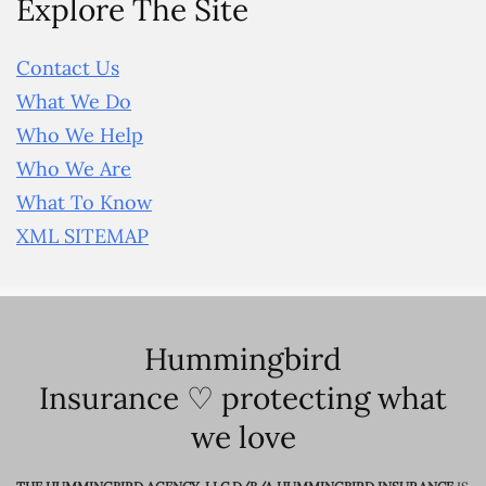
Explore The Site
Contact Us
What We Do
Who We Help
Who We Are
What To Know
XML SITEMAP
Hummingbird
Insurance ♡ protecting what
we love