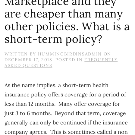
Marketplace and they
are cheaper than many
other policies. What is a
short-term policy?
WRITTEN BY
HUMMINGBIRDINSADMIN
ON
DECEMBER 17, 2018
. POSTED IN
FREQUENTLY
ASKED QUESTIONS
.
As the name implies, a short-term health
insurance policy offers coverage for a period of
less than 12 months. Many offer coverage for
just 3 to 6 months. Beyond that term, coverage
generally can only be continued if the insurance
company agrees. This is sometimes called a non-