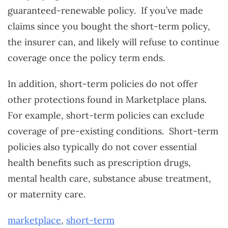
guaranteed-renewable policy. If you’ve made
claims since you bought the short-term policy,
the insurer can, and likely will refuse to continue
coverage once the policy term ends.
In addition, short-term policies do not offer
other protections found in Marketplace plans.
For example, short-term policies can exclude
coverage of pre-existing conditions. Short-term
policies also typically do not cover essential
health benefits such as prescription drugs,
mental health care, substance abuse treatment,
or maternity care.
marketplace
,
short-term