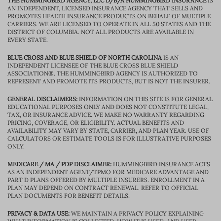
THE HUMMINGBIRD AGENCY, LLC D/B/A HUMMINGBIRD INSURANCE
IS
AN INDEPENDENT, LICENSED INSURANCE AGENCY THAT SELLS AND
PROMOTES HEALTH INSURANCE PRODUCTS ON BEHALF OF MULTIPLE
CARRIERS. WE ARE LICENSED TO OPERATE IN ALL 50 STATES AND THE
DISTRICT OF COLUMBIA. NOT ALL PRODUCTS ARE AVAILABLE IN
EVERY STATE.
BLUE CROSS AND BLUE SHIELD OF NORTH CAROLINA
IS AN
INDEPENDENT LICENSEE OF THE BLUE CROSS BLUE SHIELD
ASSOCIATION®. THE HUMMINGBIRD AGENCY IS AUTHORIZED TO
REPRESENT AND PROMOTE ITS PRODUCTS, BUT IS NOT THE INSURER.
GENERAL DISCLAIMERS:
INFORMATION ON THIS SITE IS FOR GENERAL
EDUCATIONAL PURPOSES ONLY AND DOES NOT CONSTITUTE LEGAL,
TAX, OR INSURANCE ADVICE. WE MAKE NO WARRANTY REGARDING
PRICING, COVERAGE, OR ELIGIBILITY. ACTUAL BENEFITS AND
AVAILABILITY MAY VARY BY STATE, CARRIER, AND PLAN YEAR. USE OF
CALCULATORS OR ESTIMATE TOOLS IS FOR ILLUSTRATIVE PURPOSES
ONLY.
MEDICARE / MA / PDP DISCLAIMER:
HUMMINGBIRD INSURANCE ACTS
AS AN INDEPENDENT AGENT/TPMO FOR MEDICARE ADVANTAGE AND
PART D PLANS OFFERED BY MULTIPLE INSURERS. ENROLLMENT IN A
PLAN MAY DEPEND ON CONTRACT RENEWAL. REFER TO OFFICIAL
PLAN DOCUMENTS FOR BENEFIT DETAILS.
PRIVACY & DATA USE:
WE MAINTAIN A PRIVACY POLICY EXPLAINING