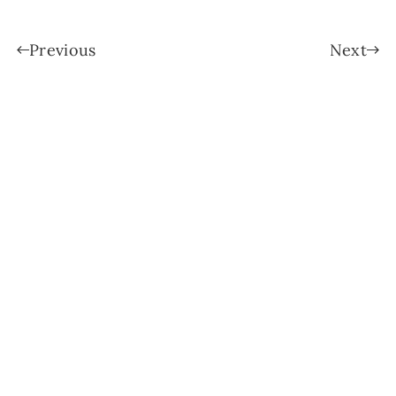
Previous
Next