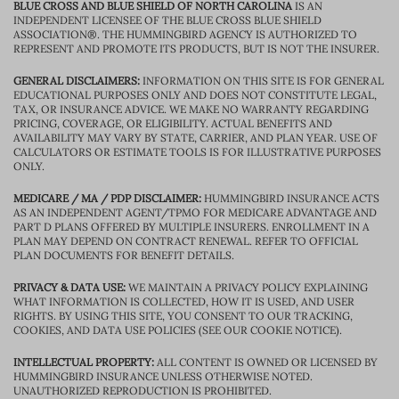
BLUE CROSS AND BLUE SHIELD OF NORTH CAROLINA
IS AN
INDEPENDENT LICENSEE OF THE BLUE CROSS BLUE SHIELD
ASSOCIATION®. THE HUMMINGBIRD AGENCY IS AUTHORIZED TO
REPRESENT AND PROMOTE ITS PRODUCTS, BUT IS NOT THE INSURER.
GENERAL DISCLAIMERS:
INFORMATION ON THIS SITE IS FOR GENERAL
EDUCATIONAL PURPOSES ONLY AND DOES NOT CONSTITUTE LEGAL,
TAX, OR INSURANCE ADVICE. WE MAKE NO WARRANTY REGARDING
PRICING, COVERAGE, OR ELIGIBILITY. ACTUAL BENEFITS AND
AVAILABILITY MAY VARY BY STATE, CARRIER, AND PLAN YEAR. USE OF
CALCULATORS OR ESTIMATE TOOLS IS FOR ILLUSTRATIVE PURPOSES
ONLY.
MEDICARE / MA / PDP DISCLAIMER:
HUMMINGBIRD INSURANCE ACTS
AS AN INDEPENDENT AGENT/TPMO FOR MEDICARE ADVANTAGE AND
PART D PLANS OFFERED BY MULTIPLE INSURERS. ENROLLMENT IN A
PLAN MAY DEPEND ON CONTRACT RENEWAL. REFER TO OFFICIAL
PLAN DOCUMENTS FOR BENEFIT DETAILS.
PRIVACY & DATA USE:
WE MAINTAIN A PRIVACY POLICY EXPLAINING
WHAT INFORMATION IS COLLECTED, HOW IT IS USED, AND USER
RIGHTS. BY USING THIS SITE, YOU CONSENT TO OUR TRACKING,
COOKIES, AND DATA USE POLICIES (SEE OUR COOKIE NOTICE).
INTELLECTUAL PROPERTY:
ALL CONTENT IS OWNED OR LICENSED BY
HUMMINGBIRD INSURANCE UNLESS OTHERWISE NOTED.
UNAUTHORIZED REPRODUCTION IS PROHIBITED.