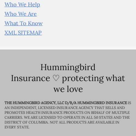
Who We Help
Who We Are
What To Know
XML SITEMAP
Hummingbird
Insurance ♡ protecting what
we love
THE HUMMINGBIRD AGENCY, LLC D/B/A HUMMINGBIRD INSURANCE
IS
AN INDEPENDENT, LICENSED INSURANCE AGENCY THAT SELLS AND
PROMOTES HEALTH INSURANCE PRODUCTS ON BEHALF OF MULTIPLE
CARRIERS. WE ARE LICENSED TO OPERATE IN ALL 50 STATES AND THE
DISTRICT OF COLUMBIA. NOT ALL PRODUCTS ARE AVAILABLE IN
EVERY STATE.