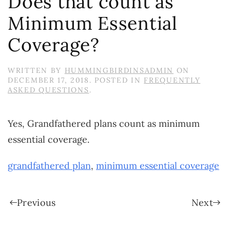
Does that count as
Minimum Essential
Coverage?
WRITTEN BY
HUMMINGBIRDINSADMIN
ON
DECEMBER 17, 2018
. POSTED IN
FREQUENTLY
ASKED QUESTIONS
.
Yes, Grandfathered plans count as minimum
essential coverage.
grandfathered plan
,
minimum essential coverage
Previous
Next