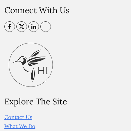
Connect With Us
Explore The Site
Contact Us
What We Do