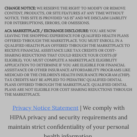
CHANGE NOTICE:
WE RESERVE THE RIGHT TO MODIFY OR REMOVE
CONTENT, PRODUCTS, OR SITE FEATURES AT ANY TIME WITHOUT
NOTICE. THIS SITE IS PROVIDED “AS IS” AND WE DISCLAIM LIABILITY
FOR INTERRUPTIONS, ERRORS, OR OMISSIONS.
ACA MARKETPLACE / EXCHANGE DISCLOSURE:
YOU ARE NOW
LEAVING THE SHOPPING EXPERIENCE FOR QUALIFIED HEALTH PLANS
OFFERED THROUGH THE MARKETPLACE. YOU MUST ENROLL IN A
QUALIFIED HEALTH PLAN OFFERED THROUGH THE MARKETPLACE TO
RECEIVE FINANCIAL ASSISTANCE LIKE TAX CREDITS OR COST-
SHARING REDUCTIONS THAT COULD REDUCE YOUR COSTS (IF
ELIGIBLE). YOU MUST COMPLETE A MARKETPLACE ELIGIBILITY
APPLICATION TO DETERMINE IF YOU ARE ELIGIBLE FOR FINANCIAL
ASSISTANCE OR OTHER INSURANCE AFFORDABILITY PROGRAMS LIKE
MEDICAID OR THE CHILDREN’S HEALTH INSURANCE PROGRAM (CHIP).
TAX CREDITS MAY BE APPLIED TO PEDIATRIC QUALIFIED DENTAL
PLANS OFFERED THROUGH THE MARKETPLACE. QUALIFIED DENTAL
PLANS ARE NOT ELIGIBLE FOR COST SHARING REDUCTIONS THROUGH
THE MARKETPLACE.
Privacy Notice Statement
| We comply with
HIPAA privacy and security requirements and
maintain strict confidentiality of your personal
health information.