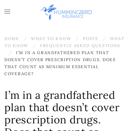
Skip to main content
HOME
WHAT TO KNOW
POSTS
WHAT
TO KNOW
FREQUENTLY ASKED QUESTIONS
I’M IN A GRANDFATHERED PLAN THAT
DOESN’T COVER PRESCRIPTION DRUGS. DOES
THAT COUNT AS MINIMUM ESSENTIAL
COVERAGE?
I’m in a grandfathered
plan that doesn’t cover
prescription drugs.