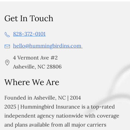
Get In Touch
828-372-0101
hello@hummingbirdins.com
4 Vermont Ave #2
Asheville, NC 28806
Where We Are
Founded in Asheville, NC | 2014
2025 | Hummingbird Insurance is a top-rated
independent agency nationwide with coverage
and plans available from all major carriers