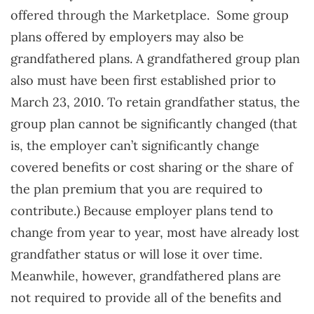
offered through the Marketplace. Some group
plans offered by employers may also be
grandfathered plans. A grandfathered group plan
also must have been first established prior to
March 23, 2010. To retain grandfather status, the
group plan cannot be significantly changed (that
is, the employer can’t significantly change
covered benefits or cost sharing or the share of
the plan premium that you are required to
contribute.) Because employer plans tend to
change from year to year, most have already lost
grandfather status or will lose it over time.
Meanwhile, however, grandfathered plans are
not required to provide all of the benefits and