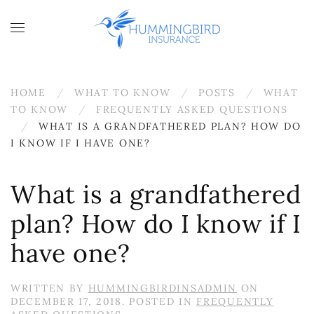
Skip to main content
HOME
WHAT TO KNOW
POSTS
WHAT
TO KNOW
FREQUENTLY ASKED QUESTIONS
WHAT IS A GRANDFATHERED PLAN? HOW DO
I KNOW IF I HAVE ONE?
What is a grandfathered
plan? How do I know if I
have one?
WRITTEN BY
HUMMINGBIRDINSADMIN
ON
DECEMBER 17, 2018
. POSTED IN
FREQUENTLY