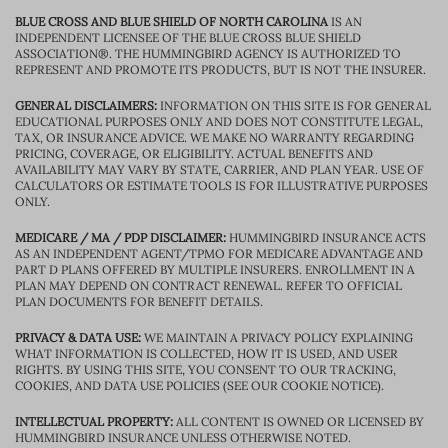
BLUE CROSS AND BLUE SHIELD OF NORTH CAROLINA
IS AN
INDEPENDENT LICENSEE OF THE BLUE CROSS BLUE SHIELD
ASSOCIATION®. THE HUMMINGBIRD AGENCY IS AUTHORIZED TO
REPRESENT AND PROMOTE ITS PRODUCTS, BUT IS NOT THE INSURER.
GENERAL DISCLAIMERS:
INFORMATION ON THIS SITE IS FOR GENERAL
EDUCATIONAL PURPOSES ONLY AND DOES NOT CONSTITUTE LEGAL,
TAX, OR INSURANCE ADVICE. WE MAKE NO WARRANTY REGARDING
PRICING, COVERAGE, OR ELIGIBILITY. ACTUAL BENEFITS AND
AVAILABILITY MAY VARY BY STATE, CARRIER, AND PLAN YEAR. USE OF
CALCULATORS OR ESTIMATE TOOLS IS FOR ILLUSTRATIVE PURPOSES
ONLY.
MEDICARE / MA / PDP DISCLAIMER:
HUMMINGBIRD INSURANCE ACTS
AS AN INDEPENDENT AGENT/TPMO FOR MEDICARE ADVANTAGE AND
PART D PLANS OFFERED BY MULTIPLE INSURERS. ENROLLMENT IN A
PLAN MAY DEPEND ON CONTRACT RENEWAL. REFER TO OFFICIAL
PLAN DOCUMENTS FOR BENEFIT DETAILS.
PRIVACY & DATA USE:
WE MAINTAIN A PRIVACY POLICY EXPLAINING
WHAT INFORMATION IS COLLECTED, HOW IT IS USED, AND USER
RIGHTS. BY USING THIS SITE, YOU CONSENT TO OUR TRACKING,
COOKIES, AND DATA USE POLICIES (SEE OUR COOKIE NOTICE).
INTELLECTUAL PROPERTY:
ALL CONTENT IS OWNED OR LICENSED BY
HUMMINGBIRD INSURANCE UNLESS OTHERWISE NOTED.