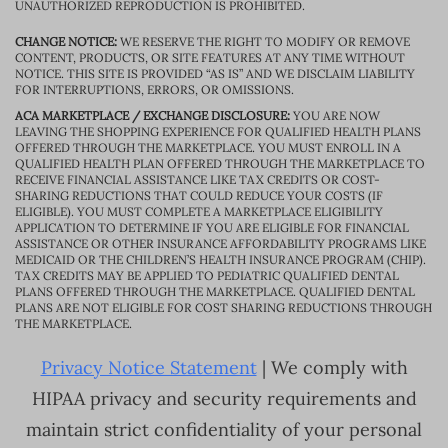
UNAUTHORIZED REPRODUCTION IS PROHIBITED.
CHANGE NOTICE:
WE RESERVE THE RIGHT TO MODIFY OR REMOVE
CONTENT, PRODUCTS, OR SITE FEATURES AT ANY TIME WITHOUT
NOTICE. THIS SITE IS PROVIDED “AS IS” AND WE DISCLAIM LIABILITY
FOR INTERRUPTIONS, ERRORS, OR OMISSIONS.
ACA MARKETPLACE / EXCHANGE DISCLOSURE:
YOU ARE NOW
LEAVING THE SHOPPING EXPERIENCE FOR QUALIFIED HEALTH PLANS
OFFERED THROUGH THE MARKETPLACE. YOU MUST ENROLL IN A
QUALIFIED HEALTH PLAN OFFERED THROUGH THE MARKETPLACE TO
RECEIVE FINANCIAL ASSISTANCE LIKE TAX CREDITS OR COST-
SHARING REDUCTIONS THAT COULD REDUCE YOUR COSTS (IF
ELIGIBLE). YOU MUST COMPLETE A MARKETPLACE ELIGIBILITY
APPLICATION TO DETERMINE IF YOU ARE ELIGIBLE FOR FINANCIAL
ASSISTANCE OR OTHER INSURANCE AFFORDABILITY PROGRAMS LIKE
MEDICAID OR THE CHILDREN’S HEALTH INSURANCE PROGRAM (CHIP).
TAX CREDITS MAY BE APPLIED TO PEDIATRIC QUALIFIED DENTAL
PLANS OFFERED THROUGH THE MARKETPLACE. QUALIFIED DENTAL
PLANS ARE NOT ELIGIBLE FOR COST SHARING REDUCTIONS THROUGH
THE MARKETPLACE.
Privacy Notice Statement
| We comply with
HIPAA privacy and security requirements and
maintain strict confidentiality of your personal