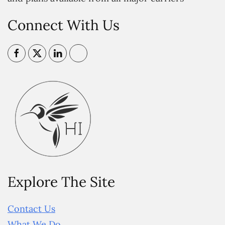
Connect With Us
Explore The Site
Contact Us
What We Do