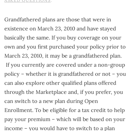
ASKED QUESTIONS
.
Grandfathered plans are those that were in
existence on March 23, 2010 and have stayed
basically the same. If you buy coverage on your
own and you first purchased your policy prior to
March 23, 2010, it may be a grandfathered plan.
If you currently are covered under a non-group
policy – whether it is grandfathered or not – you
can also explore other qualified plans offered
through the Marketplace and, if you prefer, you
can switch to a new plan during Open
Enrollment. To be eligible for a tax credit to help
pay your premium – which will be based on your
income – you would have to switch to a plan