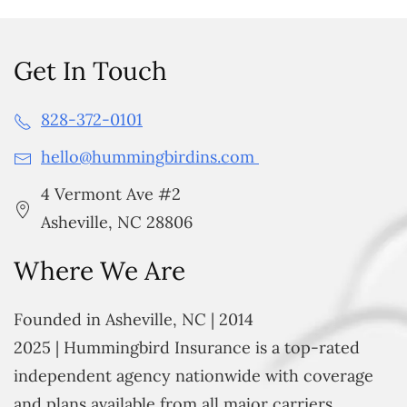
Get In Touch
828-372-0101
hello@hummingbirdins.com
4 Vermont Ave #2
Asheville, NC 28806
Where We Are
Founded in Asheville, NC | 2014
2025 | Hummingbird Insurance is a top-rated
independent agency nationwide with coverage
and plans available from all major carriers