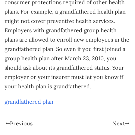
consumer protections required of other health
plans. For example, a grandfathered health plan
might not cover preventive health services.
Employers with grandfathered group health
plans are allowed to enroll new employees in the
grandfathered plan. So even if you first joined a
group health plan after March 23, 2010, you
should ask about its grandfathered status. Your
employer or your insurer must let you know if
your health plan is grandfathered.
grandfathered plan
Previous
Next