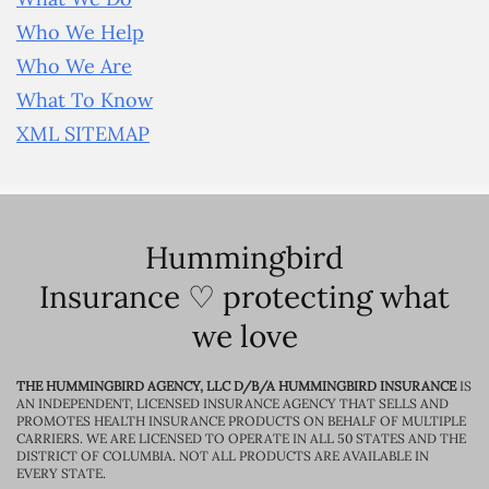
Who We Help
Who We Are
What To Know
XML SITEMAP
Hummingbird
Insurance ♡ protecting what
we love
THE HUMMINGBIRD AGENCY, LLC D/B/A HUMMINGBIRD INSURANCE
IS
AN INDEPENDENT, LICENSED INSURANCE AGENCY THAT SELLS AND
PROMOTES HEALTH INSURANCE PRODUCTS ON BEHALF OF MULTIPLE
CARRIERS. WE ARE LICENSED TO OPERATE IN ALL 50 STATES AND THE
DISTRICT OF COLUMBIA. NOT ALL PRODUCTS ARE AVAILABLE IN
EVERY STATE.