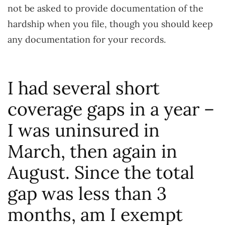
not be asked to provide documentation of the
hardship when you file, though you should keep
any documentation for your records.
I had several short
coverage gaps in a year –
I was uninsured in
March, then again in
August. Since the total
gap was less than 3
months, am I exempt