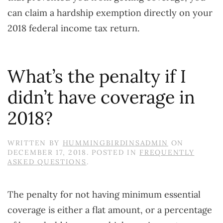
can claim a hardship exemption directly on your
2018 federal income tax return.
What’s the penalty if I
didn’t have coverage in
2018?
WRITTEN BY
HUMMINGBIRDINSADMIN
ON
DECEMBER 17, 2018
. POSTED IN
FREQUENTLY
ASKED QUESTIONS
.
The penalty for not having minimum essential
coverage is either a flat amount, or a percentage