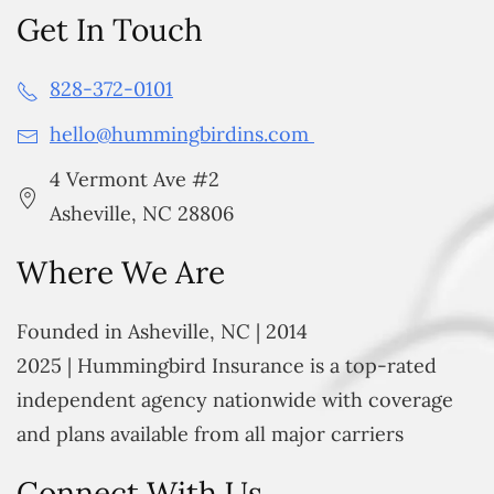
Get In Touch
828-372-0101
hello@hummingbirdins.com
4 Vermont Ave #2
Asheville, NC 28806
Where We Are
Founded in Asheville, NC | 2014
2025 | Hummingbird Insurance is a top-rated
independent agency nationwide with coverage
and plans available from all major carriers
Connect With Us