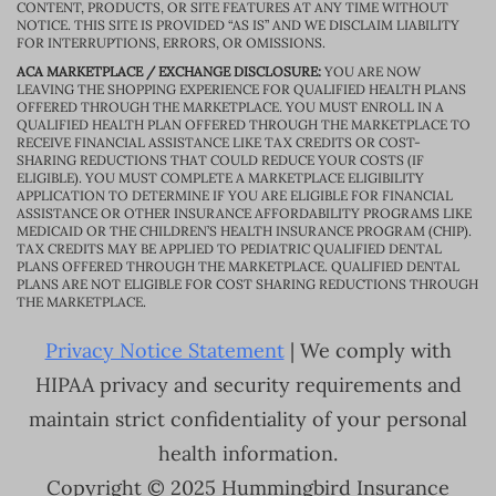
CONTENT, PRODUCTS, OR SITE FEATURES AT ANY TIME WITHOUT
NOTICE. THIS SITE IS PROVIDED “AS IS” AND WE DISCLAIM LIABILITY
FOR INTERRUPTIONS, ERRORS, OR OMISSIONS.
ACA MARKETPLACE / EXCHANGE DISCLOSURE:
YOU ARE NOW
LEAVING THE SHOPPING EXPERIENCE FOR QUALIFIED HEALTH PLANS
OFFERED THROUGH THE MARKETPLACE. YOU MUST ENROLL IN A
QUALIFIED HEALTH PLAN OFFERED THROUGH THE MARKETPLACE TO
RECEIVE FINANCIAL ASSISTANCE LIKE TAX CREDITS OR COST-
SHARING REDUCTIONS THAT COULD REDUCE YOUR COSTS (IF
ELIGIBLE). YOU MUST COMPLETE A MARKETPLACE ELIGIBILITY
APPLICATION TO DETERMINE IF YOU ARE ELIGIBLE FOR FINANCIAL
ASSISTANCE OR OTHER INSURANCE AFFORDABILITY PROGRAMS LIKE
MEDICAID OR THE CHILDREN’S HEALTH INSURANCE PROGRAM (CHIP).
TAX CREDITS MAY BE APPLIED TO PEDIATRIC QUALIFIED DENTAL
PLANS OFFERED THROUGH THE MARKETPLACE. QUALIFIED DENTAL
PLANS ARE NOT ELIGIBLE FOR COST SHARING REDUCTIONS THROUGH
THE MARKETPLACE.
Privacy Notice Statement
| We comply with
HIPAA privacy and security requirements and
maintain strict confidentiality of your personal
health information.
Copyright © 2025 Hummingbird Insurance