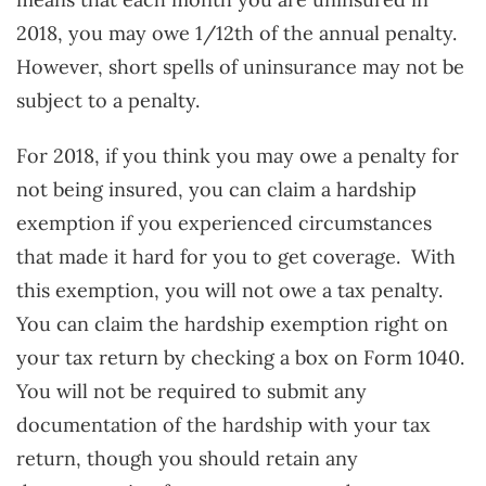
2018, you may owe 1/12th of the annual penalty.
However, short spells of uninsurance may not be
subject to a penalty.
For 2018, if you think you may owe a penalty for
not being insured, you can claim a hardship
exemption if you experienced circumstances
that made it hard for you to get coverage. With
this exemption, you will not owe a tax penalty.
You can claim the hardship exemption right on
your tax return by checking a box on Form 1040.
You will not be required to submit any
documentation of the hardship with your tax
return, though you should retain any