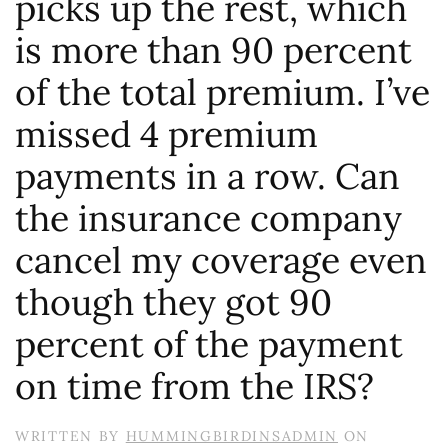
picks up the rest, which
is more than 90 percent
of the total premium. I’ve
missed 4 premium
payments in a row. Can
the insurance company
cancel my coverage even
though they got 90
percent of the payment
on time from the IRS?
WRITTEN BY
HUMMINGBIRDINSADMIN
ON