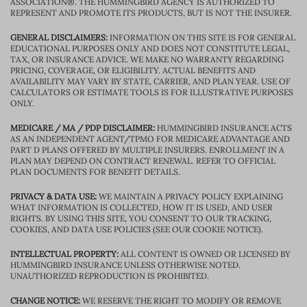
ASSOCIATION®. THE HUMMINGBIRD AGENCY IS AUTHORIZED TO
REPRESENT AND PROMOTE ITS PRODUCTS, BUT IS NOT THE INSURER.
GENERAL DISCLAIMERS:
INFORMATION ON THIS SITE IS FOR GENERAL
EDUCATIONAL PURPOSES ONLY AND DOES NOT CONSTITUTE LEGAL,
TAX, OR INSURANCE ADVICE. WE MAKE NO WARRANTY REGARDING
PRICING, COVERAGE, OR ELIGIBILITY. ACTUAL BENEFITS AND
AVAILABILITY MAY VARY BY STATE, CARRIER, AND PLAN YEAR. USE OF
CALCULATORS OR ESTIMATE TOOLS IS FOR ILLUSTRATIVE PURPOSES
ONLY.
MEDICARE / MA / PDP DISCLAIMER:
HUMMINGBIRD INSURANCE ACTS
AS AN INDEPENDENT AGENT/TPMO FOR MEDICARE ADVANTAGE AND
PART D PLANS OFFERED BY MULTIPLE INSURERS. ENROLLMENT IN A
PLAN MAY DEPEND ON CONTRACT RENEWAL. REFER TO OFFICIAL
PLAN DOCUMENTS FOR BENEFIT DETAILS.
PRIVACY & DATA USE:
WE MAINTAIN A PRIVACY POLICY EXPLAINING
WHAT INFORMATION IS COLLECTED, HOW IT IS USED, AND USER
RIGHTS. BY USING THIS SITE, YOU CONSENT TO OUR TRACKING,
COOKIES, AND DATA USE POLICIES (SEE OUR COOKIE NOTICE).
INTELLECTUAL PROPERTY:
ALL CONTENT IS OWNED OR LICENSED BY
HUMMINGBIRD INSURANCE UNLESS OTHERWISE NOTED.
UNAUTHORIZED REPRODUCTION IS PROHIBITED.
CHANGE NOTICE:
WE RESERVE THE RIGHT TO MODIFY OR REMOVE