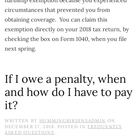
hardship exemption because you experienced
circumstances that prevented you from
obtaining coverage. You can claim this
exemption directly on your 2018 tax return, by
checking the box on Form 1040, when you file
next spring.
If I owe a penalty, when
and how do I have to pay
it?
WRITTEN BY
HUMMINGBIRDINSADMIN
ON
DECEMBER 17, 2018
. POSTED IN
FREQUENTLY
ASKED QUESTIONS
.