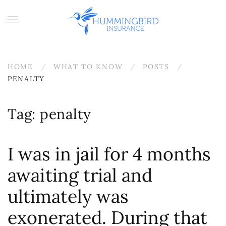
Skip to main content
HOME
WHAT TO KNOW
POSTS
PENALTY
Tag:
penalty
I was in jail for 4 months
awaiting trial and
ultimately was
exonerated. During that