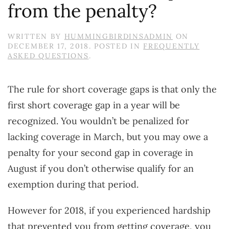
from the penalty?
WRITTEN BY
HUMMINGBIRDINSADMIN
ON
DECEMBER 17, 2018
. POSTED IN
FREQUENTLY
ASKED QUESTIONS
.
The rule for short coverage gaps is that only the
first short coverage gap in a year will be
recognized. You wouldn’t be penalized for
lacking coverage in March, but you may owe a
penalty for your second gap in coverage in
August if you don’t otherwise qualify for an
exemption during that period.
However for 2018, if you experienced hardship
that prevented you from getting coverage, you