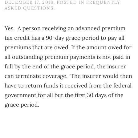
DECEMBER 17, 2018
. POSTED IN
FREQUENTLY
ASKED QUESTIONS
.
Yes. A person receiving an advanced premium
tax credit has a 90-day grace period to pay all
premiums that are owed. If the amount owed for
all outstanding premium payments is not paid in
full by the end of the grace period, the insurer
can terminate coverage. The insurer would then
have to return funds it received from the federal
government for all but the first 30 days of the
grace period.