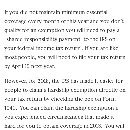
If you did not maintain minimum essential
coverage every month of this year and you don’t
qualify for an exemption you will need to pay a
“shared responsibility payment” to the IRS on
your federal income tax return . If you are like
most people, you will need to file your tax return
by April 15 next year.
However, for 2018, the IRS has made it easier for
people to claim a hardship exemption directly on
your tax return by checking the box on Form
1040. You can claim the hardship exemption if
you experienced circumstances that made it
hard for you to obtain coverage in 2018. You will