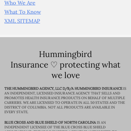
Who We Are
What To Know
XML SITEMAP
Hummingbird
Insurance ♡ protecting what
we love
THE HUMMINGBIRD AGENCY, LLC D/B/A HUMMINGBIRD INSURANCE
IS
AN INDEPENDENT, LICENSED INSURANCE AGENCY THAT SELLS AND
PROMOTES HEALTH INSURANCE PRODUCTS ON BEHALF OF MULTIPLE
CARRIERS. WE ARE LICENSED TO OPERATE IN ALL 50 STATES AND THE
DISTRICT OF COLUMBIA. NOT ALL PRODUCTS ARE AVAILABLE IN
EVERY STATE.
BLUE CROSS AND BLUE SHIELD OF NORTH CAROLINA
IS AN
INDEPENDENT LICENSEE OF THE BLUE CROSS BLUE SHIELD