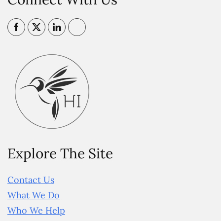
Explore The Site
Contact Us
What We Do
Who We Help