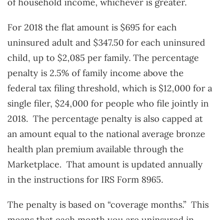
of household income, whichever is greater.
For 2018 the flat amount is $695 for each
uninsured adult and $347.50 for each uninsured
child, up to $2,085 per family. The percentage
penalty is 2.5% of family income above the
federal tax filing threshold, which is $12,000 for a
single filer, $24,000 for people who file jointly in
2018. The percentage penalty is also capped at
an amount equal to the national average bronze
health plan premium available through the
Marketplace. That amount is updated annually
in the instructions for IRS Form 8965.
The penalty is based on “coverage months.” This
means that each month you are uninsured in