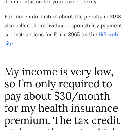
documentation for your own records.
For more information about the penalty in 2018,
also called the individual responsibility payment,
see instructions for Form 8965 on the
IRS web
site
.
My income is very low,
so I’m only required to
pay about $30/month
for my health insurance
premium. The tax credit