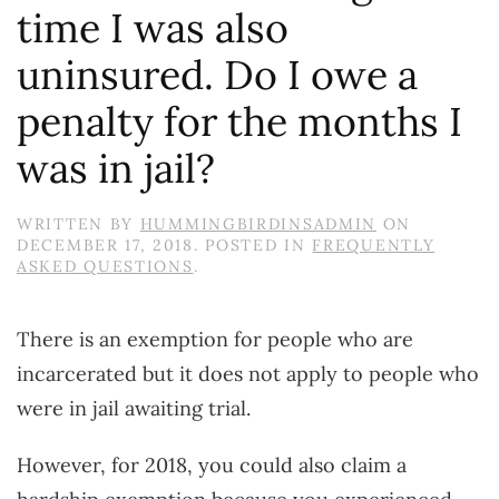
time I was also
uninsured. Do I owe a
penalty for the months I
was in jail?
WRITTEN BY
HUMMINGBIRDINSADMIN
ON
DECEMBER 17, 2018
. POSTED IN
FREQUENTLY
ASKED QUESTIONS
.
There is an exemption for people who are
incarcerated but it does not apply to people who
were in jail awaiting trial.
However, for 2018, you could also claim a