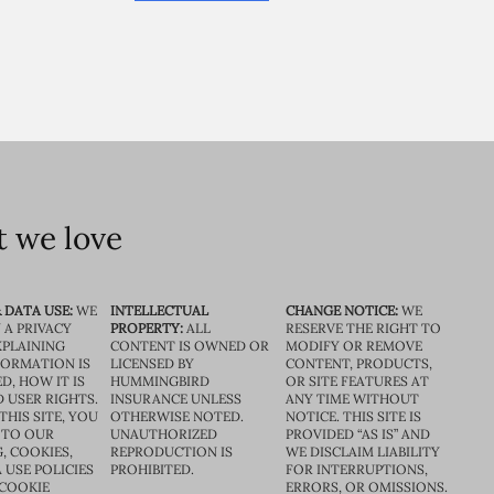
 we love
 DATA USE:
WE
INTELLECTUAL
CHANGE NOTICE:
WE
 A PRIVACY
PROPERTY:
ALL
RESERVE THE RIGHT TO
XPLAINING
CONTENT IS OWNED OR
MODIFY OR REMOVE
FORMATION IS
LICENSED BY
CONTENT, PRODUCTS,
D, HOW IT IS
HUMMINGBIRD
OR SITE FEATURES AT
D USER RIGHTS.
INSURANCE UNLESS
ANY TIME WITHOUT
THIS SITE, YOU
OTHERWISE NOTED.
NOTICE. THIS SITE IS
 TO OUR
UNAUTHORIZED
PROVIDED “AS IS” AND
, COOKIES,
REPRODUCTION IS
WE DISCLAIM LIABILITY
 USE POLICIES
PROHIBITED.
FOR INTERRUPTIONS,
 COOKIE
ERRORS, OR OMISSIONS.