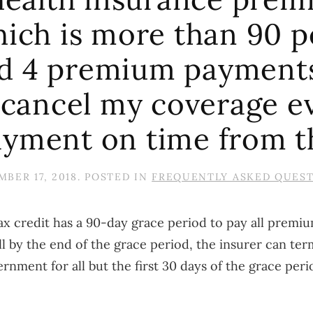
hich is more than 90 p
d 4 premium payments
cancel my coverage ev
ayment on time from t
BER 17, 2018
. POSTED IN
FREQUENTLY ASKED QUES
 credit has a 90-day grace period to pay all premium
l by the end of the grace period, the insurer can t
rnment for all but the first 30 days of the grace peri