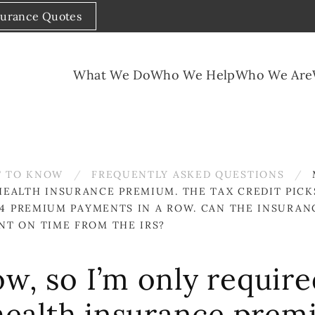
surance Quotes
What We Do
Who We Help
Who We Are
 TO KNOW
FREQUENTLY ASKED QUESTIONS
EALTH INSURANCE PREMIUM. THE TAX CREDIT PICKS
D 4 PREMIUM PAYMENTS IN A ROW. CAN THE INSUR
NT ON TIME FROM THE IRS?
w, so I’m only require
ealth insurance premi