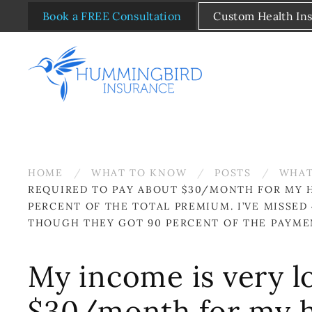
Book a FREE Consultation
Custom Health In
Skip to main content
HOME
WHAT TO KNOW
POSTS
WHAT
REQUIRED TO PAY ABOUT $30/MONTH FOR MY H
PERCENT OF THE TOTAL PREMIUM. I’VE MISSE
THOUGH THEY GOT 90 PERCENT OF THE PAYME
My income is very lo
$30/month for my h