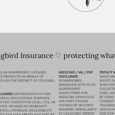
bird Insurance ♡ protecting what
IS AN INDEPENDENT, LICENSED
MEDICARE / MA / PDP
PRIVACY &
CE PRODUCTS ON BEHALF OF
DISCLAIMER:
MAINTAIN
ES AND THE DISTRICT OF COLUMBIA.
HUMMINGBIRD
POLICY E
INSURANCE ACTS AS AN
WHAT IN
INDEPENDENT
COLLECTE
AGENT/TPMO FOR
USED, AN
LAIMERS:
INFORMATION ON THIS
MEDICARE ADVANTAGE
BY USING 
GENERAL EDUCATIONAL PURPOSES
AND PART D PLANS
CONSENT
S NOT CONSTITUTE LEGAL, TAX, OR
OFFERED BY MULTIPLE
TRACKING
VICE. WE MAKE NO WARRANTY
INSURERS. ENROLLMENT
AND DATA
CING, COVERAGE, OR ELIGIBILITY.
IN A PLAN MAY DEPEND
(SEE OUR
TS AND AVAILABILITY MAY VARY BY