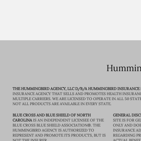
Humming
THE HUMMINGBIRD AGENCY, LLC D/B/A HUMMINGBIRD INSURANCE
INSURANCE AGENCY THAT SELLS AND PROMOTES HEALTH INSURAN
MULTIPLE CARRIERS. WE ARE LICENSED TO OPERATE IN ALL 50 STAT
NOT ALL PRODUCTS ARE AVAILABLE IN EVERY STATE.
BLUE CROSS AND BLUE SHIELD OF NORTH
GENERAL DISC
CAROLINA
IS AN INDEPENDENT LICENSEE OF THE
SITE IS FOR 
BLUE CROSS BLUE SHIELD ASSOCIATION®. THE
ONLY AND DOE
HUMMINGBIRD AGENCY IS AUTHORIZED TO
INSURANCE AD
REPRESENT AND PROMOTE ITS PRODUCTS, BUT IS
REGARDING PRI
NOT THE INSURER.
ACTUAL BENEFI