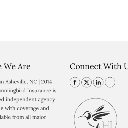
 We Are
Connect With 
n Asheville, NC | 2014
mmingbird Insurance is
ted independent agency
e with coverage and
lable from all major