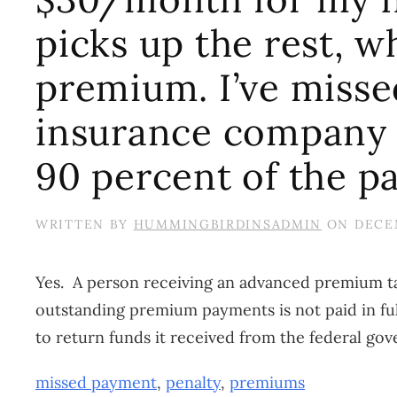
picks up the rest, w
premium. I’ve misse
insurance company 
90 percent of the p
WRITTEN BY
HUMMINGBIRDINSADMIN
ON
DECEM
Yes. A person receiving an advanced premium tax
outstanding premium payments is not paid in ful
to return funds it received from the federal gove
missed payment
,
penalty
,
premiums