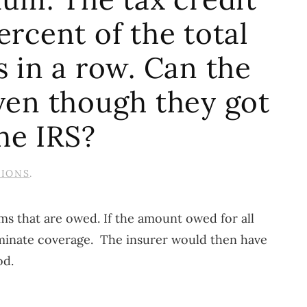
ercent of the total
 in a row. Can the
en though they got
he IRS?
TIONS
.
s that are owed. If the amount owed for all
erminate coverage. The insurer would then have
od.