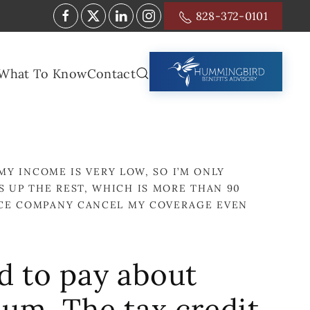
828-372-0101
What To Know
Contact
MY INCOME IS VERY LOW, SO I’M ONLY
 UP THE REST, WHICH IS MORE THAN 90
ANCE COMPANY CANCEL MY COVERAGE EVEN
d to pay about
um. The tax credit