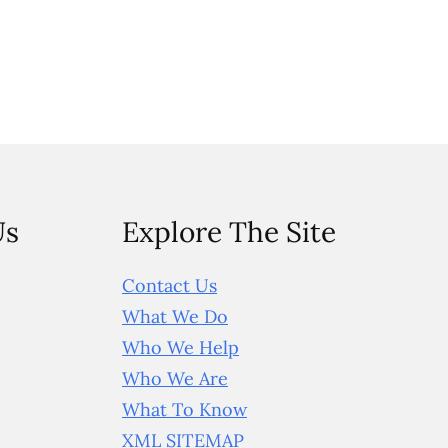
Us
Explore The Site
Contact Us
What We Do
Who We Help
Who We Are
What To Know
XML SITEMAP