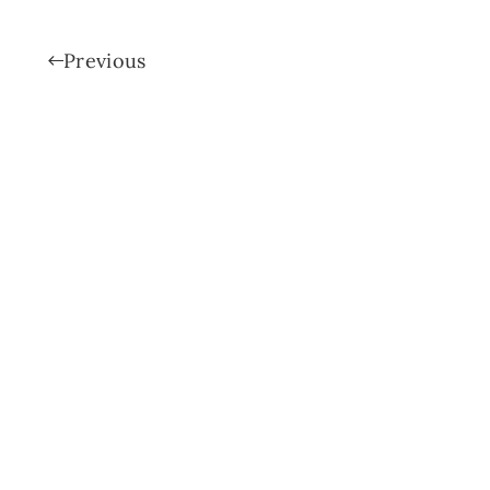
Previous