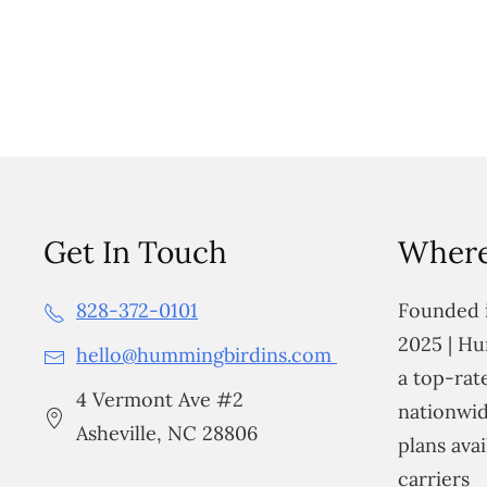
Get In Touch
Where
828-372-0101
Founded i
2025 | Hu
hello@hummingbirdins.com
a top-ra
4 Vermont Ave #2
nationwid
Asheville, NC 28806
plans avai
carriers