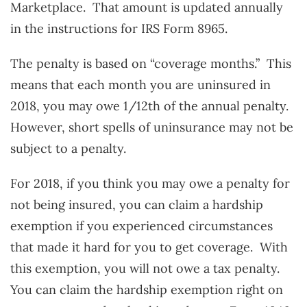
Marketplace. That amount is updated annually
in the instructions for IRS Form 8965.
The penalty is based on “coverage months.” This
means that each month you are uninsured in
2018, you may owe 1/12th of the annual penalty.
However, short spells of uninsurance may not be
subject to a penalty.
For 2018, if you think you may owe a penalty for
not being insured, you can claim a hardship
exemption if you experienced circumstances
that made it hard for you to get coverage. With
this exemption, you will not owe a tax penalty.
You can claim the hardship exemption right on