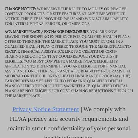
CHANGE NOTICE:
WE RESERVE THE RIGHT TO MODIFY OR REMOVE
CONTENT, PRODUCTS, OR SITE FEATURES AT ANY TIME WITHOUT
NOTICE. THIS SITE IS PROVIDED “AS IS” AND WE DISCLAIM LIABILITY
FOR INTERRUPTIONS, ERRORS, OR OMISSIONS.
ACA MARKETPLACE / EXCHANGE DISCLOSURE:
YOU ARE NOW
LEAVING THE SHOPPING EXPERIENCE FOR QUALIFIED HEALTH PLANS
OFFERED THROUGH THE MARKETPLACE. YOU MUST ENROLL IN A
QUALIFIED HEALTH PLAN OFFERED THROUGH THE MARKETPLACE TO
RECEIVE FINANCIAL ASSISTANCE LIKE TAX CREDITS OR COST-
SHARING REDUCTIONS THAT COULD REDUCE YOUR COSTS (IF
ELIGIBLE). YOU MUST COMPLETE A MARKETPLACE ELIGIBILITY
APPLICATION TO DETERMINE IF YOU ARE ELIGIBLE FOR FINANCIAL
ASSISTANCE OR OTHER INSURANCE AFFORDABILITY PROGRAMS LIKE
MEDICAID OR THE CHILDREN’S HEALTH INSURANCE PROGRAM (CHIP).
TAX CREDITS MAY BE APPLIED TO PEDIATRIC QUALIFIED DENTAL
PLANS OFFERED THROUGH THE MARKETPLACE. QUALIFIED DENTAL
PLANS ARE NOT ELIGIBLE FOR COST SHARING REDUCTIONS THROUGH
THE MARKETPLACE.
Privacy Notice Statement
| We comply with
HIPAA privacy and security requirements and
maintain strict confidentiality of your personal
health information.