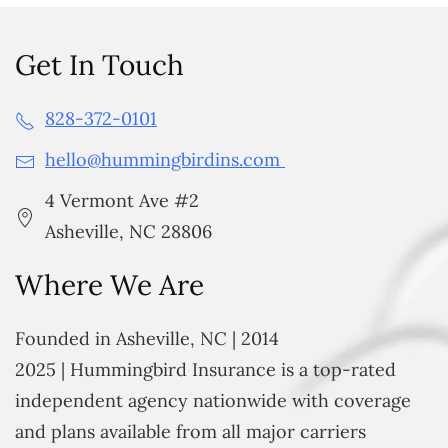
Get In Touch
828-372-0101
hello@hummingbirdins.com
4 Vermont Ave #2
Asheville, NC 28806
Where We Are
Founded in Asheville, NC | 2014
2025 | Hummingbird Insurance is a top-rated
independent agency nationwide with coverage
and plans available from all major carriers