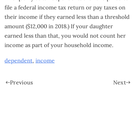
file a federal income tax return or pay taxes on
their income if they earned less than a threshold
amount ($12,000 in 2018.) If your daughter
earned less than that, you would not count her
income as part of your household income.
dependent
,
income
Previous
Next