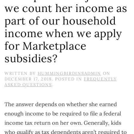
we count her income as
part of our household
income when we apply
for Marketplace
subsidies?
WRITTEN BY
HUMMINGBIRDINSADMIN
ON
DECEMBER 17, 2018
. POSTED IN
FREQUENTLY
ASKED QUESTIONS
.
The answer depends on whether she earned
enough income to be required to file a federal
income tax return on her own. Generally, kids
who qualify as tax dependents aren’t required to