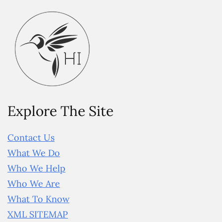
Explore The Site
Contact Us
What We Do
Who We Help
Who We Are
What To Know
XML SITEMAP