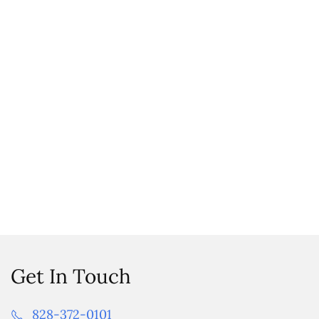
Get In Touch
828-372-0101