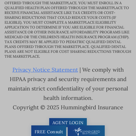
OFFERED THROUGH THE MARKETPLACE. YOU MUST ENROLL IN A
QUALIFIED HEALTH PLAN OFFERED THROUGH THE MARKETPLACE TO
RECEIVE FINANCIAL ASSISTANCE LIKE TAX CREDITS OR COST-
SHARING REDUCTIONS THAT COULD REDUCE YOUR COSTS (IF
ELIGIBLE). YOU MUST COMPLETE A MARKETPLACE ELIGIBILITY
APPLICATION TO DETERMINE IF YOU ARE ELIGIBLE FOR FINANCIAL
ASSISTANCE OR OTHER INSURANCE AFFORDABILITY PROGRAMS LIKE
MEDICAID OR THE CHILDREN’S HEALTH INSURANCE PROGRAM (CHIP).
TAX CREDITS MAY BE APPLIED TO PEDIATRIC QUALIFIED DENTAL
PLANS OFFERED THROUGH THE MARKETPLACE. QUALIFIED DENTAL
PLANS ARE NOT ELIGIBLE FOR COST SHARING REDUCTIONS THROUGH
THE MARKETPLACE.
Privacy Notice Statement
| We comply with
HIPAA privacy and security requirements and
maintain strict confidentiality of your personal
health information.
Copyright © 2025 Hummingbird Insurance
AGENT LOGIN
FREE Consult