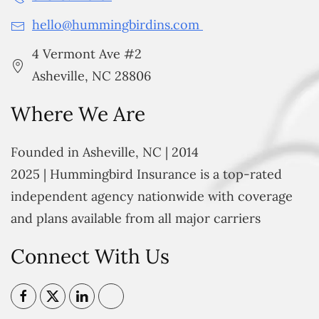
hello@hummingbirdins.com
4 Vermont Ave #2
Asheville, NC 28806
Where We Are
Founded in Asheville, NC | 2014
2025 | Hummingbird Insurance is a top-rated
independent agency nationwide with coverage
and plans available from all major carriers
Connect With Us