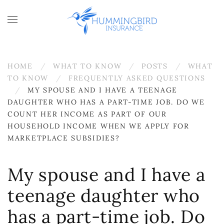
Skip to main content
HOME
WHAT TO KNOW
POSTS
WHAT
TO KNOW
FREQUENTLY ASKED QUESTIONS
MY SPOUSE AND I HAVE A TEENAGE
DAUGHTER WHO HAS A PART-TIME JOB. DO WE
COUNT HER INCOME AS PART OF OUR
HOUSEHOLD INCOME WHEN WE APPLY FOR
MARKETPLACE SUBSIDIES?
My spouse and I have a
teenage daughter who
has a part-time job. Do