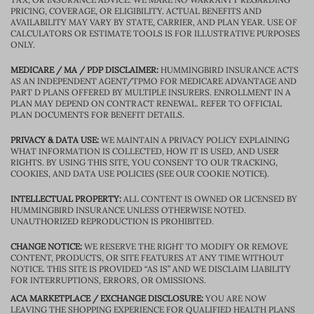
PRICING, COVERAGE, OR ELIGIBILITY. ACTUAL BENEFITS AND
AVAILABILITY MAY VARY BY STATE, CARRIER, AND PLAN YEAR. USE OF
CALCULATORS OR ESTIMATE TOOLS IS FOR ILLUSTRATIVE PURPOSES
ONLY.
MEDICARE / MA / PDP DISCLAIMER:
HUMMINGBIRD INSURANCE ACTS
AS AN INDEPENDENT AGENT/TPMO FOR MEDICARE ADVANTAGE AND
PART D PLANS OFFERED BY MULTIPLE INSURERS. ENROLLMENT IN A
PLAN MAY DEPEND ON CONTRACT RENEWAL. REFER TO OFFICIAL
PLAN DOCUMENTS FOR BENEFIT DETAILS.
PRIVACY & DATA USE:
WE MAINTAIN A PRIVACY POLICY EXPLAINING
WHAT INFORMATION IS COLLECTED, HOW IT IS USED, AND USER
RIGHTS. BY USING THIS SITE, YOU CONSENT TO OUR TRACKING,
COOKIES, AND DATA USE POLICIES (SEE OUR COOKIE NOTICE).
INTELLECTUAL PROPERTY:
ALL CONTENT IS OWNED OR LICENSED BY
HUMMINGBIRD INSURANCE UNLESS OTHERWISE NOTED.
UNAUTHORIZED REPRODUCTION IS PROHIBITED.
CHANGE NOTICE:
WE RESERVE THE RIGHT TO MODIFY OR REMOVE
CONTENT, PRODUCTS, OR SITE FEATURES AT ANY TIME WITHOUT
NOTICE. THIS SITE IS PROVIDED “AS IS” AND WE DISCLAIM LIABILITY
FOR INTERRUPTIONS, ERRORS, OR OMISSIONS.
ACA MARKETPLACE / EXCHANGE DISCLOSURE:
YOU ARE NOW
LEAVING THE SHOPPING EXPERIENCE FOR QUALIFIED HEALTH PLANS