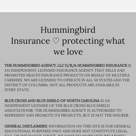
Hummingbird
Insurance ♡ protecting what
we love
THE HUMMINGBIRD AGENCY, LLC D/B/A HUMMINGBIRD INSURANCE
IS
AN INDEPENDENT, LICENSED INSURANCE AGENCY THAT SELLS AND
PROMOTES HEALTH INSURANCE PRODUCTS ON BEHALF OF MULTIPLE
CARRIERS. WE ARE LICENSED TO OPERATE IN ALL 50 STATES AND THE
DISTRICT OF COLUMBIA. NOT ALL PRODUCTS ARE AVAILABLE IN
EVERY STATE.
BLUE CROSS AND BLUE SHIELD OF NORTH CAROLINA
IS AN
INDEPENDENT LICENSEE OF THE BLUE CROSS BLUE SHIELD
ASSOCIATION®. THE HUMMINGBIRD AGENCY IS AUTHORIZED TO
REPRESENT AND PROMOTE ITS PRODUCTS, BUT IS NOT THE INSURER.
GENERAL DISCLAIMERS:
INFORMATION ON THIS SITE IS FOR GENERAL
EDUCATIONAL PURPOSES ONLY AND DOES NOT CONSTITUTE LEGAL,
TAX, OR INSURANCE ADVICE. WE MAKE NO WARRANTY REGARDING