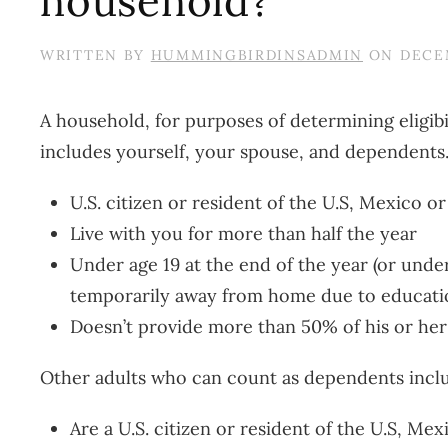
household?
WRITTEN BY
HUMMINGBIRDINSADMIN
ON
DECEM
A household, for purposes of determining eligibi
includes yourself, your spouse, and dependents
U.S. citizen or resident of the U.S, Mexico o
Live with you for more than half the year
Under age 19 at the end of the year (or under 
temporarily away from home due to education,
Doesn’t provide more than 50% of his or he
Other adults who can count as dependents inclu
Are a U.S. citizen or resident of the U.S, Me