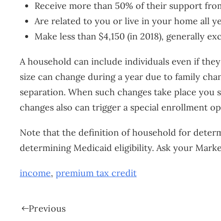
Receive more than 50% of their support fro
Are related to you or live in your home all y
Make less than $4,150 (in 2018), generally ex
A household can include individuals even if they 
size can change during a year due to family chan
separation. When such changes take place you sh
changes also can trigger a special enrollment o
Note that the definition of household for determ
determining Medicaid eligibility. Ask your Mar
income
,
premium tax credit
Previous