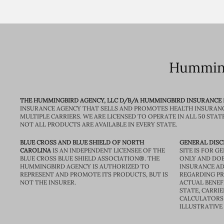
Humming
THE HUMMINGBIRD AGENCY, LLC D/B/A HUMMINGBIRD INSURANCE
INSURANCE AGENCY THAT SELLS AND PROMOTES HEALTH INSURAN
MULTIPLE CARRIERS. WE ARE LICENSED TO OPERATE IN ALL 50 STAT
NOT ALL PRODUCTS ARE AVAILABLE IN EVERY STATE.
BLUE CROSS AND BLUE SHIELD OF NORTH
GENERAL DISC
CAROLINA
IS AN INDEPENDENT LICENSEE OF THE
SITE IS FOR 
BLUE CROSS BLUE SHIELD ASSOCIATION®. THE
ONLY AND DOE
HUMMINGBIRD AGENCY IS AUTHORIZED TO
INSURANCE AD
REPRESENT AND PROMOTE ITS PRODUCTS, BUT IS
REGARDING PRI
NOT THE INSURER.
ACTUAL BENEFI
STATE, CARRIE
CALCULATORS 
ILLUSTRATIVE