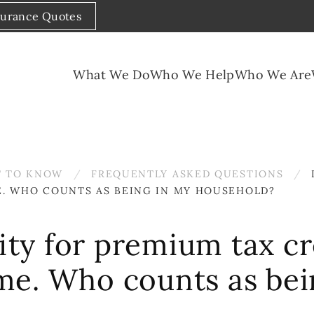
surance Quotes
What We Do
Who We Help
Who We Are
 TO KNOW
FREQUENTLY ASKED QUESTIONS
E. WHO COUNTS AS BEING IN MY HOUSEHOLD?
lity for premium tax cr
me. Who counts as bei