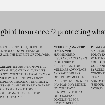
bird Insurance ♡ protecting what
IS AN INDEPENDENT, LICENSED
MEDICARE / MA / PDP
PRIVACY &
CE PRODUCTS ON BEHALF OF
DISCLAIMER:
MAINTAIN
ES AND THE DISTRICT OF COLUMBIA.
HUMMINGBIRD
POLICY E
INSURANCE ACTS AS AN
WHAT IN
INDEPENDENT
COLLECTE
AGENT/TPMO FOR
USED, AN
LAIMERS:
INFORMATION ON THIS
MEDICARE ADVANTAGE
BY USING 
GENERAL EDUCATIONAL PURPOSES
AND PART D PLANS
CONSENT
S NOT CONSTITUTE LEGAL, TAX, OR
OFFERED BY MULTIPLE
TRACKING
VICE. WE MAKE NO WARRANTY
INSURERS. ENROLLMENT
AND DATA
CING, COVERAGE, OR ELIGIBILITY.
IN A PLAN MAY DEPEND
(SEE OUR
TS AND AVAILABILITY MAY VARY BY
ON CONTRACT
NOTICE).
R, AND PLAN YEAR. USE OF
RENEWAL. REFER TO
OR ESTIMATE TOOLS IS FOR
OFFICIAL PLAN
 PURPOSES ONLY.
DOCUMENTS FOR
BENEFIT DETAILS.