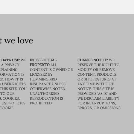
 we love
 DATA USE:
WE
INTELLECTUAL
CHANGE NOTICE:
WE
 A PRIVACY
PROPERTY:
ALL
RESERVE THE RIGHT TO
XPLAINING
CONTENT IS OWNED OR
MODIFY OR REMOVE
FORMATION IS
LICENSED BY
CONTENT, PRODUCTS,
D, HOW IT IS
HUMMINGBIRD
OR SITE FEATURES AT
D USER RIGHTS.
INSURANCE UNLESS
ANY TIME WITHOUT
THIS SITE, YOU
OTHERWISE NOTED.
NOTICE. THIS SITE IS
 TO OUR
UNAUTHORIZED
PROVIDED “AS IS” AND
, COOKIES,
REPRODUCTION IS
WE DISCLAIM LIABILITY
 USE POLICIES
PROHIBITED.
FOR INTERRUPTIONS,
 COOKIE
ERRORS, OR OMISSIONS.