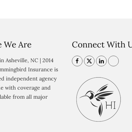
 We Are
Connect With 
n Asheville, NC | 2014
mmingbird Insurance is
ted independent agency
e with coverage and
lable from all major