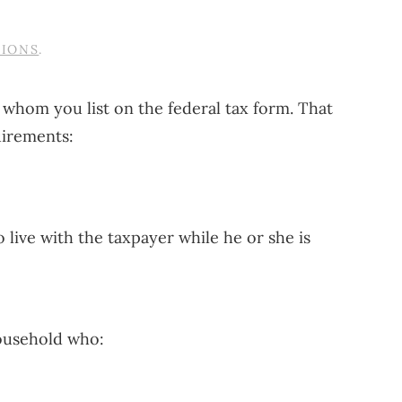
TIONS
.
s whom you list on the federal tax form. That
uirements:
o live with the taxpayer while he or she is
household who: