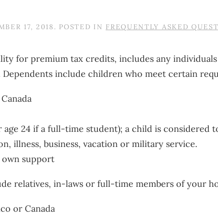
BER 17, 2018
. POSTED IN
FREQUENTLY ASKED QUES
lity for premium tax credits, includes any individual
. Dependents include children who meet certain req
r Canada
age 24 if a full-time student); a child is considered t
 illness, business, vacation or military service.
r own support
de relatives, in-laws or full-time members of your 
xico or Canada