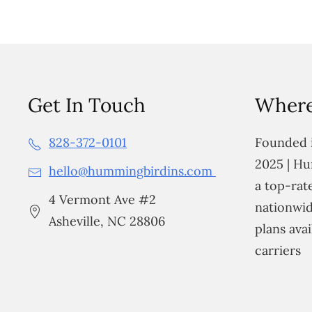
Get In Touch
Where
828-372-0101
Founded i
2025 | Hu
hello@hummingbirdins.com
a top-ra
4 Vermont Ave #2
nationwid
Asheville, NC 28806
plans avai
carriers