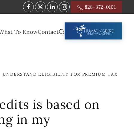
828-372-0101
What To Know
Contact
I UNDERSTAND ELIGIBILITY FOR PREMIUM TAX
edits is based on
ng in my