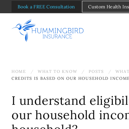
Book a FREE Consultation
Custom Health In
Skip to main content
HOME
WHAT TO KNOW
POSTS
WHAT
CREDITS IS BASED ON OUR HOUSEHOLD INCOM
I understand eligibi
our household inco