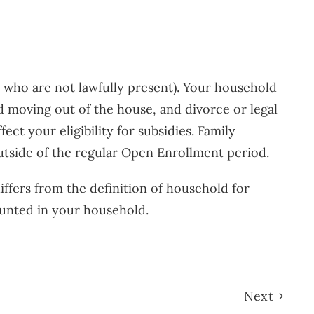
ls who are not lawfully present). Your household
ld moving out of the house, and divorce or legal
t your eligibility for subsidies. Family
utside of the regular Open Enrollment period.
iffers from the definition of household for
ounted in your household.
Next