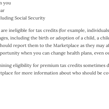
m you
ear
cluding Social Security
are ineligible for tax credits (for example, individua
ges, including the birth or adoption of a child, a chi
ould report them to the Marketplace as they may affec
pportunity when you can change health plans, even o
ining eligibility for premium tax credits sometimes d
ketplace for more information about who should be c