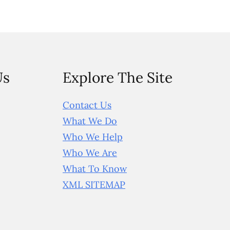
Us
Explore The Site
Contact Us
What We Do
Who We Help
Who We Are
What To Know
XML SITEMAP