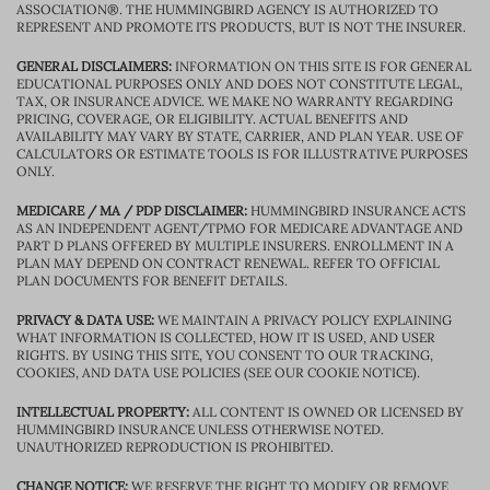
ASSOCIATION®. THE HUMMINGBIRD AGENCY IS AUTHORIZED TO
REPRESENT AND PROMOTE ITS PRODUCTS, BUT IS NOT THE INSURER.
GENERAL DISCLAIMERS:
INFORMATION ON THIS SITE IS FOR GENERAL
EDUCATIONAL PURPOSES ONLY AND DOES NOT CONSTITUTE LEGAL,
TAX, OR INSURANCE ADVICE. WE MAKE NO WARRANTY REGARDING
PRICING, COVERAGE, OR ELIGIBILITY. ACTUAL BENEFITS AND
AVAILABILITY MAY VARY BY STATE, CARRIER, AND PLAN YEAR. USE OF
CALCULATORS OR ESTIMATE TOOLS IS FOR ILLUSTRATIVE PURPOSES
ONLY.
MEDICARE / MA / PDP DISCLAIMER:
HUMMINGBIRD INSURANCE ACTS
AS AN INDEPENDENT AGENT/TPMO FOR MEDICARE ADVANTAGE AND
PART D PLANS OFFERED BY MULTIPLE INSURERS. ENROLLMENT IN A
PLAN MAY DEPEND ON CONTRACT RENEWAL. REFER TO OFFICIAL
PLAN DOCUMENTS FOR BENEFIT DETAILS.
PRIVACY & DATA USE:
WE MAINTAIN A PRIVACY POLICY EXPLAINING
WHAT INFORMATION IS COLLECTED, HOW IT IS USED, AND USER
RIGHTS. BY USING THIS SITE, YOU CONSENT TO OUR TRACKING,
COOKIES, AND DATA USE POLICIES (SEE OUR COOKIE NOTICE).
INTELLECTUAL PROPERTY:
ALL CONTENT IS OWNED OR LICENSED BY
HUMMINGBIRD INSURANCE UNLESS OTHERWISE NOTED.
UNAUTHORIZED REPRODUCTION IS PROHIBITED.
CHANGE NOTICE:
WE RESERVE THE RIGHT TO MODIFY OR REMOVE