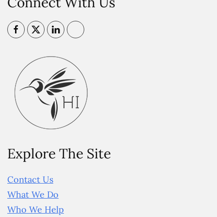
Connect With Us
Explore The Site
Contact Us
What We Do
Who We Help