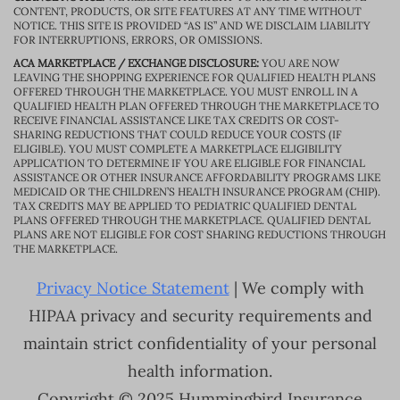
CONTENT, PRODUCTS, OR SITE FEATURES AT ANY TIME WITHOUT
NOTICE. THIS SITE IS PROVIDED “AS IS” AND WE DISCLAIM LIABILITY
FOR INTERRUPTIONS, ERRORS, OR OMISSIONS.
ACA MARKETPLACE / EXCHANGE DISCLOSURE:
YOU ARE NOW
LEAVING THE SHOPPING EXPERIENCE FOR QUALIFIED HEALTH PLANS
OFFERED THROUGH THE MARKETPLACE. YOU MUST ENROLL IN A
QUALIFIED HEALTH PLAN OFFERED THROUGH THE MARKETPLACE TO
RECEIVE FINANCIAL ASSISTANCE LIKE TAX CREDITS OR COST-
SHARING REDUCTIONS THAT COULD REDUCE YOUR COSTS (IF
ELIGIBLE). YOU MUST COMPLETE A MARKETPLACE ELIGIBILITY
APPLICATION TO DETERMINE IF YOU ARE ELIGIBLE FOR FINANCIAL
ASSISTANCE OR OTHER INSURANCE AFFORDABILITY PROGRAMS LIKE
MEDICAID OR THE CHILDREN’S HEALTH INSURANCE PROGRAM (CHIP).
TAX CREDITS MAY BE APPLIED TO PEDIATRIC QUALIFIED DENTAL
PLANS OFFERED THROUGH THE MARKETPLACE. QUALIFIED DENTAL
PLANS ARE NOT ELIGIBLE FOR COST SHARING REDUCTIONS THROUGH
THE MARKETPLACE.
Privacy Notice Statement
| We comply with
HIPAA privacy and security requirements and
maintain strict confidentiality of your personal
health information.
Copyright © 2025 Hummingbird Insurance