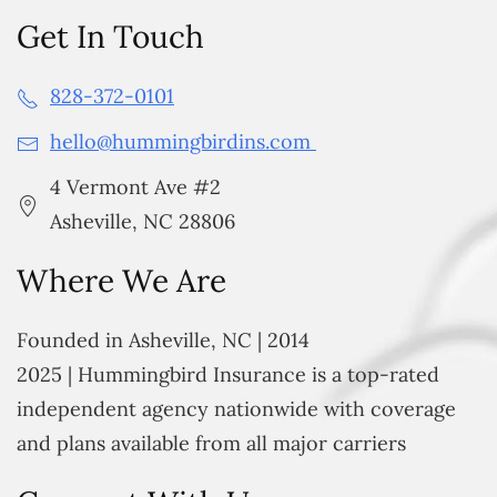
Get In Touch
828-372-0101
hello@hummingbirdins.com
4 Vermont Ave #2
Asheville, NC 28806
Where We Are
Founded in Asheville, NC | 2014
2025 | Hummingbird Insurance is a top-rated
independent agency nationwide with coverage
and plans available from all major carriers