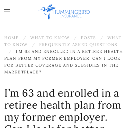
Skip to main content
HOME
WHAT TO KNOW
POSTS
WHAT
TO KNOW
FREQUENTLY ASKED QUESTIONS
I’M 63 AND ENROLLED IN A RETIREE HEALTH
PLAN FROM MY FORMER EMPLOYER. CAN I LOOK
FOR BETTER COVERAGE AND SUBSIDIES IN THE
MARKETPLACE?
I’m 63 and enrolled in a
retiree health plan from
my former employer.