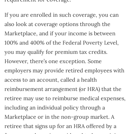
If you are enrolled in such coverage, you can
also look at coverage options through the
Marketplace, and if your income is between
100% and 400% of the Federal Poverty Level,
you may qualify for premium tax credits.
However, there’s one exception. Some
employers may provide retired employees with
access to an account, called a health
reimbursement arrangement (or HRA) that the
retiree may use to reimburse medical expenses,
including an individual policy through a
Marketplace or in the non-group market. A
retiree that signs up for an HRA offered by a