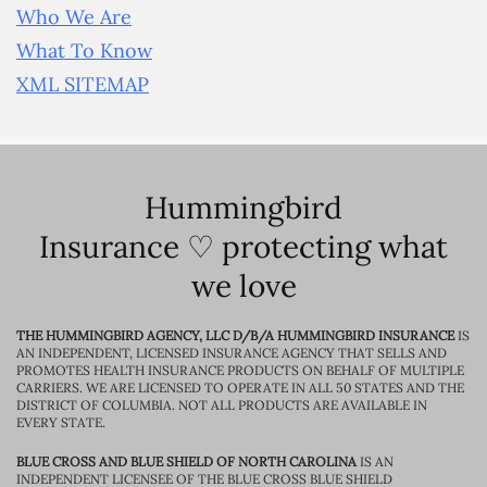
Who We Are
What To Know
XML SITEMAP
Hummingbird
Insurance ♡ protecting what
we love
THE HUMMINGBIRD AGENCY, LLC D/B/A HUMMINGBIRD INSURANCE
IS
AN INDEPENDENT, LICENSED INSURANCE AGENCY THAT SELLS AND
PROMOTES HEALTH INSURANCE PRODUCTS ON BEHALF OF MULTIPLE
CARRIERS. WE ARE LICENSED TO OPERATE IN ALL 50 STATES AND THE
DISTRICT OF COLUMBIA. NOT ALL PRODUCTS ARE AVAILABLE IN
EVERY STATE.
BLUE CROSS AND BLUE SHIELD OF NORTH CAROLINA
IS AN
INDEPENDENT LICENSEE OF THE BLUE CROSS BLUE SHIELD