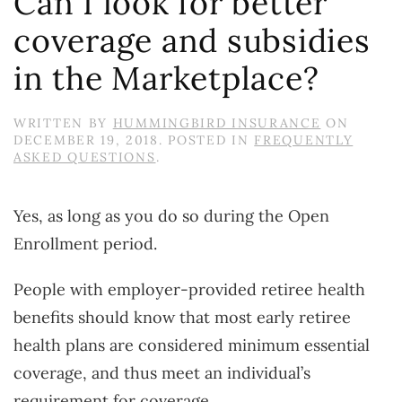
Can I look for better
coverage and subsidies
in the Marketplace?
WRITTEN BY
HUMMINGBIRD INSURANCE
ON
DECEMBER 19, 2018
. POSTED IN
FREQUENTLY
ASKED QUESTIONS
.
Yes, as long as you do so during the Open
Enrollment period.
People with employer-provided retiree health
benefits should know that most early retiree
health plans are considered minimum essential
coverage, and thus meet an individual’s
requirement for coverage.