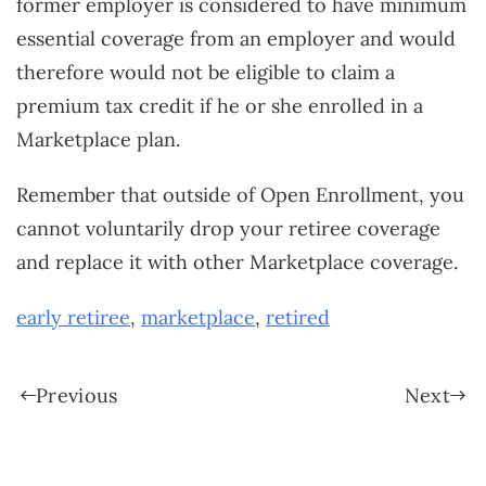
former employer is considered to have minimum
essential coverage from an employer and would
therefore would not be eligible to claim a
premium tax credit if he or she enrolled in a
Marketplace plan.
Remember that outside of Open Enrollment, you
cannot voluntarily drop your retiree coverage
and replace it with other Marketplace coverage.
early retiree
,
marketplace
,
retired
Previous
Next