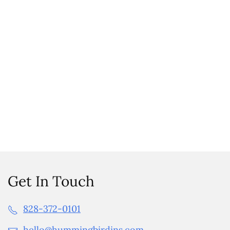
Get In Touch
828-372-0101
hello@hummingbirdins.com