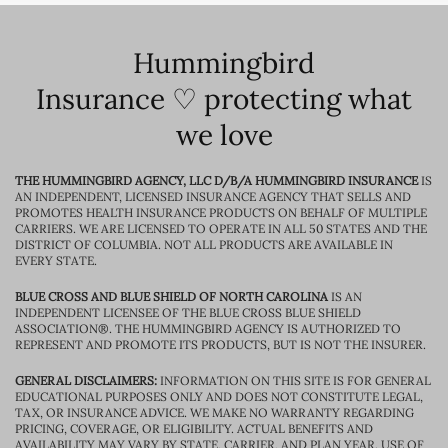
Hummingbird
Insurance ♡ protecting what
we love
THE HUMMINGBIRD AGENCY, LLC D/B/A HUMMINGBIRD INSURANCE
IS
AN INDEPENDENT, LICENSED INSURANCE AGENCY THAT SELLS AND
PROMOTES HEALTH INSURANCE PRODUCTS ON BEHALF OF MULTIPLE
CARRIERS. WE ARE LICENSED TO OPERATE IN ALL 50 STATES AND THE
DISTRICT OF COLUMBIA. NOT ALL PRODUCTS ARE AVAILABLE IN
EVERY STATE.
BLUE CROSS AND BLUE SHIELD OF NORTH CAROLINA
IS AN
INDEPENDENT LICENSEE OF THE BLUE CROSS BLUE SHIELD
ASSOCIATION®. THE HUMMINGBIRD AGENCY IS AUTHORIZED TO
REPRESENT AND PROMOTE ITS PRODUCTS, BUT IS NOT THE INSURER.
GENERAL DISCLAIMERS:
INFORMATION ON THIS SITE IS FOR GENERAL
EDUCATIONAL PURPOSES ONLY AND DOES NOT CONSTITUTE LEGAL,
TAX, OR INSURANCE ADVICE. WE MAKE NO WARRANTY REGARDING
PRICING, COVERAGE, OR ELIGIBILITY. ACTUAL BENEFITS AND
AVAILABILITY MAY VARY BY STATE, CARRIER, AND PLAN YEAR. USE OF