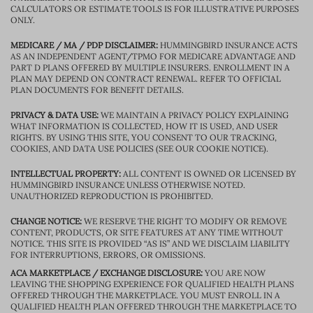
CALCULATORS OR ESTIMATE TOOLS IS FOR ILLUSTRATIVE PURPOSES
ONLY.
MEDICARE / MA / PDP DISCLAIMER:
HUMMINGBIRD INSURANCE ACTS
AS AN INDEPENDENT AGENT/TPMO FOR MEDICARE ADVANTAGE AND
PART D PLANS OFFERED BY MULTIPLE INSURERS. ENROLLMENT IN A
PLAN MAY DEPEND ON CONTRACT RENEWAL. REFER TO OFFICIAL
PLAN DOCUMENTS FOR BENEFIT DETAILS.
PRIVACY & DATA USE:
WE MAINTAIN A PRIVACY POLICY EXPLAINING
WHAT INFORMATION IS COLLECTED, HOW IT IS USED, AND USER
RIGHTS. BY USING THIS SITE, YOU CONSENT TO OUR TRACKING,
COOKIES, AND DATA USE POLICIES (SEE OUR COOKIE NOTICE).
INTELLECTUAL PROPERTY:
ALL CONTENT IS OWNED OR LICENSED BY
HUMMINGBIRD INSURANCE UNLESS OTHERWISE NOTED.
UNAUTHORIZED REPRODUCTION IS PROHIBITED.
CHANGE NOTICE:
WE RESERVE THE RIGHT TO MODIFY OR REMOVE
CONTENT, PRODUCTS, OR SITE FEATURES AT ANY TIME WITHOUT
NOTICE. THIS SITE IS PROVIDED “AS IS” AND WE DISCLAIM LIABILITY
FOR INTERRUPTIONS, ERRORS, OR OMISSIONS.
ACA MARKETPLACE / EXCHANGE DISCLOSURE:
YOU ARE NOW
LEAVING THE SHOPPING EXPERIENCE FOR QUALIFIED HEALTH PLANS
OFFERED THROUGH THE MARKETPLACE. YOU MUST ENROLL IN A
QUALIFIED HEALTH PLAN OFFERED THROUGH THE MARKETPLACE TO