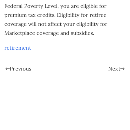
Federal Poverty Level, you are eligible for
premium tax credits. Eligibility for retiree
coverage will not affect your eligibility for
Marketplace coverage and subsidies.
retirement
Previous
Next