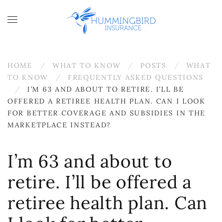
Skip to main content
HOME
WHAT TO KNOW
POSTS
WHAT
TO KNOW
FREQUENTLY ASKED QUESTIONS
I’M 63 AND ABOUT TO RETIRE. I’LL BE
OFFERED A RETIREE HEALTH PLAN. CAN I LOOK
FOR BETTER COVERAGE AND SUBSIDIES IN THE
MARKETPLACE INSTEAD?
I’m 63 and about to
retire. I’ll be offered a
retiree health plan. Can