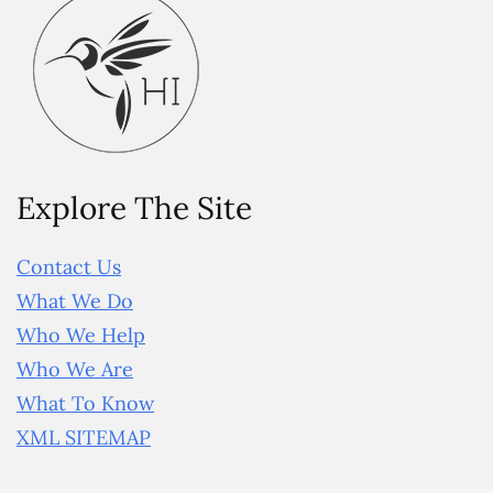
Explore The Site
Contact Us
What We Do
Who We Help
Who We Are
What To Know
XML SITEMAP