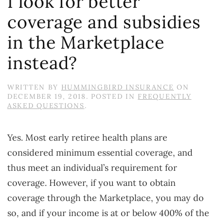
I look for better
coverage and subsidies
in the Marketplace
instead?
WRITTEN BY
HUMMINGBIRD INSURANCE
ON
DECEMBER 19, 2018
. POSTED IN
FREQUENTLY
ASKED QUESTIONS
.
Yes. Most early retiree health plans are
considered minimum essential coverage, and
thus meet an individual’s requirement for
coverage. However, if you want to obtain
coverage through the Marketplace, you may do
so, and if your income is at or below 400% of the