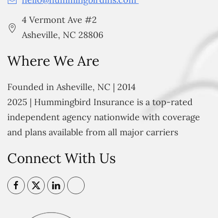
4 Vermont Ave #2
Asheville, NC 28806
Where We Are
Founded in Asheville, NC | 2014
2025 | Hummingbird Insurance is a top-rated
independent agency nationwide with coverage
and plans available from all major carriers
Connect With Us