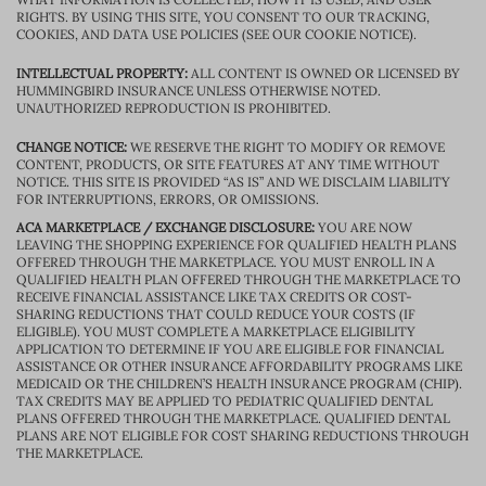
RIGHTS. BY USING THIS SITE, YOU CONSENT TO OUR TRACKING,
COOKIES, AND DATA USE POLICIES (SEE OUR COOKIE NOTICE).
INTELLECTUAL PROPERTY:
ALL CONTENT IS OWNED OR LICENSED BY
HUMMINGBIRD INSURANCE UNLESS OTHERWISE NOTED.
UNAUTHORIZED REPRODUCTION IS PROHIBITED.
CHANGE NOTICE:
WE RESERVE THE RIGHT TO MODIFY OR REMOVE
CONTENT, PRODUCTS, OR SITE FEATURES AT ANY TIME WITHOUT
NOTICE. THIS SITE IS PROVIDED “AS IS” AND WE DISCLAIM LIABILITY
FOR INTERRUPTIONS, ERRORS, OR OMISSIONS.
ACA MARKETPLACE / EXCHANGE DISCLOSURE:
YOU ARE NOW
LEAVING THE SHOPPING EXPERIENCE FOR QUALIFIED HEALTH PLANS
OFFERED THROUGH THE MARKETPLACE. YOU MUST ENROLL IN A
QUALIFIED HEALTH PLAN OFFERED THROUGH THE MARKETPLACE TO
RECEIVE FINANCIAL ASSISTANCE LIKE TAX CREDITS OR COST-
SHARING REDUCTIONS THAT COULD REDUCE YOUR COSTS (IF
ELIGIBLE). YOU MUST COMPLETE A MARKETPLACE ELIGIBILITY
APPLICATION TO DETERMINE IF YOU ARE ELIGIBLE FOR FINANCIAL
ASSISTANCE OR OTHER INSURANCE AFFORDABILITY PROGRAMS LIKE
MEDICAID OR THE CHILDREN’S HEALTH INSURANCE PROGRAM (CHIP).
TAX CREDITS MAY BE APPLIED TO PEDIATRIC QUALIFIED DENTAL
PLANS OFFERED THROUGH THE MARKETPLACE. QUALIFIED DENTAL
PLANS ARE NOT ELIGIBLE FOR COST SHARING REDUCTIONS THROUGH
THE MARKETPLACE.