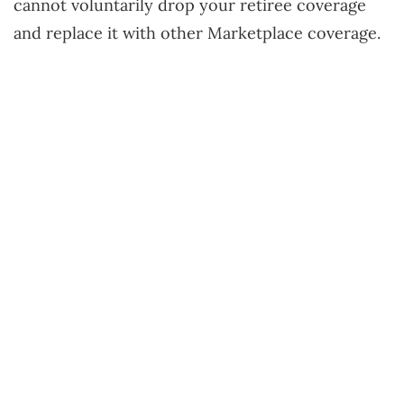
cannot voluntarily drop your retiree coverage
and replace it with other Marketplace coverage.