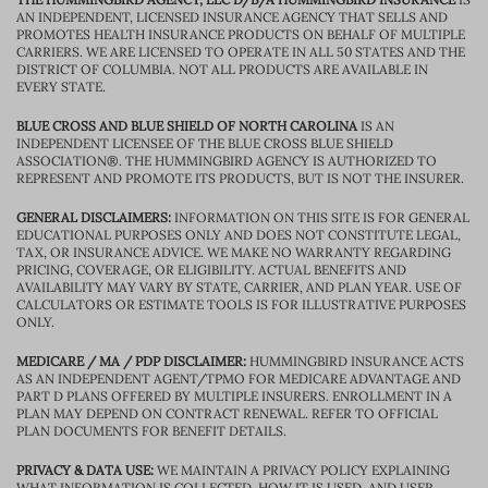
AN INDEPENDENT, LICENSED INSURANCE AGENCY THAT SELLS AND
PROMOTES HEALTH INSURANCE PRODUCTS ON BEHALF OF MULTIPLE
CARRIERS. WE ARE LICENSED TO OPERATE IN ALL 50 STATES AND THE
DISTRICT OF COLUMBIA. NOT ALL PRODUCTS ARE AVAILABLE IN
EVERY STATE.
BLUE CROSS AND BLUE SHIELD OF NORTH CAROLINA
IS AN
INDEPENDENT LICENSEE OF THE BLUE CROSS BLUE SHIELD
ASSOCIATION®. THE HUMMINGBIRD AGENCY IS AUTHORIZED TO
REPRESENT AND PROMOTE ITS PRODUCTS, BUT IS NOT THE INSURER.
GENERAL DISCLAIMERS:
INFORMATION ON THIS SITE IS FOR GENERAL
EDUCATIONAL PURPOSES ONLY AND DOES NOT CONSTITUTE LEGAL,
TAX, OR INSURANCE ADVICE. WE MAKE NO WARRANTY REGARDING
PRICING, COVERAGE, OR ELIGIBILITY. ACTUAL BENEFITS AND
AVAILABILITY MAY VARY BY STATE, CARRIER, AND PLAN YEAR. USE OF
CALCULATORS OR ESTIMATE TOOLS IS FOR ILLUSTRATIVE PURPOSES
ONLY.
MEDICARE / MA / PDP DISCLAIMER:
HUMMINGBIRD INSURANCE ACTS
AS AN INDEPENDENT AGENT/TPMO FOR MEDICARE ADVANTAGE AND
PART D PLANS OFFERED BY MULTIPLE INSURERS. ENROLLMENT IN A
PLAN MAY DEPEND ON CONTRACT RENEWAL. REFER TO OFFICIAL
PLAN DOCUMENTS FOR BENEFIT DETAILS.
PRIVACY & DATA USE:
WE MAINTAIN A PRIVACY POLICY EXPLAINING
WHAT INFORMATION IS COLLECTED, HOW IT IS USED, AND USER