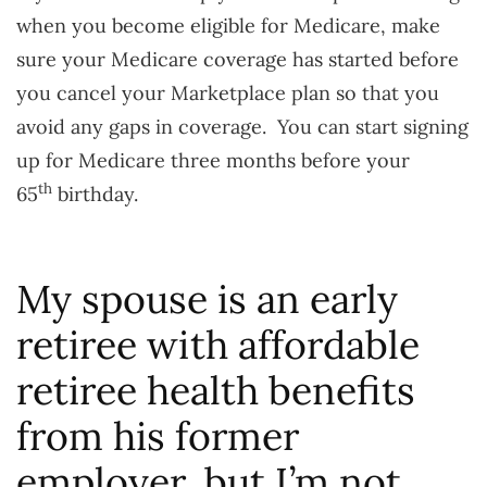
when you become eligible for Medicare, make
sure your Medicare coverage has started before
you cancel your Marketplace plan so that you
avoid any gaps in coverage. You can start signing
up for Medicare three months before your
th
65
birthday.
My spouse is an early
retiree with affordable
retiree health benefits
from his former
employer, but I’m not