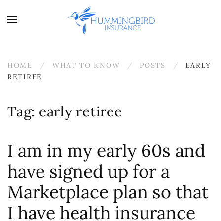
Skip to main content
HOME
WHAT TO KNOW
POSTS
EARLY
RETIREE
Tag:
early retiree
I am in my early 60s and
have signed up for a
Marketplace plan so that
I have health insurance