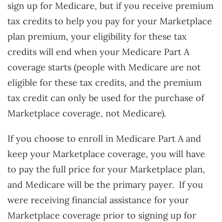
sign up for Medicare, but if you receive premium
tax credits to help you pay for your Marketplace
plan premium, your eligibility for these tax
credits will end when your Medicare Part A
coverage starts (people with Medicare are not
eligible for these tax credits, and the premium
tax credit can only be used for the purchase of
Marketplace coverage, not Medicare).
If you choose to enroll in Medicare Part A and
keep your Marketplace coverage, you will have
to pay the full price for your Marketplace plan,
and Medicare will be the primary payer. If you
were receiving financial assistance for your
Marketplace coverage prior to signing up for