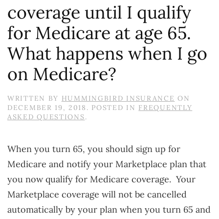
coverage until I qualify
for Medicare at age 65.
What happens when I go
on Medicare?
WRITTEN BY
HUMMINGBIRD INSURANCE
ON
DECEMBER 19, 2018
. POSTED IN
FREQUENTLY
ASKED QUESTIONS
.
When you turn 65, you should sign up for
Medicare and notify your Marketplace plan that
you now qualify for Medicare coverage. Your
Marketplace coverage will not be cancelled
automatically by your plan when you turn 65 and