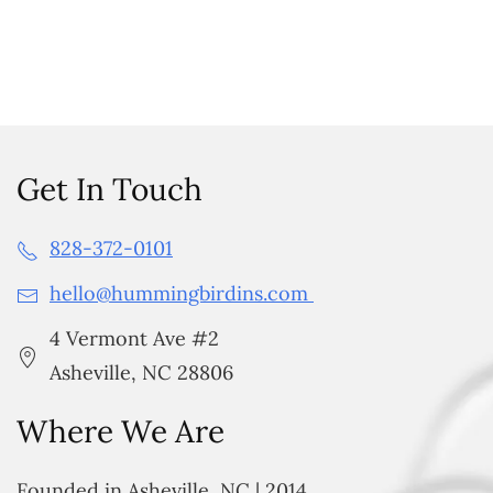
Get In Touch
828-372-0101
hello@hummingbirdins.com
4 Vermont Ave #2
Asheville, NC 28806
Where We Are
Founded in Asheville, NC | 2014