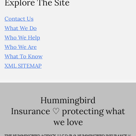
Explore The Site
Contact Us
What We Do
Who We Help
Who We Are
What To Know
XML SITEMAP
Hummingbird
Insurance ♡ protecting what
we love
THE HUMMINGBIRD AGENCY, LLC D/B/A HUMMINGBIRD INSURANCE
IS