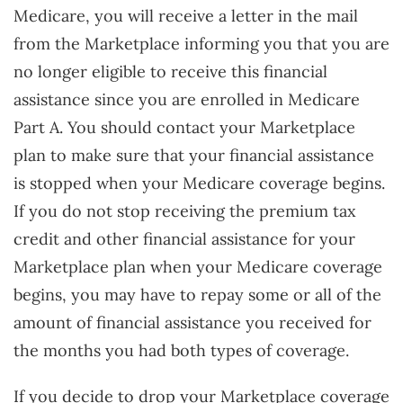
Medicare, you will receive a letter in the mail
from the Marketplace informing you that you are
no longer eligible to receive this financial
assistance since you are enrolled in Medicare
Part A. You should contact your Marketplace
plan to make sure that your financial assistance
is stopped when your Medicare coverage begins.
If you do not stop receiving the premium tax
credit and other financial assistance for your
Marketplace plan when your Medicare coverage
begins, you may have to repay some or all of the
amount of financial assistance you received for
the months you had both types of coverage.
If you decide to drop your Marketplace coverage