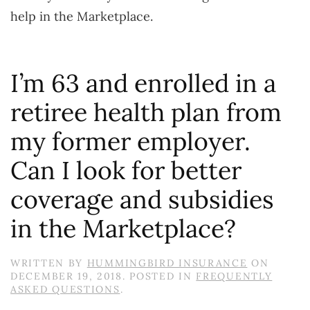
help in the Marketplace.
I’m 63 and enrolled in a
retiree health plan from
my former employer.
Can I look for better
coverage and subsidies
in the Marketplace?
WRITTEN BY
HUMMINGBIRD INSURANCE
ON
DECEMBER 19, 2018
. POSTED IN
FREQUENTLY
ASKED QUESTIONS
.