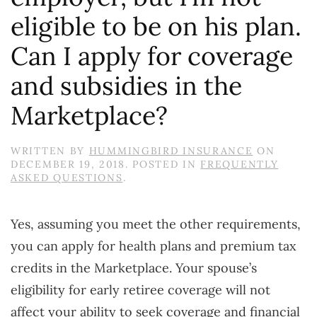
eligible to be on his plan.
Can I apply for coverage
and subsidies in the
Marketplace?
WRITTEN BY
HUMMINGBIRD INSURANCE
ON
DECEMBER 19, 2018
. POSTED IN
FREQUENTLY
ASKED QUESTIONS
.
Yes, assuming you meet the other requirements,
you can apply for health plans and premium tax
credits in the Marketplace. Your spouse’s
eligibility for early retiree coverage will not
affect your ability to seek coverage and financial