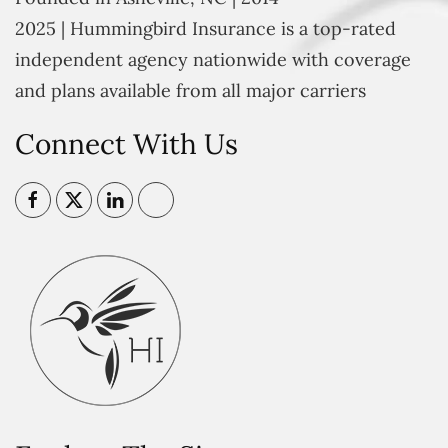
2025 | Hummingbird Insurance is a top-rated
independent agency nationwide with coverage
and plans available from all major carriers
Connect With Us