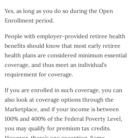
Yes, as long as you do so during the Open
Enrollment period.
People with employer-provided retiree health
benefits should know that most early retiree
health plans are considered minimum essential
coverage, and thus meet an individual’s
requirement for coverage.
If you are enrolled in such coverage, you can
also look at coverage options through the
Marketplace, and if your income is between
100% and 400% of the Federal Poverty Level,
you may qualify for premium tax credits.
However, there’s one exception. Some