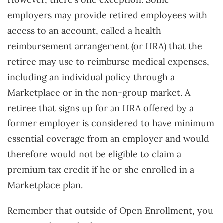
employers may provide retired employees with
access to an account, called a health
reimbursement arrangement (or HRA) that the
retiree may use to reimburse medical expenses,
including an individual policy through a
Marketplace or in the non-group market. A
retiree that signs up for an HRA offered by a
former employer is considered to have minimum
essential coverage from an employer and would
therefore would not be eligible to claim a
premium tax credit if he or she enrolled in a
Marketplace plan.
Remember that outside of Open Enrollment, you