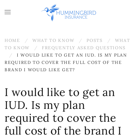
Skip to main content
HOME
WHAT TO KNOW
POSTS
WHAT
TO KNOW
FREQUENTLY ASKED QUESTIONS
I WOULD LIKE TO GET AN IUD. IS MY PLAN
REQUIRED TO COVER THE FULL COST OF THE
BRAND I WOULD LIKE GET?
I would like to get an
IUD. Is my plan
required to cover the
full cost of the brand I