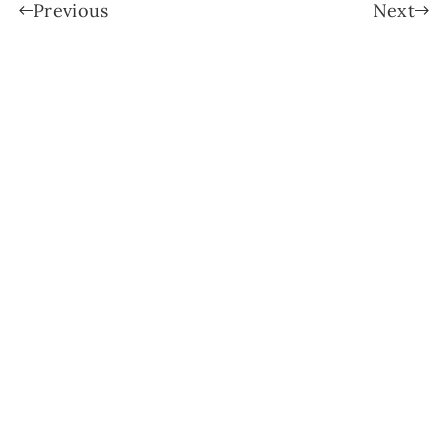
Previous
Next