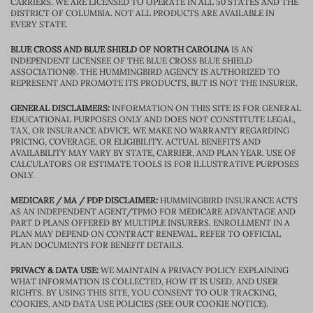
CARRIERS. WE ARE LICENSED TO OPERATE IN ALL 50 STATES AND THE
DISTRICT OF COLUMBIA. NOT ALL PRODUCTS ARE AVAILABLE IN
EVERY STATE.
BLUE CROSS AND BLUE SHIELD OF NORTH CAROLINA
IS AN
INDEPENDENT LICENSEE OF THE BLUE CROSS BLUE SHIELD
ASSOCIATION®. THE HUMMINGBIRD AGENCY IS AUTHORIZED TO
REPRESENT AND PROMOTE ITS PRODUCTS, BUT IS NOT THE INSURER.
GENERAL DISCLAIMERS:
INFORMATION ON THIS SITE IS FOR GENERAL
EDUCATIONAL PURPOSES ONLY AND DOES NOT CONSTITUTE LEGAL,
TAX, OR INSURANCE ADVICE. WE MAKE NO WARRANTY REGARDING
PRICING, COVERAGE, OR ELIGIBILITY. ACTUAL BENEFITS AND
AVAILABILITY MAY VARY BY STATE, CARRIER, AND PLAN YEAR. USE OF
CALCULATORS OR ESTIMATE TOOLS IS FOR ILLUSTRATIVE PURPOSES
ONLY.
MEDICARE / MA / PDP DISCLAIMER:
HUMMINGBIRD INSURANCE ACTS
AS AN INDEPENDENT AGENT/TPMO FOR MEDICARE ADVANTAGE AND
PART D PLANS OFFERED BY MULTIPLE INSURERS. ENROLLMENT IN A
PLAN MAY DEPEND ON CONTRACT RENEWAL. REFER TO OFFICIAL
PLAN DOCUMENTS FOR BENEFIT DETAILS.
PRIVACY & DATA USE:
WE MAINTAIN A PRIVACY POLICY EXPLAINING
WHAT INFORMATION IS COLLECTED, HOW IT IS USED, AND USER
RIGHTS. BY USING THIS SITE, YOU CONSENT TO OUR TRACKING,
COOKIES, AND DATA USE POLICIES (SEE OUR COOKIE NOTICE).