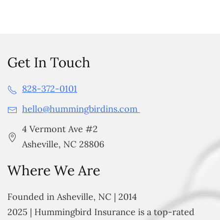
Get In Touch
828-372-0101
hello@hummingbirdins.com
4 Vermont Ave #2
Asheville, NC 28806
Where We Are
Founded in Asheville, NC | 2014
2025 | Hummingbird Insurance is a top-rated