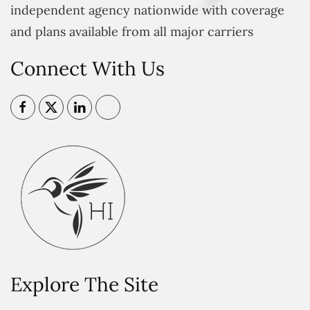
independent agency nationwide with coverage
and plans available from all major carriers
Connect With Us
Explore The Site