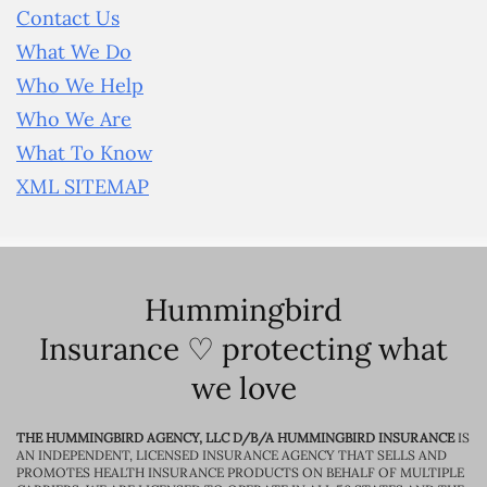
Contact Us
What We Do
Who We Help
Who We Are
What To Know
XML SITEMAP
Hummingbird
Insurance ♡ protecting what
we love
THE HUMMINGBIRD AGENCY, LLC D/B/A HUMMINGBIRD INSURANCE
IS
AN INDEPENDENT, LICENSED INSURANCE AGENCY THAT SELLS AND
PROMOTES HEALTH INSURANCE PRODUCTS ON BEHALF OF MULTIPLE