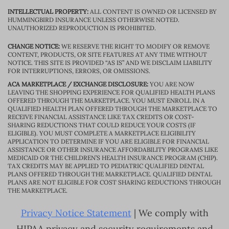
INTELLECTUAL PROPERTY:
ALL CONTENT IS OWNED OR LICENSED BY
HUMMINGBIRD INSURANCE UNLESS OTHERWISE NOTED.
UNAUTHORIZED REPRODUCTION IS PROHIBITED.
CHANGE NOTICE:
WE RESERVE THE RIGHT TO MODIFY OR REMOVE
CONTENT, PRODUCTS, OR SITE FEATURES AT ANY TIME WITHOUT
NOTICE. THIS SITE IS PROVIDED “AS IS” AND WE DISCLAIM LIABILITY
FOR INTERRUPTIONS, ERRORS, OR OMISSIONS.
ACA MARKETPLACE / EXCHANGE DISCLOSURE:
YOU ARE NOW
LEAVING THE SHOPPING EXPERIENCE FOR QUALIFIED HEALTH PLANS
OFFERED THROUGH THE MARKETPLACE. YOU MUST ENROLL IN A
QUALIFIED HEALTH PLAN OFFERED THROUGH THE MARKETPLACE TO
RECEIVE FINANCIAL ASSISTANCE LIKE TAX CREDITS OR COST-
SHARING REDUCTIONS THAT COULD REDUCE YOUR COSTS (IF
ELIGIBLE). YOU MUST COMPLETE A MARKETPLACE ELIGIBILITY
APPLICATION TO DETERMINE IF YOU ARE ELIGIBLE FOR FINANCIAL
ASSISTANCE OR OTHER INSURANCE AFFORDABILITY PROGRAMS LIKE
MEDICAID OR THE CHILDREN’S HEALTH INSURANCE PROGRAM (CHIP).
TAX CREDITS MAY BE APPLIED TO PEDIATRIC QUALIFIED DENTAL
PLANS OFFERED THROUGH THE MARKETPLACE. QUALIFIED DENTAL
PLANS ARE NOT ELIGIBLE FOR COST SHARING REDUCTIONS THROUGH
THE MARKETPLACE.
Privacy Notice Statement
| We comply with
HIPAA privacy and security requirements and