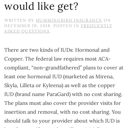
would like get?
WRITTEN BY
HUMMINGBIRD INSURANCE
ON
DECEMBER 19, 2018
. POSTED IN
FREQUENTLY
ASKED QUESTIONS
.
There are two kinds of IUDs: Hormonal and
Copper. The federal law requires most ACA-
compliant, “non-grandfathered” plans to cover at
least one hormonal IUD (marketed as Mirena,
Skyla, Lilleta or Kyleena) as well as the copper
IUD (brand name ParaGard) with no cost sharing.
The plans must also cover the provider visits for
insertion and removal, with no cost sharing. You
should talk to your provider about which IUD is