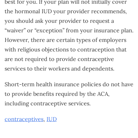
best for you. If your plan will not initially cover
the hormonal IUD your provider recommends,
you should ask your provider to request a
“waiver” or “exception” from your insurance plan.
However, there are certain types of employers
with religious objections to contraception that
are not required to provide contraceptive
services to their workers and dependents.
Short-term health insurance policies do not have
to provide benefits required by the ACA,
including contraceptive services.
contraceptives
,
IUD