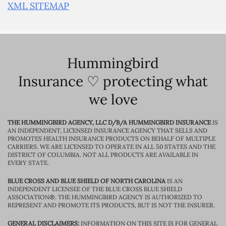
XML SITEMAP
Hummingbird
Insurance ♡ protecting what
we love
THE HUMMINGBIRD AGENCY, LLC D/B/A HUMMINGBIRD INSURANCE
IS
AN INDEPENDENT, LICENSED INSURANCE AGENCY THAT SELLS AND
PROMOTES HEALTH INSURANCE PRODUCTS ON BEHALF OF MULTIPLE
CARRIERS. WE ARE LICENSED TO OPERATE IN ALL 50 STATES AND THE
DISTRICT OF COLUMBIA. NOT ALL PRODUCTS ARE AVAILABLE IN
EVERY STATE.
BLUE CROSS AND BLUE SHIELD OF NORTH CAROLINA
IS AN
INDEPENDENT LICENSEE OF THE BLUE CROSS BLUE SHIELD
ASSOCIATION®. THE HUMMINGBIRD AGENCY IS AUTHORIZED TO
REPRESENT AND PROMOTE ITS PRODUCTS, BUT IS NOT THE INSURER.
GENERAL DISCLAIMERS:
INFORMATION ON THIS SITE IS FOR GENERAL