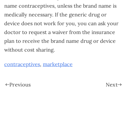
name contraceptives, unless the brand name is
medically necessary. If the generic drug or
device does not work for you, you can ask your
doctor to request a waiver from the insurance
plan to receive the brand name drug or device
without cost sharing.
contraceptives
,
marketplace
Previous
Next