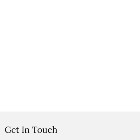
Get In Touch