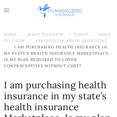
Skip to main content
HOME
WHAT TO KNOW
POSTS
WHAT
TO KNOW
FREQUENTLY ASKED QUESTIONS
I AM PURCHASING HEALTH INSURANCE IN
MY STATE’S HEALTH INSURANCE MARKETPLACE.
IS MY PLAN REQUIRED TO COVER
CONTRACEPTIVES WITHOUT COST?
I am purchasing health
insurance in my state’s
health insurance