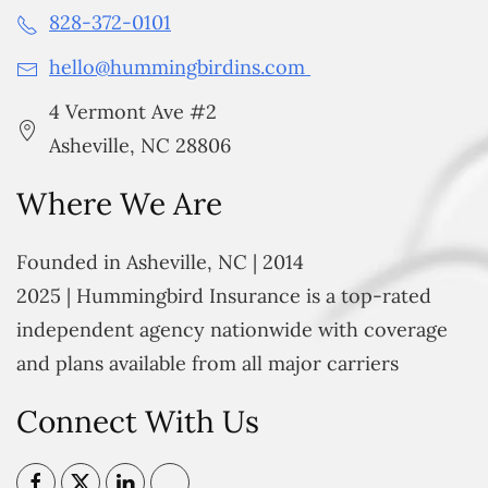
828-372-0101
hello@hummingbirdins.com
4 Vermont Ave #2
Asheville, NC 28806
Where We Are
Founded in Asheville, NC | 2014
2025 | Hummingbird Insurance is a top-rated
independent agency nationwide with coverage
and plans available from all major carriers
Connect With Us