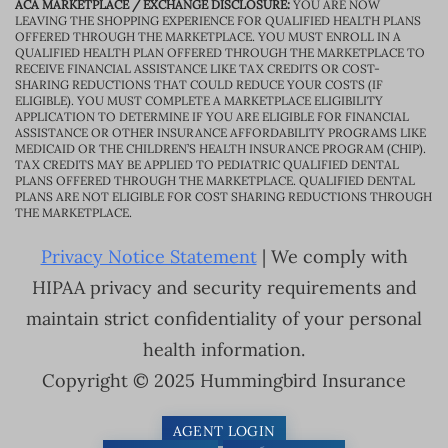
ACA MARKETPLACE / EXCHANGE DISCLOSURE:
YOU ARE NOW
LEAVING THE SHOPPING EXPERIENCE FOR QUALIFIED HEALTH PLANS
OFFERED THROUGH THE MARKETPLACE. YOU MUST ENROLL IN A
QUALIFIED HEALTH PLAN OFFERED THROUGH THE MARKETPLACE TO
RECEIVE FINANCIAL ASSISTANCE LIKE TAX CREDITS OR COST-
SHARING REDUCTIONS THAT COULD REDUCE YOUR COSTS (IF
ELIGIBLE). YOU MUST COMPLETE A MARKETPLACE ELIGIBILITY
APPLICATION TO DETERMINE IF YOU ARE ELIGIBLE FOR FINANCIAL
ASSISTANCE OR OTHER INSURANCE AFFORDABILITY PROGRAMS LIKE
MEDICAID OR THE CHILDREN’S HEALTH INSURANCE PROGRAM (CHIP).
TAX CREDITS MAY BE APPLIED TO PEDIATRIC QUALIFIED DENTAL
PLANS OFFERED THROUGH THE MARKETPLACE. QUALIFIED DENTAL
PLANS ARE NOT ELIGIBLE FOR COST SHARING REDUCTIONS THROUGH
THE MARKETPLACE.
Privacy Notice Statement
| We comply with
HIPAA privacy and security requirements and
maintain strict confidentiality of your personal
health information.
Copyright © 2025 Hummingbird Insurance
AGENT LOGIN