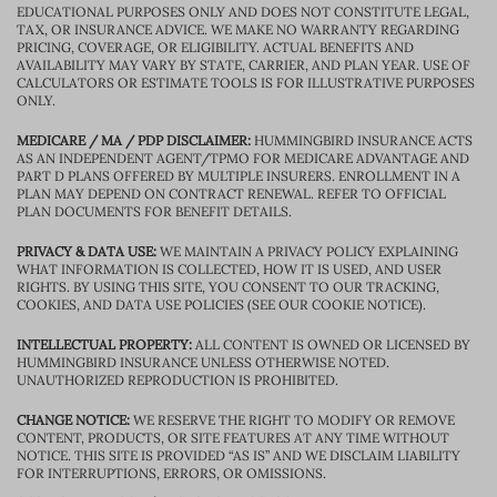
EDUCATIONAL PURPOSES ONLY AND DOES NOT CONSTITUTE LEGAL,
TAX, OR INSURANCE ADVICE. WE MAKE NO WARRANTY REGARDING
PRICING, COVERAGE, OR ELIGIBILITY. ACTUAL BENEFITS AND
AVAILABILITY MAY VARY BY STATE, CARRIER, AND PLAN YEAR. USE OF
CALCULATORS OR ESTIMATE TOOLS IS FOR ILLUSTRATIVE PURPOSES
ONLY.
MEDICARE / MA / PDP DISCLAIMER:
HUMMINGBIRD INSURANCE ACTS
AS AN INDEPENDENT AGENT/TPMO FOR MEDICARE ADVANTAGE AND
PART D PLANS OFFERED BY MULTIPLE INSURERS. ENROLLMENT IN A
PLAN MAY DEPEND ON CONTRACT RENEWAL. REFER TO OFFICIAL
PLAN DOCUMENTS FOR BENEFIT DETAILS.
PRIVACY & DATA USE:
WE MAINTAIN A PRIVACY POLICY EXPLAINING
WHAT INFORMATION IS COLLECTED, HOW IT IS USED, AND USER
RIGHTS. BY USING THIS SITE, YOU CONSENT TO OUR TRACKING,
COOKIES, AND DATA USE POLICIES (SEE OUR COOKIE NOTICE).
INTELLECTUAL PROPERTY:
ALL CONTENT IS OWNED OR LICENSED BY
HUMMINGBIRD INSURANCE UNLESS OTHERWISE NOTED.
UNAUTHORIZED REPRODUCTION IS PROHIBITED.
CHANGE NOTICE:
WE RESERVE THE RIGHT TO MODIFY OR REMOVE
CONTENT, PRODUCTS, OR SITE FEATURES AT ANY TIME WITHOUT
NOTICE. THIS SITE IS PROVIDED “AS IS” AND WE DISCLAIM LIABILITY
FOR INTERRUPTIONS, ERRORS, OR OMISSIONS.