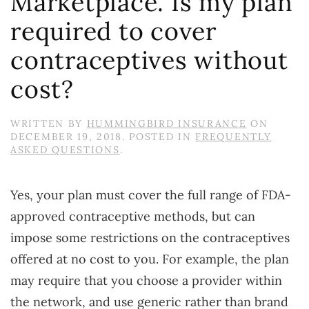
Marketplace. Is my plan
required to cover
contraceptives without
cost?
WRITTEN BY
HUMMINGBIRD INSURANCE
ON
DECEMBER 19, 2018
. POSTED IN
FREQUENTLY
ASKED QUESTIONS
.
Yes, your plan must cover the full range of FDA-
approved contraceptive methods, but can
impose some restrictions on the contraceptives
offered at no cost to you. For example, the plan
may require that you choose a provider within
the network, and use generic rather than brand