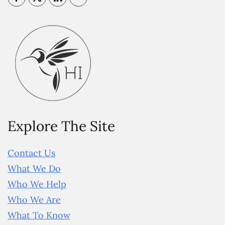
Explore The Site
Contact Us
What We Do
Who We Help
Who We Are
What To Know