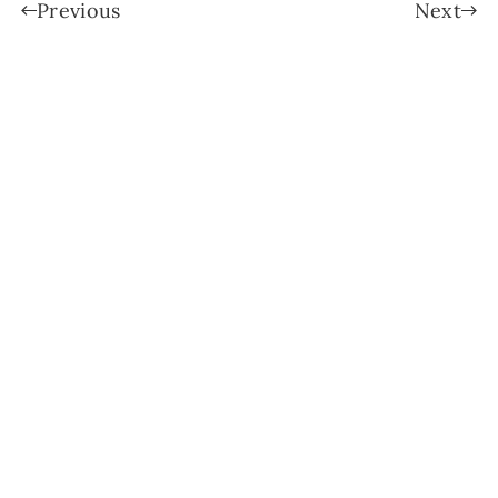
Previous
Next