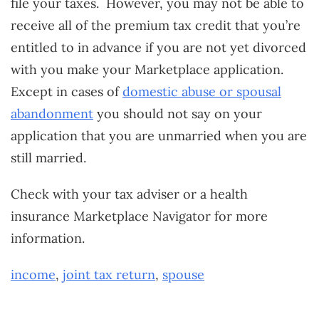
file your taxes. However, you may not be able to
receive all of the premium tax credit that you’re
entitled to in advance if you are not yet divorced
with you make your Marketplace application.
Except in cases of
domestic abuse or spousal
abandonment
you should not say on your
application that you are unmarried when you are
still married.
Check with your tax adviser or a health
insurance Marketplace Navigator for more
information.
income
,
joint tax return
,
spouse