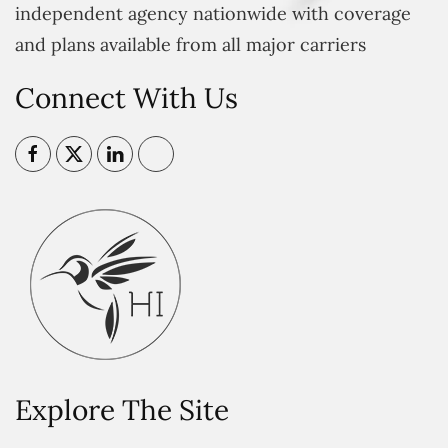
independent agency nationwide with coverage
and plans available from all major carriers
Connect With Us
Explore The Site