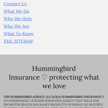
Contact Us
What We Do
Who We Help
Who We Are
What To Know
XML SITEMAP
Hummingbird
Insurance ♡ protecting what
we love
THE HUMMINGBIRD AGENCY, LLC D/B/A HUMMINGBIRD INSURANCE
IS
AN INDEPENDENT, LICENSED INSURANCE AGENCY THAT SELLS AND
PROMOTES HEALTH INSURANCE PRODUCTS ON BEHALF OF MULTIPLE