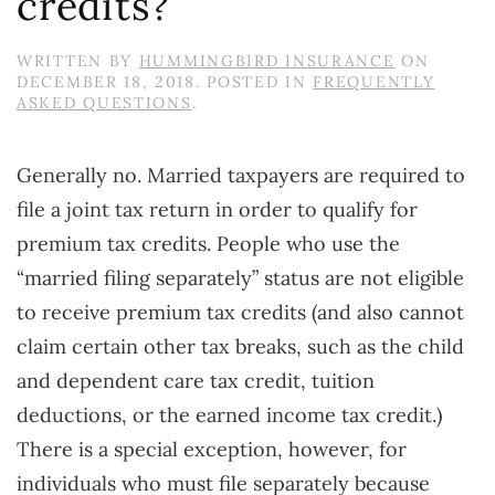
credits?
WRITTEN BY
HUMMINGBIRD INSURANCE
ON
DECEMBER 18, 2018
. POSTED IN
FREQUENTLY
ASKED QUESTIONS
.
Generally no. Married taxpayers are required to
file a joint tax return in order to qualify for
premium tax credits. People who use the
“married filing separately” status are not eligible
to receive premium tax credits (and also cannot
claim certain other tax breaks, such as the child
and dependent care tax credit, tuition
deductions, or the earned income tax credit.)
There is a special exception, however, for
individuals who must file separately because