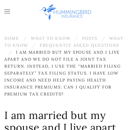
Skip to main content
HOME
WHAT TO KNOW
POSTS
WHAT
TO KNOW
FREQUENTLY ASKED QUESTIONS
I AM MARRIED BUT MY SPOUSE AND I LIVE
APART AND WE DO NOT FILE A JOINT TAX
RETURN. INSTEAD, I USE THE “MARRIED FILING
SEPARATELY” TAX FILING STATUS. I HAVE LOW
INCOME AND NEED HELP PAYING HEALTH
INSURANCE PREMIUMS. CAN I QUALIFY FOR
PREMIUM TAX CREDITS?
I am married but my
spouse and I live apart