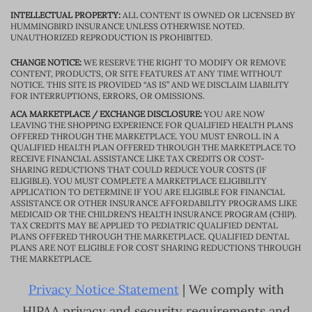
INTELLECTUAL PROPERTY:
ALL CONTENT IS OWNED OR LICENSED BY
HUMMINGBIRD INSURANCE UNLESS OTHERWISE NOTED.
UNAUTHORIZED REPRODUCTION IS PROHIBITED.
CHANGE NOTICE:
WE RESERVE THE RIGHT TO MODIFY OR REMOVE
CONTENT, PRODUCTS, OR SITE FEATURES AT ANY TIME WITHOUT
NOTICE. THIS SITE IS PROVIDED “AS IS” AND WE DISCLAIM LIABILITY
FOR INTERRUPTIONS, ERRORS, OR OMISSIONS.
ACA MARKETPLACE / EXCHANGE DISCLOSURE:
YOU ARE NOW
LEAVING THE SHOPPING EXPERIENCE FOR QUALIFIED HEALTH PLANS
OFFERED THROUGH THE MARKETPLACE. YOU MUST ENROLL IN A
QUALIFIED HEALTH PLAN OFFERED THROUGH THE MARKETPLACE TO
RECEIVE FINANCIAL ASSISTANCE LIKE TAX CREDITS OR COST-
SHARING REDUCTIONS THAT COULD REDUCE YOUR COSTS (IF
ELIGIBLE). YOU MUST COMPLETE A MARKETPLACE ELIGIBILITY
APPLICATION TO DETERMINE IF YOU ARE ELIGIBLE FOR FINANCIAL
ASSISTANCE OR OTHER INSURANCE AFFORDABILITY PROGRAMS LIKE
MEDICAID OR THE CHILDREN’S HEALTH INSURANCE PROGRAM (CHIP).
TAX CREDITS MAY BE APPLIED TO PEDIATRIC QUALIFIED DENTAL
PLANS OFFERED THROUGH THE MARKETPLACE. QUALIFIED DENTAL
PLANS ARE NOT ELIGIBLE FOR COST SHARING REDUCTIONS THROUGH
THE MARKETPLACE.
Privacy Notice Statement
| We comply with
HIPAA privacy and security requirements and