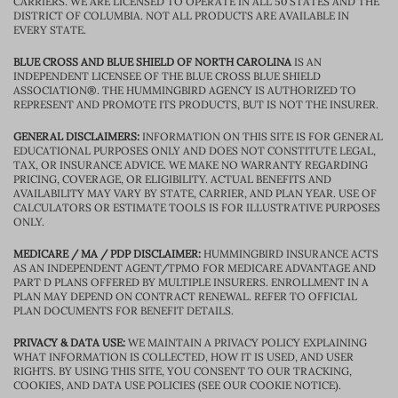
CARRIERS. WE ARE LICENSED TO OPERATE IN ALL 50 STATES AND THE
DISTRICT OF COLUMBIA. NOT ALL PRODUCTS ARE AVAILABLE IN
EVERY STATE.
BLUE CROSS AND BLUE SHIELD OF NORTH CAROLINA
IS AN
INDEPENDENT LICENSEE OF THE BLUE CROSS BLUE SHIELD
ASSOCIATION®. THE HUMMINGBIRD AGENCY IS AUTHORIZED TO
REPRESENT AND PROMOTE ITS PRODUCTS, BUT IS NOT THE INSURER.
GENERAL DISCLAIMERS:
INFORMATION ON THIS SITE IS FOR GENERAL
EDUCATIONAL PURPOSES ONLY AND DOES NOT CONSTITUTE LEGAL,
TAX, OR INSURANCE ADVICE. WE MAKE NO WARRANTY REGARDING
PRICING, COVERAGE, OR ELIGIBILITY. ACTUAL BENEFITS AND
AVAILABILITY MAY VARY BY STATE, CARRIER, AND PLAN YEAR. USE OF
CALCULATORS OR ESTIMATE TOOLS IS FOR ILLUSTRATIVE PURPOSES
ONLY.
MEDICARE / MA / PDP DISCLAIMER:
HUMMINGBIRD INSURANCE ACTS
AS AN INDEPENDENT AGENT/TPMO FOR MEDICARE ADVANTAGE AND
PART D PLANS OFFERED BY MULTIPLE INSURERS. ENROLLMENT IN A
PLAN MAY DEPEND ON CONTRACT RENEWAL. REFER TO OFFICIAL
PLAN DOCUMENTS FOR BENEFIT DETAILS.
PRIVACY & DATA USE:
WE MAINTAIN A PRIVACY POLICY EXPLAINING
WHAT INFORMATION IS COLLECTED, HOW IT IS USED, AND USER
RIGHTS. BY USING THIS SITE, YOU CONSENT TO OUR TRACKING,
COOKIES, AND DATA USE POLICIES (SEE OUR COOKIE NOTICE).