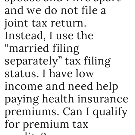
and we do not file a
joint tax return.
Instead, I use the
“married filing
separately” tax filing
status. I have low
income and need help
paying health insurance
premiums. Can I qualify
for premium tax