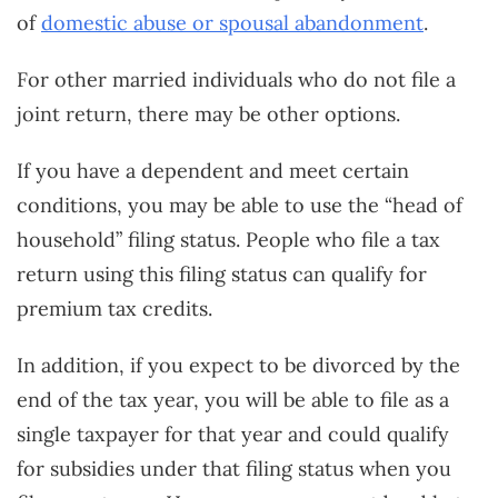
of
domestic abuse or spousal abandonment
.
For other married individuals who do not file a
joint return, there may be other options.
If you have a dependent and meet certain
conditions, you may be able to use the “head of
household” filing status. People who file a tax
return using this filing status can qualify for
premium tax credits.
In addition, if you expect to be divorced by the
end of the tax year, you will be able to file as a
single taxpayer for that year and could qualify
for subsidies under that filing status when you