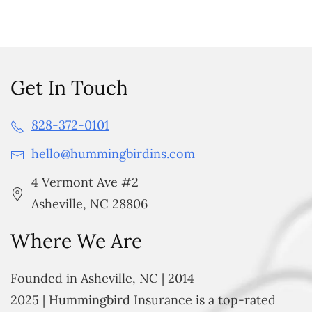
Get In Touch
828-372-0101
hello@hummingbirdins.com
4 Vermont Ave #2
Asheville, NC 28806
Where We Are
Founded in Asheville, NC | 2014
2025 | Hummingbird Insurance is a top-rated