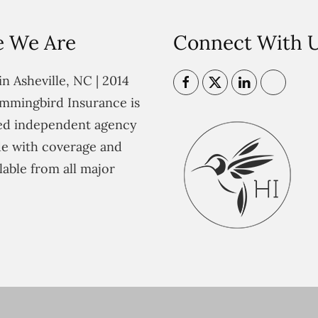
 We Are
Connect With 
n Asheville, NC | 2014
mmingbird Insurance is
ted independent agency
e with coverage and
lable from all major