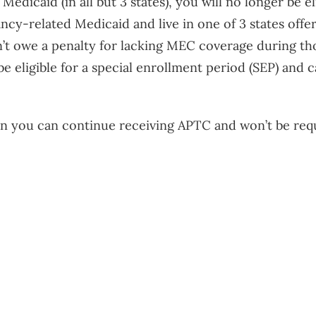
Medicaid (in all but 3 states), you will no longer be e
cy-related Medicaid and live in one of 3 states offer
t owe a penalty for lacking MEC coverage during th
e eligible for a special enrollment period (SEP) and
lan you can continue receiving APTC and won’t be requ