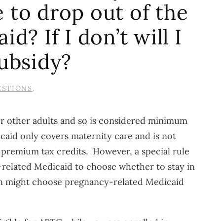
e to drop out of the
? If I don’t will I
ubsidy?
ESTIONS
.
for other adults and so is considered minimum
caid only covers maternity care and is not
r premium tax credits. However, a special rule
related Medicaid to choose whether to stay in
en might choose pregnancy-related Medicaid