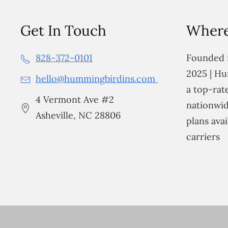
Get In Touch
Where
828-372-0101
Founded i
2025 | Hu
hello@hummingbirdins.com
a top-ra
4 Vermont Ave #2
nationwid
Asheville, NC 28806
plans avai
carriers