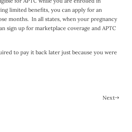
ligible for APTC while you are enrolled in
ing limited benefits, you can apply for an
ose months. In all states, when your pregnancy
 can sign up for marketplace coverage and APTC
ired to pay it back later just because you were
Next