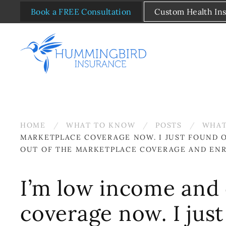
Book a FREE Consultation
Custom Health In
Skip to main content
HOME
WHAT TO KNOW
POSTS
WHAT
MARKETPLACE COVERAGE NOW. I JUST FOUND OU
OUT OF THE MARKETPLACE COVERAGE AND ENROL
I’m low income and 
coverage now. I just