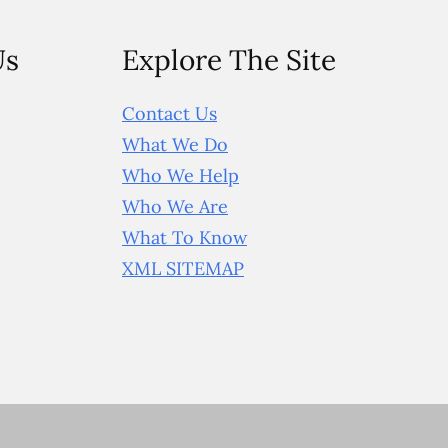
Us
Explore The Site
Contact Us
What We Do
Who We Help
Who We Are
What To Know
XML SITEMAP