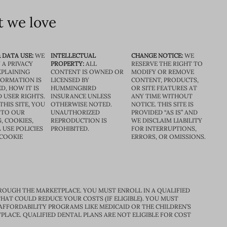
 we love
 DATA USE:
WE
INTELLECTUAL
CHANGE NOTICE:
WE
 A PRIVACY
PROPERTY:
ALL
RESERVE THE RIGHT TO
XPLAINING
CONTENT IS OWNED OR
MODIFY OR REMOVE
FORMATION IS
LICENSED BY
CONTENT, PRODUCTS,
D, HOW IT IS
HUMMINGBIRD
OR SITE FEATURES AT
D USER RIGHTS.
INSURANCE UNLESS
ANY TIME WITHOUT
THIS SITE, YOU
OTHERWISE NOTED.
NOTICE. THIS SITE IS
 TO OUR
UNAUTHORIZED
PROVIDED “AS IS” AND
, COOKIES,
REPRODUCTION IS
WE DISCLAIM LIABILITY
 USE POLICIES
PROHIBITED.
FOR INTERRUPTIONS,
 COOKIE
ERRORS, OR OMISSIONS.
ROUGH THE MARKETPLACE. YOU MUST ENROLL IN A QUALIFIED
HAT COULD REDUCE YOUR COSTS (IF ELIGIBLE). YOU MUST
 AFFORDABILITY PROGRAMS LIKE MEDICAID OR THE CHILDREN’S
PLACE. QUALIFIED DENTAL PLANS ARE NOT ELIGIBLE FOR COST