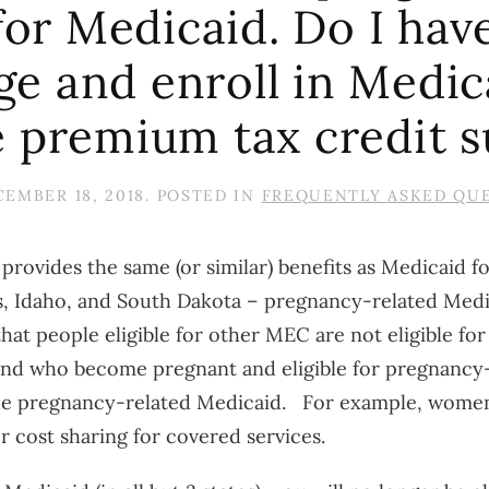
 for Medicaid. Do I hav
 and enroll in Medicaid
e premium tax credit s
EMBER 18, 2018
. POSTED IN
FREQUENTLY ASKED QU
 provides the same (or similar) benefits as Medicaid 
as, Idaho, and South Dakota – pregnancy-related Medi
at people eligible for other MEC are not eligible fo
nd who become pregnant and eligible for pregnancy-
 the pregnancy-related Medicaid. For example, wom
 cost sharing for covered services.