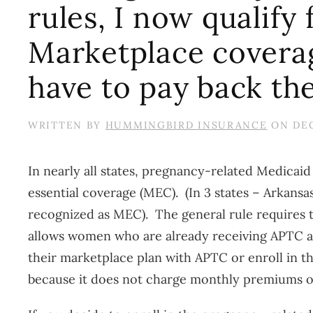
rules, I now qualify
Marketplace coverage
have to pay back th
WRITTEN BY
HUMMINGBIRD INSURANCE
ON
DEC
In nearly all states, pregnancy-related Medicaid
essential coverage (MEC). (In 3 states – Arkans
recognized as MEC). The general rule requires th
allows women who are already receiving APTC a
their marketplace plan with APTC or enroll in
because it does not charge monthly premiums or