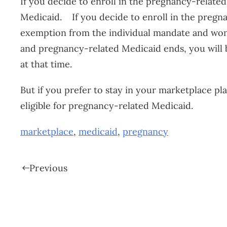
If you decide to enroll in the pregnancy-related 
Medicaid. If you decide to enroll in the pregnan
exemption from the individual mandate and won’
and pregnancy-related Medicaid ends, you will b
at that time.
But if you prefer to stay in your marketplace p
eligible for pregnancy-related Medicaid.
marketplace
,
medicaid
,
pregnancy
Previous