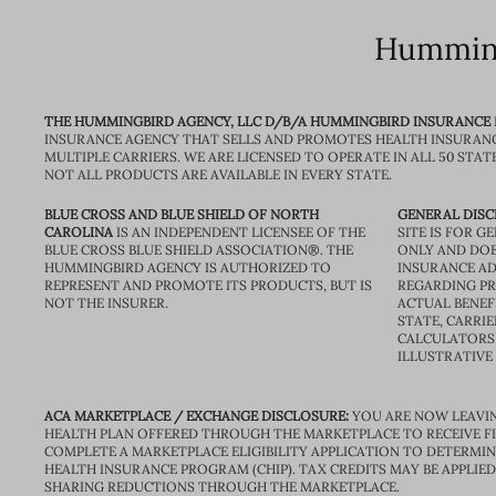
Humming
THE HUMMINGBIRD AGENCY, LLC D/B/A HUMMINGBIRD INSURANCE
INSURANCE AGENCY THAT SELLS AND PROMOTES HEALTH INSURAN
MULTIPLE CARRIERS. WE ARE LICENSED TO OPERATE IN ALL 50 STAT
NOT ALL PRODUCTS ARE AVAILABLE IN EVERY STATE.
BLUE CROSS AND BLUE SHIELD OF NORTH
GENERAL DISC
CAROLINA
IS AN INDEPENDENT LICENSEE OF THE
SITE IS FOR 
BLUE CROSS BLUE SHIELD ASSOCIATION®. THE
ONLY AND DOE
HUMMINGBIRD AGENCY IS AUTHORIZED TO
INSURANCE AD
REPRESENT AND PROMOTE ITS PRODUCTS, BUT IS
REGARDING PRI
NOT THE INSURER.
ACTUAL BENEFI
STATE, CARRIE
CALCULATORS 
ILLUSTRATIVE
ACA MARKETPLACE / EXCHANGE DISCLOSURE:
YOU ARE NOW LEAVIN
HEALTH PLAN OFFERED THROUGH THE MARKETPLACE TO RECEIVE FIN
COMPLETE A MARKETPLACE ELIGIBILITY APPLICATION TO DETERMIN
HEALTH INSURANCE PROGRAM (CHIP). TAX CREDITS MAY BE APPLIE
SHARING REDUCTIONS THROUGH THE MARKETPLACE.