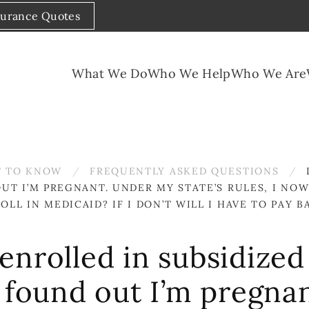
surance Quotes
What We Do
Who We Help
Who We Are
 TO KNOW
FREQUENTLY ASKED QUESTIONS
T I’M PREGNANT. UNDER MY STATE’S RULES, I NOW
L IN MEDICAID? IF I DON’T WILL I HAVE TO PAY 
enrolled in subsidize
 found out I’m pregna