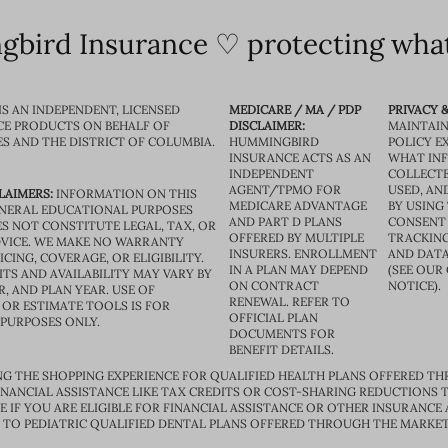
bird Insurance ♡ protecting what
IS AN INDEPENDENT, LICENSED
MEDICARE / MA / PDP
PRIVACY &
CE PRODUCTS ON BEHALF OF
DISCLAIMER:
MAINTAIN
ES AND THE DISTRICT OF COLUMBIA.
HUMMINGBIRD
POLICY E
INSURANCE ACTS AS AN
WHAT IN
INDEPENDENT
COLLECTE
AGENT/TPMO FOR
USED, AN
LAIMERS:
INFORMATION ON THIS
MEDICARE ADVANTAGE
BY USING 
GENERAL EDUCATIONAL PURPOSES
AND PART D PLANS
CONSENT
S NOT CONSTITUTE LEGAL, TAX, OR
OFFERED BY MULTIPLE
TRACKING
VICE. WE MAKE NO WARRANTY
INSURERS. ENROLLMENT
AND DATA
CING, COVERAGE, OR ELIGIBILITY.
IN A PLAN MAY DEPEND
(SEE OUR
TS AND AVAILABILITY MAY VARY BY
ON CONTRACT
NOTICE).
R, AND PLAN YEAR. USE OF
RENEWAL. REFER TO
OR ESTIMATE TOOLS IS FOR
OFFICIAL PLAN
 PURPOSES ONLY.
DOCUMENTS FOR
BENEFIT DETAILS.
G THE SHOPPING EXPERIENCE FOR QUALIFIED HEALTH PLANS OFFERED TH
ANCIAL ASSISTANCE LIKE TAX CREDITS OR COST-SHARING REDUCTIONS T
E IF YOU ARE ELIGIBLE FOR FINANCIAL ASSISTANCE OR OTHER INSURANCE
D TO PEDIATRIC QUALIFIED DENTAL PLANS OFFERED THROUGH THE MARKET