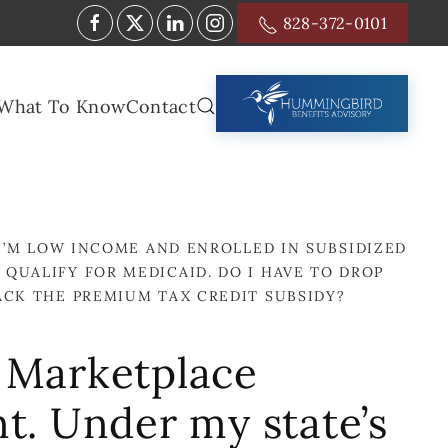
828-372-0101
What To Know
Contact
I’M LOW INCOME AND ENROLLED IN SUBSIDIZED
 QUALIFY FOR MEDICAID. DO I HAVE TO DROP
BACK THE PREMIUM TAX CREDIT SUBSIDY?
d Marketplace
nt. Under my state’s