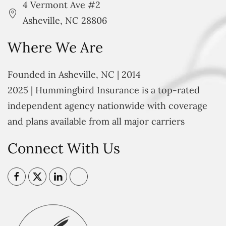
4 Vermont Ave #2
Asheville, NC 28806
Where We Are
Founded in Asheville, NC | 2014
2025 | Hummingbird Insurance is a top-rated
independent agency nationwide with coverage
and plans available from all major carriers
Connect With Us