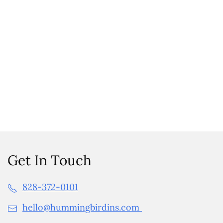
Get In Touch
828-372-0101
hello@hummingbirdins.com