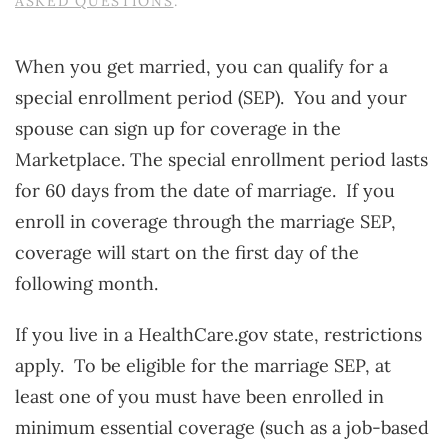
ASKED QUESTIONS
.
When you get married, you can qualify for a
special enrollment period (SEP). You and your
spouse can sign up for coverage in the
Marketplace. The special enrollment period lasts
for 60 days from the date of marriage. If you
enroll in coverage through the marriage SEP,
coverage will start on the first day of the
following month.
If you live in a HealthCare.gov state, restrictions
apply. To be eligible for the marriage SEP, at
least one of you must have been enrolled in
minimum essential coverage (such as a job-based