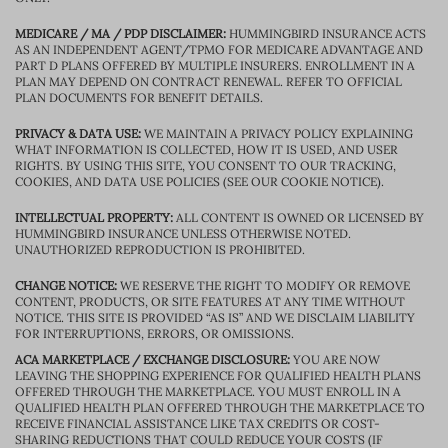
MEDICARE / MA / PDP DISCLAIMER:
HUMMINGBIRD INSURANCE ACTS
AS AN INDEPENDENT AGENT/TPMO FOR MEDICARE ADVANTAGE AND
PART D PLANS OFFERED BY MULTIPLE INSURERS. ENROLLMENT IN A
PLAN MAY DEPEND ON CONTRACT RENEWAL. REFER TO OFFICIAL
PLAN DOCUMENTS FOR BENEFIT DETAILS.
PRIVACY & DATA USE:
WE MAINTAIN A PRIVACY POLICY EXPLAINING
WHAT INFORMATION IS COLLECTED, HOW IT IS USED, AND USER
RIGHTS. BY USING THIS SITE, YOU CONSENT TO OUR TRACKING,
COOKIES, AND DATA USE POLICIES (SEE OUR COOKIE NOTICE).
INTELLECTUAL PROPERTY:
ALL CONTENT IS OWNED OR LICENSED BY
HUMMINGBIRD INSURANCE UNLESS OTHERWISE NOTED.
UNAUTHORIZED REPRODUCTION IS PROHIBITED.
CHANGE NOTICE:
WE RESERVE THE RIGHT TO MODIFY OR REMOVE
CONTENT, PRODUCTS, OR SITE FEATURES AT ANY TIME WITHOUT
NOTICE. THIS SITE IS PROVIDED “AS IS” AND WE DISCLAIM LIABILITY
FOR INTERRUPTIONS, ERRORS, OR OMISSIONS.
ACA MARKETPLACE / EXCHANGE DISCLOSURE:
YOU ARE NOW
LEAVING THE SHOPPING EXPERIENCE FOR QUALIFIED HEALTH PLANS
OFFERED THROUGH THE MARKETPLACE. YOU MUST ENROLL IN A
QUALIFIED HEALTH PLAN OFFERED THROUGH THE MARKETPLACE TO
RECEIVE FINANCIAL ASSISTANCE LIKE TAX CREDITS OR COST-
SHARING REDUCTIONS THAT COULD REDUCE YOUR COSTS (IF