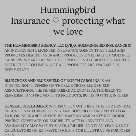
Hummingbird
Insurance ♡ protecting what
we love
THE HUMMINGBIRD AGENCY, LLC D/B/A HUMMINGBIRD INSURANCE
IS
AN INDEPENDENT, LICENSED INSURANCE AGENCY THAT SELLS AND
PROMOTES HEALTH INSURANCE PRODUCTS ON BEHALF OF MULTIPLE
CARRIERS. WE ARE LICENSED TO OPERATE IN ALL 50 STATES AND THE
DISTRICT OF COLUMBIA. NOT ALL PRODUCTS ARE AVAILABLE IN
EVERY STATE.
BLUE CROSS AND BLUE SHIELD OF NORTH CAROLINA
IS AN
INDEPENDENT LICENSEE OF THE BLUE CROSS BLUE SHIELD
ASSOCIATION®. THE HUMMINGBIRD AGENCY IS AUTHORIZED TO
REPRESENT AND PROMOTE ITS PRODUCTS, BUT IS NOT THE INSURER.
GENERAL DISCLAIMERS:
INFORMATION ON THIS SITE IS FOR GENERAL
EDUCATIONAL PURPOSES ONLY AND DOES NOT CONSTITUTE LEGAL,
TAX, OR INSURANCE ADVICE. WE MAKE NO WARRANTY REGARDING
PRICING, COVERAGE, OR ELIGIBILITY. ACTUAL BENEFITS AND
AVAILABILITY MAY VARY BY STATE, CARRIER, AND PLAN YEAR. USE OF
CALCULATORS OR ESTIMATE TOOLS IS FOR ILLUSTRATIVE PURPOSES
ONLY.