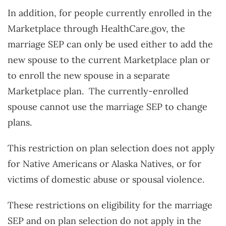
In addition, for people currently enrolled in the
Marketplace through HealthCare.gov, the
marriage SEP can only be used either to add the
new spouse to the current Marketplace plan or
to enroll the new spouse in a separate
Marketplace plan. The currently-enrolled
spouse cannot use the marriage SEP to change
plans.
This restriction on plan selection does not apply
for Native Americans or Alaska Natives, or for
victims of domestic abuse or spousal violence.
These restrictions on eligibility for the marriage
SEP and on plan selection do not apply in the