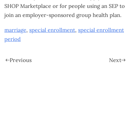
SHOP Marketplace or for people using an SEP to
join an employer-sponsored group health plan.
marriage
,
special enrollment
,
special enrollment
period
Previous
Next