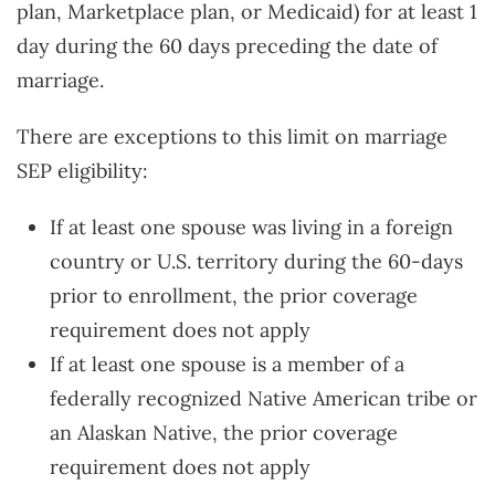
plan, Marketplace plan, or Medicaid) for at least 1
day during the 60 days preceding the date of
marriage.
There are exceptions to this limit on marriage
SEP eligibility:
If at least one spouse was living in a foreign
country or U.S. territory during the 60-days
prior to enrollment, the prior coverage
requirement does not apply
If at least one spouse is a member of a
federally recognized Native American tribe or
an Alaskan Native, the prior coverage
requirement does not apply