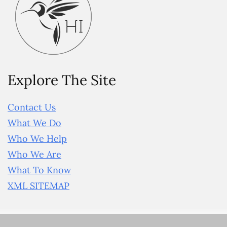
Explore The Site
Contact Us
What We Do
Who We Help
Who We Are
What To Know
XML SITEMAP