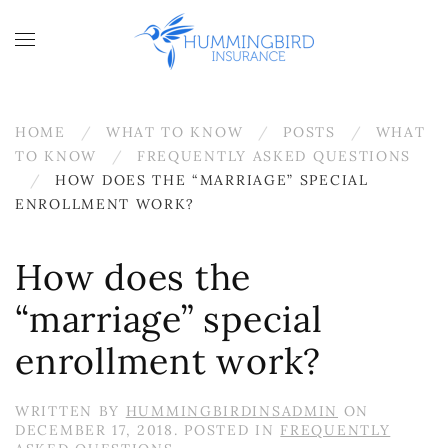
Skip to main content
HOME
WHAT TO KNOW
POSTS
WHAT
TO KNOW
FREQUENTLY ASKED QUESTIONS
HOW DOES THE “MARRIAGE” SPECIAL
ENROLLMENT WORK?
How does the
“marriage” special
enrollment work?
WRITTEN BY
HUMMINGBIRDINSADMIN
ON
DECEMBER 17, 2018
. POSTED IN
FREQUENTLY