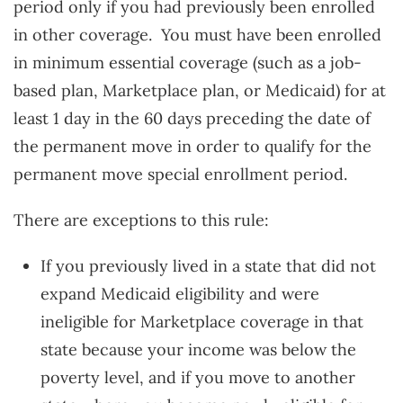
period only if you had previously been enrolled
in other coverage. You must have been enrolled
in minimum essential coverage (such as a job-
based plan, Marketplace plan, or Medicaid) for at
least 1 day in the 60 days preceding the date of
the permanent move in order to qualify for the
permanent move special enrollment period.
There are exceptions to this rule:
If you previously lived in a state that did not
expand Medicaid eligibility and were
ineligible for Marketplace coverage in that
state because your income was below the
poverty level, and if you move to another