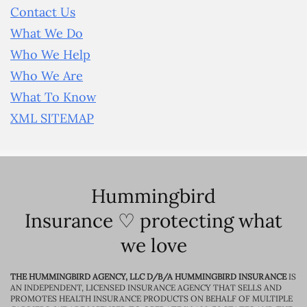
Contact Us
What We Do
Who We Help
Who We Are
What To Know
XML SITEMAP
Hummingbird
Insurance ♡ protecting what
we love
THE HUMMINGBIRD AGENCY, LLC D/B/A HUMMINGBIRD INSURANCE
IS
AN INDEPENDENT, LICENSED INSURANCE AGENCY THAT SELLS AND
PROMOTES HEALTH INSURANCE PRODUCTS ON BEHALF OF MULTIPLE