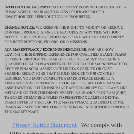
INTELLECTUAL PROPERTY:
ALL CONTENT IS OWNED OR LICENSED BY
HUMMINGBIRD INSURANCE UNLESS OTHERWISE NOTED.
UNAUTHORIZED REPRODUCTION IS PROHIBITED.
CHANGE NOTICE:
WE RESERVE THE RIGHT TO MODIFY OR REMOVE
CONTENT, PRODUCTS, OR SITE FEATURES AT ANY TIME WITHOUT
NOTICE. THIS SITE IS PROVIDED “AS IS” AND WE DISCLAIM LIABILITY
FOR INTERRUPTIONS, ERRORS, OR OMISSIONS.
ACA MARKETPLACE / EXCHANGE DISCLOSURE:
YOU ARE NOW
LEAVING THE SHOPPING EXPERIENCE FOR QUALIFIED HEALTH PLANS
OFFERED THROUGH THE MARKETPLACE. YOU MUST ENROLL IN A
QUALIFIED HEALTH PLAN OFFERED THROUGH THE MARKETPLACE TO
RECEIVE FINANCIAL ASSISTANCE LIKE TAX CREDITS OR COST-
SHARING REDUCTIONS THAT COULD REDUCE YOUR COSTS (IF
ELIGIBLE). YOU MUST COMPLETE A MARKETPLACE ELIGIBILITY
APPLICATION TO DETERMINE IF YOU ARE ELIGIBLE FOR FINANCIAL
ASSISTANCE OR OTHER INSURANCE AFFORDABILITY PROGRAMS LIKE
MEDICAID OR THE CHILDREN’S HEALTH INSURANCE PROGRAM (CHIP).
TAX CREDITS MAY BE APPLIED TO PEDIATRIC QUALIFIED DENTAL
PLANS OFFERED THROUGH THE MARKETPLACE. QUALIFIED DENTAL
PLANS ARE NOT ELIGIBLE FOR COST SHARING REDUCTIONS THROUGH
THE MARKETPLACE.
Privacy Notice Statement
| We comply with