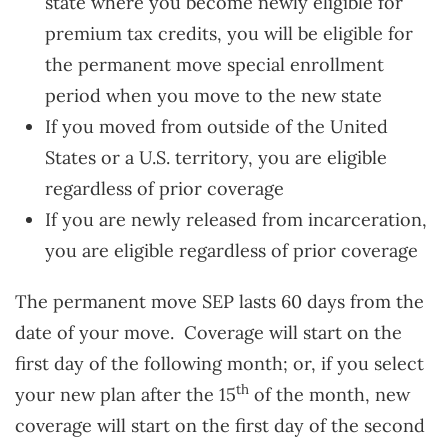
state where you become newly eligible for
premium tax credits, you will be eligible for
the permanent move special enrollment
period when you move to the new state
If you moved from outside of the United
States or a U.S. territory, you are eligible
regardless of prior coverage
If you are newly released from incarceration,
you are eligible regardless of prior coverage
The permanent move SEP lasts 60 days from the
date of your move. Coverage will start on the
first day of the following month; or, if you select
th
your new plan after the 15
of the month, new
coverage will start on the first day of the second