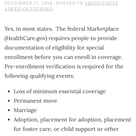
DECEMBER 17, 2018
. POSTED IN
FREQUENTLY
ASKED QUESTIONS
.
Yes, in most states. The federal Marketplace
(HealthCare.gov) requires people to provide
documentation of eligibility for special
enrollment before you can enroll in coverage.
Pre-enrollment verification is required for the
following qualifying events:
Loss of minimum essential coverage
Permanent move
Marriage
Adoption, placement for adoption, placement
for foster care, or child support or other