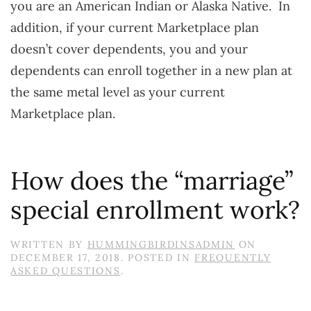
you are an American Indian or Alaska Native. In
addition, if your current Marketplace plan
doesn’t cover dependents, you and your
dependents can enroll together in a new plan at
the same metal level as your current
Marketplace plan.
How does the “marriage”
special enrollment work?
WRITTEN BY
HUMMINGBIRDINSADMIN
ON
DECEMBER 17, 2018
. POSTED IN
FREQUENTLY
ASKED QUESTIONS
.