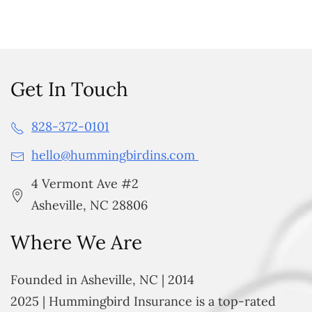
Get In Touch
828-372-0101
hello@hummingbirdins.com
4 Vermont Ave #2
Asheville, NC 28806
Where We Are
Founded in Asheville, NC | 2014
2025 | Hummingbird Insurance is a top-rated