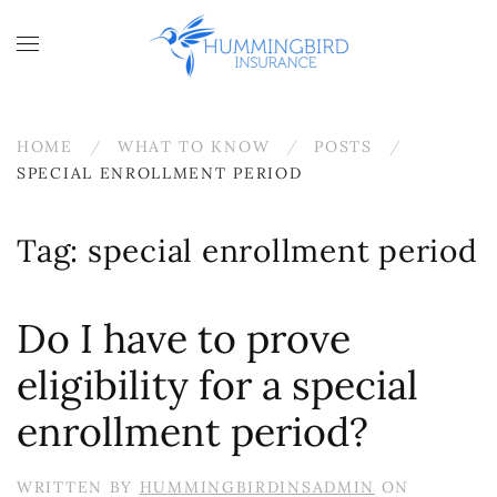
Skip to main content
HOME
WHAT TO KNOW
POSTS
SPECIAL ENROLLMENT PERIOD
Tag:
special enrollment period
Do I have to prove
eligibility for a special
enrollment period?
WRITTEN BY
HUMMINGBIRDINSADMIN
ON