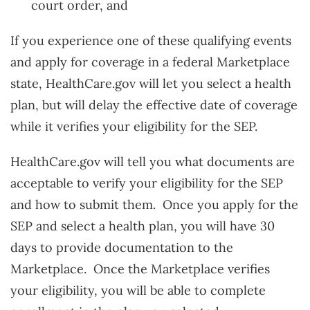
court order, and
If you experience one of these qualifying events
and apply for coverage in a federal Marketplace
state, HealthCare.gov will let you select a health
plan, but will delay the effective date of coverage
while it verifies your eligibility for the SEP.
HealthCare.gov will tell you what documents are
acceptable to verify your eligibility for the SEP
and how to submit them. Once you apply for the
SEP and select a health plan, you will have 30
days to provide documentation to the
Marketplace. Once the Marketplace verifies
your eligibility, you will be able to complete