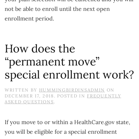
not be able to enroll until the next open
enrollment period.
How does the
“permanent move”
special enrollment work?
WRITTEN BY
HUMMINGBIRDINSADMIN
ON
DECEMBER 17, 2018
. POSTED IN
FREQUENTLY
ASKED QUESTIONS
.
If you move to or within a HealthCare.gov state,
you will be eligible for a special enrollment