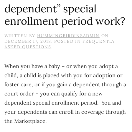
dependent” special
enrollment period work?
WRITTEN BY
HUMMINGBIRDINSADMIN
ON
DECEMBER 17, 2018
. POSTED IN
FREQUENTLY
ASKED QUESTIONS
.
When you have a baby – or when you adopt a
child, a child is placed with you for adoption or
foster care, or if you gain a dependent through a
court order – you can qualify for a new
dependent special enrollment period. You and
your dependents can enroll in coverage through
the Marketplace.