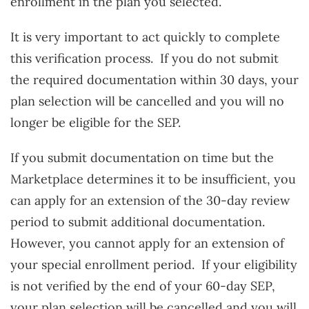
enrollment in the plan you selected.
It is very important to act quickly to complete
this verification process. If you do not submit
the required documentation within 30 days, your
plan selection will be cancelled and you will no
longer be eligible for the SEP.
If you submit documentation on time but the
Marketplace determines it to be insufficient, you
can apply for an extension of the 30-day review
period to submit additional documentation.
However, you cannot apply for an extension of
your special enrollment period. If your eligibility
is not verified by the end of your 60-day SEP,
your plan selection will be cancelled and you will