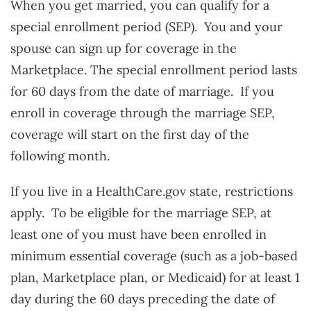
When you get married, you can qualify for a
special enrollment period (SEP). You and your
spouse can sign up for coverage in the
Marketplace. The special enrollment period lasts
for 60 days from the date of marriage. If you
enroll in coverage through the marriage SEP,
coverage will start on the first day of the
following month.
If you live in a HealthCare.gov state, restrictions
apply. To be eligible for the marriage SEP, at
least one of you must have been enrolled in
minimum essential coverage (such as a job-based
plan, Marketplace plan, or Medicaid) for at least 1
day during the 60 days preceding the date of