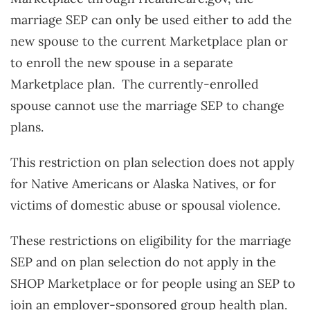
marriage SEP can only be used either to add the
new spouse to the current Marketplace plan or
to enroll the new spouse in a separate
Marketplace plan. The currently-enrolled
spouse cannot use the marriage SEP to change
plans.
This restriction on plan selection does not apply
for Native Americans or Alaska Natives, or for
victims of domestic abuse or spousal violence.
These restrictions on eligibility for the marriage
SEP and on plan selection do not apply in the
SHOP Marketplace or for people using an SEP to
join an employer-sponsored group health plan.