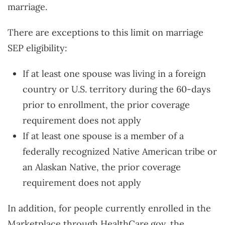
marriage.
There are exceptions to this limit on marriage
SEP eligibility:
If at least one spouse was living in a foreign
country or U.S. territory during the 60-days
prior to enrollment, the prior coverage
requirement does not apply
If at least one spouse is a member of a
federally recognized Native American tribe or
an Alaskan Native, the prior coverage
requirement does not apply
In addition, for people currently enrolled in the
Marketplace through HealthCare.gov, the