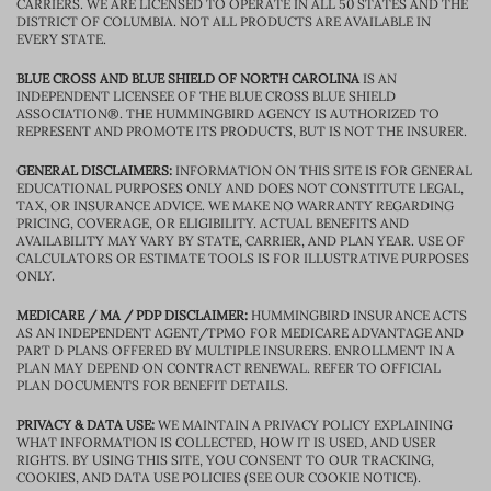
CARRIERS. WE ARE LICENSED TO OPERATE IN ALL 50 STATES AND THE
DISTRICT OF COLUMBIA. NOT ALL PRODUCTS ARE AVAILABLE IN
EVERY STATE.
BLUE CROSS AND BLUE SHIELD OF NORTH CAROLINA
IS AN
INDEPENDENT LICENSEE OF THE BLUE CROSS BLUE SHIELD
ASSOCIATION®. THE HUMMINGBIRD AGENCY IS AUTHORIZED TO
REPRESENT AND PROMOTE ITS PRODUCTS, BUT IS NOT THE INSURER.
GENERAL DISCLAIMERS:
INFORMATION ON THIS SITE IS FOR GENERAL
EDUCATIONAL PURPOSES ONLY AND DOES NOT CONSTITUTE LEGAL,
TAX, OR INSURANCE ADVICE. WE MAKE NO WARRANTY REGARDING
PRICING, COVERAGE, OR ELIGIBILITY. ACTUAL BENEFITS AND
AVAILABILITY MAY VARY BY STATE, CARRIER, AND PLAN YEAR. USE OF
CALCULATORS OR ESTIMATE TOOLS IS FOR ILLUSTRATIVE PURPOSES
ONLY.
MEDICARE / MA / PDP DISCLAIMER:
HUMMINGBIRD INSURANCE ACTS
AS AN INDEPENDENT AGENT/TPMO FOR MEDICARE ADVANTAGE AND
PART D PLANS OFFERED BY MULTIPLE INSURERS. ENROLLMENT IN A
PLAN MAY DEPEND ON CONTRACT RENEWAL. REFER TO OFFICIAL
PLAN DOCUMENTS FOR BENEFIT DETAILS.
PRIVACY & DATA USE:
WE MAINTAIN A PRIVACY POLICY EXPLAINING
WHAT INFORMATION IS COLLECTED, HOW IT IS USED, AND USER
RIGHTS. BY USING THIS SITE, YOU CONSENT TO OUR TRACKING,
COOKIES, AND DATA USE POLICIES (SEE OUR COOKIE NOTICE).