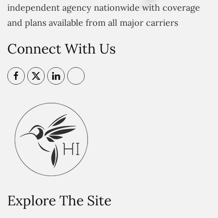
independent agency nationwide with coverage
and plans available from all major carriers
Connect With Us
Explore The Site