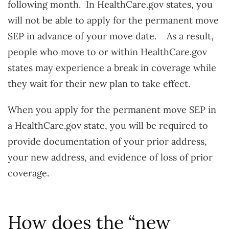
following month. In HealthCare.gov states, you
will not be able to apply for the permanent move
SEP in advance of your move date. As a result,
people who move to or within HealthCare.gov
states may experience a break in coverage while
they wait for their new plan to take effect.
When you apply for the permanent move SEP in
a HealthCare.gov state, you will be required to
provide documentation of your prior address,
your new address, and evidence of loss of prior
coverage.
How does the “new