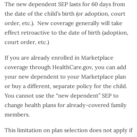
The new dependent SEP lasts for 60 days from
the date of the child’s birth (or adoption, court
order, etc.). New coverage generally will take
effect retroactive to the date of birth (adoption,
court order, etc.)
If you are already enrolled in Marketplace
coverage through HealthCare.gov, you can add
your new dependent to your Marketplace plan
or buy a different, separate policy for the child.
You cannot use the “new dependent” SEP to
change health plans for already-covered family
members.
This limitation on plan selection does not apply if