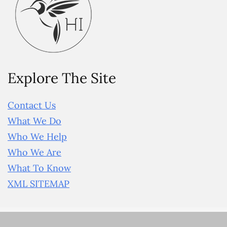
Explore The Site
Contact Us
What We Do
Who We Help
Who We Are
What To Know
XML SITEMAP