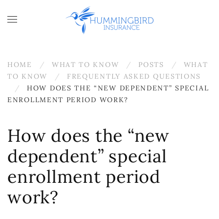
Skip to main content
HOME
WHAT TO KNOW
POSTS
WHAT
TO KNOW
FREQUENTLY ASKED QUESTIONS
HOW DOES THE “NEW DEPENDENT” SPECIAL
ENROLLMENT PERIOD WORK?
How does the “new
dependent” special
enrollment period
work?