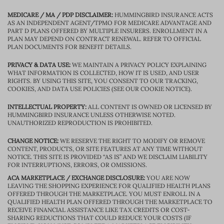
MEDICARE / MA / PDP DISCLAIMER:
HUMMINGBIRD INSURANCE ACTS
AS AN INDEPENDENT AGENT/TPMO FOR MEDICARE ADVANTAGE AND
PART D PLANS OFFERED BY MULTIPLE INSURERS. ENROLLMENT IN A
PLAN MAY DEPEND ON CONTRACT RENEWAL. REFER TO OFFICIAL
PLAN DOCUMENTS FOR BENEFIT DETAILS.
PRIVACY & DATA USE:
WE MAINTAIN A PRIVACY POLICY EXPLAINING
WHAT INFORMATION IS COLLECTED, HOW IT IS USED, AND USER
RIGHTS. BY USING THIS SITE, YOU CONSENT TO OUR TRACKING,
COOKIES, AND DATA USE POLICIES (SEE OUR COOKIE NOTICE).
INTELLECTUAL PROPERTY:
ALL CONTENT IS OWNED OR LICENSED BY
HUMMINGBIRD INSURANCE UNLESS OTHERWISE NOTED.
UNAUTHORIZED REPRODUCTION IS PROHIBITED.
CHANGE NOTICE:
WE RESERVE THE RIGHT TO MODIFY OR REMOVE
CONTENT, PRODUCTS, OR SITE FEATURES AT ANY TIME WITHOUT
NOTICE. THIS SITE IS PROVIDED “AS IS” AND WE DISCLAIM LIABILITY
FOR INTERRUPTIONS, ERRORS, OR OMISSIONS.
ACA MARKETPLACE / EXCHANGE DISCLOSURE:
YOU ARE NOW
LEAVING THE SHOPPING EXPERIENCE FOR QUALIFIED HEALTH PLANS
OFFERED THROUGH THE MARKETPLACE. YOU MUST ENROLL IN A
QUALIFIED HEALTH PLAN OFFERED THROUGH THE MARKETPLACE TO
RECEIVE FINANCIAL ASSISTANCE LIKE TAX CREDITS OR COST-
SHARING REDUCTIONS THAT COULD REDUCE YOUR COSTS (IF