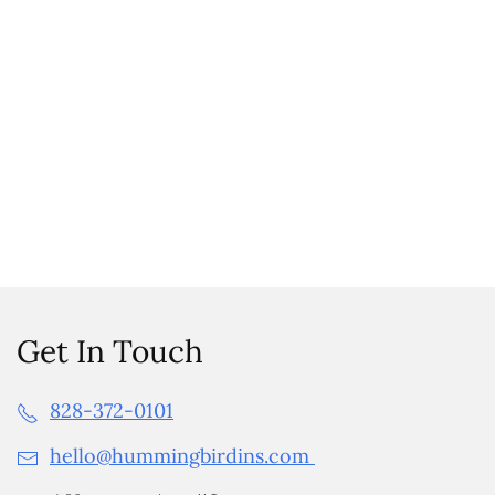
Get In Touch
828-372-0101
hello@hummingbirdins.com