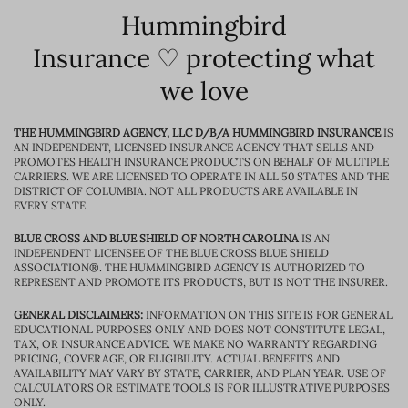
Hummingbird
Insurance ♡ protecting what
we love
THE HUMMINGBIRD AGENCY, LLC D/B/A HUMMINGBIRD INSURANCE
IS
AN INDEPENDENT, LICENSED INSURANCE AGENCY THAT SELLS AND
PROMOTES HEALTH INSURANCE PRODUCTS ON BEHALF OF MULTIPLE
CARRIERS. WE ARE LICENSED TO OPERATE IN ALL 50 STATES AND THE
DISTRICT OF COLUMBIA. NOT ALL PRODUCTS ARE AVAILABLE IN
EVERY STATE.
BLUE CROSS AND BLUE SHIELD OF NORTH CAROLINA
IS AN
INDEPENDENT LICENSEE OF THE BLUE CROSS BLUE SHIELD
ASSOCIATION®. THE HUMMINGBIRD AGENCY IS AUTHORIZED TO
REPRESENT AND PROMOTE ITS PRODUCTS, BUT IS NOT THE INSURER.
GENERAL DISCLAIMERS:
INFORMATION ON THIS SITE IS FOR GENERAL
EDUCATIONAL PURPOSES ONLY AND DOES NOT CONSTITUTE LEGAL,
TAX, OR INSURANCE ADVICE. WE MAKE NO WARRANTY REGARDING
PRICING, COVERAGE, OR ELIGIBILITY. ACTUAL BENEFITS AND
AVAILABILITY MAY VARY BY STATE, CARRIER, AND PLAN YEAR. USE OF
CALCULATORS OR ESTIMATE TOOLS IS FOR ILLUSTRATIVE PURPOSES
ONLY.