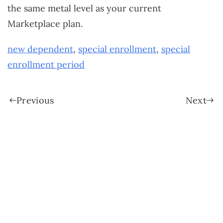
the same metal level as your current
Marketplace plan.
new dependent
,
special enrollment
,
special
enrollment period
Previous
Next