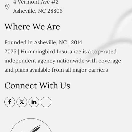
4 Vermont Ave #2
Asheville, NC 28806
Where We Are
Founded in Asheville, NC | 2014
2025 | Hummingbird Insurance is a top-rated
independent agency nationwide with coverage
and plans available from all major carriers
Connect With Us