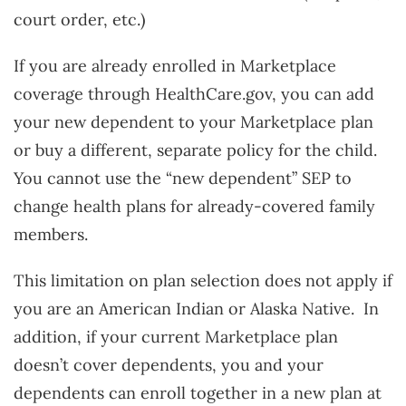
court order, etc.)
If you are already enrolled in Marketplace
coverage through HealthCare.gov, you can add
your new dependent to your Marketplace plan
or buy a different, separate policy for the child.
You cannot use the “new dependent” SEP to
change health plans for already-covered family
members.
This limitation on plan selection does not apply if
you are an American Indian or Alaska Native. In
addition, if your current Marketplace plan
doesn’t cover dependents, you and your
dependents can enroll together in a new plan at