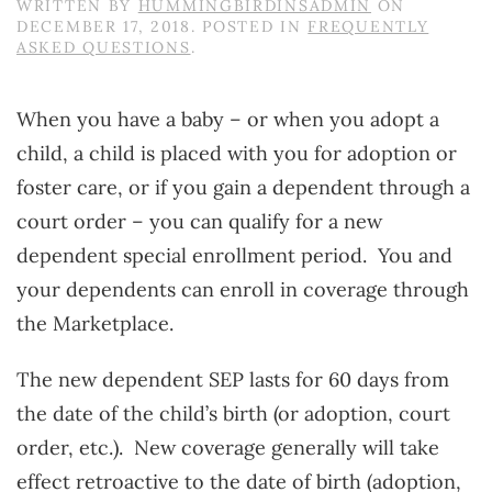
WRITTEN BY
HUMMINGBIRDINSADMIN
ON
DECEMBER 17, 2018
. POSTED IN
FREQUENTLY
ASKED QUESTIONS
.
When you have a baby – or when you adopt a
child, a child is placed with you for adoption or
foster care, or if you gain a dependent through a
court order – you can qualify for a new
dependent special enrollment period. You and
your dependents can enroll in coverage through
the Marketplace.
The new dependent SEP lasts for 60 days from
the date of the child’s birth (or adoption, court
order, etc.). New coverage generally will take
effect retroactive to the date of birth (adoption,