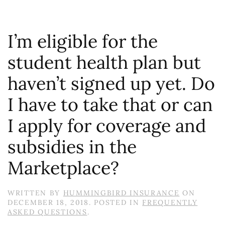
I’m eligible for the
student health plan but
haven’t signed up yet. Do
I have to take that or can
I apply for coverage and
subsidies in the
Marketplace?
WRITTEN BY
HUMMINGBIRD INSURANCE
ON
DECEMBER 18, 2018
. POSTED IN
FREQUENTLY
ASKED QUESTIONS
.