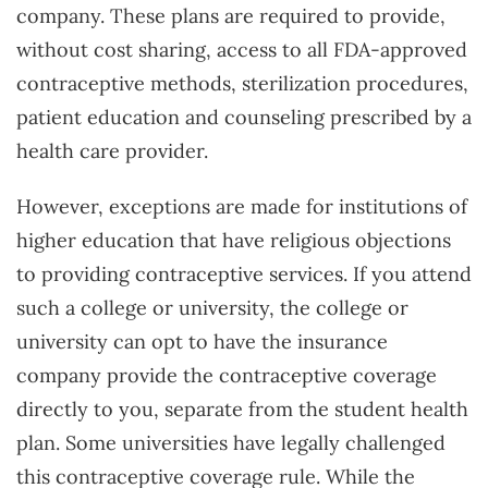
company. These plans are required to provide,
without cost sharing, access to all FDA-approved
contraceptive methods, sterilization procedures,
patient education and counseling prescribed by a
health care provider.
However, exceptions are made for institutions of
higher education that have religious objections
to providing contraceptive services. If you attend
such a college or university, the college or
university can opt to have the insurance
company provide the contraceptive coverage
directly to you, separate from the student health
plan. Some universities have legally challenged
this contraceptive coverage rule. While the