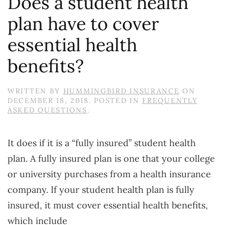
Does a student health
plan have to cover
essential health
benefits?
WRITTEN BY
HUMMINGBIRD INSURANCE
ON
DECEMBER 18, 2018
. POSTED IN
FREQUENTLY
ASKED QUESTIONS
.
It does if it is a “fully insured” student health
plan. A fully insured plan is one that your college
or university purchases from a health insurance
company. If your student health plan is fully
insured, it must cover essential health benefits,
which include