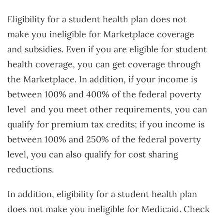
Eligibility for a student health plan does not
make you ineligible for Marketplace coverage
and subsidies. Even if you are eligible for student
health coverage, you can get coverage through
the Marketplace. In addition, if your income is
between 100% and 400% of the federal poverty
level
and you meet other requirements, you can
qualify for premium tax credits; if you income is
between 100% and 250% of the federal poverty
level, you can also qualify for cost sharing
reductions.
In addition, eligibility for a student health plan
does not make you ineligible for Medicaid. Check