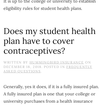
It is up to the college or university to establish
eligibility rules for student health plans.
Does my student health
plan have to cover
contraceptives?
WRITTEN BY
HUMMINGBIRD INSURANCE
ON
DECEMBER 18, 2018
. POSTED IN
FREQUENTLY
ASKED QUESTIONS
.
Generally, yes it does, if it is a fully insured plan.
A fully insured plan is one that your college or
university purchases from a health insurance