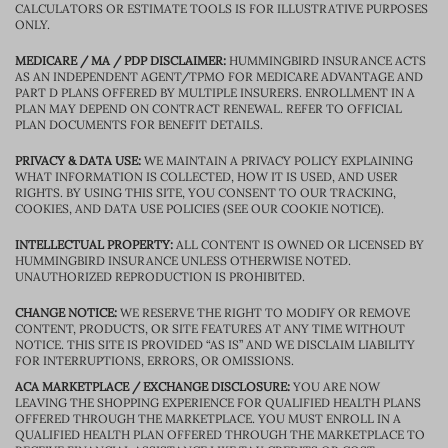
CALCULATORS OR ESTIMATE TOOLS IS FOR ILLUSTRATIVE PURPOSES
ONLY.
MEDICARE / MA / PDP DISCLAIMER:
HUMMINGBIRD INSURANCE ACTS
AS AN INDEPENDENT AGENT/TPMO FOR MEDICARE ADVANTAGE AND
PART D PLANS OFFERED BY MULTIPLE INSURERS. ENROLLMENT IN A
PLAN MAY DEPEND ON CONTRACT RENEWAL. REFER TO OFFICIAL
PLAN DOCUMENTS FOR BENEFIT DETAILS.
PRIVACY & DATA USE:
WE MAINTAIN A PRIVACY POLICY EXPLAINING
WHAT INFORMATION IS COLLECTED, HOW IT IS USED, AND USER
RIGHTS. BY USING THIS SITE, YOU CONSENT TO OUR TRACKING,
COOKIES, AND DATA USE POLICIES (SEE OUR COOKIE NOTICE).
INTELLECTUAL PROPERTY:
ALL CONTENT IS OWNED OR LICENSED BY
HUMMINGBIRD INSURANCE UNLESS OTHERWISE NOTED.
UNAUTHORIZED REPRODUCTION IS PROHIBITED.
CHANGE NOTICE:
WE RESERVE THE RIGHT TO MODIFY OR REMOVE
CONTENT, PRODUCTS, OR SITE FEATURES AT ANY TIME WITHOUT
NOTICE. THIS SITE IS PROVIDED “AS IS” AND WE DISCLAIM LIABILITY
FOR INTERRUPTIONS, ERRORS, OR OMISSIONS.
ACA MARKETPLACE / EXCHANGE DISCLOSURE:
YOU ARE NOW
LEAVING THE SHOPPING EXPERIENCE FOR QUALIFIED HEALTH PLANS
OFFERED THROUGH THE MARKETPLACE. YOU MUST ENROLL IN A
QUALIFIED HEALTH PLAN OFFERED THROUGH THE MARKETPLACE TO