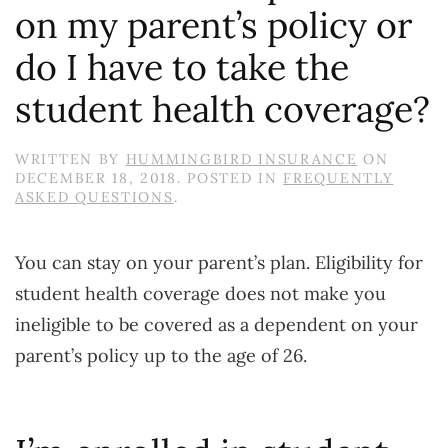
on my parent’s policy or
do I have to take the
student health coverage?
WRITTEN BY
HUMMINGBIRD INSURANCE
ON
DECEMBER 18, 2018
. POSTED IN
FREQUENTLY
ASKED QUESTIONS
.
You can stay on your parent’s plan. Eligibility for
student health coverage does not make you
ineligible to be covered as a dependent on your
parent’s policy up to the age of 26.