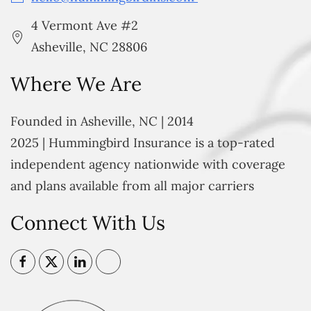
4 Vermont Ave #2
Asheville, NC 28806
Where We Are
Founded in Asheville, NC | 2014
2025 | Hummingbird Insurance is a top-rated
independent agency nationwide with coverage
and plans available from all major carriers
Connect With Us