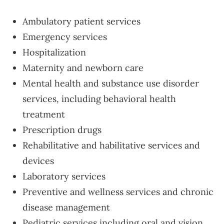
Ambulatory patient services
Emergency services
Hospitalization
Maternity and newborn care
Mental health and substance use disorder
services, including behavioral health
treatment
Prescription drugs
Rehabilitative and habilitative services and
devices
Laboratory services
Preventive and wellness services and chronic
disease management
Pediatric services including oral and vision