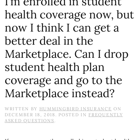
I’m enrolled in student
health coverage now, but
now I think I can get a
better deal in the
Marketplace. Can I drop
student health plan
coverage and go to the
Marketplace instead?
WRITTEN BY
HUMMINGBIRD INSURANCE
ON
DECEMBER 18, 2018
. POSTED IN
FREQUENTLY
ASKED QUESTIONS
.