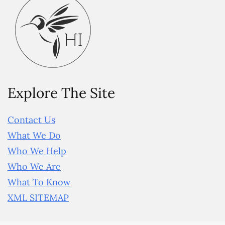
Explore The Site
Contact Us
What We Do
Who We Help
Who We Are
What To Know
XML SITEMAP