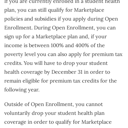
If you are currently enrolled in a student health
plan, you can still qualify for Marketplace
policies and subsidies if you apply during Open
Enrollment. During Open Enrollment, you can
sign up for a Marketplace plan and, if your
income is between 100% and 400% of the
poverty level you can also apply for premium tax
credits. You will have to drop your student
health coverage by December 31 in order to
remain eligible for premium tax credits for the
following year.
Outside of Open Enrollment, you cannot
voluntarily drop your student health plan
coverage in order to qualify for Marketplace