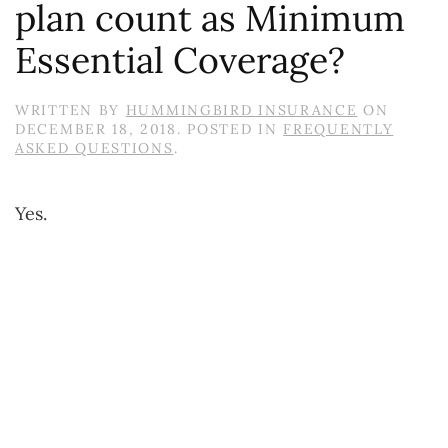
plan count as Minimum
Essential Coverage?
WRITTEN BY
HUMMINGBIRD INSURANCE
ON
DECEMBER 18, 2018
. POSTED IN
FREQUENTLY
ASKED QUESTIONS
.
Yes.