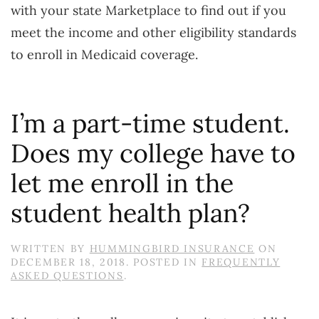
with your state Marketplace to find out if you
meet the income and other eligibility standards
to enroll in Medicaid coverage.
I’m a part-time student.
Does my college have to
let me enroll in the
student health plan?
WRITTEN BY
HUMMINGBIRD INSURANCE
ON
DECEMBER 18, 2018
. POSTED IN
FREQUENTLY
ASKED QUESTIONS
.