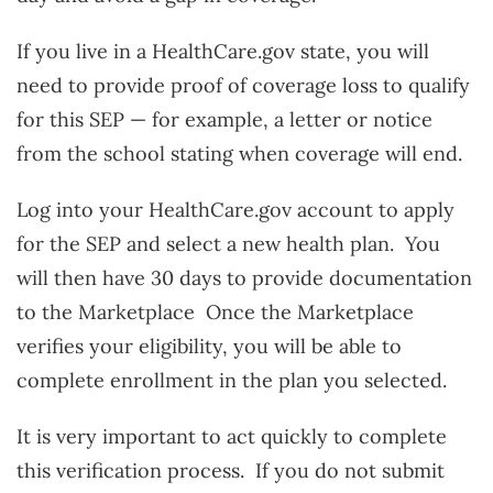
If you live in a HealthCare.gov state, you will
need to provide proof of coverage loss to qualify
for this SEP — for example, a letter or notice
from the school stating when coverage will end.
Log into your HealthCare.gov account to apply
for the SEP and select a new health plan. You
will then have 30 days to provide documentation
to the Marketplace Once the Marketplace
verifies your eligibility, you will be able to
complete enrollment in the plan you selected.
It is very important to act quickly to complete
this verification process. If you do not submit