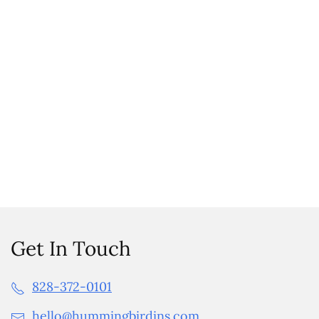
Get In Touch
828-372-0101
hello@hummingbirdins.com