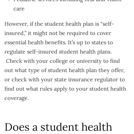
care
However, if the student health plan is “self-
insured,” it might not be required to cover
essential health benefits. It’s up to states to
regulate self-insured student health plans.
Check with your college or university to find
out what type of student health plan they offer,
or check with your state insurance regulator to
find out what rules apply to your student health
coverage.
Does a student health