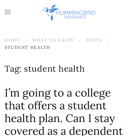
Skip to main content
HOME
WHAT TO KNOW
POSTS
STUDENT HEALTH
Tag:
student health
I’m going to a college
that offers a student
health plan. Can I stay
covered as a dependent