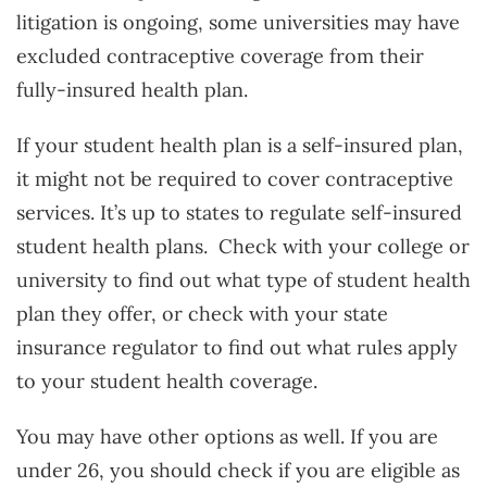
litigation is ongoing, some universities may have
excluded contraceptive coverage from their
fully-insured health plan.
If your student health plan is a self-insured plan,
it might not be required to cover contraceptive
services. It’s up to states to regulate self-insured
student health plans. Check with your college or
university to find out what type of student health
plan they offer, or check with your state
insurance regulator to find out what rules apply
to your student health coverage.
You may have other options as well. If you are
under 26, you should check if you are eligible as