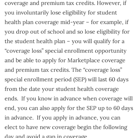
coverage and premium tax credits. However, if
you involuntarily lose eligibility for student
health plan coverage mid-year – for example, if
you drop out of school and so lose eligibility for
the student health plan – you will qualify for a
“coverage loss” special enrollment opportunity
and be able to apply for Marketplace coverage
and premium tax credits. The “coverage loss”
special enrollment period (SEP) will last 60 days
from the date your student health coverage
ends. If you know in advance when coverage will
end, you can also apply for the SEP up to 60 days
in advance. If you apply in advance, you can
elect to have new coverage begin the following
day and avoid a gap in coverage.