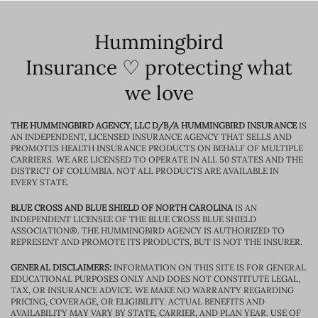
Hummingbird
Insurance ♡ protecting what
we love
THE HUMMINGBIRD AGENCY, LLC D/B/A HUMMINGBIRD INSURANCE
IS
AN INDEPENDENT, LICENSED INSURANCE AGENCY THAT SELLS AND
PROMOTES HEALTH INSURANCE PRODUCTS ON BEHALF OF MULTIPLE
CARRIERS. WE ARE LICENSED TO OPERATE IN ALL 50 STATES AND THE
DISTRICT OF COLUMBIA. NOT ALL PRODUCTS ARE AVAILABLE IN
EVERY STATE.
BLUE CROSS AND BLUE SHIELD OF NORTH CAROLINA
IS AN
INDEPENDENT LICENSEE OF THE BLUE CROSS BLUE SHIELD
ASSOCIATION®. THE HUMMINGBIRD AGENCY IS AUTHORIZED TO
REPRESENT AND PROMOTE ITS PRODUCTS, BUT IS NOT THE INSURER.
GENERAL DISCLAIMERS:
INFORMATION ON THIS SITE IS FOR GENERAL
EDUCATIONAL PURPOSES ONLY AND DOES NOT CONSTITUTE LEGAL,
TAX, OR INSURANCE ADVICE. WE MAKE NO WARRANTY REGARDING
PRICING, COVERAGE, OR ELIGIBILITY. ACTUAL BENEFITS AND
AVAILABILITY MAY VARY BY STATE, CARRIER, AND PLAN YEAR. USE OF