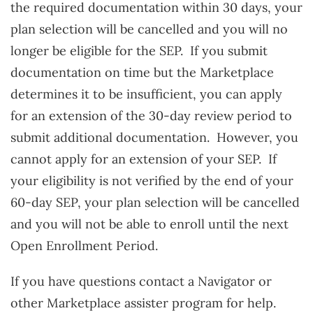
the required documentation within 30 days, your
plan selection will be cancelled and you will no
longer be eligible for the SEP. If you submit
documentation on time but the Marketplace
determines it to be insufficient, you can apply
for an extension of the 30-day review period to
submit additional documentation. However, you
cannot apply for an extension of your SEP. If
your eligibility is not verified by the end of your
60-day SEP, your plan selection will be cancelled
and you will not be able to enroll until the next
Open Enrollment Period.
If you have questions contact a Navigator or
other Marketplace assister program for help.