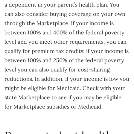
a dependent in your parent’s health plan. You
can also consider buying coverage on your own
through the Marketplace. If your income is
between 100% and 400% of the federal poverty
level and you meet other requirements, you can
qualify for premium tax credits; if your income is
between 100% and 250% of the federal poverty
level you can also qualify for cost-sharing
reductions. In addition, if your income is low you
might be eligible for Medicaid. Check with your
state Marketplace to see if you may be eligible
for Marketplace subsidies or Medicaid.