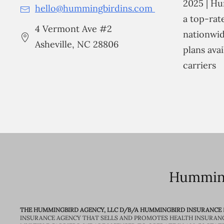
2025 | Hu
hello@hummingbirdins.com
a top-ra
4 Vermont Ave #2
nationwid
Asheville, NC 28806
plans avai
carriers
Humming
THE HUMMINGBIRD AGENCY, LLC D/B/A HUMMINGBIRD INSURANCE
INSURANCE AGENCY THAT SELLS AND PROMOTES HEALTH INSURAN