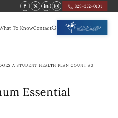
828-372-0101
What To Know
Contact
DOES A STUDENT HEALTH PLAN COUNT AS
mum Essential