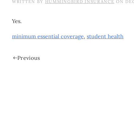
WRITTEN BY
HUMMINGBIRD INSURANCE
ON
DEC
Yes.
minimum essential coverage
,
student health
Previous