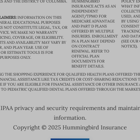
ES AND THE DISTRICT OF COLUMBIA.
HUMMINGBIRD
POLICY E
INSURANCE ACTS AS AN
WHAT IN
INDEPENDENT
COLLECTE
AGENT/TPMO FOR
USED, AN
LAIMERS:
INFORMATION ON THIS
MEDICARE ADVANTAGE
BY USING 
GENERAL EDUCATIONAL PURPOSES
AND PART D PLANS
CONSENT
S NOT CONSTITUTE LEGAL, TAX, OR
OFFERED BY MULTIPLE
TRACKING
VICE. WE MAKE NO WARRANTY
INSURERS. ENROLLMENT
AND DATA
CING, COVERAGE, OR ELIGIBILITY.
IN A PLAN MAY DEPEND
(SEE OUR
TS AND AVAILABILITY MAY VARY BY
ON CONTRACT
NOTICE).
R, AND PLAN YEAR. USE OF
RENEWAL. REFER TO
OR ESTIMATE TOOLS IS FOR
OFFICIAL PLAN
 PURPOSES ONLY.
DOCUMENTS FOR
BENEFIT DETAILS.
G THE SHOPPING EXPERIENCE FOR QUALIFIED HEALTH PLANS OFFERED TH
ANCIAL ASSISTANCE LIKE TAX CREDITS OR COST-SHARING REDUCTIONS T
E IF YOU ARE ELIGIBLE FOR FINANCIAL ASSISTANCE OR OTHER INSURANCE
D TO PEDIATRIC QUALIFIED DENTAL PLANS OFFERED THROUGH THE MARKET
PAA privacy and security requirements and maintain s
information.
Copyright © 2025 Hummingbird Insurance