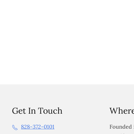
Get In Touch
Where
828-372-0101
Founded i