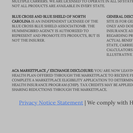
MULTIPLE CARRIERS. WE ARE LICENSED TO OPERATE IN ALL 50 STAT
NOT ALL PRODUCTS ARE AVAILABLE IN EVERY STATE.
BLUE CROSS AND BLUE SHIELD OF NORTH
GENERAL DISC
CAROLINA
IS AN INDEPENDENT LICENSEE OF THE
SITE IS FOR 
BLUE CROSS BLUE SHIELD ASSOCIATION®. THE
ONLY AND DOE
HUMMINGBIRD AGENCY IS AUTHORIZED TO
INSURANCE AD
REPRESENT AND PROMOTE ITS PRODUCTS, BUT IS
REGARDING PRI
NOT THE INSURER.
ACTUAL BENEFI
STATE, CARRIE
CALCULATORS 
ILLUSTRATIVE
ACA MARKETPLACE / EXCHANGE DISCLOSURE:
YOU ARE NOW LEAVIN
HEALTH PLAN OFFERED THROUGH THE MARKETPLACE TO RECEIVE FIN
COMPLETE A MARKETPLACE ELIGIBILITY APPLICATION TO DETERMIN
HEALTH INSURANCE PROGRAM (CHIP). TAX CREDITS MAY BE APPLIE
SHARING REDUCTIONS THROUGH THE MARKETPLACE.
Privacy Notice Statement
| We comply with HI