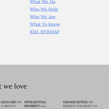
What We Do
Who We Help
Who We Are
What To Know
XML SITEMAP
 we love
 DATA USE:
WE
INTELLECTUAL
CHANGE NOTICE:
WE
 A PRIVACY
PROPERTY:
ALL
RESERVE THE RIGHT TO