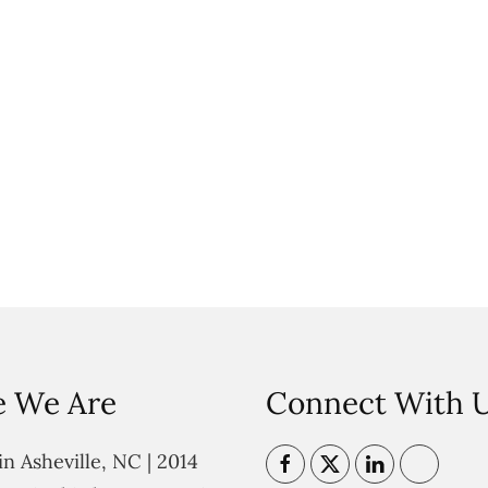
 We Are
Connect With 
n Asheville, NC | 2014