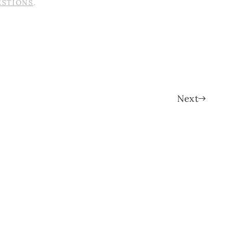
ESTIONS
.
Next