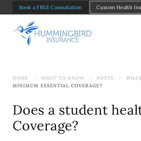
Book a FREE Consultation
Custom Health In
Skip to main content
HOME
WHAT TO KNOW
POSTS
WHAT
MINIMUM ESSENTIAL COVERAGE?
Does a student heal
Coverage?