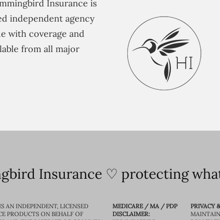
mmingbird Insurance is
ted independent agency
e with coverage and
lable from all major
bird Insurance ♡ protecting what
IS AN INDEPENDENT, LICENSED
MEDICARE / MA / PDP
PRIVACY &
CE PRODUCTS ON BEHALF OF
DISCLAIMER:
MAINTAIN