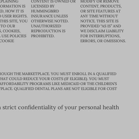
XPLAINING
CONTENT IS OWNED OR
MODIFY OR REMOVE
FORMATION IS
LICENSED BY
CONTENT, PRODUCTS,
D, HOW IT IS
HUMMINGBIRD
OR SITE FEATURES AT
D USER RIGHTS.
INSURANCE UNLESS
ANY TIME WITHOUT
THIS SITE, YOU
OTHERWISE NOTED.
NOTICE. THIS SITE IS
 TO OUR
UNAUTHORIZED
PROVIDED “AS IS” AND
, COOKIES,
REPRODUCTION IS
WE DISCLAIM LIABILITY
 USE POLICIES
PROHIBITED.
FOR INTERRUPTIONS,
 COOKIE
ERRORS, OR OMISSIONS.
ROUGH THE MARKETPLACE. YOU MUST ENROLL IN A QUALIFIED
HAT COULD REDUCE YOUR COSTS (IF ELIGIBLE). YOU MUST
 AFFORDABILITY PROGRAMS LIKE MEDICAID OR THE CHILDREN’S
PLACE. QUALIFIED DENTAL PLANS ARE NOT ELIGIBLE FOR COST
trict confidentiality of your personal health