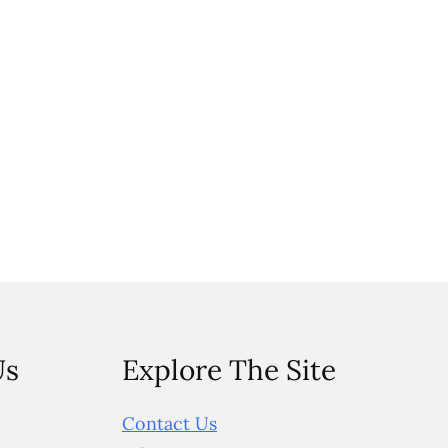
Us
Explore The Site
Contact Us