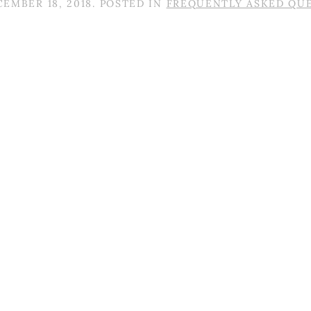
EMBER 18, 2018
. POSTED IN
FREQUENTLY ASKED QU