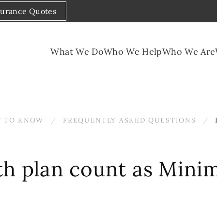
surance Quotes
What We Do
Who We Help
Who We Are
 TO KNOW
FREQUENTLY ASKED QUESTIONS
th plan count as Mini