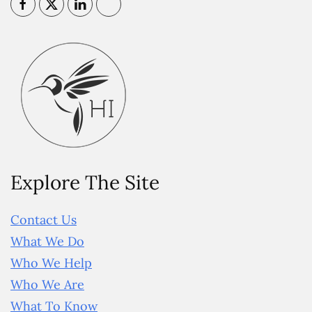
Explore The Site
Contact Us
What We Do
Who We Help
Who We Are
What To Know