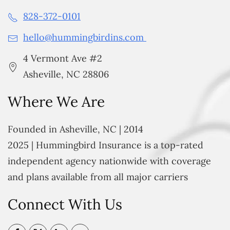
828-372-0101
hello@hummingbirdins.com
4 Vermont Ave #2
Asheville, NC 28806
Where We Are
Founded in Asheville, NC | 2014
2025 | Hummingbird Insurance is a top-rated
independent agency nationwide with coverage
and plans available from all major carriers
Connect With Us