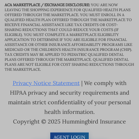
ACA MARKETPLACE / EXCHANGE DISCLOSURE:
YOU ARE NOW
LEAVING THE SHOPPING EXPERIENCE FOR QUALIFIED HEALTH PLANS
OFFERED THROUGH THE MARKETPLACE. YOU MUST ENROLL IN A
QUALIFIED HEALTH PLAN OFFERED THROUGH THE MARKETPLACE TO
RECEIVE FINANCIAL ASSISTANCE LIKE TAX CREDITS OR COST-
SHARING REDUCTIONS THAT COULD REDUCE YOUR COSTS (IF
ELIGIBLE). YOU MUST COMPLETE A MARKETPLACE ELIGIBILITY
APPLICATION TO DETERMINE IF YOU ARE ELIGIBLE FOR FINANCIAL
ASSISTANCE OR OTHER INSURANCE AFFORDABILITY PROGRAMS LIKE
MEDICAID OR THE CHILDREN’S HEALTH INSURANCE PROGRAM (CHIP).
TAX CREDITS MAY BE APPLIED TO PEDIATRIC QUALIFIED DENTAL
PLANS OFFERED THROUGH THE MARKETPLACE. QUALIFIED DENTAL
PLANS ARE NOT ELIGIBLE FOR COST SHARING REDUCTIONS THROUGH
THE MARKETPLACE.
Privacy Notice Statement
| We comply with
HIPAA privacy and security requirements and
maintain strict confidentiality of your personal
health information.
Copyright © 2025 Hummingbird Insurance
AGENT LOGIN