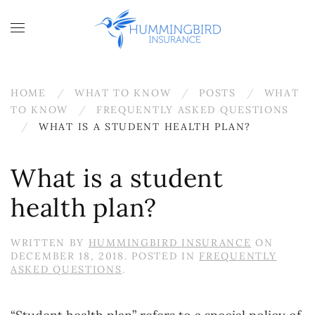
Skip to main content
HOME
WHAT TO KNOW
POSTS
WHAT
TO KNOW
FREQUENTLY ASKED QUESTIONS
WHAT IS A STUDENT HEALTH PLAN?
What is a student
health plan?
WRITTEN BY
HUMMINGBIRD INSURANCE
ON
DECEMBER 18, 2018
. POSTED IN
FREQUENTLY
ASKED QUESTIONS
.