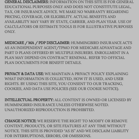
GENERAL DISCLAIMERS:
INFORMATION ON THIS SITE IS FOR GENERAL
EDUCATIONAL PURPOSES ONLY AND DOES NOT CONSTITUTE LEGAL,
TAX, OR INSURANCE ADVICE. WE MAKE NO WARRANTY REGARDING
PRICING, COVERAGE, OR ELIGIBILITY. ACTUAL BENEFITS AND
AVAILABILITY MAY VARY BY STATE, CARRIER, AND PLAN YEAR. USE OF
CALCULATORS OR ESTIMATE TOOLS IS FOR ILLUSTRATIVE PURPOSES
ONLY.
MEDICARE / MA / PDP DISCLAIMER:
HUMMINGBIRD INSURANCE ACTS
AS AN INDEPENDENT AGENT/TPMO FOR MEDICARE ADVANTAGE AND
PART D PLANS OFFERED BY MULTIPLE INSURERS. ENROLLMENT IN A
PLAN MAY DEPEND ON CONTRACT RENEWAL. REFER TO OFFICIAL
PLAN DOCUMENTS FOR BENEFIT DETAILS.
PRIVACY & DATA USE:
WE MAINTAIN A PRIVACY POLICY EXPLAINING
WHAT INFORMATION IS COLLECTED, HOW IT IS USED, AND USER
RIGHTS. BY USING THIS SITE, YOU CONSENT TO OUR TRACKING,
COOKIES, AND DATA USE POLICIES (SEE OUR COOKIE NOTICE).
INTELLECTUAL PROPERTY:
ALL CONTENT IS OWNED OR LICENSED BY
HUMMINGBIRD INSURANCE UNLESS OTHERWISE NOTED.
UNAUTHORIZED REPRODUCTION IS PROHIBITED.
CHANGE NOTICE:
WE RESERVE THE RIGHT TO MODIFY OR REMOVE
CONTENT, PRODUCTS, OR SITE FEATURES AT ANY TIME WITHOUT
NOTICE. THIS SITE IS PROVIDED “AS IS” AND WE DISCLAIM LIABILITY
FOR INTERRUPTIONS, ERRORS, OR OMISSIONS.