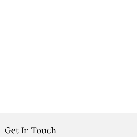
Get In Touch