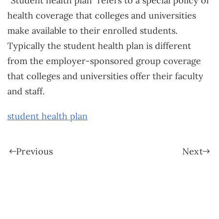
“Student health plan” refers to a special policy of
health coverage that colleges and universities
make available to their enrolled students.
Typically the student health plan is different
from the employer-sponsored group coverage
that colleges and universities offer their faculty
and staff.
student health plan
Previous
Next