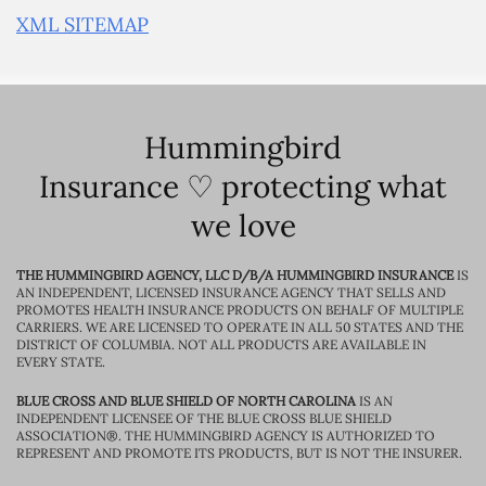
XML SITEMAP
Hummingbird
Insurance ♡ protecting what
we love
THE HUMMINGBIRD AGENCY, LLC D/B/A HUMMINGBIRD INSURANCE
IS
AN INDEPENDENT, LICENSED INSURANCE AGENCY THAT SELLS AND
PROMOTES HEALTH INSURANCE PRODUCTS ON BEHALF OF MULTIPLE
CARRIERS. WE ARE LICENSED TO OPERATE IN ALL 50 STATES AND THE
DISTRICT OF COLUMBIA. NOT ALL PRODUCTS ARE AVAILABLE IN
EVERY STATE.
BLUE CROSS AND BLUE SHIELD OF NORTH CAROLINA
IS AN
INDEPENDENT LICENSEE OF THE BLUE CROSS BLUE SHIELD
ASSOCIATION®. THE HUMMINGBIRD AGENCY IS AUTHORIZED TO
REPRESENT AND PROMOTE ITS PRODUCTS, BUT IS NOT THE INSURER.