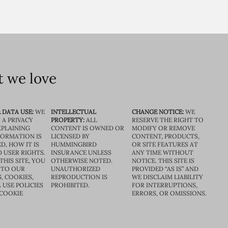
 we love
 DATA USE:
WE
INTELLECTUAL
CHANGE NOTICE:
WE
 A PRIVACY
PROPERTY:
ALL
RESERVE THE RIGHT TO
XPLAINING
CONTENT IS OWNED OR
MODIFY OR REMOVE
FORMATION IS
LICENSED BY
CONTENT, PRODUCTS,
D, HOW IT IS
HUMMINGBIRD
OR SITE FEATURES AT
D USER RIGHTS.
INSURANCE UNLESS
ANY TIME WITHOUT
THIS SITE, YOU
OTHERWISE NOTED.
NOTICE. THIS SITE IS
 TO OUR
UNAUTHORIZED
PROVIDED “AS IS” AND
, COOKIES,
REPRODUCTION IS
WE DISCLAIM LIABILITY
 USE POLICIES
PROHIBITED.
FOR INTERRUPTIONS,
 COOKIE
ERRORS, OR OMISSIONS.