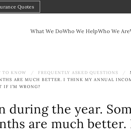
surance Quotes
What We Do
Who We Help
Who We Are
 TO KNOW
FREQUENTLY ASKED QUESTIONS
NTHS ARE MUCH BETTER. I THINK MY ANNUAL INCO
T IF I’M WRONG?
 during the year. So
onths are much better.