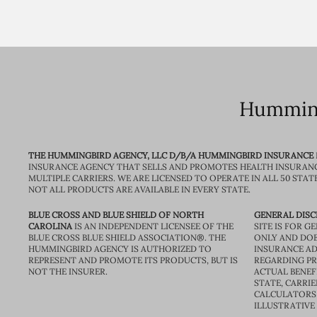
Humming
THE HUMMINGBIRD AGENCY, LLC D/B/A HUMMINGBIRD INSURANCE
INSURANCE AGENCY THAT SELLS AND PROMOTES HEALTH INSURAN
MULTIPLE CARRIERS. WE ARE LICENSED TO OPERATE IN ALL 50 STAT
NOT ALL PRODUCTS ARE AVAILABLE IN EVERY STATE.
BLUE CROSS AND BLUE SHIELD OF NORTH
GENERAL DISC
CAROLINA
IS AN INDEPENDENT LICENSEE OF THE
SITE IS FOR 
BLUE CROSS BLUE SHIELD ASSOCIATION®. THE
ONLY AND DOE
HUMMINGBIRD AGENCY IS AUTHORIZED TO
INSURANCE AD
REPRESENT AND PROMOTE ITS PRODUCTS, BUT IS
REGARDING PRI
NOT THE INSURER.
ACTUAL BENEFI
STATE, CARRIE
CALCULATORS 
ILLUSTRATIVE