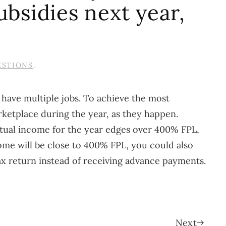
ubsidies next year,
ESTIONS
.
 have multiple jobs. To achieve the most
ketplace during the year, as they happen.
ctual income for the year edges over 400% FPL,
come will be close to 400% FPL, you could also
tax return instead of receiving advance payments.
Next