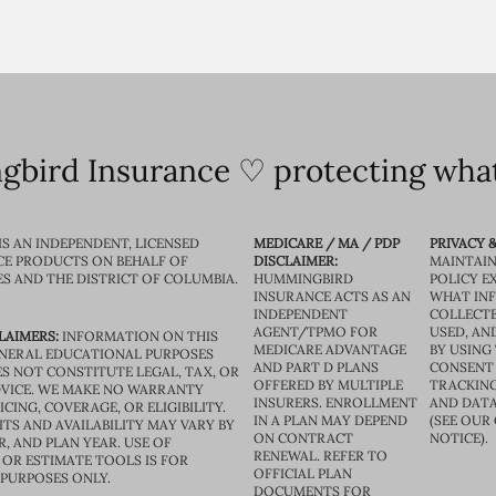
bird Insurance ♡ protecting what
IS AN INDEPENDENT, LICENSED
MEDICARE / MA / PDP
PRIVACY &
CE PRODUCTS ON BEHALF OF
DISCLAIMER:
MAINTAIN
ES AND THE DISTRICT OF COLUMBIA.
HUMMINGBIRD
POLICY E
INSURANCE ACTS AS AN
WHAT IN
INDEPENDENT
COLLECTE
AGENT/TPMO FOR
USED, AN
LAIMERS:
INFORMATION ON THIS
MEDICARE ADVANTAGE
BY USING 
GENERAL EDUCATIONAL PURPOSES
AND PART D PLANS
CONSENT
S NOT CONSTITUTE LEGAL, TAX, OR
OFFERED BY MULTIPLE
TRACKING
VICE. WE MAKE NO WARRANTY
INSURERS. ENROLLMENT
AND DATA
CING, COVERAGE, OR ELIGIBILITY.
IN A PLAN MAY DEPEND
(SEE OUR
TS AND AVAILABILITY MAY VARY BY
ON CONTRACT
NOTICE).
R, AND PLAN YEAR. USE OF
RENEWAL. REFER TO
OR ESTIMATE TOOLS IS FOR
OFFICIAL PLAN
 PURPOSES ONLY.
DOCUMENTS FOR