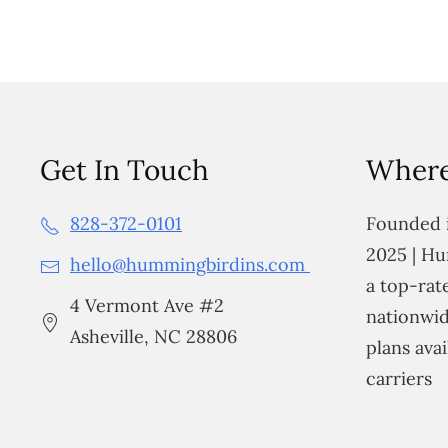
Get In Touch
Where
828-372-0101
Founded i
2025 | Hu
hello@hummingbirdins.com
a top-ra
4 Vermont Ave #2
nationwid
Asheville, NC 28806
plans avai
carriers