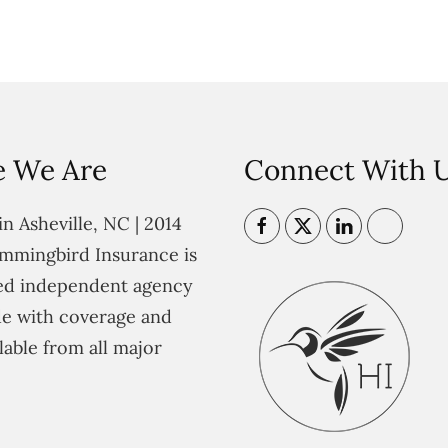
 We Are
Connect With 
n Asheville, NC | 2014
mmingbird Insurance is
ted independent agency
e with coverage and
lable from all major