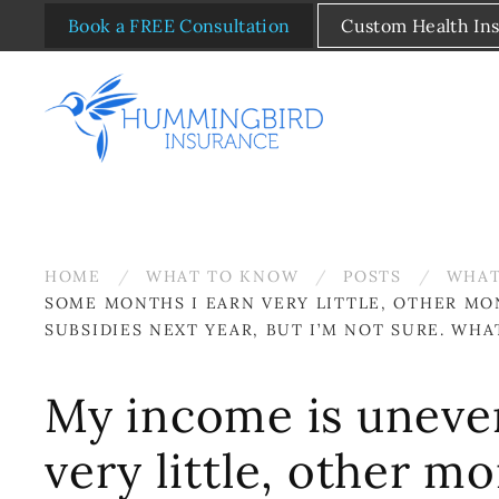
Book a FREE Consultation
Custom Health In
Skip to main content
HOME
WHAT TO KNOW
POSTS
WHAT
SOME MONTHS I EARN VERY LITTLE, OTHER MO
SUBSIDIES NEXT YEAR, BUT I’M NOT SURE. WHA
My income is uneven
very little, other m