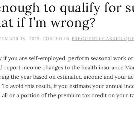
nough to qualify for s
at if I’m wrong?
EMBER 18, 2018
. POSTED IN
FREQUENTLY ASKED QU
ly if you are self-employed, perform seasonal work or
 report income changes to the health insurance Mar
uring the year based on estimated income and your a
. To avoid this result, if you estimate your annual in
ke all or a portion of the premium tax credit on your 