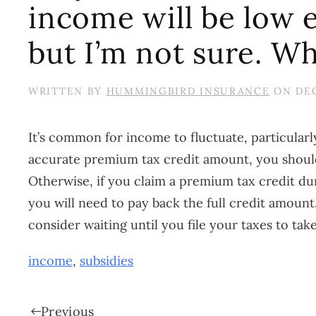
income will be low e
but I’m not sure. Wh
WRITTEN BY
HUMMINGBIRD INSURANCE
ON
DEC
It’s common for income to fluctuate, particular
accurate premium tax credit amount, you should
Otherwise, if you claim a premium tax credit d
you will need to pay back the full credit amount
consider waiting until you file your taxes to ta
income
,
subsidies
Previous