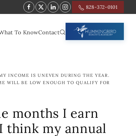
828-372-0101
What To Know
Contact
MY INCOME IS UNEVEN DURING THE YEAR.
ME WILL BE LOW ENOUGH TO QUALIFY FOR
me months I earn
 I think my annual