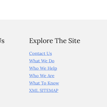
Us
Explore The Site
Contact Us
What We Do
Who We Help
Who We Are
What To Know
XML SITEMAP