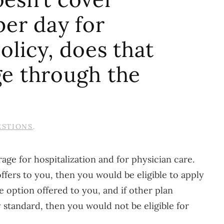
per day for
olicy, does that
ge through the
ESTIONS
.
age for hospitalization and for physician care.
ffers to you, then you would be eligible to apply
 option offered to you, and if other plan
standard, then you would not be eligible for