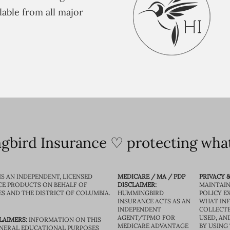
lable from all major
bird Insurance ♡ protecting what
IS AN INDEPENDENT, LICENSED
MEDICARE / MA / PDP
PRIVACY &
CE PRODUCTS ON BEHALF OF
DISCLAIMER:
MAINTAIN
ES AND THE DISTRICT OF COLUMBIA.
HUMMINGBIRD
POLICY E
INSURANCE ACTS AS AN
WHAT IN
INDEPENDENT
COLLECTE
AGENT/TPMO FOR
USED, AN
LAIMERS:
INFORMATION ON THIS
MEDICARE ADVANTAGE
BY USING 
GENERAL EDUCATIONAL PURPOSES