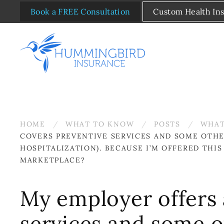
Book a FREE Consultation
Custom Health In
Skip to main content
HOME
WHAT TO KNOW
POSTS
WHAT
COVERS PREVENTIVE SERVICES AND SOME OTHER
HOSPITALIZATION). BECAUSE I’M OFFERED THI
MARKETPLACE?
My employer offers 
services and some ot