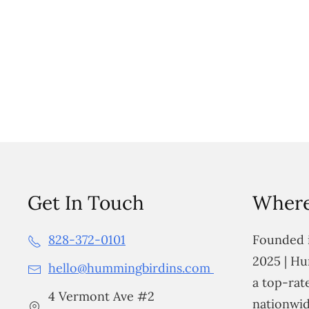
Get In Touch
Where
828-372-0101
Founded i
2025 | Hu
hello@hummingbirdins.com
a top-ra
4 Vermont Ave #2
nationwid