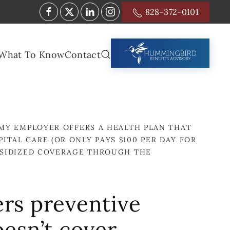
828-372-0101
What To Know
Contact
MY EMPLOYER OFFERS A HEALTH PLAN THAT
ITAL CARE (OR ONLY PAYS $100 PER DAY FOR
UBSIDIZED COVERAGE THROUGH THE
ers preventive
oesn’t cover