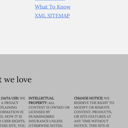
What To Know
XML SITEMAP
 we love
 DATA USE:
WE
INTELLECTUAL
CHANGE NOTICE:
WE
 A PRIVACY
PROPERTY:
ALL
RESERVE THE RIGHT TO
XPLAINING
CONTENT IS OWNED OR
MODIFY OR REMOVE
FORMATION IS
LICENSED BY
CONTENT, PRODUCTS,
D, HOW IT IS
HUMMINGBIRD
OR SITE FEATURES AT
D USER RIGHTS.
INSURANCE UNLESS
ANY TIME WITHOUT
THIS SITE, YOU
OTHERWISE NOTED.
NOTICE. THIS SITE IS