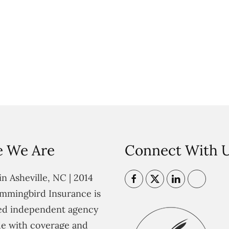
 We Are
Connect With 
n Asheville, NC | 2014
mmingbird Insurance is
ted independent agency
e with coverage and