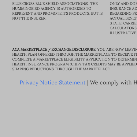
BLUE CROSS BLUE SHIELD ASSOCIATION®. THE
ONLY AND DOE
HUMMINGBIRD AGENCY IS AUTHORIZED TO
INSURANCE AD
REPRESENT AND PROMOTE ITS PRODUCTS, BUT IS
REGARDING PRI
NOT THE INSURER.
ACTUAL BENEFI
STATE, CARRIE
CALCULATORS 
ILLUSTRATIVE
ACA MARKETPLACE / EXCHANGE DISCLOSURE:
YOU ARE NOW LEAVIN
HEALTH PLAN OFFERED THROUGH THE MARKETPLACE TO RECEIVE FIN
COMPLETE A MARKETPLACE ELIGIBILITY APPLICATION TO DETERMIN
HEALTH INSURANCE PROGRAM (CHIP). TAX CREDITS MAY BE APPLIE
SHARING REDUCTIONS THROUGH THE MARKETPLACE.
Privacy Notice Statement
| We comply with HI