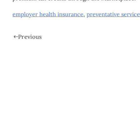
employer health insurance
,
preventative service
Previous