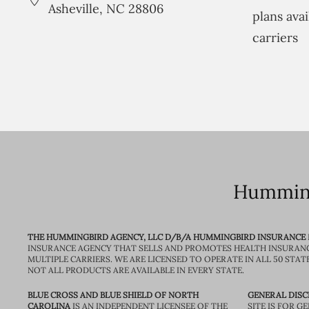
Asheville, NC 28806
plans avai
carriers
Humming
THE HUMMINGBIRD AGENCY, LLC D/B/A HUMMINGBIRD INSURANCE
INSURANCE AGENCY THAT SELLS AND PROMOTES HEALTH INSURAN
MULTIPLE CARRIERS. WE ARE LICENSED TO OPERATE IN ALL 50 STAT
NOT ALL PRODUCTS ARE AVAILABLE IN EVERY STATE.
BLUE CROSS AND BLUE SHIELD OF NORTH
GENERAL DISC
CAROLINA
IS AN INDEPENDENT LICENSEE OF THE
SITE IS FOR 