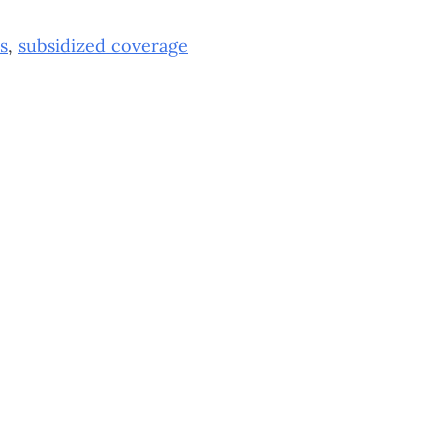
s
,
subsidized coverage