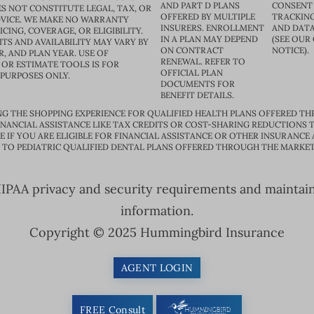
AND PART D PLANS
CONSENT
S NOT CONSTITUTE LEGAL, TAX, OR
OFFERED BY MULTIPLE
TRACKING
VICE. WE MAKE NO WARRANTY
INSURERS. ENROLLMENT
AND DATA
CING, COVERAGE, OR ELIGIBILITY.
IN A PLAN MAY DEPEND
(SEE OUR
TS AND AVAILABILITY MAY VARY BY
ON CONTRACT
NOTICE).
R, AND PLAN YEAR. USE OF
RENEWAL. REFER TO
OR ESTIMATE TOOLS IS FOR
OFFICIAL PLAN
 PURPOSES ONLY.
DOCUMENTS FOR
BENEFIT DETAILS.
G THE SHOPPING EXPERIENCE FOR QUALIFIED HEALTH PLANS OFFERED TH
ANCIAL ASSISTANCE LIKE TAX CREDITS OR COST-SHARING REDUCTIONS T
E IF YOU ARE ELIGIBLE FOR FINANCIAL ASSISTANCE OR OTHER INSURANCE
D TO PEDIATRIC QUALIFIED DENTAL PLANS OFFERED THROUGH THE MARKET
PAA privacy and security requirements and maintain s
information.
Copyright © 2025 Hummingbird Insurance
AGENT LOGIN
FREE Consult