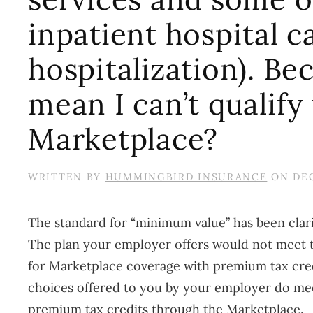
inpatient hospital c
hospitalization). Bec
mean I can’t qualify
Marketplace?
WRITTEN BY
HUMMINGBIRD INSURANCE
ON
DEC
The standard for “minimum value” has been clarif
The plan your employer offers would not meet thi
for Marketplace coverage with premium tax credit
choices offered to you by your employer do meet
premium tax credits through the Marketplace.