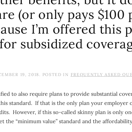
are (or only pays $100 
ause I’m offered this p
 for subsidized covera
EMBER 19, 2018
. POSTED IN
FREQUENTLY ASKED QU
ied to also require plans to provide substantial cover
s standard. If that is the only plan your employer o
s. However, if this so-called skinny plan is only one
 the “minimum value” standard and the affordability 