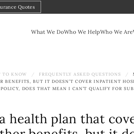
surance Quotes
What We Do
Who We Help
Who We Are
 TO KNOW
FREQUENTLY ASKED QUESTIONS
 BENEFITS, BUT IT DOESN’T COVER INPATIENT HOSP
S POLICY, DOES THAT MEAN I CAN’T QUALIFY FOR S
a health plan that cov
her benefits, but it d