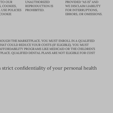
 TO OUR
UNAUTHORIZED
PROVIDED “AS IS” AND
, COOKIES,
REPRODUCTION IS
WE DISCLAIM LIABILITY
 USE POLICIES
PROHIBITED.
FOR INTERRUPTIONS,
 COOKIE
ERRORS, OR OMISSIONS.
ROUGH THE MARKETPLACE. YOU MUST ENROLL IN A QUALIFIED
HAT COULD REDUCE YOUR COSTS (IF ELIGIBLE). YOU MUST
 AFFORDABILITY PROGRAMS LIKE MEDICAID OR THE CHILDREN’S
PLACE. QUALIFIED DENTAL PLANS ARE NOT ELIGIBLE FOR COST
trict confidentiality of your personal health