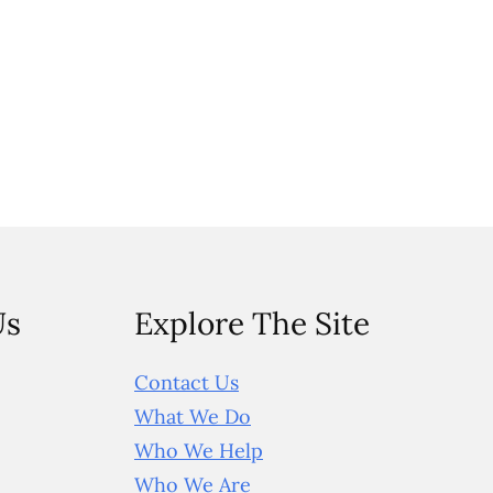
Us
Explore The Site
Contact Us
What We Do
Who We Help
Who We Are