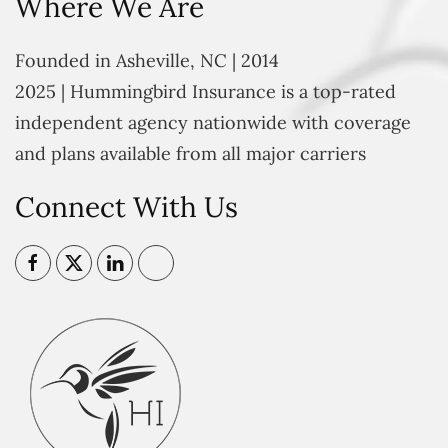
Where We Are
Founded in Asheville, NC | 2014
2025 | Hummingbird Insurance is a top-rated
independent agency nationwide with coverage
and plans available from all major carriers
Connect With Us