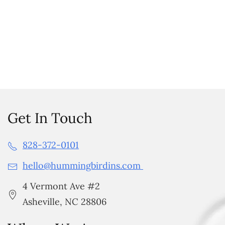
Get In Touch
828-372-0101
hello@hummingbirdins.com
4 Vermont Ave #2
Asheville, NC 28806