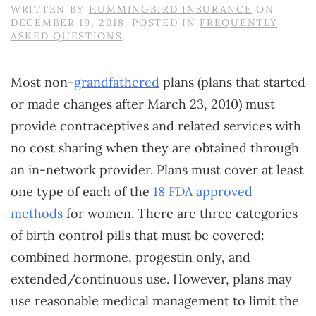
WRITTEN BY
HUMMINGBIRD INSURANCE
ON
DECEMBER 19, 2018
. POSTED IN
FREQUENTLY
ASKED QUESTIONS
.
Most non-
grandfathered
plans (plans that started
or made changes after March 23, 2010) must
provide contraceptives and related services with
no cost sharing when they are obtained through
an in-network provider. Plans must cover at least
one type of each of the
18 FDA approved
methods
for women. There are three categories
of birth control pills that must be covered:
combined hormone, progestin only, and
extended/continuous use. However, plans may
use reasonable medical management to limit the