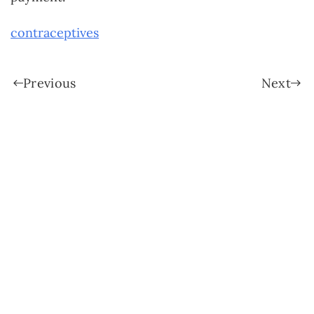
contraceptives
Previous
Next