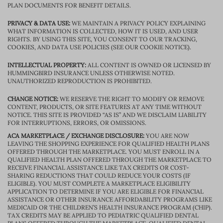
PLAN DOCUMENTS FOR BENEFIT DETAILS.
PRIVACY & DATA USE:
WE MAINTAIN A PRIVACY POLICY EXPLAINING
WHAT INFORMATION IS COLLECTED, HOW IT IS USED, AND USER
RIGHTS. BY USING THIS SITE, YOU CONSENT TO OUR TRACKING,
COOKIES, AND DATA USE POLICIES (SEE OUR COOKIE NOTICE).
INTELLECTUAL PROPERTY:
ALL CONTENT IS OWNED OR LICENSED BY
HUMMINGBIRD INSURANCE UNLESS OTHERWISE NOTED.
UNAUTHORIZED REPRODUCTION IS PROHIBITED.
CHANGE NOTICE:
WE RESERVE THE RIGHT TO MODIFY OR REMOVE
CONTENT, PRODUCTS, OR SITE FEATURES AT ANY TIME WITHOUT
NOTICE. THIS SITE IS PROVIDED “AS IS” AND WE DISCLAIM LIABILITY
FOR INTERRUPTIONS, ERRORS, OR OMISSIONS.
ACA MARKETPLACE / EXCHANGE DISCLOSURE:
YOU ARE NOW
LEAVING THE SHOPPING EXPERIENCE FOR QUALIFIED HEALTH PLANS
OFFERED THROUGH THE MARKETPLACE. YOU MUST ENROLL IN A
QUALIFIED HEALTH PLAN OFFERED THROUGH THE MARKETPLACE TO
RECEIVE FINANCIAL ASSISTANCE LIKE TAX CREDITS OR COST-
SHARING REDUCTIONS THAT COULD REDUCE YOUR COSTS (IF
ELIGIBLE). YOU MUST COMPLETE A MARKETPLACE ELIGIBILITY
APPLICATION TO DETERMINE IF YOU ARE ELIGIBLE FOR FINANCIAL
ASSISTANCE OR OTHER INSURANCE AFFORDABILITY PROGRAMS LIKE
MEDICAID OR THE CHILDREN’S HEALTH INSURANCE PROGRAM (CHIP).
TAX CREDITS MAY BE APPLIED TO PEDIATRIC QUALIFIED DENTAL