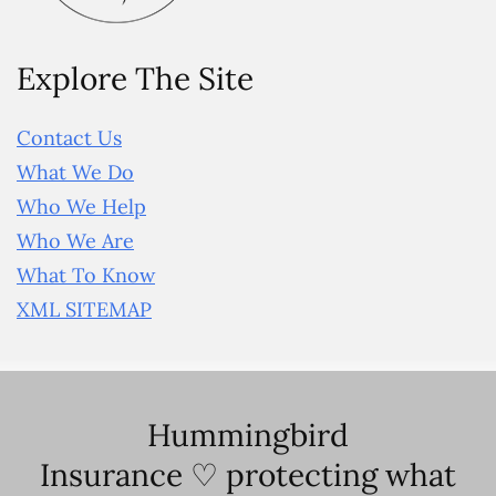
Explore The Site
Contact Us
What We Do
Who We Help
Who We Are
What To Know
XML SITEMAP
Hummingbird
Insurance ♡ protecting what