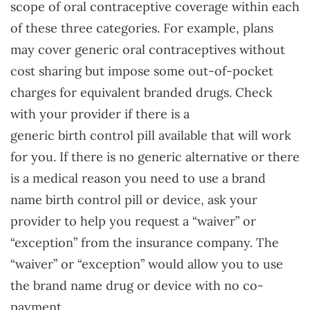
scope of oral contraceptive coverage within each
of these three categories. For example, plans
may cover generic oral contraceptives without
cost sharing but impose some out-of-pocket
charges for equivalent branded drugs. Check
with your provider if there is a
generic birth control pill available that will work
for you. If there is no generic alternative or there
is a medical reason you need to use a brand
name birth control pill or device, ask your
provider to help you request a “waiver” or
“exception” from the insurance company. The
“waiver” or “exception” would allow you to use
the brand name drug or device with no co-
payment.