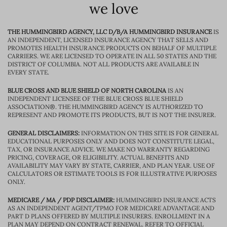
we love
THE HUMMINGBIRD AGENCY, LLC D/B/A HUMMINGBIRD INSURANCE
IS
AN INDEPENDENT, LICENSED INSURANCE AGENCY THAT SELLS AND
PROMOTES HEALTH INSURANCE PRODUCTS ON BEHALF OF MULTIPLE
CARRIERS. WE ARE LICENSED TO OPERATE IN ALL 50 STATES AND THE
DISTRICT OF COLUMBIA. NOT ALL PRODUCTS ARE AVAILABLE IN
EVERY STATE.
BLUE CROSS AND BLUE SHIELD OF NORTH CAROLINA
IS AN
INDEPENDENT LICENSEE OF THE BLUE CROSS BLUE SHIELD
ASSOCIATION®. THE HUMMINGBIRD AGENCY IS AUTHORIZED TO
REPRESENT AND PROMOTE ITS PRODUCTS, BUT IS NOT THE INSURER.
GENERAL DISCLAIMERS:
INFORMATION ON THIS SITE IS FOR GENERAL
EDUCATIONAL PURPOSES ONLY AND DOES NOT CONSTITUTE LEGAL,
TAX, OR INSURANCE ADVICE. WE MAKE NO WARRANTY REGARDING
PRICING, COVERAGE, OR ELIGIBILITY. ACTUAL BENEFITS AND
AVAILABILITY MAY VARY BY STATE, CARRIER, AND PLAN YEAR. USE OF
CALCULATORS OR ESTIMATE TOOLS IS FOR ILLUSTRATIVE PURPOSES
ONLY.
MEDICARE / MA / PDP DISCLAIMER:
HUMMINGBIRD INSURANCE ACTS
AS AN INDEPENDENT AGENT/TPMO FOR MEDICARE ADVANTAGE AND
PART D PLANS OFFERED BY MULTIPLE INSURERS. ENROLLMENT IN A
PLAN MAY DEPEND ON CONTRACT RENEWAL. REFER TO OFFICIAL