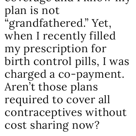
plan is not
“grandfathered.” Yet,
when I recently filled
my prescription for
birth control pills, I was
charged a co-payment.
Aren’t those plans
required to cover all
contraceptives without
cost sharing now?