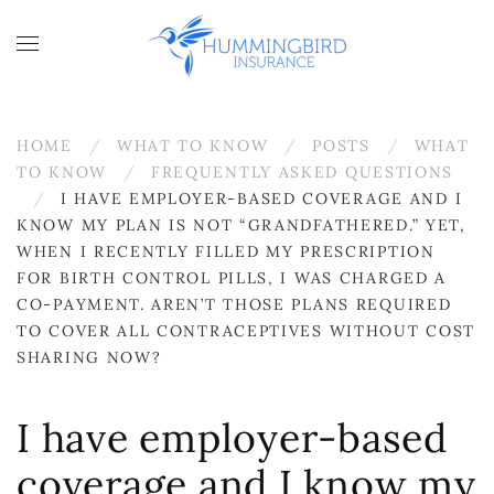
Skip to main content
HOME
WHAT TO KNOW
POSTS
WHAT
TO KNOW
FREQUENTLY ASKED QUESTIONS
I HAVE EMPLOYER-BASED COVERAGE AND I
KNOW MY PLAN IS NOT “GRANDFATHERED.” YET,
WHEN I RECENTLY FILLED MY PRESCRIPTION
FOR BIRTH CONTROL PILLS, I WAS CHARGED A
CO-PAYMENT. AREN’T THOSE PLANS REQUIRED
TO COVER ALL CONTRACEPTIVES WITHOUT COST
SHARING NOW?
I have employer-based
coverage and I know my