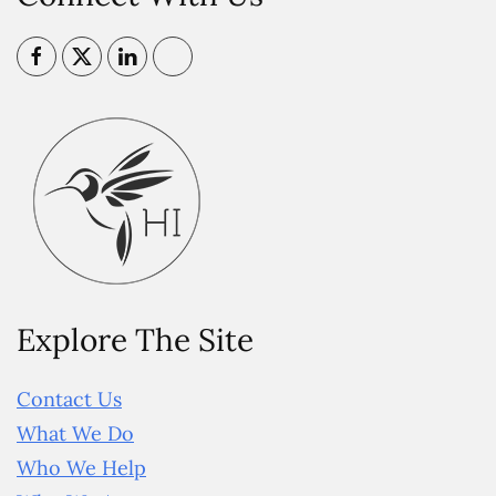
Explore The Site
Contact Us
What We Do
Who We Help