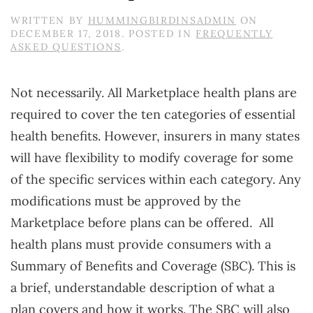
WRITTEN BY
HUMMINGBIRDINSADMIN
ON
DECEMBER 17, 2018
. POSTED IN
FREQUENTLY
ASKED QUESTIONS
.
Not necessarily. All Marketplace health plans are
required to cover the ten categories of essential
health benefits. However, insurers in many states
will have flexibility to modify coverage for some
of the specific services within each category. Any
modifications must be approved by the
Marketplace before plans can be offered. All
health plans must provide consumers with a
Summary of Benefits and Coverage (SBC). This is
a brief, understandable description of what a
plan covers and how it works. The SBC will also