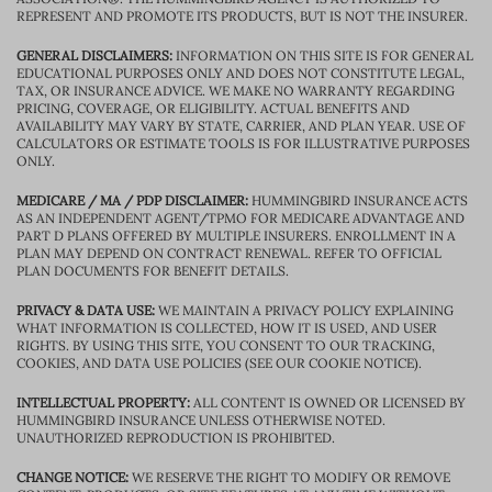
REPRESENT AND PROMOTE ITS PRODUCTS, BUT IS NOT THE INSURER.
GENERAL DISCLAIMERS:
INFORMATION ON THIS SITE IS FOR GENERAL
EDUCATIONAL PURPOSES ONLY AND DOES NOT CONSTITUTE LEGAL,
TAX, OR INSURANCE ADVICE. WE MAKE NO WARRANTY REGARDING
PRICING, COVERAGE, OR ELIGIBILITY. ACTUAL BENEFITS AND
AVAILABILITY MAY VARY BY STATE, CARRIER, AND PLAN YEAR. USE OF
CALCULATORS OR ESTIMATE TOOLS IS FOR ILLUSTRATIVE PURPOSES
ONLY.
MEDICARE / MA / PDP DISCLAIMER:
HUMMINGBIRD INSURANCE ACTS
AS AN INDEPENDENT AGENT/TPMO FOR MEDICARE ADVANTAGE AND
PART D PLANS OFFERED BY MULTIPLE INSURERS. ENROLLMENT IN A
PLAN MAY DEPEND ON CONTRACT RENEWAL. REFER TO OFFICIAL
PLAN DOCUMENTS FOR BENEFIT DETAILS.
PRIVACY & DATA USE:
WE MAINTAIN A PRIVACY POLICY EXPLAINING
WHAT INFORMATION IS COLLECTED, HOW IT IS USED, AND USER
RIGHTS. BY USING THIS SITE, YOU CONSENT TO OUR TRACKING,
COOKIES, AND DATA USE POLICIES (SEE OUR COOKIE NOTICE).
INTELLECTUAL PROPERTY:
ALL CONTENT IS OWNED OR LICENSED BY
HUMMINGBIRD INSURANCE UNLESS OTHERWISE NOTED.
UNAUTHORIZED REPRODUCTION IS PROHIBITED.
CHANGE NOTICE:
WE RESERVE THE RIGHT TO MODIFY OR REMOVE