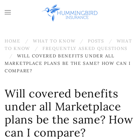
Skip to main content
HOME
WHAT TO KNOW
POSTS
WHAT
TO KNOW
FREQUENTLY ASKED QUESTIONS
WILL COVERED BENEFITS UNDER ALL
MARKETPLACE PLANS BE THE SAME? HOW CAN I
COMPARE?
Will covered benefits
under all Marketplace
plans be the same? How
can I compare?