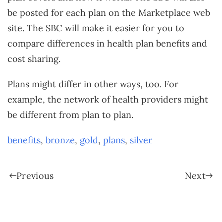
be posted for each plan on the Marketplace web
site. The SBC will make it easier for you to
compare differences in health plan benefits and
cost sharing.
Plans might differ in other ways, too. For
example, the network of health providers might
be different from plan to plan.
benefits
,
bronze
,
gold
,
plans
,
silver
Previous
Next