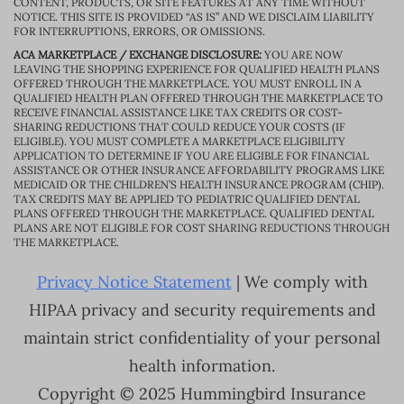
CONTENT, PRODUCTS, OR SITE FEATURES AT ANY TIME WITHOUT
NOTICE. THIS SITE IS PROVIDED “AS IS” AND WE DISCLAIM LIABILITY
FOR INTERRUPTIONS, ERRORS, OR OMISSIONS.
ACA MARKETPLACE / EXCHANGE DISCLOSURE:
YOU ARE NOW
LEAVING THE SHOPPING EXPERIENCE FOR QUALIFIED HEALTH PLANS
OFFERED THROUGH THE MARKETPLACE. YOU MUST ENROLL IN A
QUALIFIED HEALTH PLAN OFFERED THROUGH THE MARKETPLACE TO
RECEIVE FINANCIAL ASSISTANCE LIKE TAX CREDITS OR COST-
SHARING REDUCTIONS THAT COULD REDUCE YOUR COSTS (IF
ELIGIBLE). YOU MUST COMPLETE A MARKETPLACE ELIGIBILITY
APPLICATION TO DETERMINE IF YOU ARE ELIGIBLE FOR FINANCIAL
ASSISTANCE OR OTHER INSURANCE AFFORDABILITY PROGRAMS LIKE
MEDICAID OR THE CHILDREN’S HEALTH INSURANCE PROGRAM (CHIP).
TAX CREDITS MAY BE APPLIED TO PEDIATRIC QUALIFIED DENTAL
PLANS OFFERED THROUGH THE MARKETPLACE. QUALIFIED DENTAL
PLANS ARE NOT ELIGIBLE FOR COST SHARING REDUCTIONS THROUGH
THE MARKETPLACE.
Privacy Notice Statement
| We comply with
HIPAA privacy and security requirements and
maintain strict confidentiality of your personal
health information.
Copyright © 2025 Hummingbird Insurance