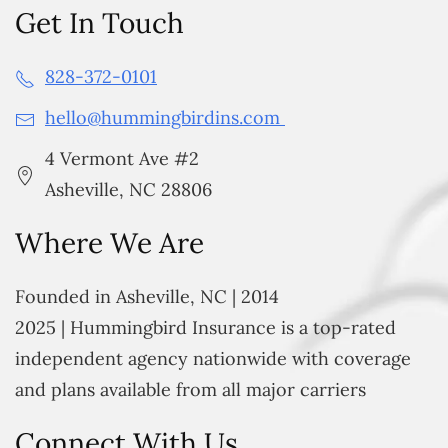
Get In Touch
828-372-0101
hello@hummingbirdins.com
4 Vermont Ave #2
Asheville, NC 28806
Where We Are
Founded in Asheville, NC | 2014
2025 | Hummingbird Insurance is a top-rated
independent agency nationwide with coverage
and plans available from all major carriers
Connect With Us