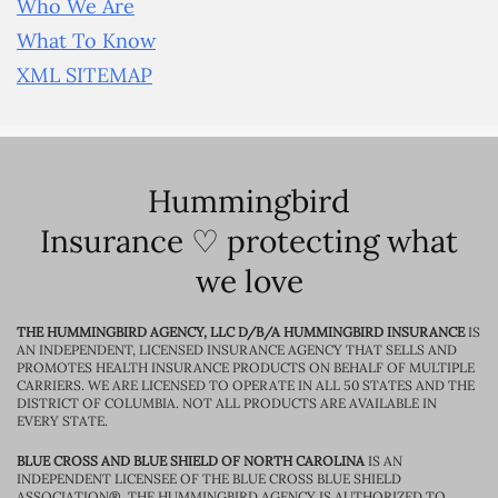
Who We Are
What To Know
XML SITEMAP
Hummingbird
Insurance ♡ protecting what
we love
THE HUMMINGBIRD AGENCY, LLC D/B/A HUMMINGBIRD INSURANCE
IS
AN INDEPENDENT, LICENSED INSURANCE AGENCY THAT SELLS AND
PROMOTES HEALTH INSURANCE PRODUCTS ON BEHALF OF MULTIPLE
CARRIERS. WE ARE LICENSED TO OPERATE IN ALL 50 STATES AND THE
DISTRICT OF COLUMBIA. NOT ALL PRODUCTS ARE AVAILABLE IN
EVERY STATE.
BLUE CROSS AND BLUE SHIELD OF NORTH CAROLINA
IS AN
INDEPENDENT LICENSEE OF THE BLUE CROSS BLUE SHIELD
ASSOCIATION®. THE HUMMINGBIRD AGENCY IS AUTHORIZED TO