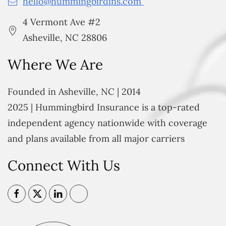
hello@hummingbirdins.com
4 Vermont Ave #2
Asheville, NC 28806
Where We Are
Founded in Asheville, NC | 2014
2025 | Hummingbird Insurance is a top-rated
independent agency nationwide with coverage
and plans available from all major carriers
Connect With Us