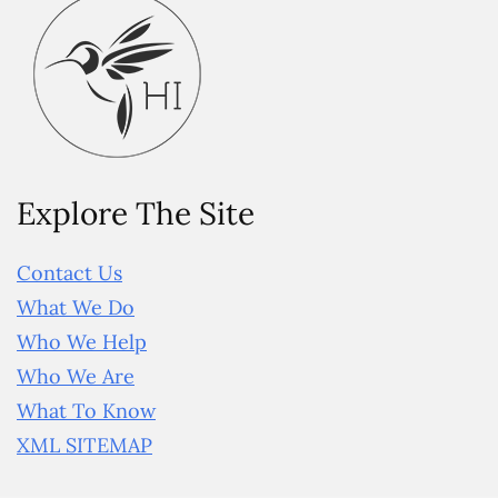
Explore The Site
Contact Us
What We Do
Who We Help
Who We Are
What To Know
XML SITEMAP