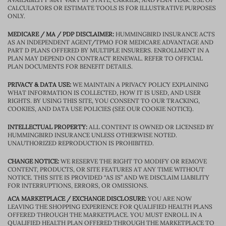
CALCULATORS OR ESTIMATE TOOLS IS FOR ILLUSTRATIVE PURPOSES
ONLY.
MEDICARE / MA / PDP DISCLAIMER:
HUMMINGBIRD INSURANCE ACTS
AS AN INDEPENDENT AGENT/TPMO FOR MEDICARE ADVANTAGE AND
PART D PLANS OFFERED BY MULTIPLE INSURERS. ENROLLMENT IN A
PLAN MAY DEPEND ON CONTRACT RENEWAL. REFER TO OFFICIAL
PLAN DOCUMENTS FOR BENEFIT DETAILS.
PRIVACY & DATA USE:
WE MAINTAIN A PRIVACY POLICY EXPLAINING
WHAT INFORMATION IS COLLECTED, HOW IT IS USED, AND USER
RIGHTS. BY USING THIS SITE, YOU CONSENT TO OUR TRACKING,
COOKIES, AND DATA USE POLICIES (SEE OUR COOKIE NOTICE).
INTELLECTUAL PROPERTY:
ALL CONTENT IS OWNED OR LICENSED BY
HUMMINGBIRD INSURANCE UNLESS OTHERWISE NOTED.
UNAUTHORIZED REPRODUCTION IS PROHIBITED.
CHANGE NOTICE:
WE RESERVE THE RIGHT TO MODIFY OR REMOVE
CONTENT, PRODUCTS, OR SITE FEATURES AT ANY TIME WITHOUT
NOTICE. THIS SITE IS PROVIDED “AS IS” AND WE DISCLAIM LIABILITY
FOR INTERRUPTIONS, ERRORS, OR OMISSIONS.
ACA MARKETPLACE / EXCHANGE DISCLOSURE:
YOU ARE NOW
LEAVING THE SHOPPING EXPERIENCE FOR QUALIFIED HEALTH PLANS
OFFERED THROUGH THE MARKETPLACE. YOU MUST ENROLL IN A
QUALIFIED HEALTH PLAN OFFERED THROUGH THE MARKETPLACE TO