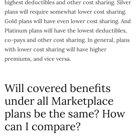
highest deductibles and other cost sharing. Silver
plans will require somewhat lower cost sharing.
Gold plans will have even lower cost sharing. And
Platinum plans will have the lowest deductibles,
co-pays and other cost sharing. In general, plans
with lower cost sharing will have higher
premiums, and vice versa.
Will covered benefits
under all Marketplace
plans be the same? How
can I compare?