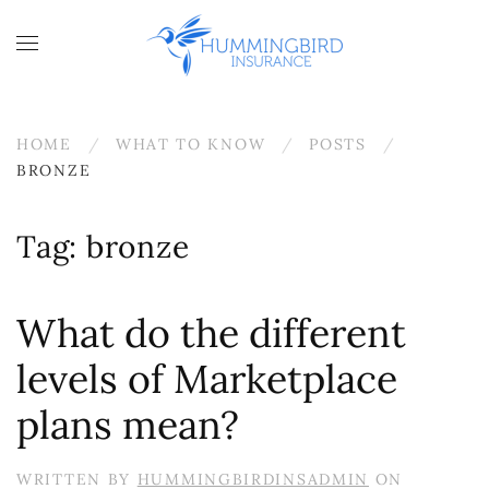
Skip to main content
HOME
WHAT TO KNOW
POSTS
BRONZE
Tag:
bronze
What do the different
levels of Marketplace
plans mean?
WRITTEN BY
HUMMINGBIRDINSADMIN
ON