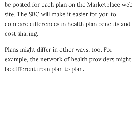
be posted for each plan on the Marketplace web
site. The SBC will make it easier for you to
compare differences in health plan benefits and
cost sharing.
Plans might differ in other ways, too. For
example, the network of health providers might
be different from plan to plan.