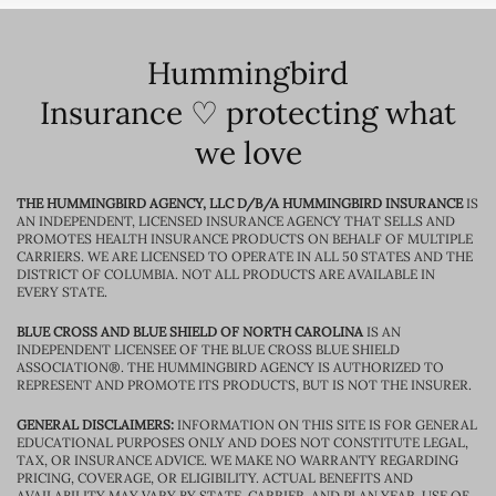
Hummingbird
Insurance ♡ protecting what
we love
THE HUMMINGBIRD AGENCY, LLC D/B/A HUMMINGBIRD INSURANCE
IS
AN INDEPENDENT, LICENSED INSURANCE AGENCY THAT SELLS AND
PROMOTES HEALTH INSURANCE PRODUCTS ON BEHALF OF MULTIPLE
CARRIERS. WE ARE LICENSED TO OPERATE IN ALL 50 STATES AND THE
DISTRICT OF COLUMBIA. NOT ALL PRODUCTS ARE AVAILABLE IN
EVERY STATE.
BLUE CROSS AND BLUE SHIELD OF NORTH CAROLINA
IS AN
INDEPENDENT LICENSEE OF THE BLUE CROSS BLUE SHIELD
ASSOCIATION®. THE HUMMINGBIRD AGENCY IS AUTHORIZED TO
REPRESENT AND PROMOTE ITS PRODUCTS, BUT IS NOT THE INSURER.
GENERAL DISCLAIMERS:
INFORMATION ON THIS SITE IS FOR GENERAL
EDUCATIONAL PURPOSES ONLY AND DOES NOT CONSTITUTE LEGAL,
TAX, OR INSURANCE ADVICE. WE MAKE NO WARRANTY REGARDING
PRICING, COVERAGE, OR ELIGIBILITY. ACTUAL BENEFITS AND
AVAILABILITY MAY VARY BY STATE, CARRIER, AND PLAN YEAR. USE OF