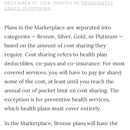
DECEMBER 17, 2018
. POSTED IN
FREQUENTLY
ASKED QUESTIONS
.
Plans in the Marketplace are separated into
categories — Bronze, Silver, Gold, or Platinum —
based on the amount of cost sharing they
require. Cost sharing refers to health plan
deductibles, co-pays and co-insurance. For most
covered services, you will have to pay (or share)
some of the cost, at least until you reach the
annual out of pocket limit on cost sharing. The
exception is for preventive health services,
which health plans must cover entirely.
In the Marketplace, Bronze plans will have the