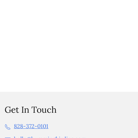
Get In Touch
828-372-0101