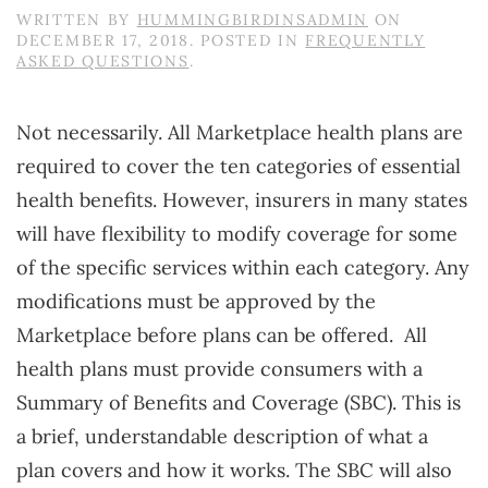
WRITTEN BY
HUMMINGBIRDINSADMIN
ON
DECEMBER 17, 2018
. POSTED IN
FREQUENTLY
ASKED QUESTIONS
.
Not necessarily. All Marketplace health plans are
required to cover the ten categories of essential
health benefits. However, insurers in many states
will have flexibility to modify coverage for some
of the specific services within each category. Any
modifications must be approved by the
Marketplace before plans can be offered. All
health plans must provide consumers with a
Summary of Benefits and Coverage (SBC). This is
a brief, understandable description of what a
plan covers and how it works. The SBC will also