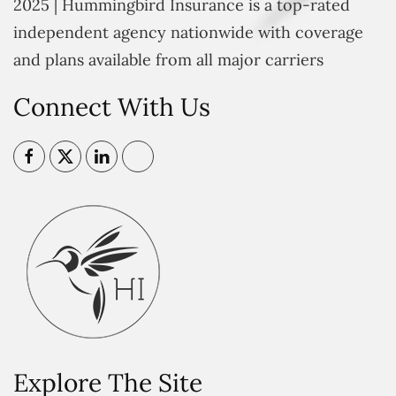
2025 | Hummingbird Insurance is a top-rated
independent agency nationwide with coverage
and plans available from all major carriers
Connect With Us
Explore The Site