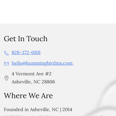
Get In Touch
828-372-0101
hello@hummingbirdins.com
4 Vermont Ave #2
Asheville, NC 28806
Where We Are
Founded in Asheville, NC | 2014