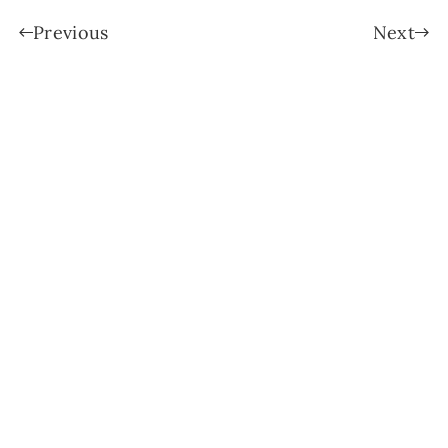
Previous
Next