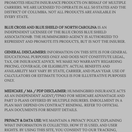
PROMOTES HEALTH INSURANCE PRODUCTS ON BEHALF OF MULTIPLE
CARRIERS. WE ARE LICENSED TO OPERATE IN ALL 50 STATES AND THE
DISTRICT OF COLUMBIA. NOT ALL PRODUCTS ARE AVAILABLE IN
EVERY STATE.
BLUE CROSS AND BLUE SHIELD OF NORTH CAROLINA
IS AN
INDEPENDENT LICENSEE OF THE BLUE CROSS BLUE SHIELD
ASSOCIATION®. THE HUMMINGBIRD AGENCY IS AUTHORIZED TO
REPRESENT AND PROMOTE ITS PRODUCTS, BUT IS NOT THE INSURER.
GENERAL DISCLAIMERS:
INFORMATION ON THIS SITE IS FOR GENERAL
EDUCATIONAL PURPOSES ONLY AND DOES NOT CONSTITUTE LEGAL,
TAX, OR INSURANCE ADVICE. WE MAKE NO WARRANTY REGARDING
PRICING, COVERAGE, OR ELIGIBILITY. ACTUAL BENEFITS AND
AVAILABILITY MAY VARY BY STATE, CARRIER, AND PLAN YEAR. USE OF
CALCULATORS OR ESTIMATE TOOLS IS FOR ILLUSTRATIVE PURPOSES
ONLY.
MEDICARE / MA / PDP DISCLAIMER:
HUMMINGBIRD INSURANCE ACTS
AS AN INDEPENDENT AGENT/TPMO FOR MEDICARE ADVANTAGE AND
PART D PLANS OFFERED BY MULTIPLE INSURERS. ENROLLMENT IN A
PLAN MAY DEPEND ON CONTRACT RENEWAL. REFER TO OFFICIAL
PLAN DOCUMENTS FOR BENEFIT DETAILS.
PRIVACY & DATA USE:
WE MAINTAIN A PRIVACY POLICY EXPLAINING
WHAT INFORMATION IS COLLECTED, HOW IT IS USED, AND USER
RIGHTS. BY USING THIS SITE, YOU CONSENT TO OUR TRACKING,