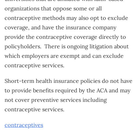
organizations that oppose some or all
contraceptive methods may also opt to exclude
coverage, and have the insurance company
provide the contraceptive coverage directly to
policyholders. There is ongoing litigation about
which employers are exempt and can exclude
contraceptive services.
Short-term health insurance policies do not have
to provide benefits required by the ACA and may
not cover preventive services including
contraceptive services.
contraceptives