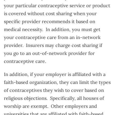
your particular contraceptive service or product
is covered without cost sharing when your
specific provider recommends it based on
medical necessity. In addition, you must get
your contraceptive care from an in-network
provider. Insurers may charge cost sharing if
you go to an out-of-network provider for
contraceptive care.
In addition, if your employer is affiliated with a
faith-based organization, they can limit the types
of contraceptives they wish to cover based on
religious objections. Specifically, all houses of
worship are exempt. Other employers and
universities that are affiliated with faith-based