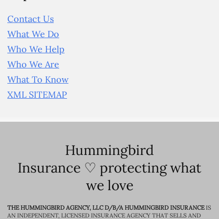
Contact Us
What We Do
Who We Help
Who We Are
What To Know
XML SITEMAP
Hummingbird
Insurance ♡ protecting what
we love
THE HUMMINGBIRD AGENCY, LLC D/B/A HUMMINGBIRD INSURANCE
IS
AN INDEPENDENT, LICENSED INSURANCE AGENCY THAT SELLS AND