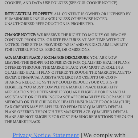
COOKIES, AND DATA USE POLICIES (SEE OUR COOKIE NOTICE).
INTELLECTUAL PROPERTY:
ALL CONTENT IS OWNED OR LICENSED BY
HUMMINGBIRD INSURANCE UNLESS OTHERWISE NOTED.
UNAUTHORIZED REPRODUCTION IS PROHIBITED.
CHANGE NOTICE:
WE RESERVE THE RIGHT TO MODIFY OR REMOVE
CONTENT, PRODUCTS, OR SITE FEATURES AT ANY TIME WITHOUT
NOTICE. THIS SITE IS PROVIDED “AS IS” AND WE DISCLAIM LIABILITY
FOR INTERRUPTIONS, ERRORS, OR OMISSIONS.
ACA MARKETPLACE / EXCHANGE DISCLOSURE:
YOU ARE NOW
LEAVING THE SHOPPING EXPERIENCE FOR QUALIFIED HEALTH PLANS
OFFERED THROUGH THE MARKETPLACE. YOU MUST ENROLL IN A
QUALIFIED HEALTH PLAN OFFERED THROUGH THE MARKETPLACE TO
RECEIVE FINANCIAL ASSISTANCE LIKE TAX CREDITS OR COST-
SHARING REDUCTIONS THAT COULD REDUCE YOUR COSTS (IF
ELIGIBLE). YOU MUST COMPLETE A MARKETPLACE ELIGIBILITY
APPLICATION TO DETERMINE IF YOU ARE ELIGIBLE FOR FINANCIAL
ASSISTANCE OR OTHER INSURANCE AFFORDABILITY PROGRAMS LIKE
MEDICAID OR THE CHILDREN’S HEALTH INSURANCE PROGRAM (CHIP).
TAX CREDITS MAY BE APPLIED TO PEDIATRIC QUALIFIED DENTAL
PLANS OFFERED THROUGH THE MARKETPLACE. QUALIFIED DENTAL
PLANS ARE NOT ELIGIBLE FOR COST SHARING REDUCTIONS THROUGH
THE MARKETPLACE.
Privacy Notice Statement
| We comply with