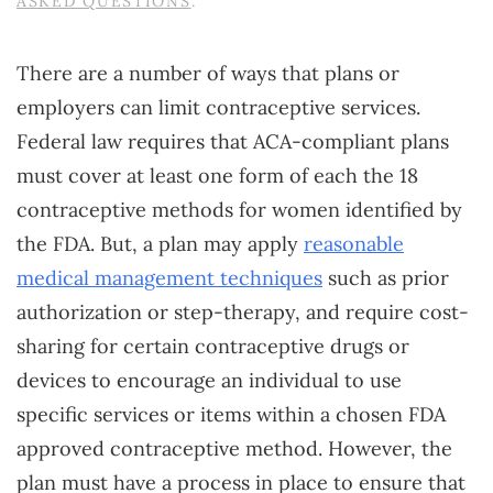
ASKED QUESTIONS
.
There are a number of ways that plans or
employers can limit contraceptive services.
Federal law requires that ACA-compliant plans
must cover at least one form of each the 18
contraceptive methods for women identified by
the FDA. But, a plan may apply
reasonable
medical management techniques
such as prior
authorization or step-therapy, and require cost-
sharing for certain contraceptive drugs or
devices to encourage an individual to use
specific services or items within a chosen FDA
approved contraceptive method. However, the
plan must have a process in place to ensure that