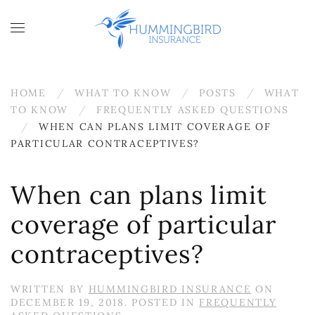
Skip to main content
HOME
WHAT TO KNOW
POSTS
WHAT
TO KNOW
FREQUENTLY ASKED QUESTIONS
WHEN CAN PLANS LIMIT COVERAGE OF
PARTICULAR CONTRACEPTIVES?
When can plans limit
coverage of particular
contraceptives?
WRITTEN BY
HUMMINGBIRD INSURANCE
ON
DECEMBER 19, 2018
. POSTED IN
FREQUENTLY